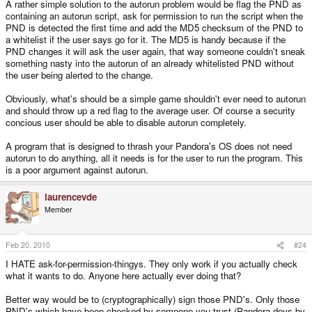
A rather simple solution to the autorun problem would be flag the PND as
containing an autorun script, ask for permission to run the script when the
PND is detected the first time and add the MD5 checksum of the PND to
a whitelist if the user says go for it. The MD5 is handy because if the
PND changes it will ask the user again, that way someone couldn't sneak
something nasty into the autorun of an already whitelisted PND without
the user being alerted to the change.
Obviously, what's should be a simple game shouldn't ever need to autorun
and should throw up a red flag to the average user. Of course a security
concious user should be able to disable autorun completely.
A program that is designed to thrash your Pandora's OS does not need
autorun to do anything, all it needs is for the user to run the program. This
is a poor argument against autorun.
laurencevde
Member
Feb 20, 2010
#24
I HATE ask-for-permission-thingys. They only work if you actually check
what it wants to do. Anyone here actually ever doing that?
Better way would be to (cryptographically) sign those PND's. Only those
PND's which have been checked by someone you trust (Pandora-devs by