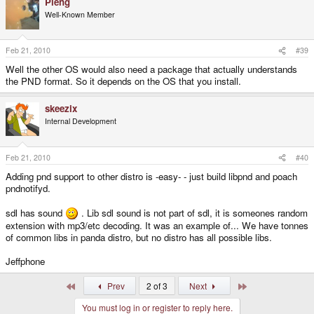
Pleng
Well-Known Member
Feb 21, 2010
#39
Well the other OS would also need a package that actually understands
the PND format. So it depends on the OS that you install.
skeezix
Internal Development
Feb 21, 2010
#40
Adding pnd support to other distro is -easy- - just build libpnd and poach
pndnotifyd.
sdl has sound
. Lib sdl sound is not part of sdl, it is someones random
extension with mp3/etc decoding. It was an example of... We have tonnes
of common libs in panda distro, but no distro has all possible libs.
Jeffphone
First
Last
Prev
2 of 3
Next
You must log in or register to reply here.