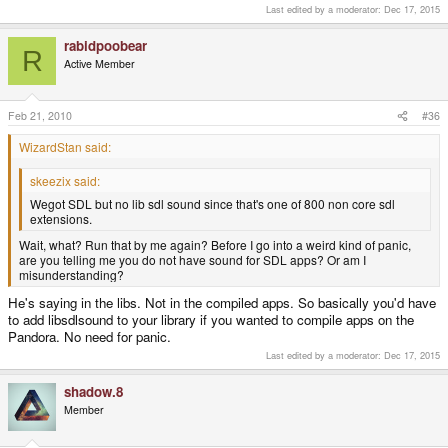
Last edited by a moderator:
Dec 17, 2015
rabidpoobear
R
Active Member
Feb 21, 2010
#36
WizardStan said:
skeezix said:
Wegot SDL but no lib sdl sound since that's one of 800 non core sdl
extensions.
Wait, what? Run that by me again? Before I go into a weird kind of panic,
are you telling me you do not have sound for SDL apps? Or am I
misunderstanding?
He's saying in the libs. Not in the compiled apps. So basically you'd have
to add libsdlsound to your library if you wanted to compile apps on the
Pandora. No need for panic.
Last edited by a moderator:
Dec 17, 2015
shadow.8
Member