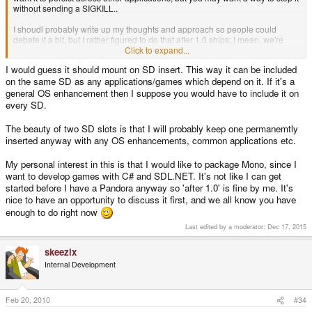
without sending a SIGKILL..
I shoudl probably write up my thoughts and approach so people could
debate it a bit, but I rather figured to do that after 1.0 ships; I mean, we're
Click to expand...
busy enough right now
I would guess it should mount on SD insert. This way it can be included
on the same SD as any applications/games which depend on it. If it's a
general OS enhancement then I suppose you would have to include it on
every SD.
The beauty of two SD slots is that I will probably keep one permanemtly
inserted anyway with any OS enhancements, common applications etc.
My personal interest in this is that I would like to package Mono, since I
want to develop games with C# and SDL.NET. It's not like I can get
started before I have a Pandora anyway so 'after 1.0' is fine by me. It's
nice to have an opportunity to discuss it first, and we all know you have
enough to do right now
Last edited by a moderator:
Dec 17, 2015
skeezix
Internal Development
Feb 20, 2010
#34