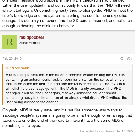
Either the user updated it and consciously knows that the PND will need
whitelisted again. Or something nasty tried to change the PND without the
user's knowledge and the system is alerting the user to the unexpected
change. It's certainly not every time the SD card is inserted, and not often
enough to develop the click-thru behavior.
rabidpoobear
R
Active Member
Feb 20, 2010
#31
mindlord said:
A rather simple solution to the autorun problem would be flag the PND as
containing an autorun script, ask for permission to run the script when the
PND is detected the first time and add the MD5 checksum of the PND to a
whitelist if the user says go for it. The MD5 is handy because if the PND
changes it will ask the user again, that way someone couldn't sneak
something nasty into the autorun of an already whitelisted PND without the
user being alerted to the change.
Oh yeah, MD5 is really safe, and it's not like someone who wants to
sabotage people's systems is going to be smart enough to run an app that
tacks data onto the end of their exe to make it have the same MD5 or
something... :rolleyes:
Last edited by a moderator:
Dec 17, 2015