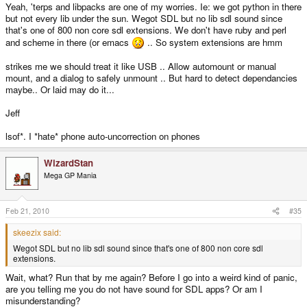
Yeah, 'terps and libpacks are one of my worries. Ie: we got python in there
but not every lib under the sun. Wegot SDL but no lib sdl sound since
that's one of 800 non core sdl extensions. We don't have ruby and perl
and scheme in there (or emacs
.. So system extensions are hmm
strikes me we should treat it like USB .. Allow automount or manual
mount, and a dialog to safely unmount .. But hard to detect dependancies
maybe.. Or laid may do it...
Jeff
lsof*. I *hate* phone auto-uncorrection on phones
WizardStan
Mega GP Mania
Feb 21, 2010
#35
skeezix said:
Wegot SDL but no lib sdl sound since that's one of 800 non core sdl
extensions.
Wait, what? Run that by me again? Before I go into a weird kind of panic,
are you telling me you do not have sound for SDL apps? Or am I
misunderstanding?