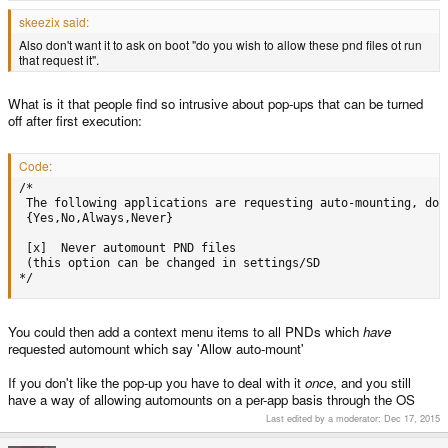
skeezix said:
Also don't want it to ask on boot "do you wish to allow these pnd files ot run
that request it".
What is it that people find so intrusive about pop-ups that can be turned
off after first execution:
Code:
/*

 The following applications are requesting auto-mounting, do y
 {Yes,No,Always,Never}

 [x]  Never automount PND files

 (this option can be changed in settings/SD

*/
You could then add a context menu items to all PNDs which
have
requested automount which say 'Allow auto-mount'
If you don't like the pop-up you have to deal with it
once
, and you still
have a way of allowing automounts on a per-app basis through the OS
Last edited by a moderator:
Dec 17, 2015