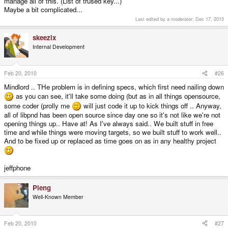
manage all of this. (List of trused key...)
Maybe a bit complicated...
Last edited by a moderator:
Dec 17, 2015
skeezix
Internal Development
Feb 20, 2010
#26
Mindlord .. THe problem is in defining specs, which first need nailing down
as you can see, it'll take some doing (but as in all things opensource,
some coder (prolly me
will just code it up to kick things off .. Anyway,
all of libpnd has been open source since day one so it's not like we're not
opening things up.. Have at! As I've always said.. We built stuff in free
time and while things were moving targets, so we built stuff to work well..
And to be fixed up or replaced as time goes on as in any healthy project
jeffphone
Pleng
Well-Known Member
Feb 20, 2010
#27