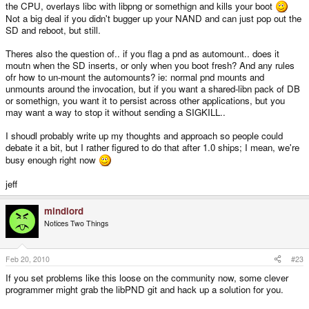
the CPU, overlays libc with libpng or somethign and kills your boot
Not a big deal if you didn't bugger up your NAND and can just pop out the
SD and reboot, but still.
Theres also the question of.. if you flag a pnd as automount.. does it
moutn when the SD inserts, or only when you boot fresh? And any rules
ofr how to un-mount the automounts? ie: normal pnd mounts and
unmounts around the invocation, but if you want a shared-libn pack of DB
or somethign, you want it to persist across other applications, but you
may want a way to stop it without sending a SIGKILL..
I shoudl probably write up my thoughts and approach so people could
debate it a bit, but I rather figured to do that after 1.0 ships; I mean, we're
busy enough right now
jeff
mindlord
Notices Two Things
Feb 20, 2010
#23
If you set problems like this loose on the community now, some clever
programmer might grab the libPND git and hack up a solution for you.