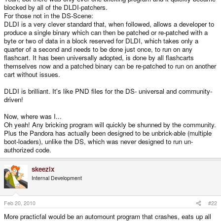
blocked by all of the DLDI-patchers.
For those not in the DS-Scene:
DLDI is a very clever standard that, when followed, allows a developer to
produce a single binary which can then be patched or re-patched with a
byte or two of data in a block reserved for DLDI, which takes only a
quarter of a second and needs to be done just once, to run on any
flashcart. It has been universally adopted, is done by all flashcarts
themselves now and a patched binary can be re-patched to run on another
cart without issues.
DLDI is brilliant. It's like PND files for the DS- universal and community-
driven!
Now, where was I...
Oh yeah! Any bricking program will quickly be shunned by the community.
Plus the Pandora has actually been designed to be unbrick-able (multiple
boot-loaders), unlike the DS, which was never designed to run un-
authorized code.
skeezix
Internal Development
Feb 20, 2010
#22
More practicfal would be an automount program that crashes, eats up all