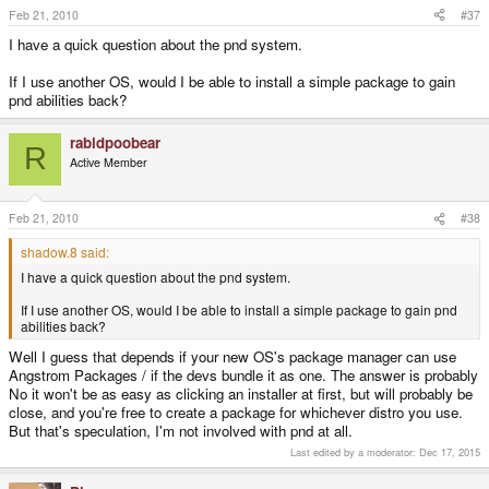
Feb 21, 2010
#37
I have a quick question about the pnd system.
If I use another OS, would I be able to install a simple package to gain
pnd abilities back?
rabidpoobear
R
Active Member
Feb 21, 2010
#38
shadow.8 said:
I have a quick question about the pnd system.
If I use another OS, would I be able to install a simple package to gain pnd
abilities back?
Well I guess that depends if your new OS's package manager can use
Angstrom Packages / if the devs bundle it as one. The answer is probably
No it won't be as easy as clicking an installer at first, but will probably be
close, and you're free to create a package for whichever distro you use.
But that's speculation, I'm not involved with pnd at all.
Last edited by a moderator:
Dec 17, 2015