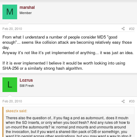
marshal
M
Member
Feb 20, 2010
#32
From what I understand a number of people consider MD5 "good
enough"... seems like collision attack are becoming relatively easy those
day.
Anyway it's not like it's yet implemented of anything... it was just an idea.
If it is ever implemented I believe it would be worth looking into using
SHA-256 or a similarly strong hash algorithm.
Lozrus
L
Still Fresh
Feb 20, 2010
#33
skeezix said:
Theres also the question of.. if you flag a pnd as automount.. does it moutn
when the SD inserts, or only when you boot fresh? And any rules ofr how to
un-mount the automounts? ie: normal pnd mounts and unmounts around
the invocation, but if you want a shared-libn pack of DB or somethign, you
want it to persist across other applications, but you may want a way to stop it