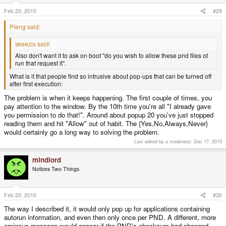
Feb 20, 2010
#29
Pleng said:
skeezix said:
Also don't want it to ask on boot "do you wish to allow these pnd files ot
run that request it".
What is it that people find so intrusive about pop-ups that can be turned off
after first execution:
The problem is when it keeps happening. The first couple of times, you
pay attention to the window. By the 10th time you're all "I already gave
you permission to do that!". Around about popup 20 you've just stopped
reading them and hit "Allow" out of habit. The {Yes,No,Always,Never}
would certainly go a long way to solving the problem.
Last edited by a moderator:
Dec 17, 2015
mindlord
Notices Two Things
Feb 20, 2010
#30
The way I described it, it would only pop up for applications containing
autorun information, and even then only once per PND. A different, more
ominous message would appear if the PND's checksum had changed.