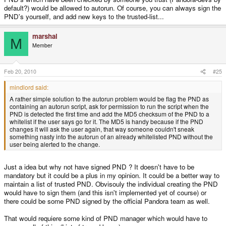
default?) would be allowed to autorun. Of course, you can always sign the
PND's yourself, and add new keys to the trusted-list...
marshal
M
Member
Feb 20, 2010
#25
mindlord said:
A rather simple solution to the autorun problem would be flag the PND as
containing an autorun script, ask for permission to run the script when the
PND is detected the first time and add the MD5 checksum of the PND to a
whitelist if the user says go for it. The MD5 is handy because if the PND
changes it will ask the user again, that way someone couldn't sneak
something nasty into the autorun of an already whitelisted PND without the
user being alerted to the change.
Just a idea but why not have signed PND ? It doesn't have to be
mandatory but it could be a plus in my opinion. It could be a better way to
maintain a list of trusted PND. Obvisouly the individual creating the PND
would have to sign them (and this isn't implemented yet of course) or
there could be some PND signed by the official Pandora team as well.
That would requiere some kind of PND manager which would have to