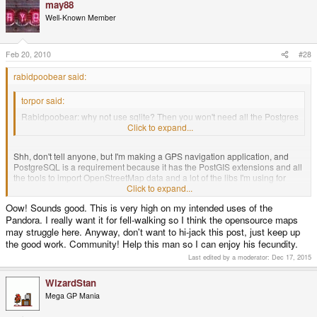
may88
Well-Known Member
Feb 20, 2010
#28
rabidpoobear said:
torpor said:
Rabidpoobear: why not use sqlite? Then you won't need all the Postgres
luggage ..
Click to expand...
Shh, don't tell anyone, but I'm making a GPS navigation application, and
PostgreSQL is a requirement because it has the PostGIS extensions and all
the tools to import OpenStreetMap data and a lot of the libs I'm using for
routing, etc. require your data to be in a Postgre database. So unfortunately I
Click to expand...
have no other choice. Otherwise I'd use sqlite, I like it.
Oow! Sounds good. This is very high on my intended uses of the
Pandora. I really want it for fell-walking so I think the opensource maps
may struggle here. Anyway, don't want to hi-jack this post, just keep up
the good work. Community! Help this man so I can enjoy his fecundity.
Last edited by a moderator:
Dec 17, 2015
WizardStan
Mega GP Mania