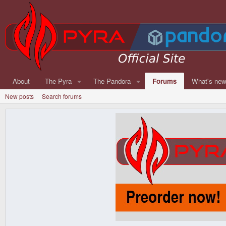
About
The Pyra
The Pandora
Forums
What's ne
New posts
Search forums