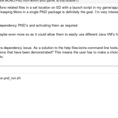
the MONO PND from within your game. Is that doable?)
 Mono related files in a set location on SD with a launch script in my game/app
keeping Mono in a single PND package is definitely the goal. I'm very intereste
r dependency PND's and activating them as required.
aybe even more so as it could allow them to easily use different Java VM's fo
a dependency issue. As a solution to the help files/extra command line tool
ions that have been demonstrated? This means the user has to make a choice 
tc.
use pnd_run.sh