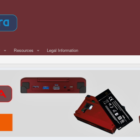
w
Resources
Legal Information