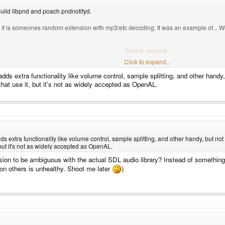
 build libpnd and poach pndnotifyd.
dl, it is someones random extension with mp3/etc decoding. It was an example of... W
Click to expand...
Click to expand...
library you're talking about. I thought you meant the built in "grab a channel and sen
adds extra functionality like volume control, sample splitting, and other hand
hat use it, but it's not as widely accepted as OpenAL.
ds extra functionality like volume control, sample splitting, and other handy, but n
 but it's not as widely accepted as OpenAL.
sion to be ambiguous with the actual SDL audio library? Instead of something 
 on others is unhealthy. Shoot me later
)