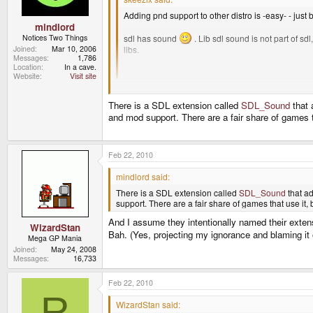
Adding pnd support to other distro is -easy- - just
mindlord
Notices Two Things
sdl has sound
. Lib sdl sound is not part of s
Joined
Mar 10, 2006
libs.
Messages
1,786
Location
In a cave.
Jeffphone
Website
Visit site
Ok. I'm not familiar with this "sdl sound" extension 
There is a SDL extension called
SDL_Sound
that 
and mod support. There are a fair share of games t
Feb 22, 2010
mindlord said:
There is a SDL extension called
SDL_Sound
that ad
support. There are a fair share of games that use it,
And I assume they intentionally named their exten
WizardStan
Bah. (Yes, projecting my ignorance and blaming it
Mega GP Mania
Joined
May 24, 2008
Messages
16,733
Feb 22, 2010
R
WizardStan said: