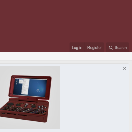
Log in
Register
Search