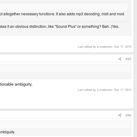
 not altogether necessary functions. It also adds mp3 decoding, midi and mod
es it an obvious distinction, like "Sound Plus" or something? Bah. (Yes,
Last edited by a moderator:
Dec 17, 2015
#45
stionable ambiguity.
Last edited by a moderator:
Dec 17, 2015
#46
ambiguity.