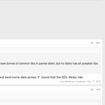
#41
have tonnes of common libs in panda distro, but no distro has all possible libs.
l and send some data across it" sound that the SDL library has.
Last edited by a moderator:
Dec 17, 2015
#42