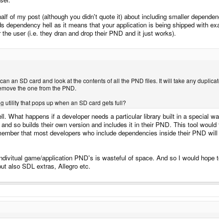
half of my post (although you didn't quote it) about including smaller depen
oids dependency hell as it means that your application is being shipped with exa
the user (i.e. they dran and drop their PND and it just works).
 scan an SD card and look at the contents of all the PND files. It will take any dup
 remove the one from the PND.
 utility that pops up when an SD card gets full?
l. What happens if a developer needs a particular library built in a special w
and so builds their own version and includes it in their PND. This tool would 
emember that most developers who include dependencies inside their PND will 
 indivitual game/application PND's is wasteful of space. And so I would h
t also SDL extras, Allegro etc.