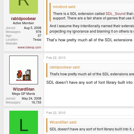
mindlord said:
There is a SDL extension called
SDL_Sound
that 
support. There are a fair share of games that use i
rabidpoobear
Active Member
And I assume they intentionally named their extensi
Joined
Aug 5, 2008
projecting my ignorance and blaming it on others is
Messages
978
Age
37
That's how pretty much all of the SDL extensions a
Location
Texas
Website
www.lukevp.com
Feb 22, 2010
rabidpoobear said:
That's how pretty much all of the SDL extensions are 
SDL doesn't have any sort of font library built into
WizardStan
Mega GP Mania
Joined
May 24, 2008
Messages
16,733
Feb 22, 2010
L
WizardStan said:
SDL doesn't have any sort of font library built into i