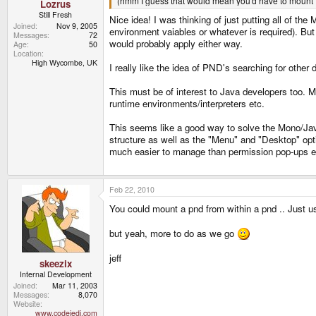
(hmm I guess that would mean you'd have to mount 
Lozrus
Still Fresh
Nice idea! I was thinking of just putting all of the
Joined
Nov 9, 2005
environment vaiables or whatever is required). But 
Messages
72
would probably apply either way.
Age
50
Location
High Wycombe, UK
I really like the idea of PND's searching for othe
This must be of interest to Java developers too. M
runtime environments/interpreters etc.
This seems like a good way to solve the Mono/Jav
structure as well as the "Menu" and "Desktop" opt
much easier to manage than permission pop-ups e
Feb 22, 2010
You could mount a pnd from within a pnd .. Just 
but yeah, more to do as we go
jeff
skeezix
Internal Development
Joined
Mar 11, 2003
Messages
8,070
Website
www.codejedi.com