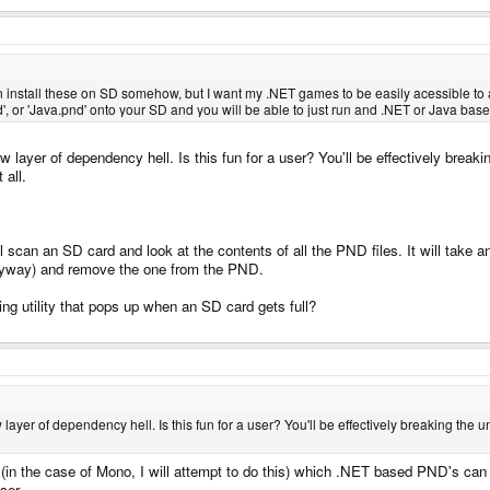
n install these on SD somehow, but I want my .NET games to be easily acessible to
d', or 'Java.pnd' onto your SD and you will be able to just run and .NET or Java 
 layer of dependency hell. Is this fun for a user? You'll be effectively breakin
 all.
ll scan an SD card and look at the contents of all the PND files. It will take
 anyway) and remove the one from the PND.
ng utility that pops up when an SD card gets full?
ayer of dependency hell. Is this fun for a user? You'll be effectively breaking the u
in the case of Mono, I will attempt to do this) which .NET based PND's can
ser.