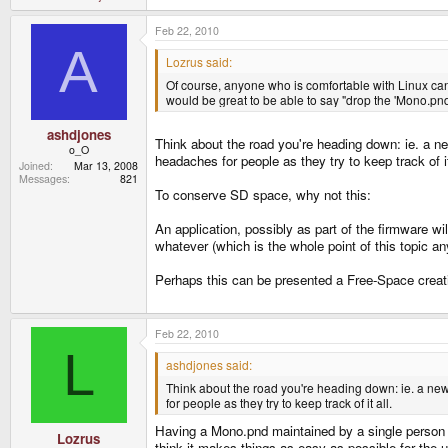
Feb 22, 2010
A
Lozrus said:
Of course, anyone who is comfortable with Linux ca
would be great to be able to say "drop the 'Mono.pn
ashdjones
Think about the road you're heading down: ie. a new
o_O
headaches for people as they try to keep track of it
Joined
Mar 13, 2008
Messages
821
To conserve SD space, why not this:
An application, possibly as part of the firmware wi
whatever (which is the whole point of this topic
Perhaps this can be presented a Free-Space creati
Feb 22, 2010
L
ashdjones said:
Think about the road you're heading down: ie. a new l
for people as they try to keep track of it all.
Having a Mono.pnd maintained by a single person (
Lozrus
think it makes things as easy as possible for the u