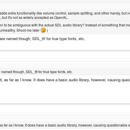
adds extra functionality like volume control, sample splitting, and other handy, but
t, but it's not as widely accepted as OpenAL.
on to be ambiguous with the actual SDL audio library? Instead of something that mak
 unhealthy. Shoot me later
)
re named though, SDL_ttf for true type fonts, etc.
named though, SDL_ttf for true type fonts, etc.
 it, as far as I know. It does have a basic audio library, however, causing que
t, as far as I know. It does have a basic audio library, however, causing questionable 