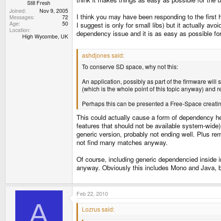
Still Fresh
Joined
Nov 9, 2005
I think you may have been responding to the first 
Messages
72
Age
50
I suggest is only for small libs) but it actually av
Location
dependency issue and it is as easy as possible for 
High Wycombe, UK
ashdjones said:
To conserve SD space, why not this:
An application, possibly as part of the firmware will
(which is the whole point of this topic anyway) and
Perhaps this can be presented a Free-Space creating
This could actually cause a form of dependency hel
features that should not be available system-wide) 
generic version, probably not ending well. Plus r
not find many matches anyway.
Of course, including generic dependencied inside
anyway. Obviously this includes Mono and Java, bu
Feb 22, 2010
A
Lozrus said: