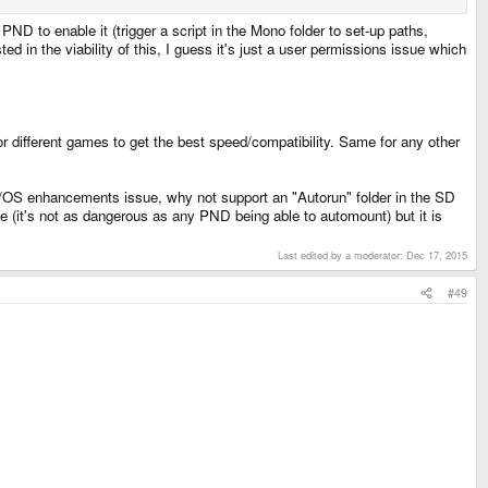
 PND to enable it (trigger a script in the Mono folder to set-up paths,
d in the viability of this, I guess it's just a user permissions issue which
r different games to get the best speed/compatibility. Same for any other
s/OS enhancements issue, why not support an "Autorun" folder in the SD
(it's not as dangerous as any PND being able to automount) but it is
Last edited by a moderator:
Dec 17, 2015
#49