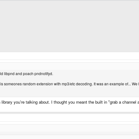
uild libpnd and poach pndnotifyd.
, it is someones random extension with mp3/etc decoding. It was an example of... We 
n library you're talking about. I thought you meant the built in "grab a channe