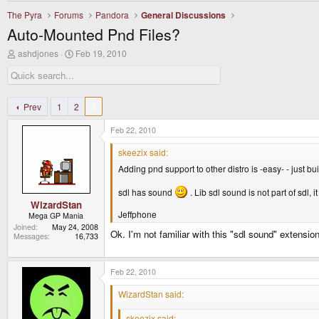
The Pyra
Forums
Pandora
General Discussions
Auto-Mounted Pnd Files?
T
S
ashdjones
Feb 19, 2010
h
t
r
a
e
r
a
t
d
d
Prev
1
2
3
s
a
t
t
Feb 22, 2010
a
e
r
skeezix said:
t
Adding pnd support to other distro is -easy- - just b
e
r
sdl has sound
. Lib sdl sound is not part of sdl
WizardStan
Jeffphone
Mega GP Mania
Joined
May 24, 2008
Ok. I'm not familiar with this "sdl sound" extensio
Messages
16,733
Feb 22, 2010
WizardStan said:
skeezix said: