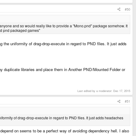
#50
 anyone and so would really like to provide a "Mono.pnd" package somehow. It
based pnd packaged games"
g the uniformity of drag-drop-execute in regard to PND files. It just adds
 any duplicate libraries and place them in Another PND/Mounted Folder or
Last edited by a moderator:
Dec 17, 2015
#51
niformity of drag-drop-execute in regard to PND files. It just adds headaches
 depend on seems to be a perfect way of avoiding dependency hell. I also