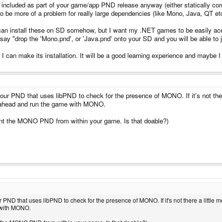
 included as part of your game/app PND release anyway (either statically compi
o be more of a problem for really large dependencies (like Mono, Java, QT e
can install these on SD somehow, but I want my .NET games to be easily aces
say "drop the 'Mono.pnd', or 'Java.pnd' onto your SD and you will be able 
can make its installation. It will be a good learning experience and maybe I 
 your PND that uses libPND to check for the presence of MONO. If it's not th
o ahead and run the game with MONO.
nt the MONO PND from within your game. Is that doable?)
our PND that uses libPND to check for the presence of MONO. If it's not there a li
e with MONO.