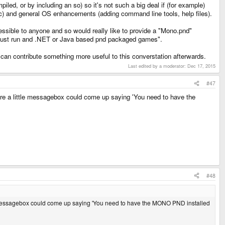
led, or by including an so) so it's not such a big deal if (for example)
tc) and general OS enhancements (adding command line tools, help files).
sible to anyone and so would really like to provide a "Mono.pnd"
to just run and .NET or Java based pnd packaged games".
can contribute something more useful to this converstation afterwards.
Last edited by a moderator:
Dec 17, 2015
#47
ere a little messagebox could come up saying 'You need to have the
#48
ttle messagebox could come up saying 'You need to have the MONO PND installed