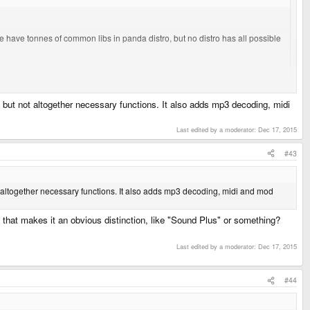
e have tonnes of common libs in panda distro, but no distro has all possible
d some data across it" sound that the SDL library has.
y, but not altogether necessary functions. It also adds mp3 decoding, midi
Last edited by a moderator:
Dec 17, 2015
#43
ot altogether necessary functions. It also adds mp3 decoding, midi and mod
that makes it an obvious distinction, like "Sound Plus" or something?
Last edited by a moderator:
Dec 17, 2015
#44