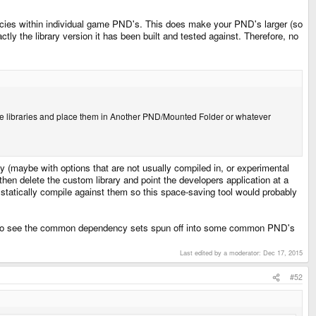
dencies within individual game PND's. This does make your PND's larger (so
ctly the library version it has been built and tested against. Therefore, no
licate libraries and place them in Another PND/Mounted Folder or whatever
ay (maybe with options that are not usually compiled in, or experimental
then delete the custom library and point the developers application at a
statically compile against them so this space-saving tool would probably
ope to see the common dependency sets spun off into some common PND's
Last edited by a moderator:
Dec 17, 2015
#52