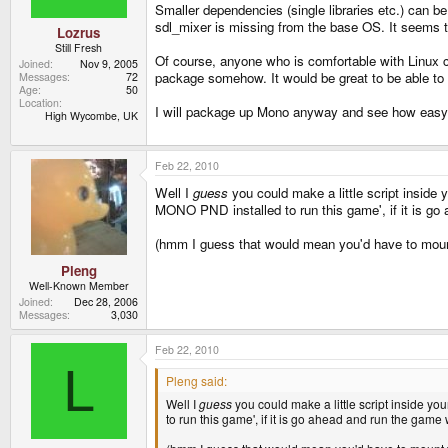
Smaller dependencies (single libraries etc.) can be
sdl_mixer is missing from the base OS. It seems t
Lozrus
Still Fresh
Of course, anyone who is comfortable with Linux 
Joined
Nov 9, 2005
package somehow. It would be great to be able to 
Messages
72
Age
50
Location
I will package up Mono anyway and see how easy I 
High Wycombe, UK
Feb 22, 2010
Well I
guess
you could make a little script inside
MONO PND installed to run this game', if it is g
(hmm I guess that would mean you'd have to mou
Pleng
Well-Known Member
Joined
Dec 28, 2006
Messages
3,030
Feb 22, 2010
L
Pleng said:
Well I
guess
you could make a little script inside y
to run this game', if it is go ahead and run the gam