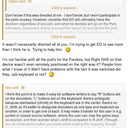
Saber said:
(because an earned reputation overcomes everything it seems)
Click to expand...
Don't know if this was directed at me - I don't know, but I won't participate in
the polls anyway. However, consider that ED will ultimately have the
decision regardless of any poll, and what he decides will go on the Pyra.
Ultimately, everyone's choice is accept the layout, try and ignore the print
and remap the keys in software, or ignore the Pyra as a device with an
unusable keyboard.
Click to expand...
It wasn't necessarily directed all at you. I'm trying to get ED to see more
Regarding your layout, I actually quite like it, except for L.Shift and R.Shift.
than I think he is. Trying to help him.
Ignore the shoulder button - I get that, and that's not a problem. I don't care if
you just label them "Shift" or not, if you leave them like that, if a game says
"Press Left Shift", you're going to hit the shift key on the left - which is not
I'm not familiar with all the pnd's for the Pandora, but Right Shift on that
L.Shift.
device wasn't even remotely positioned on the right was it? People from
what I know of it didn't have problems with the fact it was switched did
they, usb keyboard or not?
Ignore the Pyra specifics and ergonomics about the keyboard and consider
if you bought a USB keyboard where the left shift was on the right and vice
versa, would you really trust the manufacturer who can't tell left from right?
ible said:
i think the point is to make it easy for software-writers to say "R" buttons are
on the shoulders, "L" buttons are on the keyboard. there's ambiguity
because start/select (ctrl/alt) on the keyboard are in the center. there's no
C_Shift, so it's better to designate shoulders as one type and keyboard as
another, in order to get one of each. it may make it harder for the user in e.g.
ported or closed-source software, where the user can map the game keys
as desired, and then wonder what L-shift is compared to R-shift. (Though,
you do know which button you press when making the mapping, though