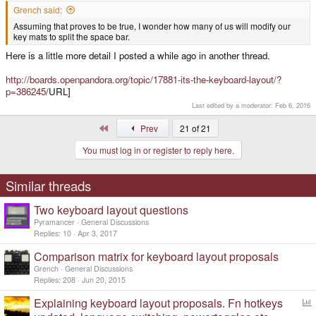
Grench said:
Assuming that proves to be true, I wonder how many of us will modify our
key mats to split the space bar.
Here is a little more detail I posted a while ago in another thread.
http://boards.openpandora.org/topic/17881-its-the-keyboard-layout/?
p=386245
/URL]
Last edited by a moderator:
Feb 6, 2016
First
Prev
21 of 21
You must log in or register to reply here.
Similar threads
Two keyboard layout questions
Pyramancer
General Discussions
Replies
10
Apr 3, 2017
Comparison matrix for keyboard layout proposals
Grench
General Discussions
Replies
208
Jun 20, 2015
Explaining keyboard layout proposals. Fn hotkeys
o