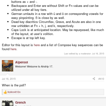
buttons as + and -.
Backspace and Enter are without Shift or Fn values and can be
utilized under all key tiers.
German umlauts in a row with ü and ö on corresponding vowels for
easy pinpointing. ß is close by as well.
Dead key diacritics Circumflex, Grave, and Acute are also in one
row unhidden at Fn + h, j, and k, respectively.
Caps Lock is at anticipated location. May be repurposed, like much
of the layout, at user’s volition.
Escape is at top left key.
Editor for this layout is
here
and a list of Compose key sequences can be
found
here
.
Last edited by a moderator:
Jul 16, 2015
Alperoot
Welcome! Welcome to Airstrip 17.
Jul 16, 2015
#410
When is the poll?
Xcl4m4t10n
R
e
a
Grench
c
t