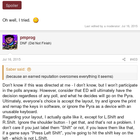
Spoiler
Oh well, I tried.
Last edited by a moderator:
Jul 16, 2015
pmprog
DNF (Did Not Finish)
Jul 16, 2015
#403
Saber said:
(because an earned reputation overcomes everything it seems)
Don't know if this was directed at me - I don't know, but I won't participate
in the polls anyway. However, consider that ED will ultimately have the
decision regardless of any poll, and what he decides will go on the Pyra.
Ultimately, everyone's choice is accept the layout, try and ignore the print
and remap the keys in software, or ignore the Pyra as a device with an
unusable keyboard.
Regarding your layout, I actually quite like it, except for L.Shift and
R.Shift. Ignore the shoulder button - I get that, and that's not a problem. I
don't care if you just label them "Shift" or not, if you leave them like that,
if a game says "Press Left Shift", you're going to hit the shift key on the
left - which is not L.Shift.