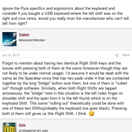
Ignore the Pyra specifics and ergonomics about the keyboard and
consider if you bought a USB keyboard where the left shift was on the
right and vice versa, would you really trust the manufacturer who can't tell
left from right?
Saber
Advanced Member
Jul 16, 2015
#404
Forgot to mention about having two identical Right Shift keys and the
issues with pressing both of them at the same time(even though they are
not likely to be under normal usage). I'd assume it would be dealt with the
same as the Spacebar since that has two pads under it that are contacted
together by the long "bridge" button over them, but one of them is "nulled
out" through software. Similarly, when both Right Shifts are tapped
erroneously, the "bridge" here in this situation is the left index finger on
shoulder shift and the span from it to the left thumb which is on the
keyboard Shift. This same "nulling out" theoretically could be done with
one of these two Shifts(probably the keyboard one goes black). Pressing
both of them still gives us this Right Shift, I think.
ible
professional vim user