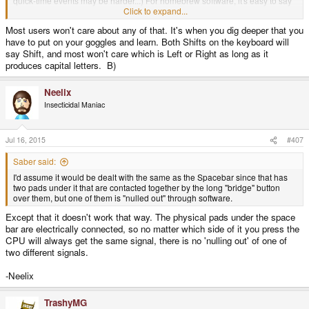
quick-time events may be harder...) For homebrew software, it's easy to say
R1,R2, L1,L2, or keyboard shift, etc. so the user doesn't have to remember.
Click to expand...
Most users won't care about any of that. It's when you dig deeper that you
have to put on your goggles and learn. Both Shifts on the keyboard will
It's a convention, admittedly.
say Shift, and most won't care which is Left or Right as long as it
produces capital letters. B)
Neelix
Insecticidal Maniac
Jul 16, 2015
#407
Saber said:
I'd assume it would be dealt with the same as the Spacebar since that has
two pads under it that are contacted together by the long "bridge" button
over them, but one of them is "nulled out" through software.
Except that it doesn't work that way. The physical pads under the space
bar are electrically connected, so no matter which side of it you press the
CPU will always get the same signal, there is no 'nulling out' of one of
two different signals.
-Neelix
TrashyMG