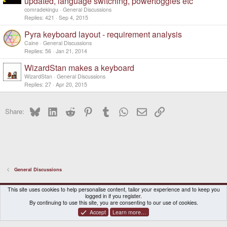
updated, language switching, powertoggles etc
l
comradekingu
General Discussions
l
Replies
421
Sep 4, 2015
Pyra keyboard layout - requirement analysis
Caine
General Discussions
Replies
56
Jan 21, 2014
WizardStan makes a keyboard
WizardStan
General Discussions
Replies
27
Apr 20, 2015
Bluesky
LinkedIn
Reddit
Pinterest
Tumblr
WhatsApp
Email
Link
Share:
General Discussions
DragonBox Pyra
English (US)
This site uses cookies to help personalise content, tailor your experience and to keep you
logged in if you register.
Contact us
Terms and rules
Privacy policy
Help
Home
By continuing to use this site, you are consenting to our use of cookies.
Accept
Learn more…
®
Community platform by XenForo
© 2010-2026 XenForo Ltd.
|
Certain add-on by SyTry.