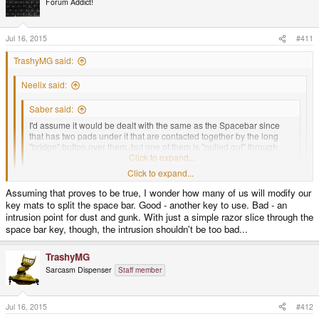
Forum Addict!
i
o
n
s
Jul 16, 2015
#411
:
TrashyMG said:
Neelix said:
Saber said:
I'd assume it would be dealt with the same as the Spacebar since
that has two pads under it that are contacted together by the long
"bridge" button over them, but one of them is "nulled out" through
software.
Click to expand...
Click to expand...
Except that it doesn't work that way. The physical pads under the space
bar are electrically connected, so no matter which side of it you press the
Assuming that proves to be true, I wonder how many of us will modify our
CPU will always get the same signal, there is no 'nulling out' of one of
Click to expand...
key mats to split the space bar. Good - another key to use. Bad - an
two different signals.
So far what I gleamed from the early peek of the keyboard schematic,
intrusion point for dust and gunk. With just a simple razor slice through the
They're two seperate entities to the TCA8418 keypad IC, both keys have a
space bar key, though, the intrusion shouldn't be too bad...
-Neelix
unique row/column in the matrix. In the device tree setup they're just being
mapped to the same function/keycode ( spacebar ).
TrashyMG
Sarcasm Dispenser
Staff member
Jul 16, 2015
#412