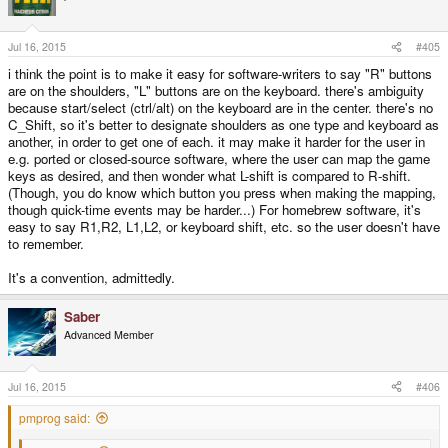
Jul 16, 2015
#405
i think the point is to make it easy for software-writers to say "R" buttons
are on the shoulders, "L" buttons are on the keyboard. there's ambiguity
because start/select (ctrl/alt) on the keyboard are in the center. there's no
C_Shift, so it's better to designate shoulders as one type and keyboard as
another, in order to get one of each. it may make it harder for the user in
e.g. ported or closed-source software, where the user can map the game
keys as desired, and then wonder what L-shift is compared to R-shift.
(Though, you do know which button you press when making the mapping,
though quick-time events may be harder...) For homebrew software, it's
easy to say R1,R2, L1,L2, or keyboard shift, etc. so the user doesn't have
to remember.
It's a convention, admittedly.
Saber
Advanced Member
Jul 16, 2015
#406
pmprog said: