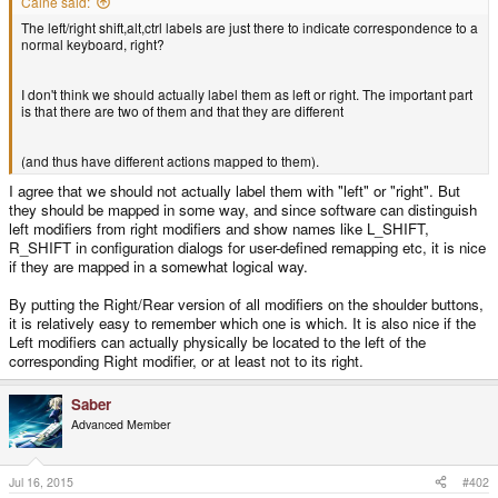
Caine said:
The left/right shift,alt,ctrl labels are just there to indicate correspondence to a
normal keyboard, right?
I don't think we should actually label them as left or right. The important part
is that there are two of them and that they are different
(and thus have different actions mapped to them).
I agree that we should not actually label them with "left" or "right". But
they should be mapped in some way, and since software can distinguish
left modifiers from right modifiers and show names like L_SHIFT,
R_SHIFT in configuration dialogs for user-defined remapping etc, it is nice
if they are mapped in a somewhat logical way.
By putting the Right/Rear version of all modifiers on the shoulder buttons,
it is relatively easy to remember which one is which. It is also nice if the
Left modifiers can actually physically be located to the left of the
corresponding Right modifier, or at least not to its right.
Saber
Advanced Member
Jul 16, 2015
#402