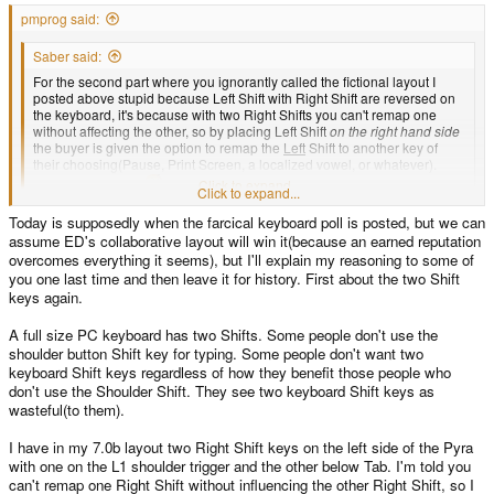
pmprog said:
Saber said:
For the second part where you ignorantly called the fictional layout I
posted above stupid because Left Shift with Right Shift are reversed on
the keyboard, it's because with two Right Shifts you can't remap one
without affecting the other, so by placing Left Shift
on the right hand side
the buyer is given the option to remap the
Left
Shift to another key of
their choosing(Pause, Print Screen, a localized vowel, or whatever).
Understand now?
Click to expand...
Click to expand...
No, that still makes no sense (to me), but then so does most of these
Today is supposedly when the farcical keyboard poll is posted, but we can
keyboard threads, so carry on anyway... I'll retreat to my hole, and watch for
assume ED's collaborative layout will win it(because an earned reputation
ED's final layout
overcomes everything it seems), but I'll explain my reasoning to some of
you one last time and then leave it for history. First about the two Shift
keys again.
A full size PC keyboard has two Shifts. Some people don't use the
shoulder button Shift key for typing. Some people don't want two
keyboard Shift keys regardless of how they benefit those people who
don't use the Shoulder Shift. They see two keyboard Shift keys as
wasteful(to them).
I have in my 7.0b layout two Right Shift keys on the left side of the Pyra
with one on the L1 shoulder trigger and the other below Tab. I'm told you
can't remap one Right Shift without influencing the other Right Shift, so I