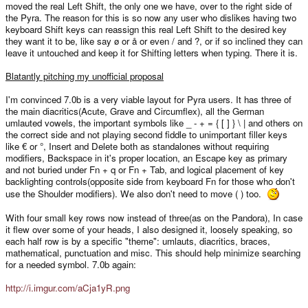
moved the real Left Shift, the only one we have, over to the right side of
the Pyra. The reason for this is so now any user who dislikes having two
keyboard Shift keys can reassign this real Left Shift to the desired key
they want it to be, like say ø or å or even / and ?, or if so inclined they can
leave it untouched and keep it for Shifting letters when typing. There it is.
Blatantly pitching my unofficial proposal
I'm convinced 7.0b is a very viable layout for Pyra users. It has three of
the main diacritics(Acute, Grave and Circumflex), all the German
umlauted vowels, the important symbols like _ - + = { [ ] } \ | and others on
the correct side and not playing second fiddle to unimportant filler keys
like € or °, Insert and Delete both as standalones without requiring
modifiers, Backspace in it's proper location, an Escape key as primary
and not buried under Fn + q or Fn + Tab, and logical placement of key
backlighting controls(opposite side from keyboard Fn for those who don't
use the Shoulder modifiers). We also don't need to move ( ) too.
With four small key rows now instead of three(as on the Pandora), In case
it flew over some of your heads, I also designed it, loosely speaking, so
each half row is by a specific "theme": umlauts, diacritics, braces,
mathematical, punctuation and misc. This should help minimize searching
for a needed symbol. 7.0b again:
http://i.imgur.com/aCja1yR.png