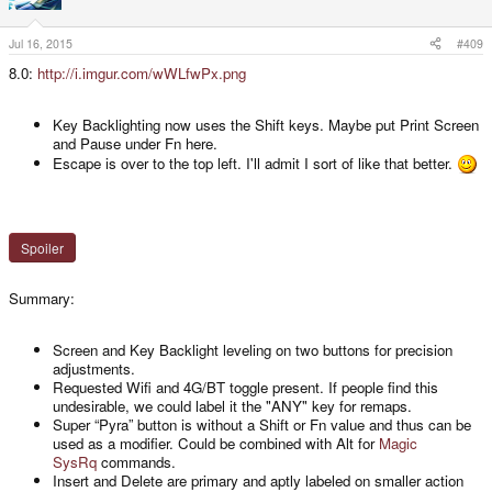
o
n
s
Jul 16, 2015
#409
:
8.0:
http://i.imgur.com/wWLfwPx.png
Key Backlighting now uses the Shift keys. Maybe put Print Screen
and Pause under Fn here.
Escape is over to the top left. I'll admit I sort of like that better.
Spoiler
Summary:
Screen and Key Backlight leveling on two buttons for precision
adjustments.
Requested Wifi and 4G/BT toggle present. If people find this
undesirable, we could label it the "ANY" key for remaps.
Super “Pyra” button is without a Shift or Fn value and thus can be
used as a modifier. Could be combined with Alt for
Magic
SysRq
commands.
Insert and Delete are primary and aptly labeled on smaller action