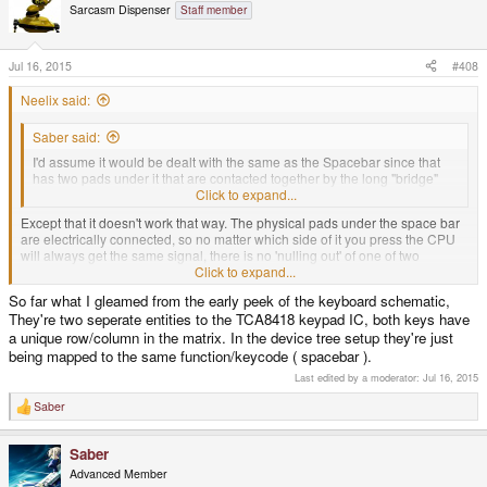
Sarcasm Dispenser
Staff member
Jul 16, 2015
#408
Neelix said:
Saber said:
I'd assume it would be dealt with the same as the Spacebar since that
has two pads under it that are contacted together by the long "bridge"
button over them, but one of them is "nulled out" through software.
Click to expand...
Except that it doesn't work that way. The physical pads under the space bar
are electrically connected, so no matter which side of it you press the CPU
will always get the same signal, there is no 'nulling out' of one of two
different signals.
Click to expand...
So far what I gleamed from the early peek of the keyboard schematic,
They're two seperate entities to the TCA8418 keypad IC, both keys have
-Neelix
a unique row/column in the matrix. In the device tree setup they're just
being mapped to the same function/keycode ( spacebar ).
Last edited by a moderator:
Jul 16, 2015
Saber
R
e
a
Saber
c
t
Advanced Member
i