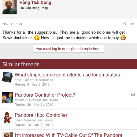
Hồng Thất Công
Đả Cẩu Bổng Pháp
Nov 12, 2013
#4
Thanks for all the suggestions. They are all good so no ones will get
Sawk doublekick
Now it's just me to decide which one to buy
You must log in or register to reply here.
Similar threads
What simple game controller to use for emulators
hmc
General Discussions
Replies
6
Aug 6, 2013
Pandora Controller Project?
o
double7
General Discussions
l
Replies
36
Mar 11, 2010
l
Pandora Htpc Controller
bzar
General Discussions
Replies
16
Jun 20, 2010
I'm Impressed With TV-Cable Out Of The Pandora