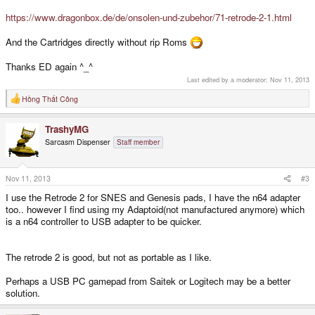
https://www.dragonbox.de/de/onsolen-und-zubehor/71-retrode-2-1.html
And the Cartridges directly without rip Roms
Thanks ED again ^_^
Last edited by a moderator:
Nov 11, 2013
Hồng Thất Công
R
e
a
TrashyMG
c
t
Sarcasm Dispenser
Staff member
i
o
n
s
Nov 11, 2013
#3
:
I use the Retrode 2 for SNES and Genesis pads, I have the n64 adapter
too.. however I find using my Adaptoid(not manufactured anymore) which
is a n64 controller to USB adapter to be quicker.
The retrode 2 is good, but not as portable as I like.
Perhaps a USB PC gamepad from Saitek or Logitech may be a better
solution.