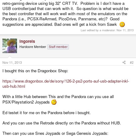
retro-gaming device using big 32" CRT TV. Problem is I don't have a
USB controller/pad that can work with it. So question is what would be
the best controller that will work well with most of the emulators on the
Pandora (i.e., PCSX-ReArmed, PicoDrive, Panmame, etc)? Good
suggestions are appreciated. Bad ones will get a kick from Sawk
Last edited by a moderator:
Nov 11, 2013
ingoreis
Hardcore Member
Staff member
Nov 11, 2013
#2
I bought this on the Dragonbox Shop:
https://www.dragonbox.de/de/sony/126-2-ps2-ports-auf-usb-adapter-inkl-
usb-hub.html
With a little Hub between This and the Pandora can you use all
PSX/Playstation2 Joypads
Ed testet it for me on the Pandora before i bought.
And you can use the Retrode directly on the Pandora without HUB.
Then can you use Snes Joypads or Sega Genesis Joypads: