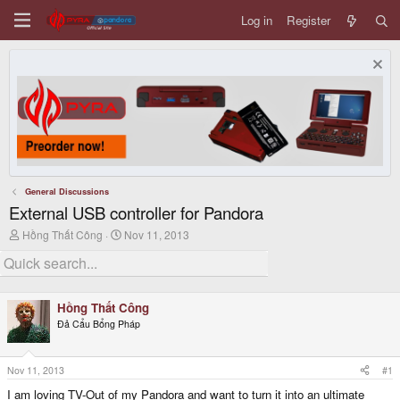
Log in
Register
General Discussions
External USB controller for Pandora
T
S
Hồng Thất Công
Nov 11, 2013
h
t
r
a
e
r
a
t
d
d
Hồng Thất Công
s
a
Đả Cẩu Bổng Pháp
t
t
a
e
r
t
Nov 11, 2013
#1
e
I am loving TV-Out of my Pandora and want to turn it into an ultimate
r