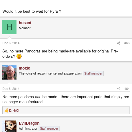
Would it be best to wait for Pyra ?
hosant
H
Member
Dec 6, 2014
#63
So, no more Pandoras are being made/are available for original Pre-
orders?
moxie
The voice of reason, sense and exasperation
Staff member
Dec 6, 2014
#64
No more pandoras
can
be made - there are important parts that simply are
no longer manufactured.
DrHAX
R
e
a
EvilDragon
c
t
Administrator
Staff member
i