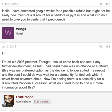
Feb 27, 2015
#67
Hello I have contacted google wallet for a possible refund but might not be
likely how much of a discount for a pandora or pyra is and what info do I
need to give you to verify that I preordered?
Wings
W
Guest
Jun 2, 2015
#68
Hi
I'm an old 2008 preorder. Thought I would come back and see if any
further development, as last I had heard there was no chance of a refund
(this was my preferred option as the device no longer suited my needs)
and the best I could do was wait for a community funded unit which I
never heard anymore about. Now I'm seeing there is a possibility for a
discounted Pandora successor. What do I need to do to find out more
information about this?
EvilDragon
Administrator
Staff member