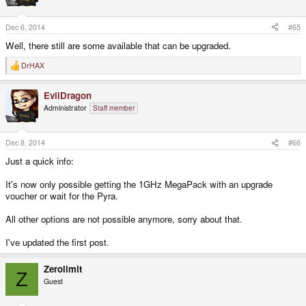
o
n
s
Dec 6, 2014
#65
:
Well, there still are some available that can be upgraded.
DrHAX
R
e
a
EvilDragon
c
t
Administrator
Staff member
i
o
n
s
Dec 8, 2014
#66
:
Just a quick info:
It's now only possible getting the 1GHz MegaPack with an upgrade
voucher or wait for the Pyra.
All other options are not possible anymore, sorry about that.
I've updated the first post.
Zerolimit
Z
Guest