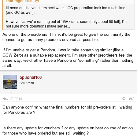
EvilDragon said:
I'll send out the vouchers next week - GC preparation took too much time
(and GC as well).
However, as we're running out of 1GHz units soon (only about 60 left), I'm
not sure more donations make sense...
As one of the preorderers, I think it'd be great to give the community the
chance to get as many preorders covered as possible.
If I'm unable to get a Pandora, I would take something similar (like a
GCW Zero) as a suitable replacement. I'm sure other preorderers feel the
same way: we'd rather have a Pandora or *something* rather than nothing
at all.
optional106
Still Fresh
Nov 17, 2014
#62
Can anyone confirm what the final numbers for old pre-orders still waiting
for Pandoras are ?
Is there any update for vouchers ? or any update on best course of action
for those who have ordered but are still waiting ?