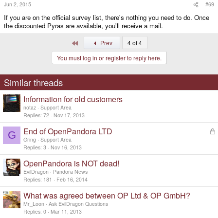
Jun 2, 2015
#69
If you are on the official survey list, there's nothing you need to do. Once
the discounted Pyras are available, you'll receive a mail.
First
Prev
4 of 4
You must log in or register to reply here.
Similar threads
Information for old customers
notaz
Support Area
Replies
72
Nov 17, 2013
End of OpenPandora LTD
L
G
o
Gring
Support Area
c
Replies
3
Nov 16, 2013
k
OpenPandora is NOT dead!
e
d
EvilDragon
Pandora News
Replies
181
Feb 16, 2014
What was agreed between OP Ltd & OP GmbH?
Mr_Loon
Ask EvilDragon Questions
Replies
0
Mar 11, 2013