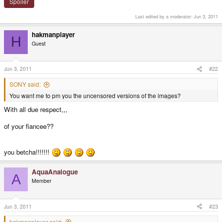
Spoiler
Last edited by a moderator:
Jun 3, 2011
hakmanplayer
H
Guest
Jun 3, 2011
#22
SONY said:
You want me to pm you the uncensored versions of the images?
With all due respect,,,
of your fiancee??
you betcha!!!!!!!
AquaAnalogue
A
Member
Jun 3, 2011
#23
hakmanplayer said: