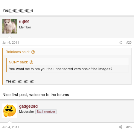
Yes))))))))))))))))))))
fuji99
Member
Jun 4, 2011
#25
Balakovo said:
SONY said:
You want me to pm you the uncensored versions of the images?
Yes))))))))))))))))))))
Nice first post, welcome to the forums
gadgetoid
Moderator
Staff member
Jun 4, 2011
#26