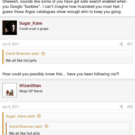
Sheeesh, sounds like some of you have got safe search enabled when
you Google "boobies". I can't imagine how frustrated you must feel. I
guess those Argos catalogues show enough skin to keep you going.
Sugar_Kane
Could crush a grape
Jun 6, 2011
#27
David Bowman said:
We all like hot girls
How could you possibly know this... have you been following me?!
WizardStan
Mega GP Mania
Jun 6, 2011
#28
Sugar_Kane said:
David Bowman said:
We all like hot girls