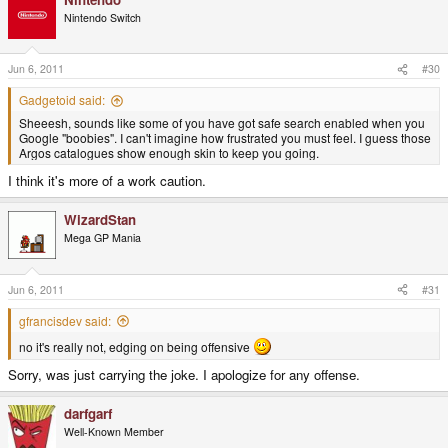
Nintendo Switch
Jun 6, 2011
#30
Gadgetoid said:
Sheeesh, sounds like some of you have got safe search enabled when you
Google "boobies". I can't imagine how frustrated you must feel. I guess those
Argos catalogues show enough skin to keep you going.
I think it's more of a work caution.
WizardStan
Mega GP Mania
Jun 6, 2011
#31
gfrancisdev said:
no it's really not, edging on being offensive
Sorry, was just carrying the joke. I apologize for any offense.
darfgarf
Well-Known Member