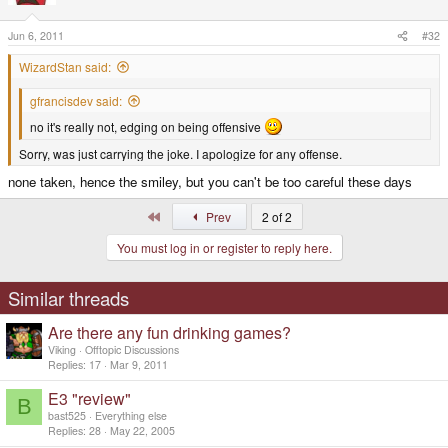
Jun 6, 2011
#32
WizardStan said:
gfrancisdev said:
no it's really not, edging on being offensive
Sorry, was just carrying the joke. I apologize for any offense.
none taken, hence the smiley, but you can't be too careful these days
First
Prev
2 of 2
You must log in or register to reply here.
Similar threads
Are there any fun drinking games?
Viking
Offtopic Discussions
Replies
17
Mar 9, 2011
E3 "review"
B
bast525
Everything else
Replies
28
May 22, 2005