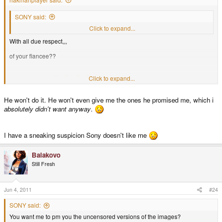
SONY said:
You want me to pm you the uncensored versions of the images?
Click to expand...
With all due respect,,,
of your fiancee??
Click to expand...
you betcha!!!!!!!
He won't do it. He won't even give me the ones he promised me, which i
absolutely didn't want anyway
.
I have a sneaking suspicion Sony doesn't like me
Balakovo
Still Fresh
Jun 4, 2011
#24
SONY said:
You want me to pm you the uncensored versions of the images?