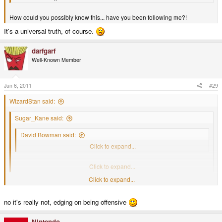
How could you possibly know this... have you been following me?!
It's a universal truth, of course.
darfgarf
Well-Known Member
Jun 6, 2011
#29
WizardStan said:
Sugar_Kane said:
David Bowman said:
We all like hot girls
Click to expand...
How could you possibly know this... have you been following me?!
Click to expand...
Click to expand...
It's a universal truth, of course.
no it's really not, edging on being offensive
Nintendo