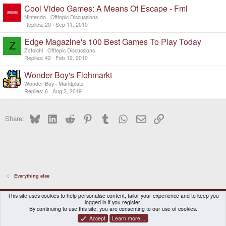
Cool Video Games: A Means Of Escape - Fml
Nintendo
Offtopic Discussions
Replies
20
Sep 11, 2010
Edge Magazine's 100 Best Games To Play Today
Z
Zatoichi
Offtopic Discussions
Replies
42
Feb 12, 2010
Wonder Boy's Flohmarkt
Wonder Boy
Marktplatz
Replies
6
Aug 3, 2019
Bluesky
LinkedIn
Reddit
Pinterest
Tumblr
WhatsApp
Email
Link
Share:
Everything else
DragonBox Pyra
English (US)
This site uses cookies to help personalise content, tailor your experience and to keep you
logged in if you register.
Contact us
Terms and rules
Privacy policy
Help
Home
By continuing to use this site, you are consenting to our use of cookies.
Accept
Learn more…
®
Community platform by XenForo
© 2010-2026 XenForo Ltd.
|
Certain add-on by SyTry.