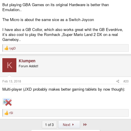
But playing GBA Games on its original Hardware is better than
Emulation..
The Micro is about the same sice as a Switch Joycon
I have also a GB Collor, which also works great whit the GB Everdrive,
it’s also cool to play the Romhack „Super Mario Land 2 DX on a real
Gameboy..
rygD
R
e
a
Klumpen
c
K
t
Forum Addict!
i
o
n
s
Feb 13, 2018
#20
:
Multi-player (JXD probably makes better gaming tablets by now though):
rSl
R
e
a
Last
1 of 3
Next
c
t