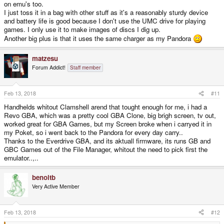
on emu's too.
I just toss it in a bag with other stuff as it's a reasonably sturdy device
and battery life is good because I don't use the UMC drive for playing
games. I only use it to make images of discs I dig up.
Another big plus is that it uses the same charger as my Pandora
matzesu
Forum Addict!
Staff member
Feb 13, 2018
#11
Handhelds whitout Clamshell arend that tought enough for me, i had a
Revo GBA, which was a pretty cool GBA Clone, big brigh screen, tv out,
worked great for GBA Games, but my Screen broke when i carryed it in
my Poket, so i went back to the Pandora for every day carry..
Thanks to the Everdrive GBA, and its aktuall firmware, its runs GB and
GBC Games out of the File Manager, whitout the need to pick first the
emulator..,..
benoitb
Very Active Member
Feb 13, 2018
#12