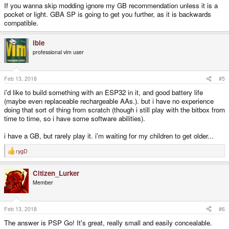
If you wanna skip modding ignore my GB recommendation unless it is a
that was a nice little machine in a way.)
pocket or light. GBA SP is going to get you further, as it is backwards
compatible.
ible
professional vim user
Feb 13, 2018
#5
i'd like to build something with an ESP32 in it, and good battery life
(maybe even replaceable rechargeable AAs.). but i have no experience
doing that sort of thing from scratch (though i still play with the bitbox from
time to time, so i have some software abilities).
i have a GB, but rarely play it. i'm waiting for my children to get older...
rygD
R
e
a
Citizen_Lurker
c
t
Member
i
o
n
s
Feb 13, 2018
#6
:
The answer is PSP Go! It's great, really small and easily concealable.