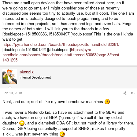
There are small open devices that have been talked about here, so if I
we're going to go smaller I might consider one of those (a recently
discussed one seems too tiny to actually use, but still cool). The one I am
interested in is actually designed to teach programming and to be
interested in other projects, so it has arms and legs and even hats. Forgot
the names of both atm. I will link you to the threads in a few.
[doublepost=1518500686,1518500497][/doublepost]This is the one I kinda
want to get.
https://pyra-handheld.com/boards/threads/pokitto-handheld.82281/
[doublepost=1518501221][/doublepost]
https://pyra-
handheld.com/boards/threads/cool-stuff-thread.80063/page-3#post-
1431295
skeezix
Internal Development
Feb 13, 2018
#3
Neat, and cute; sort of like my own homebrew machines
I was never a Nintendo kid, so have no attachment to the GBAs and
such; we have an original GBA ("game girl" we call it, for my oldest
daughter
, and a clamshell GBA SP; but not much of a library for them.
Course, GBA being essentially a suped of SNES, makes them pretty
slick .. was just never my thing