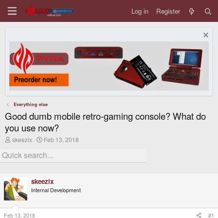
Log in
Register
Everything else
Good dumb mobile retro-gaming console? What do
you use now?
T
S
skeezix
Feb 13, 2018
h
t
r
a
e
r
a
t
d
d
skeezix
s
a
t
t
Internal Development
a
e
r
t
Feb 13, 2018
#1