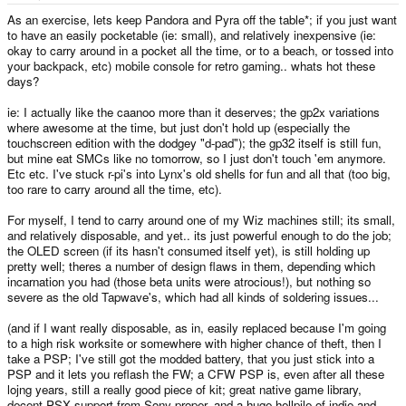
e
r
As an exercise, lets keep Pandora and Pyra off the table*; if you just want
to have an easily pocketable (ie: small), and relatively inexpensive (ie:
okay to carry around in a pocket all the time, or to a beach, or tossed into
your backpack, etc) mobile console for retro gaming.. whats hot these
days?
ie: I actually like the caanoo more than it deserves; the gp2x variations
where awesome at the time, but just don't hold up (especially the
touchscreen edition with the dodgey "d-pad"); the gp32 itself is still fun,
but mine eat SMCs like no tomorrow, so I just don't touch 'em anymore.
Etc etc. I've stuck r-pi's into Lynx's old shells for fun and all that (too big,
too rare to carry around all the time, etc).
For myself, I tend to carry around one of my Wiz machines still; its small,
and relatively disposable, and yet.. its just powerful enough to do the job;
the OLED screen (if its hasn't consumed itself yet), is still holding up
pretty well; theres a number of design flaws in them, depending which
incarnation you had (those beta units were atrocious!), but nothing so
severe as the old Tapwave's, which had all kinds of soldering issues...
(and if I want really disposable, as in, easily replaced because I'm going
to a high risk worksite or somewhere with higher chance of theft, then I
take a PSP; I've still got the modded battery, that you just stick into a
PSP and it lets you reflash the FW; a CFW PSP is, even after all these
lojng years, still a really good piece of kit; great native game library,
decent PSX support from Sony proper, and a huge hellpile of indie and