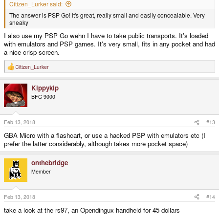
Citizen_Lurker said:
The answer is PSP Go! It's great, really small and easily concealable. Very
sneaky
I also use my PSP Go wehn I have to take public transports. It's loaded
with emulators and PSP games. It's very small, fits in any pocket and had
a nice crisp screen.
Citizen_Lurker
R
e
a
Kippykip
c
t
BFG 9000
i
o
n
s
Feb 13, 2018
#13
:
GBA Micro with a flashcart, or use a hacked PSP with emulators etc (I
prefer the latter considerably, although takes more pocket space)
onthebridge
Member
Feb 13, 2018
#14
take a look at the rs97, an Opendingux handheld for 45 dollars