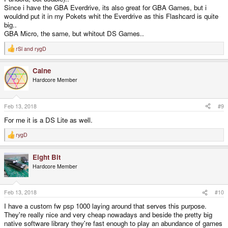
Since i have the GBA Everdrive, its also great for GBA Games, but i
wouldnd put it in my Pokets whit the Everdrive as this Flashcard is quite
big..
GBA Micro, the same, but whitout DS Games..
rSl
and
rygD
R
e
a
Caine
c
t
Hardcore Member
i
o
n
s
Feb 13, 2018
#9
:
For me it is a DS Lite as well.
rygD
R
e
a
Eight Bit
c
t
Hardcore Member
i
o
n
s
Feb 13, 2018
#10
:
I have a custom fw psp 1000 laying around that serves this purpose.
They're really nice and very cheap nowadays and beside the pretty big
native software library they're fast enough to play an abundance of games