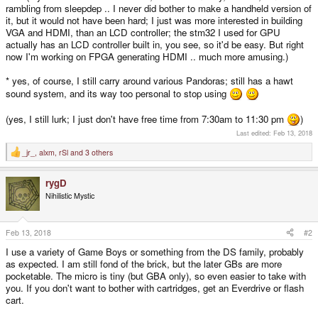
rambling from sleepdep .. I never did bother to make a handheld version of
it, but it would not have been hard; I just was more interested in building
VGA and HDMI, than an LCD controller; the stm32 I used for GPU
actually has an LCD controller built in, you see, so it'd be easy. But right
now I'm working on FPGA generating HDMI .. much more amusing.)
* yes, of course, I still carry around various Pandoras; still has a hawt
sound system, and its way too personal to stop using
(yes, I still lurk; I just don't have free time from 7:30am to 11:30 pm
)
Last edited:
Feb 13, 2018
_jr_
,
alxm
,
rSl
and 3 others
R
e
a
rygD
c
t
Nihilistic Mystic
i
o
n
s
Feb 13, 2018
#2
:
I use a variety of Game Boys or something from the DS family, probably
as expected. I am still fond of the brick, but the later GBs are more
pocketable. The micro is tiny (but GBA only), so even easier to take with
you. If you don't want to bother with cartridges, get an Everdrive or flash
cart.