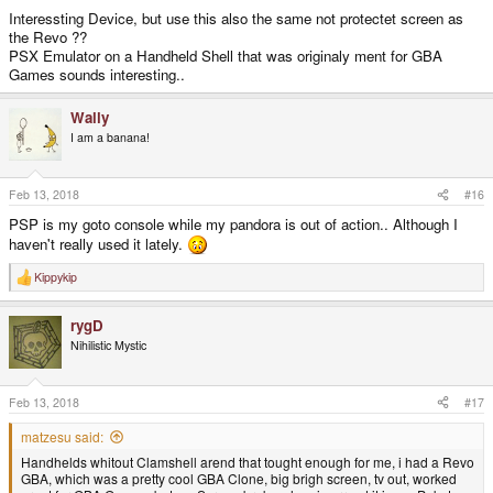
Interessting Device, but use this also the same not protectet screen as
the Revo ??
PSX Emulator on a Handheld Shell that was originaly ment for GBA
Games sounds interesting..
Wally
I am a banana!
Feb 13, 2018
#16
PSP is my goto console while my pandora is out of action.. Although I
haven't really used it lately.
Kippykip
R
e
a
rygD
c
t
Nihilistic Mystic
i
o
n
s
Feb 13, 2018
#17
:
matzesu said:
Handhelds whitout Clamshell arend that tought enough for me, i had a Revo
GBA, which was a pretty cool GBA Clone, big brigh screen, tv out, worked