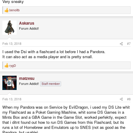
Very sneaky
benoitb
R
e
a
Askarus
c
t
Forum Addict!
i
o
n
s
Feb 13, 2018
#7
:
I used the Dsi with a flashcard a lot before I had a Pandora.
It can also act as a media player and is pretty small.
rygD
R
e
a
matzesu
c
t
Forum Addict!
Staff member
i
o
n
s
Feb 13, 2018
#8
:
When my Pandora was on Service by EvilDragon, i used my DS Lite whit
my Flashcard as a Poket Gaming Mashine, whit some DS Games in a
Mints Box and a GBA Game in the Game Slot, worked perfektly, expect
that i ditnt found out how to run DS Games from this Flashcard, but its
runs a lot of Homebrew and Emulators up to SNES (not as good as the
Pandora, but usable)..