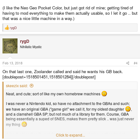
(I like the Neo Geo Pocket Color, but just got rid of mine; getting tired of
having to mod everything to make them actually usable, so I let it go .. but
that was a nice little machine in a way.)
rygD
R
e
a
rygD
c
t
Nihilistic Mystic
i
o
n
s
Feb 13, 2018
#4
:
On that last one, Zoolander called and said he wants his GB back.
[doublepost=1518501451,1518501284][/doublepost]
skeezix said:
Neat, and cute; sort of like my own homebrew machines
I was never a Nintendo kid, so have no attachment to the GBAs and such;
we have an original GBA ("game girl" we call it, for my oldest daughter
,
and a clamshell GBA SP; but not much of a library for them. Course, GBA
being essentially a suped of SNES, makes them pretty slick .. was just never
my thing
(I like the Neo Geo Pocket Color, but just got rid of mine; getting tired of
Click to expand...
having to mod everything to make them actually usable, so I let it go .. but