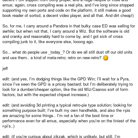
emus; again, cross compiling was a real pita, and I've long since stopped
supporting my own ports and code on the platform, it still makes a good
book reader of sortsd, a decent video player, and all that. And dirt cheap!)
So, for me, I carry around a Pandora in that bulky case ED was selling for
awhile; but when not that, I carry around a Wiz. But the software is old
and cranky and reasonably hard to come by, and I got sick of cross
compiling junk to it, like everyone else, looong ago.
So... what do people use _today_? Or do we all still dust off our old units
and use them.. a kind of meta-retro; retro on new-retro?
jeff
edit: (and yes, I'm dodging things like the GPD Win; I'll wait for a Pyra,
since I've seen the GPD is a pricey bastard; but I'm deliberately trying to
look for a dumber/cheaper option, like the old Wiz/Caanoo sort of form
factors, but with the expected chipset increase.)
edit: (and avoiding 3d printing a typical retro-pie type solution; looking for
something purpose built; I've built my own handhelds, and also the r-pis
are amazing for some things.. I'm not a fan of the boot time or
performance even for all emus, especially when you're on the tiniest of the
r-pi's..)
edit: (if you're curious about zikzak, which is unlikely, but still, I'm