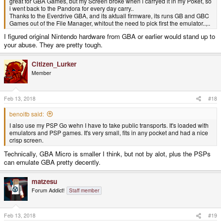
great for GBA Games, but my Screen broke when i carryed it in my Poket, so
i went back to the Pandora for every day carry..
Thanks to the Everdrive GBA, and its aktuall firmware, its runs GB and GBC
Games out of the File Manager, whitout the need to pick first the emulator..,..
I figured original Nintendo hardware from GBA or earlier would stand up to
your abuse. They are pretty tough.
Citizen_Lurker
Member
Feb 13, 2018
#18
benoitb said:
I also use my PSP Go wehn I have to take public transports. It's loaded with
emulators and PSP games. It's very small, fits in any pocket and had a nice
crisp screen.
Technically, GBA Micro is smaller I think, but not by alot, plus the PSPs
can emulate GBA pretty decently.
matzesu
Forum Addict!
Staff member
Feb 13, 2018
#19