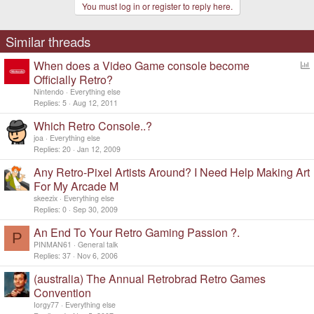
You must log in or register to reply here.
i
o
n
s
Similar threads
:
When does a Video Game console become
o
Officially Retro?
l
Nintendo
Everything else
l
Replies
5
Aug 12, 2011
Which Retro Console..?
joa
Everything else
Replies
20
Jan 12, 2009
Any Retro-Pixel Artists Around? I Need Help Making Art
For My Arcade M
skeezix
Everything else
Replies
0
Sep 30, 2009
An End To Your Retro Gaming Passion ?.
P
PINMAN61
General talk
Replies
37
Nov 6, 2006
(australia) The Annual Retrobrad Retro Games
Convention
Iorgy77
Everything else