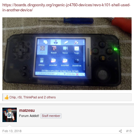
https://boards.dingoonity.org/ingenic-jz4760-devices/revo-k101-shell-used-
in-another-device/
Chip
,
rSl
,
ThinkPad
and 2 others
R
e
a
matzesu
c
t
Forum Addict!
Staff member
i
o
n
s
Feb 13, 2018
#15
: