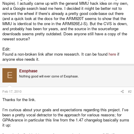
Nspire). I actually came up with the general MMU hack idea on my own,
and a Google search lead me here. I decided it might be better not to
reinvent the wheel if there's already a pretty good code-base out there
(and a quick look at the docs for the ARM920T seems to show that the
MMU is identical to the one in the ARM926EJ-S). But the CVS is down,
and probably has been for years, and the source in the sourceforge
downloads seems pretty outdated. Does anyone still have a copy of the
newest source?
Edit:
Found a non-broken link after more research. It can be found
here
if
anyone else needs it.
Exophase
E
Nothing good will ever come of Exophase.
Feb 17, 2010
#2
Thanks for the link.
I'm curious about your goals and expectations regarding this project. I've
been a pretty vocal detractor to the approach for various reasons; for
GPAdvance in particular this line from the 1.47 changelog basically sums
it up: