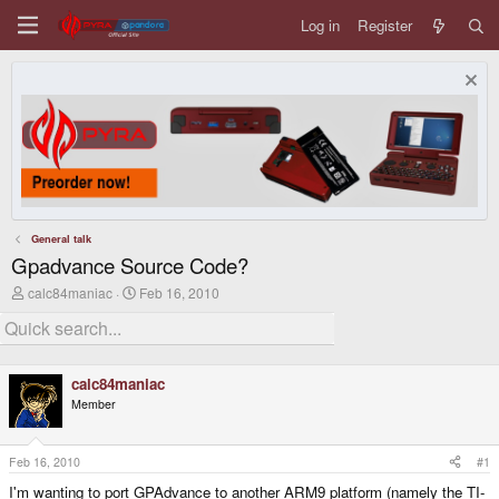
Log in
Register
General talk
Gpadvance Source Code?
T
S
calc84maniac
Feb 16, 2010
h
t
r
a
e
r
a
t
d
d
calc84maniac
s
a
Member
t
t
a
e
r
t
Feb 16, 2010
#1
e
I'm wanting to port GPAdvance to another ARM9 platform (namely the TI-
r