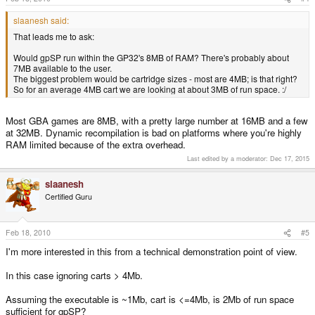
slaanesh said:
That leads me to ask:
Would gpSP run within the GP32's 8MB of RAM? There's probably about
7MB available to the user.
The biggest problem would be cartridge sizes - most are 4MB; is that right?
So for an average 4MB cart we are looking at about 3MB of run space. :/
Most GBA games are 8MB, with a pretty large number at 16MB and a few
at 32MB. Dynamic recompilation is bad on platforms where you're highly
RAM limited because of the extra overhead.
Last edited by a moderator:
Dec 17, 2015
slaanesh
Certified Guru
Feb 18, 2010
#5
I'm more interested in this from a technical demonstration point of view.
In this case ignoring carts > 4Mb.
Assuming the executable is ~1Mb, cart is <=4Mb, is 2Mb of run space
sufficient for gpSP?