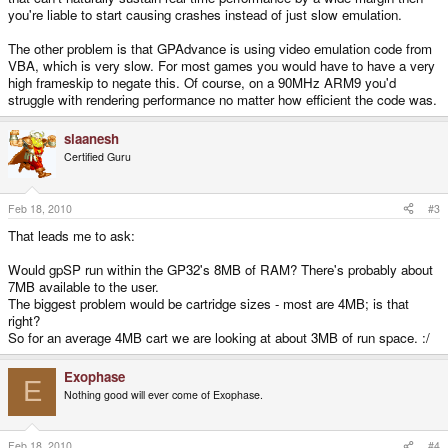
you're liable to start causing crashes instead of just slow emulation.
The other problem is that GPAdvance is using video emulation code from
VBA, which is very slow. For most games you would have to have a very
high frameskip to negate this. Of course, on a 90MHz ARM9 you'd
struggle with rendering performance no matter how efficient the code was.
slaanesh
Certified Guru
Feb 18, 2010
#3
That leads me to ask:
Would gpSP run within the GP32's 8MB of RAM? There's probably about
7MB available to the user.
The biggest problem would be cartridge sizes - most are 4MB; is that
right?
So for an average 4MB cart we are looking at about 3MB of run space. :/
Exophase
E
Nothing good will ever come of Exophase.
Feb 18, 2010
#4