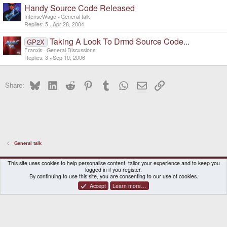
Handy Source Code Released
IntenseWage
General talk
Replies
5
Apr 28, 2004
Taking A Look To Drmd Source Code...
GP2X
Franxis
General Discussions
Replies
3
Sep 10, 2006
Bluesky
LinkedIn
Reddit
Pinterest
Tumblr
WhatsApp
Email
Link
Share:
General talk
DragonBox Pyra
English (US)
This site uses cookies to help personalise content, tailor your experience and to keep you
logged in if you register.
Contact us
Terms and rules
Privacy policy
Help
Home
By continuing to use this site, you are consenting to our use of cookies.
Accept
Learn more…
®
Community platform by XenForo
© 2010-2026 XenForo Ltd.
|
Certain add-on by SyTry.