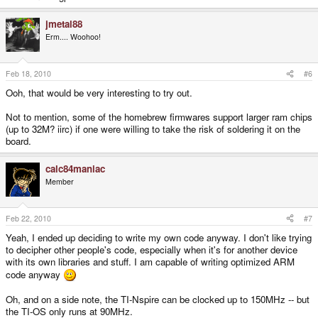
jmetal88
Erm.... Woohoo!
Feb 18, 2010
#6
Ooh, that would be very interesting to try out.
Not to mention, some of the homebrew firmwares support larger ram chips
(up to 32M? iirc) if one were willing to take the risk of soldering it on the
board.
calc84maniac
Member
Feb 22, 2010
#7
Yeah, I ended up deciding to write my own code anyway. I don't like trying
to decipher other people's code, especially when it's for another device
with its own libraries and stuff. I am capable of writing optimized ARM
code anyway
Oh, and on a side note, the TI-Nspire can be clocked up to 150MHz -- but
the TI-OS only runs at 90MHz.