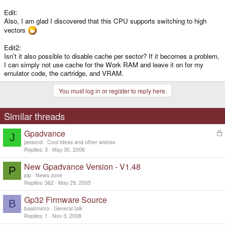
Edit:
Also, I am glad I discovered that this CPU supports switching to high
vectors
Edit2:
Isn't it also possible to disable cache per sector? If it becomes a problem,
I can simply not use cache for the Work RAM and leave it on for my
emulator code, the cartridge, and VRAM.
You must log in or register to reply here.
Similar threads
Gpadvance
L
J
o
jaesond
Cool Ideas and other wishes
c
Replies
3
May 30, 2006
k
New Gpadvance Version - V1.48
e
P
d
pip
News zone
Replies
362
May 29, 2005
Gp32 Firmware Source
B
basicmicro
General talk
Replies
1
Nov 3, 2008