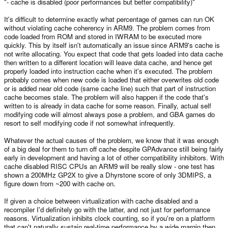
"- cache is disabled (poor performances but better compatibility)"
It's difficult to determine exactly what percentage of games can run OK
without violating cache coherency in ARM9. The problem comes from
code loaded from ROM and stored in IWRAM to be executed more
quickly. This by itself isn't automatically an issue since ARM9's cache is
not write allocating. You expect that code that gets loaded into data cache
then written to a different location will leave data cache, and hence get
properly loaded into instruction cache when it's executed. The problem
probably comes when new code is loaded that either overwrites old code
or is added near old code (same cache line) such that part of instruction
cache becomes stale. The problem will also happen if the code that's
written to is already in data cache for some reason. Finally, actual self
modifying code will almost always pose a problem, and GBA games do
resort to self modifying code if not somewhat infrequently.
Whatever the actual causes of the problem, we know that it was enough
of a big deal for them to turn off cache despite GPAdvance still being fairly
early in development and having a lot of other compatibility inhibitors. With
cache disabled RISC CPUs an ARM9 will be really slow - one test has
shown a 200MHz GP2X to give a Dhyrstone score of only 3DMIPS, a
figure down from ~200 with cache on.
If given a choice between virtualization with cache disabled and a
recompiler I'd definitely go with the latter, and not just for performance
reasons. Virtualization inhibits clock counting, so if you're on a platform
that can't naturally sustain real-time performance by a wide margin then