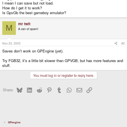
I mean I can save but not load.
How do I get it to work?
Is GpvGb the best gameboy emulator?
mr twit
M
A can of spam!
Nov 23, 2003
#2
Saves don't work on GPEngine (yet).
Try FGB32, it's a little bit slower than GPVGB, but has more features and
stuff.
You must log in or register to reply here.
Bluesky
LinkedIn
Reddit
Pinterest
Tumblr
WhatsApp
Email
Link
Share:
GPengine