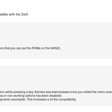
tible with the Zer0.
ans that you can put the ROMs on the NAND)
u while pressing a key, that key was kept pressed once you exited the menu even i
ess or non-working options has been disabled.
dynamic recompiler. This increases a lot the compatibility.