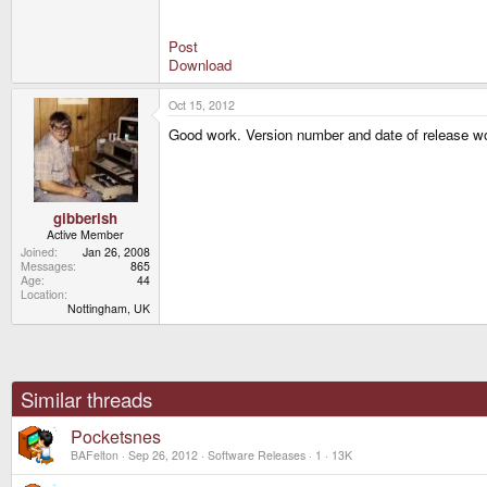
Post
Download
Oct 15, 2012
Good work. Version number and date of release wou
gibberish
Active Member
Joined
Jan 26, 2008
Messages
865
Age
44
Location
Nottingham, UK
Similar threads
Pocketsnes
BAFelton
Sep 26, 2012
Software Releases
1
13K