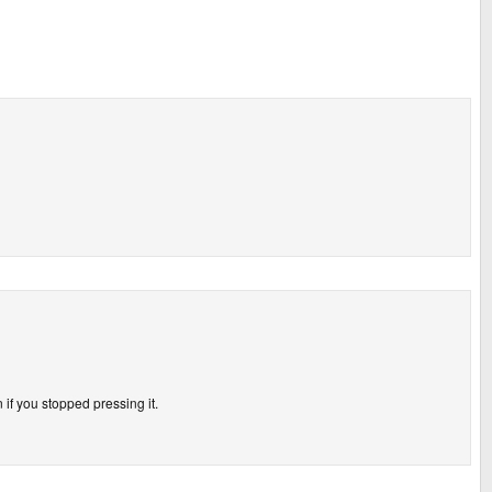
f you stopped pressing it.