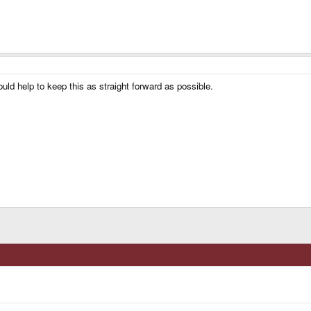
ld help to keep this as straight forward as possible.