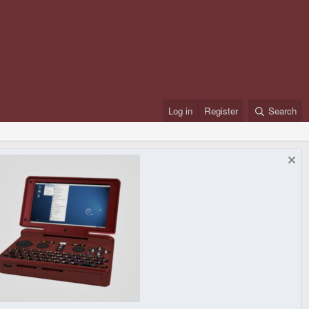
Log in
Register
Search