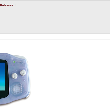
 Releases