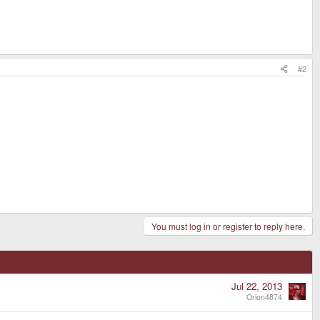
#2
You must log in or register to reply here.
Jul 22, 2013
Orion4874