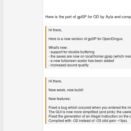
Here is the port of gpSP for OD by Ayla and compa
Hi there,
Here is a new version of gpSP for OpenDingux.
What's new:
- support for double buffering
- the saves are now on local/home/.gpsp (which me
- a new fullscreen scaler has been added
- increased sound quality
Hi there,
New week, new build!
New features:
Fixed a bug which occured when you entered the men
The GUI is now more simplified (and pink): the usel
Fixed the generation of an illegal instruction on the 
Compiled with -O2 instead of -O3 (did gain ~1fps).