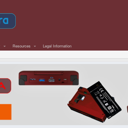
w
Resources
Legal Information