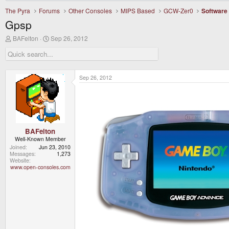
The Pyra
Forums
Other Consoles
MIPS Based
GCW-Zer0
Software
Gpsp
T
S
BAFelton
Sep 26, 2012
h
t
r
a
e
r
a
t
d
d
Sep 26, 2012
s
a
t
t
a
e
r
t
e
r
BAFelton
Well-Known Member
Joined
Jun 23, 2010
Messages
1,273
Website
www.open-consoles.com