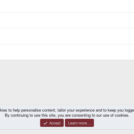
kies to help personalise content, tailor your experience and to keep you logged 
 Releases
By continuing to use this site, you are consenting to our use of cookies.
Accept
Learn more…
®
y platform by XenForo
© 2010-2026 XenForo Ltd.
|
Certain add-on by SyTry.