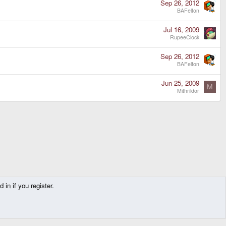
Sep 26, 2012
BAFelton
Jul 16, 2009
RupeeClock
Sep 26, 2012
BAFelton
Jun 25, 2009
M
Mithrildor
in if you register.
Contact us
Terms and rules
Privacy policy
Help
Home