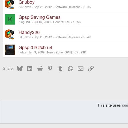
Gnuboy
BAFelton
Sep 26, 2012
Software Releases
0
4K
Gpsp Saving Games
K
KingDNH
Jul 16, 2009
General Talk
1
5K
Handy320
BAFelton
Sep 26, 2012
Software Releases
0
4K
Gpsp 0.9-2xb-u4
notaz
Jun 9, 2009
News Zone [GPH]
65
23K
Bluesky
LinkedIn
Reddit
Pinterest
Tumblr
WhatsApp
Email
Link
Share:
This site uses coo
The Pyra
Forums
Other Consoles
MIPS Based
GCW-Zer0
Software
DragonBox Pyra
English (US)
Communit