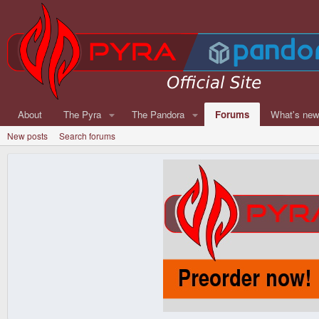
About
The Pyra
The Pandora
Forums
What's ne
New posts
Search forums