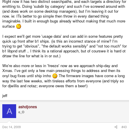
Right now it has two distinct searchpaths, and each targets a directory for
emitting to. Doing 'subdir by category' and such I've screwed around with
(and does work on some desktop managers), but I'm leaving it out for
now. ie: ITs better to go simple then throw in every darned thing
imaginable. I built in enough bugs already without making that much more
surface
I expect we'll get more 'usage data' and can add in some features pretty
quick up front after b1 ships. (is this an incorrect stance of mine? I'm
trying to get "obvious", "the default works sensibly" and "not too much" for
b1 libpnd stuff .. I think its a rational approach, but of courswe it is hard ot
drtaw the line for what is in or out.)
We're also more or less in 'freeze' now as we approach ship-day and
Xmas. I've got only a few main pressing things to address and then its
onyl bug fixes until ship imho
The firmware images have come a long
way the last few weeks, with tireless efforts from everyone (and triply so
for djwillis and notaz; everyone owes them a beer!)
jeff
ashdjones
A
o_O
Dec 14, 2009
#43