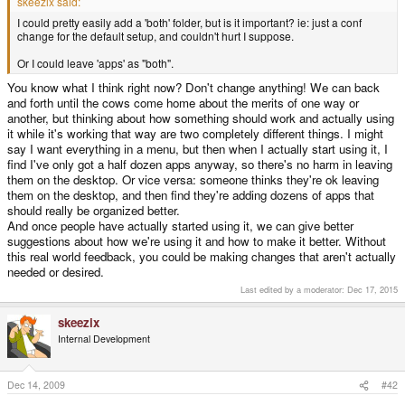
skeezix said:
I could pretty easily add a 'both' folder, but is it important? ie: just a conf
change for the default setup, and couldn't hurt I suppose.
Or I could leave 'apps' as "both".
You know what I think right now? Don't change anything! We can back
and forth until the cows come home about the merits of one way or
another, but thinking about how something should work and actually using
it while it's working that way are two completely different things. I might
say I want everything in a menu, but then when I actually start using it, I
find I've only got a half dozen apps anyway, so there's no harm in leaving
them on the desktop. Or vice versa: someone thinks they're ok leaving
them on the desktop, and then find they're adding dozens of apps that
should really be organized better.
And once people have actually started using it, we can give better
suggestions about how we're using it and how to make it better. Without
this real world feedback, you could be making changes that aren't actually
needed or desired.
Last edited by a moderator:
Dec 17, 2015
skeezix
Internal Development
Dec 14, 2009
#42