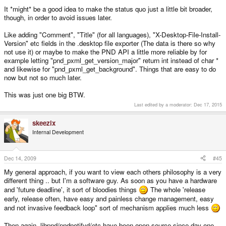
jeff
It *might* be a good idea to make the status quo just a little bit broader,
though, in order to avoid issues later.
Like adding "Comment", "Title" (for all languages), "X-Desktop-File-Install-
Version" etc fields in the .desktop file exporter (The data is there so why
not use it) or maybe to make the PND API a little more reliable by for
example letting "pnd_pxml_get_version_major" return int instead of char *
and likewise for "pnd_pxml_get_background". Things that are easy to do
now but not so much later.
This was just one big BTW.
Last edited by a moderator:
Dec 17, 2015
skeezix
Internal Development
Dec 14, 2009
#45
My general approach, if you want to view each others philosophy is a very
different thing .. but I'm a software guy. As soon as you have a hardware
and 'future deadline', it sort of bloodies things
The whole 'release
early, release often, have easy and painless change management, easy
and not invasive feedback loop" sort of mechanism applies much less
Then again, libpnd/pndnotifyd/etc have been open source since day one,