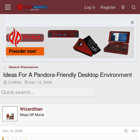
Log in
Register
General Discussions
Ideas For A Pandora-Friendly Desktop Environment
T
S
CoMiKe
Dec 14, 2009
h
t
r
a
e
r
a
t
d
d
WizardStan
s
a
t
t
Mega GP Mania
a
e
r
t
Dec 14, 2009
#41
e
r