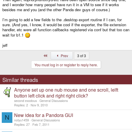
and I wonder how many peopel have run it in a VM to see if it works
besides me and you (and the other Panda dev guys of course.)
I'm going to add a few fields to the .desktop export routine if I can, for
sure. (And yes, I know, it would be cool if the exporter, the file extension
handler, etc were all function callbacks registered via conf but that too can
wait for b1.1
jeff
First
Prev
3 of 3
You must log in or register to reply here.
Similar threads
Anyone set up one nub mouse and one scroll, lelft
button left click and right right click?
second exodous
General Discussions
Replies
2
Nov 9, 2010
New idea for a Pandora GUI
N
notyu1459
General Discussions
Replies
27
Feb 7, 2011