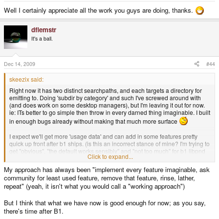
Well I certainly appreciate all the work you guys are doing, thanks.
dflemstr
It's a ball.
Dec 14, 2009
#44
skeezix said:
Right now it has two distinct searchpaths, and each targets a directory for
emitting to. Doing 'subdir by category' and such I've screwed around with
(and does work on some desktop managers), but I'm leaving it out for now.
ie: ITs better to go simple then throw in every darned thing imaginable. I built
in enough bugs already without making that much more surface
I expect we'll get more 'usage data' and can add in some features pretty
quick up front after b1 ships. (is this an incorrect stance of mine? I'm trying to
get "obvious", "the default works sensibly" and "not too much" for b1 libpnd
Click to expand...
stuff .. I think its a rational approach, but of courswe it is hard ot drtaw the
line for what is in or out.)
My approach has always been "implement every feature imaginable, ask
community for least used feature, remove that feature, rinse, lather,
We're also more or less in 'freeze' now as we approach ship-day and Xmas.
repeat" (yeah, it isn't what you would call a "working approach")
I've got only a few main pressing things to address and then its onyl bug
fixes until ship imho
The firmware images have come a long way the
But I think that what we have now is good enough for now; as you say,
last few weeks, with tireless efforts from everyone (and triply so for djwillis
there's time after B1.
and notaz; everyone owes them a beer!)