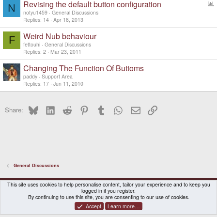
Revising the default button configuration
N
o
notyu1459
General Discussions
l
Replies
14
Apr 18, 2013
l
Weird Nub behaviour
F
fettouhi
General Discussions
Replies
2
Mar 23, 2011
Changing The Function Of Buttoms
paddy
Support Area
Replies
17
Jun 11, 2010
Bluesky
LinkedIn
Reddit
Pinterest
Tumblr
WhatsApp
Email
Link
Share:
General Discussions
DragonBox Pyra
English (US)
This site uses cookies to help personalise content, tailor your experience and to keep you
logged in if you register.
Contact us
Terms and rules
Privacy policy
Help
Home
By continuing to use this site, you are consenting to our use of cookies.
Accept
Learn more…
®
Community platform by XenForo
© 2010-2026 XenForo Ltd.
|
Certain add-on by SyTry.