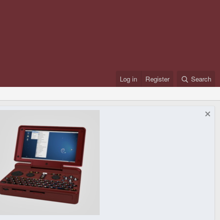
Log in
Register
Search