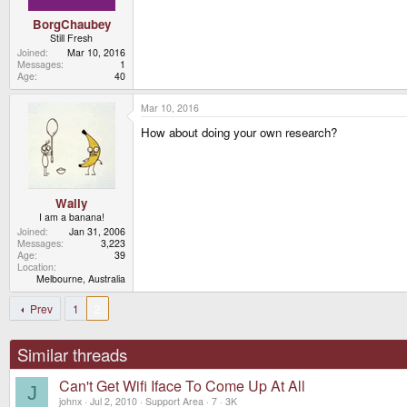
BorgChaubey
Still Fresh
Joined
Mar 10, 2016
Messages
1
Age
40
Mar 10, 2016
How about doing your own research?
Wally
I am a banana!
Joined
Jan 31, 2006
Messages
3,223
Age
39
Location
Melbourne, Australia
Prev
1
2
Similar threads
Can't Get Wifi Iface To Come Up At All
J
johnx
Jul 2, 2010
Support Area
7
3K