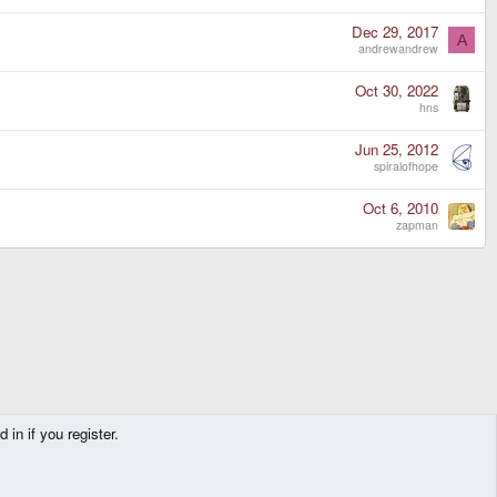
Dec 29, 2017
A
andrewandrew
Oct 30, 2022
hns
Jun 25, 2012
spiralofhope
Oct 6, 2010
zapman
in if you register.
Contact us
Terms and rules
Privacy policy
Help
Home