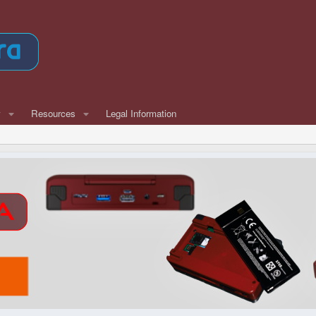
w
Resources
Legal Information