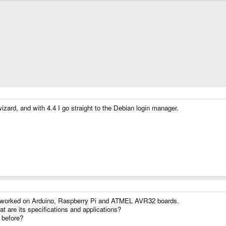
wizard, and with 4.4 I go straight to the Debian login manager.
. I worked on Arduino, Raspberry Pi and ATMEL AVR32 boards.
 are its specifications and applications?
 before?