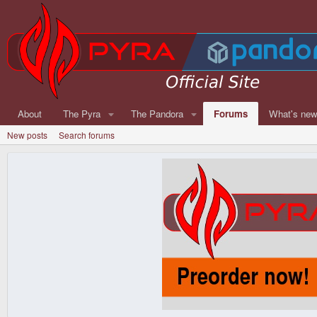
About
The Pyra
The Pandora
Forums
What's ne
New posts
Search forums