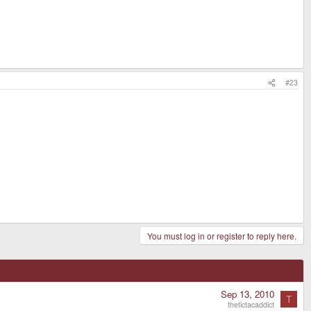
#23
You must log in or register to reply here.
Sep 13, 2010
T
thetictacaddict