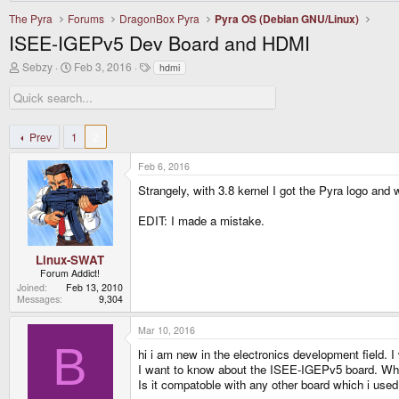
The Pyra
Forums
DragonBox Pyra
Pyra OS (Debian GNU/Linux)
ISEE-IGEPv5 Dev Board and HDMI
T
S
T
Sebzy
Feb 3, 2016
hdmi
h
t
a
r
a
g
e
r
s
a
t
d
d
Prev
1
2
s
a
t
t
Feb 6, 2016
a
e
r
Strangely, with 3.8 kernel I got the Pyra logo and 
t
e
EDIT: I made a mistake.
r
Linux-SWAT
Forum Addict!
Joined
Feb 13, 2010
Messages
9,304
Mar 10, 2016
B
hi i am new in the electronics development field
I want to know about the ISEE-IGEPv5 board. What
Is it compatoble with any other board which i used