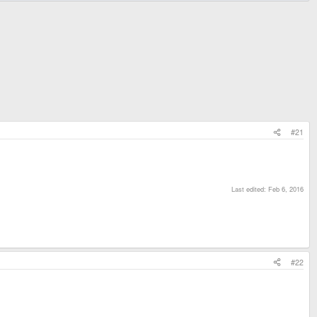
#21
Last edited:
Feb 6, 2016
#22