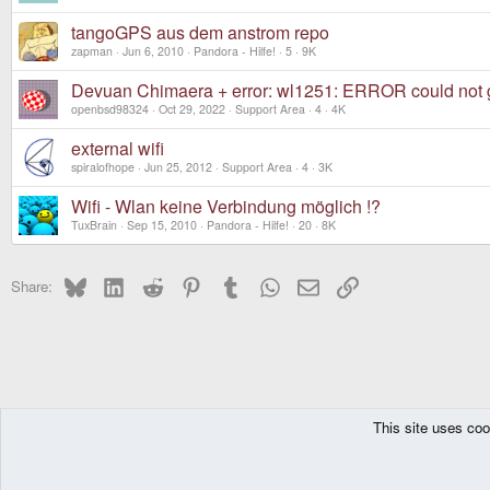
tangoGPS aus dem anstrom repo
zapman
Jun 6, 2010
Pandora - Hilfe!
5
9K
Devuan Chimaera + error: wl1251: ERROR could not g
openbsd98324
Oct 29, 2022
Support Area
4
4K
external wifi
spiralofhope
Jun 25, 2012
Support Area
4
3K
Wifi - Wlan keine Verbindung möglich !?
TuxBrain
Sep 15, 2010
Pandora - Hilfe!
20
8K
Bluesky
LinkedIn
Reddit
Pinterest
Tumblr
WhatsApp
Email
Link
Share:
This site uses coo
The Pyra
Forums
DragonBox Pyra
Pyra OS (Debian GNU/Linux)
DragonBox Pyra
English (US)