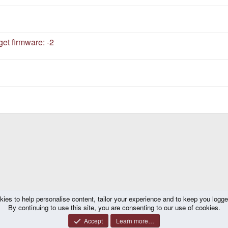
et firmware: -2
kies to help personalise content, tailor your experience and to keep you logged 
By continuing to use this site, you are consenting to our use of cookies.
Accept
Learn more…
®