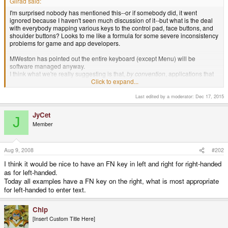
Gilrad said:
I'm surprised nobody has mentioned this--or if somebody did, it went
ignored because I haven't seen much discussion of it--but what is the deal
with everybody mapping various keys to the control pad, face buttons, and
shoulder buttons? Looks to me like a formula for some severe inconsistency
problems for game and app developers.
MWeston has pointed out the entire keyboard (except Menu) will be
software managed anyway.
I think what we're really suggesting is that,
by convention
, applications that
need full keyboard support treat <BUTTON_LTRIG> as Ctrl and
Click to expand...
<BUTTON_X> as PgDn, whereas a game might treat <BUTTON_X> as
"Fire" (and ignore the keyboard entirely).
Last edited by a moderator:
Dec 17, 2015
JyCet
J
Member
Aug 9, 2008
#202
I think it would be nice to have an FN key in left and right for right-handed
as for left-handed.
Today all examples have a FN key on the right, what is most appropriate
for left-handed to enter text.
Chip
[Insert Custom Title Here]