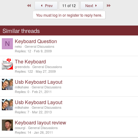
First
Last
Prev
11 of 12
Next
You must log in or register to reply here.
Similar threads
Keyboard Question
N
neko
General Discussions
Replies
12
Feb 9, 2009
The Keyboard
greendots
General Discussions
Replies
122
May 27, 2009
SVG source
Usb Keyboard Layout
milkshake
General Discussions
Replies
0
Feb 21, 2011
This layout would be very nice and most useful.
Usb Keyboard Layout
But isn't the simplistic layout already set in stone?
milkshake
General Discussions
Replies
7
Mar 22, 2013
Keyboard layout review
cosurgi
General Discussions
Replies
14
Jan 26, 2011