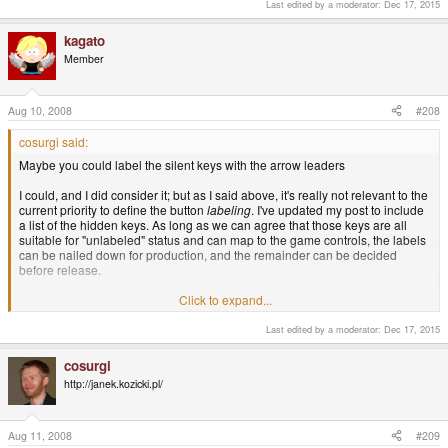
you reading something that needs scroll, then it will probably map
Last edited by a moderator:
Dec 17, 2015
either the Dpad, or one of the 2 nubs to scroll.
kagato
-God Ginrai
Member
Aug 10, 2008
#208
cosurgi said:
Maybe you could label the silent keys with the arrow leaders
I could, and I did consider it; but as I said above, it's really not relevant to the
current priority to define the button
labeling
. I've updated my post to include
a list of the hidden keys. As long as we can agree that those keys are all
suitable for "unlabeled" status and can map to the game controls, the labels
can be nailed down for production, and the remainder can be decided
before release.
For example: another mapping is Fn-Up/Down as PgUp/PgDn; Fn-(Y)/(X) as
Click to expand...
Home/End; L as Ctrl, and Fn-L is Accent. This would leave the
base
game
buttons free for OK/Cancel duty in applications. It might be better, but it
Last edited by a moderator:
Dec 17, 2015
doesn't affect the labeling I've suggested.
cosurgi
I don't want the printing decision to get unnecessarily bogged down on the
http://janek.kozicki.pl/
secondary keys.
Aug 11, 2008
#209