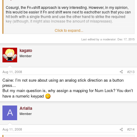
Cosurgi, the Fn+shift approach is very interesting. However, in my opinion,
this would be easier if Fn and shift were next to eachother such that you can
hit both with a single thumb and use the other hand to strike the required
key (although, it might also increase the amount of misspresses).
-Caine.
Click to expand...
Last edited by a moderator:
Dec 17, 2015
Very nice, I like that one.
kagato
Member
Aug 11, 2008
#213
Caine: I'm not sure about using an analog stick direction as a button
press...
But my main question is, why assign a mapping for Num Lock? You don't
have a numeric keypad
Arialia
A
Member
Aug 11, 2008
#214