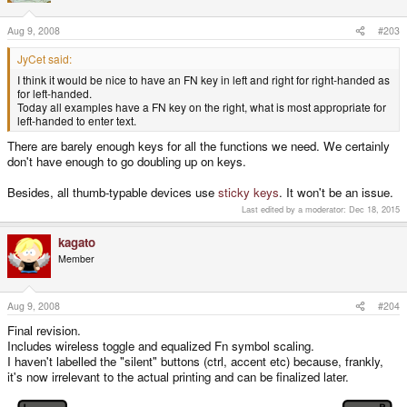
Aug 9, 2008
#203
JyCet said:
I think it would be nice to have an FN key in left and right for right-handed as
for left-handed.
Today all examples have a FN key on the right, what is most appropriate for
left-handed to enter text.
There are barely enough keys for all the functions we need. We certainly
don't have enough to go doubling up on keys.
Besides, all thumb-typable devices use
sticky keys
. It won't be an issue.
Last edited by a moderator:
Dec 18, 2015
kagato
Member
Aug 9, 2008
#204
Final revision.
Includes wireless toggle and equalized Fn symbol scaling.
I haven't labelled the "silent" buttons (ctrl, accent etc) because, frankly,
it's now irrelevant to the actual printing and can be finalized later.