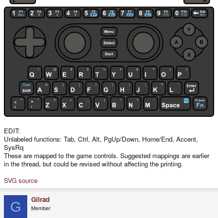
EDIT:
Unlabeled functions: Tab, Ctrl, Alt, PgUp/Down, Home/End, Accent,
SysRq
These are mapped to the game controls. Suggested mappings are earlier
in the thread, but could be revised without affecting the printing.
SVG source
Gilrad
G
Member