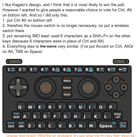
I like Kagato's design, and I think that it is most likely to win the poll.
However I wanted to give people a reasonable choice to vote for Ctrl, Alt
on bottom left. And so I did only this:
1. put Ctrl Alt on bottom left
2. therefore the mouse switch is no longer necessary, so put a wireless
switch there
3. put remaining IMO least used 6 characters as a Shift+Fn on the other
keys (because 6 characters were in place of Ctrl and Alt).
4. Everything else is
the same
very similar. (I've put Accent on Ctrl, AltGr
on Alt, TAB on Space)