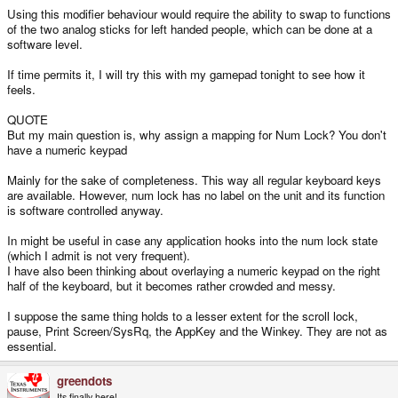
Using this modifier behaviour would require the ability to swap to functions
of the two analog sticks for left handed people, which can be done at a
software level.
If time permits it, I will try this with my gamepad tonight to see how it
feels.
QUOTE
But my main question is, why assign a mapping for Num Lock? You don't
have a numeric keypad
Mainly for the sake of completeness. This way all regular keyboard keys
are available. However, num lock has no label on the unit and its function
is software controlled anyway.
In might be useful in case any application hooks into the num lock state
(which I admit is not very frequent).
I have also been thinking about overlaying a numeric keypad on the right
half of the keyboard, but it becomes rather crowded and messy.
I suppose the same thing holds to a lesser extent for the scroll lock,
pause, Print Screen/SysRq, the AppKey and the Winkey. They are not as
essential.
greendots
Its finally here!