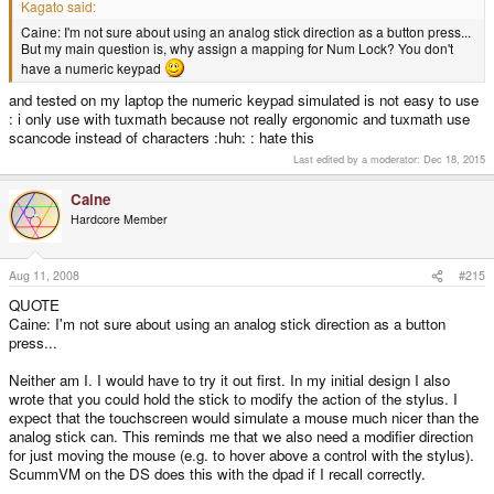
Kagato said:
Caine: I'm not sure about using an analog stick direction as a button press...
But my main question is, why assign a mapping for Num Lock? You don't
have a numeric keypad
and tested on my laptop the numeric keypad simulated is not easy to use
: i only use with tuxmath because not really ergonomic and tuxmath use
scancode instead of characters :huh: : hate this
Last edited by a moderator:
Dec 18, 2015
Caine
Hardcore Member
Aug 11, 2008
#215
QUOTE
Caine: I'm not sure about using an analog stick direction as a button
press...
Neither am I. I would have to try it out first. In my initial design I also
wrote that you could hold the stick to modify the action of the stylus. I
expect that the touchscreen would simulate a mouse much nicer than the
analog stick can. This reminds me that we also need a modifier direction
for just moving the mouse (e.g. to hover above a control with the stylus).
ScummVM on the DS does this with the dpad if I recall correctly.