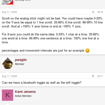
Aug 11, 2008
#216
Scroll on the analog stick might not be bad. You could have maybe 0-33%
on the Y-axis be equal to 1 line scroll. 33-66% 6 line scroll. 66-99% 10 line
scroll. And at +100% Y axis home or end at -100% Y axis.
For X-axis you could do the same idea. 0-33% 1 char at a time. 33-66%
one word at a time. 66-99% one sentence at a time. 100% one line at a
time.
percentages and movement intervals are just for an example
parag0n
Member
Aug 11, 2008
#217
Can we have a bluetooth toggle as well as the wifi toggle?
Karel Jansens
K
Active Member