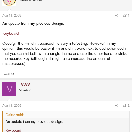
Aug 11, 2008
#211
An update from my previous design.
Keyboard
Cosurgi, the Fn+shift approach is very interesting. However, in my
opinion, this would be easier if Fn and shift were next to eachother such
that you can hit both with a single thumb and use the other hand to strike
the required key (although, it might also increase the amount of
misspresses).
-Caine.
_VWV_
V
Member
Aug 11, 2008
#212
Caine said:
An update from my previous design.
Keyboard