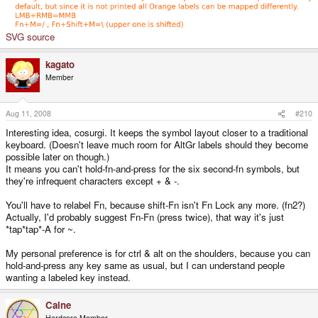
SVG source
kagato
Member
Aug 11, 2008
#210
Interesting idea, cosurgi. It keeps the symbol layout closer to a traditional
keyboard. (Doesn't leave much room for AltGr labels should they become
possible later on though.)
It means you can't hold-fn-and-press for the six second-fn symbols, but
they're infrequent characters except + & -.
You'll have to relabel Fn, because shift-Fn isn't Fn Lock any more. (fn2?)
Actually, I'd probably suggest Fn-Fn (press twice), that way it's just
*tap*tap*-A for ~.
My personal preference is for ctrl & alt on the shoulders, because you can
hold-and-press any key same as usual, but I can understand people
wanting a labeled key instead.
Caine
Hardcore Member