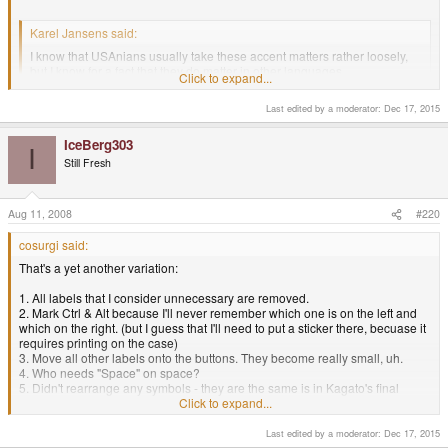
Karel Jansens said:
I know that USAnians usually take these accent matters rather loosely,
but I know for a fact that they do matter in other languages...
Click to expand...
My native language is polish, in EU
Click to expand...
Last edited by a moderator:
Dec 17, 2015
IceBerg303
I
Still Fresh
Aug 11, 2008
#220
cosurgi said:
That's a yet another variation:
1. All labels that I consider unnecessary are removed.
2. Mark Ctrl & Alt because I'll never remember which one is on the left and
which on the right. (but I guess that I'll need to put a sticker there, becuase it
requires printing on the case)
3. Move all other labels onto the buttons. They become really small, uh.
4. Who needs "Space" on space?
5. Didn't rearrange any symbols - they are the same is in Kagato's final
proposal.
Click to expand...
Last edited by a moderator:
Dec 17, 2015