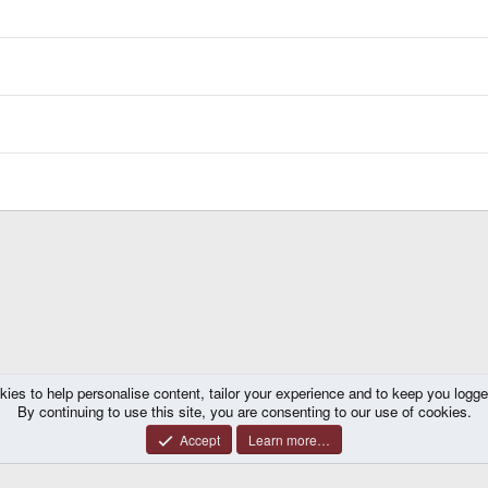
kies to help personalise content, tailor your experience and to keep you logged 
By continuing to use this site, you are consenting to our use of cookies.
Accept
Learn more…
®
y platform by XenForo
© 2010-2026 XenForo Ltd.
|
Certain add-on by SyTry.