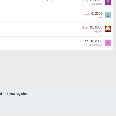
S
o
o
Squidge
c
l
k
l
Jun 4, 2008
Z
e
zxcel
d
Aug 12, 2008
kagato
Feb 20, 2008
J
Jarska333
in if you register.
Contact us
Terms and rules
Privacy policy
Help
Home