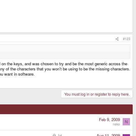
#123
ed on the keys, and was chosen to try and be the most generic across the
any of the characters that you won't be using to be the missing characters.
ou want in software.
You must log in or register to reply here.
Feb 9, 2009
N
neko
L
P
Aug 11, 2009