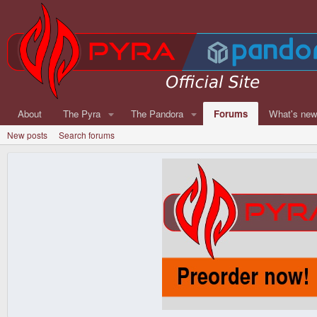
About
The Pyra
The Pandora
Forums
What's ne
New posts
Search forums