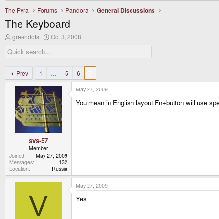
The Pyra
Forums
Pandora
General Discussions
The Keyboard
T
S
greendots
Oct 3, 2008
h
t
r
a
e
r
a
t
d
d
Prev
1
…
5
6
7
s
a
t
t
May 27, 2009
a
e
r
You mean in English layout Fn+button will use speci
t
e
r
svs-57
Member
Joined
May 27, 2009
Messages
132
Location
Russia
May 27, 2009
V
Yes