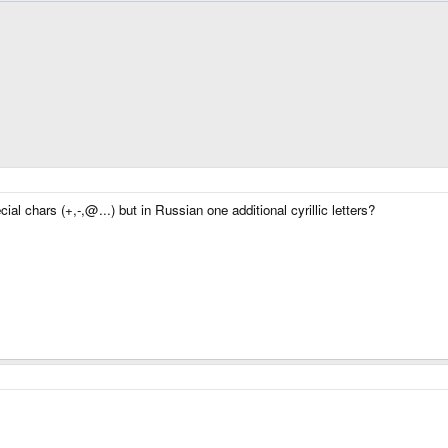
al chars (+,-,@...) but in Russian one additional cyrillic letters?