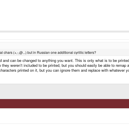
chars (+,-,@...) but in Russian one additional cyrillic letters?
led and can be changed to anything you want. This is only what is to be print
 they weren't included to be printed, but you should easily be able to remap 
 characters printed on it, but you can ignore them and replace with whatever y