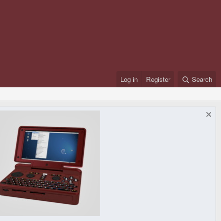
Log in
Register
Search