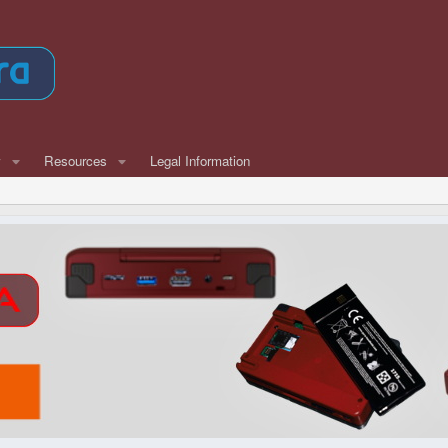
w
Resources
Legal Information