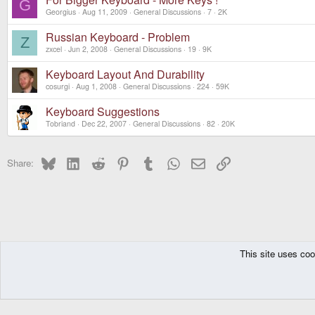
G
Georgius
Aug 11, 2009
General Discussions
7
2K
Russian Keyboard - Problem
Z
zxcel
Jun 2, 2008
General Discussions
19
9K
Keyboard Layout And Durability
cosurgi
Aug 1, 2008
General Discussions
224
59K
Keyboard Suggestions
Tobriand
Dec 22, 2007
General Discussions
82
20K
Bluesky
LinkedIn
Reddit
Pinterest
Tumblr
WhatsApp
Email
Link
Share:
This site uses coo
The Pyra
Forums
Pandora
General Discussions
DragonBox Pyra
English (US)
Communit