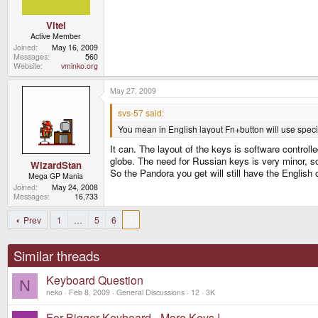
Vitel
Active Member
Joined
May 16, 2009
Messages
560
Website
vminko.org
May 27, 2009
svs-57 said:
You mean in English layout Fn+button will use special 
It can. The layout of the keys is software control
globe. The need for Russian keys is very minor, so
WizardStan
So the Pandora you get will still have the English
Mega GP Mania
Joined
May 24, 2008
Messages
16,733
Prev
1
…
5
6
7
Similar threads
Keyboard Question
N
neko
Feb 8, 2009
General Discussions
12
3K
For Bigger Keyboard - More Keys !