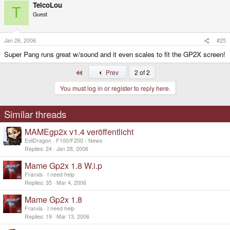
TelcoLou
T
Guest
Jan 26, 2006
#25
Super Pang runs great w/sound and it even scales to fit the GP2X screen!
First
Prev
2 of 2
You must log in or register to reply here.
Similar threads
MAMEgp2x v1.4 veröffentlicht
EvilDragon
F100/F200 - News
Replies
24
Jan 28, 2006
Mame Gp2x 1.8 W.i.p
Franxis
I need help
Replies
35
Mar 4, 2006
Mame Gp2x 1.8
Franxis
I need help
Replies
19
Mar 13, 2006