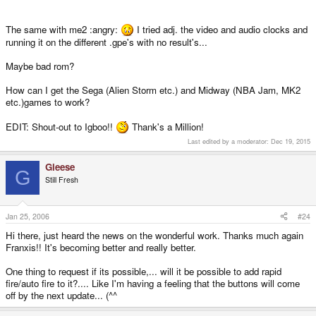
The same with me2 :angry:
I tried adj. the video and audio clocks and
running it on the different .gpe's with no result's...
Maybe bad rom?
How can I get the Sega (Alien Storm etc.) and Midway (NBA Jam, MK2
etc.)games to work?
EDIT: Shout-out to Igboo!!
Thank's a Million!
Last edited by a moderator:
Dec 19, 2015
Gieese
G
Still Fresh
Jan 25, 2006
#24
Hi there, just heard the news on the wonderful work. Thanks much again
Franxis!! It's becoming better and really better.
One thing to request if its possible,... will it be possible to add rapid
fire/auto fire to it?.... Like I'm having a feeling that the buttons will come
off by the next update... (^^