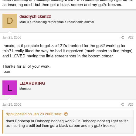
as inserting credit but then get a black screen and my gp2x freezes.
deadlychicken22
D
Man is a reasoning rather than a reasonable animal
Jan 25, 2006
#22
franxis, is it possible to get zax121's frontend for the gp32 working for
this? I really liked the way he had it organized (much easier to find things)
and I LOVED having the little screenshots in the bottom corner.
Thanks for all of your work,
-ben
LIZARDKING
L
Member
Jan 25, 2006
#23
djchk posted on Jan 23 2006 said:
does Robocop or Robocop bootleg work? On Robocop bootleg I get as far
as inserting credit but then get a black screen and my gp2x freezes.