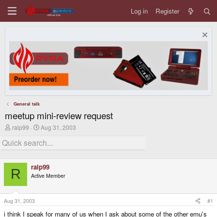
Log in
Register
General talk
meetup mini-review request
T
S
ralp99
Aug 31, 2003
h
t
r
a
e
r
a
t
d
d
ralp99
s
a
R
Active Member
t
t
a
e
r
t
Aug 31, 2003
#1
e
i think I speak for many of us when I ask about some of the other emu's
r