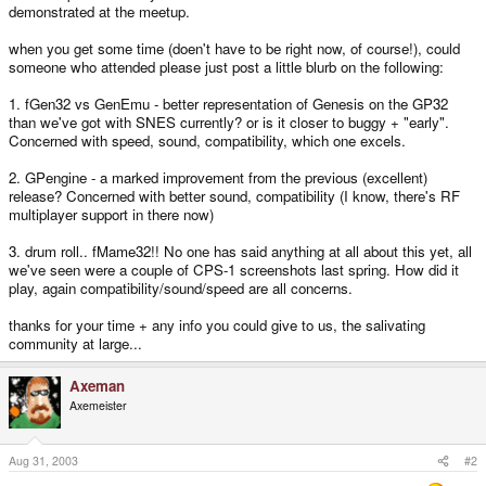
demonstrated at the meetup.
when you get some time (doen't have to be right now, of course!), could
someone who attended please just post a little blurb on the following:
1. fGen32 vs GenEmu - better representation of Genesis on the GP32
than we've got with SNES currently? or is it closer to buggy + "early".
Concerned with speed, sound, compatibility, which one excels.
2. GPengine - a marked improvement from the previous (excellent)
release? Concerned with better sound, compatibility (I know, there's RF
multiplayer support in there now)
3. drum roll.. fMame32!! No one has said anything at all about this yet, all
we've seen were a couple of CPS-1 screenshots last spring. How did it
play, again compatibility/sound/speed are all concerns.
thanks for your time + any info you could give to us, the salivating
community at large...
Axeman
Axemeister
Aug 31, 2003
#2