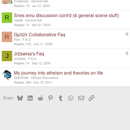
Duddyroar
General talk
Replies
12
Jun 27, 2003
Snes emu discussion cont'd (& general scene stuff)
R
ralp99
General talk
Replies
14
Nov 21, 2003
Gp32x Collaborative Faq
R
t
Rico
F.A.Q.
i
Replies
100
Dec 11, 2009
c
Jr2swiss's Faq
k
J
t
y
Jr2swiss
F.A.Q.
i
Replies
14
Sep 12, 2004
c
My journey into atheism and theories on life
k
y
SNESFAN
Offtopic Discussions
Replies
284
Nov 15, 2017
Bluesky
LinkedIn
Reddit
Pinterest
Tumblr
WhatsApp
Email
Link
Share: