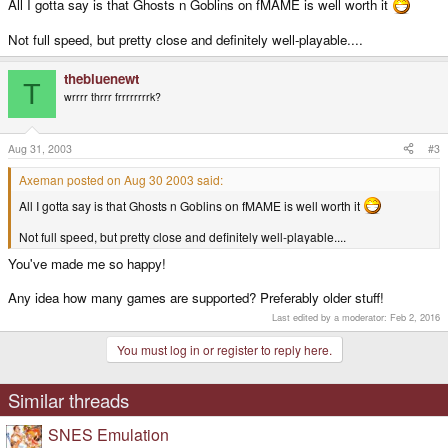
All I gotta say is that Ghosts n Goblins on fMAME is well worth it
Not full speed, but pretty close and definitely well-playable....
thebluenewt
T
wrrrr thrrr frrrrrrrrk?
Aug 31, 2003
#3
Axeman posted on Aug 30 2003 said:
All I gotta say is that Ghosts n Goblins on fMAME is well worth it
Not full speed, but pretty close and definitely well-playable....
You've made me so happy!
Any idea how many games are supported? Preferably older stuff!
Last edited by a moderator:
Feb 2, 2016
You must log in or register to reply here.
Similar threads
SNES Emulation