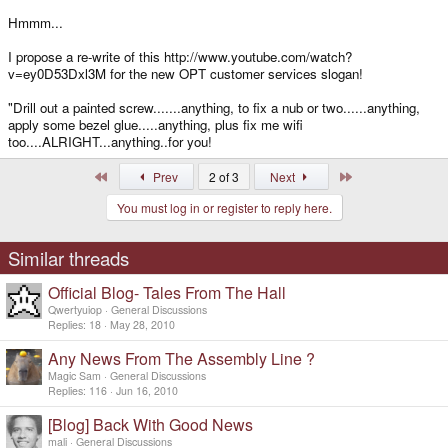
Hmmm...
I propose a re-write of this http://www.youtube.com/watch?
v=ey0D53Dxl3M for the new OPT customer services slogan!
"Drill out a painted screw.......anything, to fix a nub or two......anything,
apply some bezel glue.....anything, plus fix me wifi
too....ALRIGHT...anything..for you!
First
Last
Prev
2 of 3
Next
You must log in or register to reply here.
Similar threads
Official Blog- Tales From The Hall
Qwertyuiop
General Discussions
Replies
18
May 28, 2010
Any News From The Assembly Line ?
Magic Sam
General Discussions
Replies
116
Jun 16, 2010
[Blog] Back With Good News
mali
General Discussions