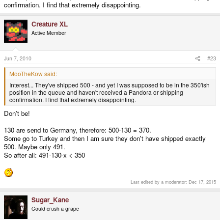
confirmation. I find that extremely disappointing.
Creature XL
Active Member
Jun 7, 2010
#23
MooTheKow said:
Interest... They've shipped 500 - and yet I was supposed to be in the 350'ish
position in the queue and haven't received a Pandora or shipping
confirmation. I find that extremely disappointing.
Don't be!
130 are send to Germany, therefore: 500-130 = 370.
Some go to Turkey and then I am sure they don't have shipped exactly
500. Maybe only 491.
So after all: 491-130-x < 350
Last edited by a moderator:
Dec 17, 2015
Sugar_Kane
Could crush a grape