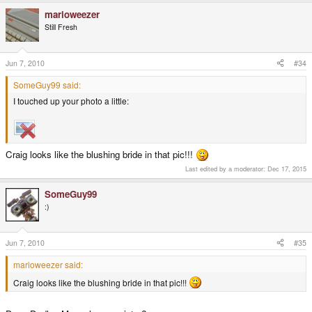
marioweezer
Still Fresh
Jun 7, 2010
#34
SomeGuy99 said:
I touched up your photo a little:
Craig looks like the blushing bride in that pic!!!
Last edited by a moderator:
Dec 17, 2015
SomeGuy99
:)
Jun 7, 2010
#35
marioweezer said:
Craig looks like the blushing bride in that pic!!!