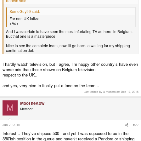
KodeIn said:
SomeGuy99 said:
For non UK folks:
<Ad>
And I was certain to have seen the most infuriating TV ad here, in Belgium.
But that one is a masterpiece!
Nice to see the complete team, now I'll go back to waiting for my shipping
confirmation :lol:
I hardly watch television, but I agree, I'm happy other country's have even
worse ads than those shown on Belgium television.
respect to the UK..
and yes, very nice to finally put a face on the team...
Last edited by a moderator:
Dec 17, 2015
MooTheKow
M
Member
Jun 7, 2010
#22
Interest... They've shipped 500 - and yet I was supposed to be in the
350'ish position in the queue and haven't received a Pandora or shipping