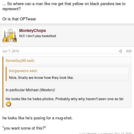
... So where can a man like me get that yellow on black pandora tee to
represent?
Or is that OPTwear
MonkeyChops
NO! I don't play basketball
Jun 7, 2010
#28
SomeGuy99 said:
borgqueenx said:
Nice, finally we know how they look like.
In particular Michael (Weston)!
He looks like he hates photos. Probably why why haven't seen one so far
he looks like he's posing for a mug-shot.
"you want some of this?"
Last edited by a moderator:
Dec 17, 2015