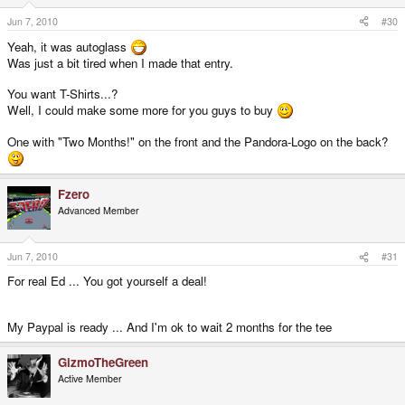
Jun 7, 2010
#30
Yeah, it was autoglass
Was just a bit tired when I made that entry.
You want T-Shirts...?
Well, I could make some more for you guys to buy
One with "Two Months!" on the front and the Pandora-Logo on the back?
Fzero
Advanced Member
Jun 7, 2010
#31
For real Ed ... You got yourself a deal!
My Paypal is ready ... And I'm ok to wait 2 months for the tee
GizmoTheGreen
Active Member