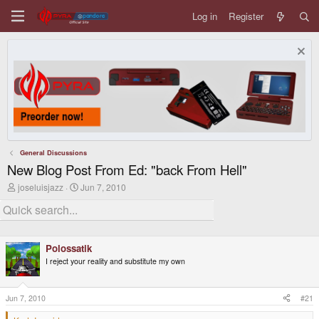
Log in
Register
General Discussions
New Blog Post From Ed: "back From Hell"
T
S
joseluisjazz
Jun 7, 2010
h
t
r
a
e
r
a
t
d
d
Polossatik
s
a
t
t
I reject your reality and substitute my own
a
e
r
t
Jun 7, 2010
#21
e
r