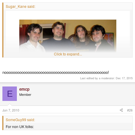
Sugar_Kane said:
Click to expand...
nooooooooooooooooooooooooooooooooooooooooooooooooo!
Last edited by a moderator:
Dec 17, 2015
emcp
It has begun...
E
Member
Jun 7, 2010
#26
SomeGuy99 said:
For non UK folks: