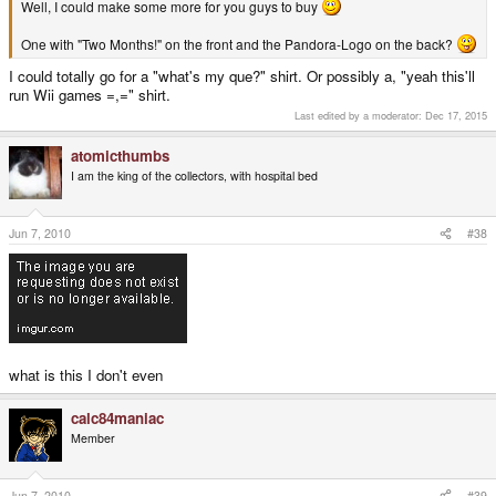
Well, I could make some more for you guys to buy
One with "Two Months!" on the front and the Pandora-Logo on the back?
I could totally go for a "what's my que?" shirt. Or possibly a, "yeah this'll
run Wii games =,=" shirt.
Last edited by a moderator:
Dec 17, 2015
atomicthumbs
I am the king of the collectors, with hospital bed
Jun 7, 2010
#38
what is this I don't even
calc84maniac
Member
Jun 7, 2010
#39