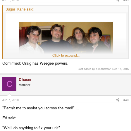
Sugar_Kane said:
Click to expand...
Confirmed: Craig has Weegee powers.
Last edited by a moderator:
Dec 17, 2015
Chaser
C
Member
It has begun...
Jun 7, 2010
#40
"Permit me to assist you across the road!"....
Ed said:
"We'll do anything to fix your unit".