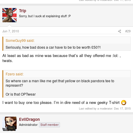
Trip
Sorry, but I suck at explaining stuff :P
Jun 7, 2010
#29
SomeGuy99 said:
Seriously, how bad does a car have to be to be worth £50?!
At least as bad as mine was because that's all they offered me :lol: ,
twats.
Fzero said:
So where can a man like me get that yellow on black pandora tee to
represent?
Or is that OPTwear
I want to buy one too please. I'm in dire need of a new geeky T-shirt
Last edited by a moderator:
Dec 17, 2015
EvilDragon
Administrator
Staff member