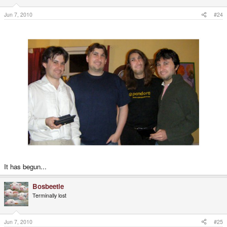
Jun 7, 2010
#24
It has begun...
Bosbeetle
Terminally lost
Jun 7, 2010
#25