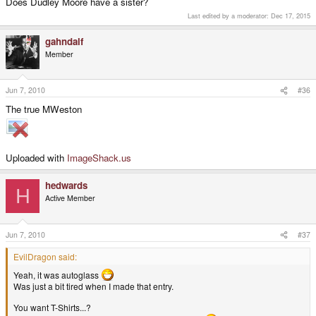
Does Dudley Moore have a sister?
Last edited by a moderator:
Dec 17, 2015
gahndalf
Member
Jun 7, 2010
#36
The true MWeston
Uploaded with
ImageShack.us
hedwards
H
Active Member
Jun 7, 2010
#37
EvilDragon said:
Yeah, it was autoglass
Was just a bit tired when I made that entry.
You want T-Shirts...?