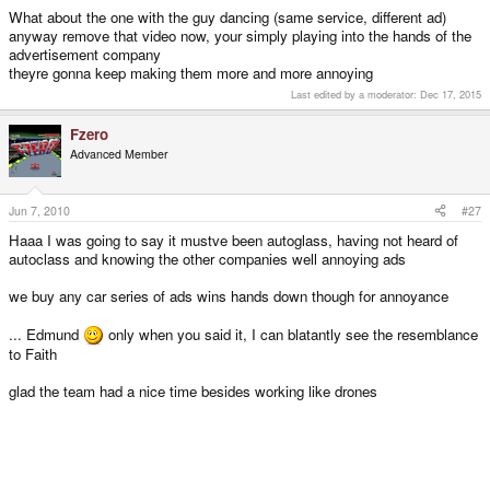
What about the one with the guy dancing (same service, different ad)
anyway remove that video now, your simply playing into the hands of the
advertisement company
theyre gonna keep making them more and more annoying
Last edited by a moderator:
Dec 17, 2015
Fzero
Advanced Member
Jun 7, 2010
#27
Haaa I was going to say it mustve been autoglass, having not heard of
autoclass and knowing the other companies well annoying ads
we buy any car series of ads wins hands down though for annoyance
... Edmund
only when you said it, I can blatantly see the resemblance
to Faith
glad the team had a nice time besides working like drones