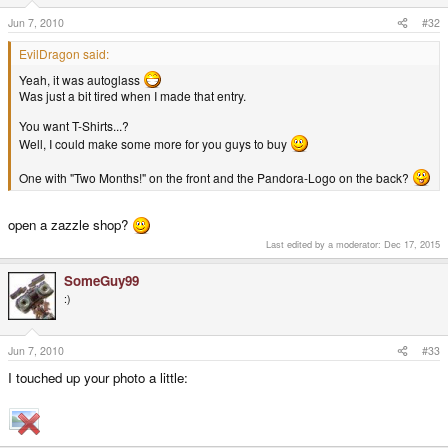
Jun 7, 2010
#32
EvilDragon said:
Yeah, it was autoglass
Was just a bit tired when I made that entry.
You want T-Shirts...?
Well, I could make some more for you guys to buy
One with "Two Months!" on the front and the Pandora-Logo on the back?
open a zazzle shop?
Last edited by a moderator:
Dec 17, 2015
SomeGuy99
:)
Jun 7, 2010
#33
I touched up your photo a little: