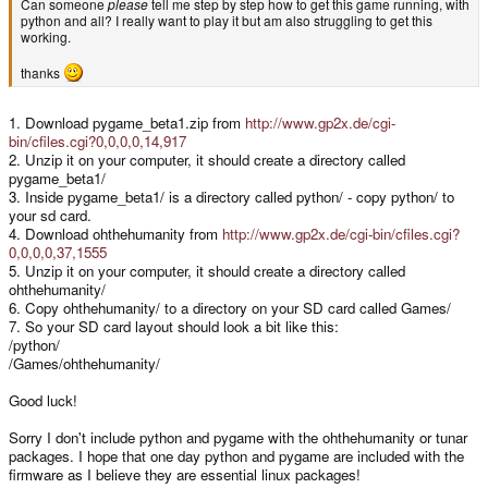
Can someone
please
tell me step by step how to get this game running, with
python and all? I really want to play it but am also struggling to get this
working.
thanks
1. Download pygame_beta1.zip from
http://www.gp2x.de/cgi-
bin/cfiles.cgi?0,0,0,0,14,917
2. Unzip it on your computer, it should create a directory called
pygame_beta1/
3. Inside pygame_beta1/ is a directory called python/ - copy python/ to
your sd card.
4. Download ohthehumanity from
http://www.gp2x.de/cgi-bin/cfiles.cgi?
0,0,0,0,37,1555
5. Unzip it on your computer, it should create a directory called
ohthehumanity/
6. Copy ohthehumanity/ to a directory on your SD card called Games/
7. So your SD card layout should look a bit like this:
/python/
/Games/ohthehumanity/
Good luck!
Sorry I don't include python and pygame with the ohthehumanity or tunar
packages. I hope that one day python and pygame are included with the
firmware as I believe they are essential linux packages!