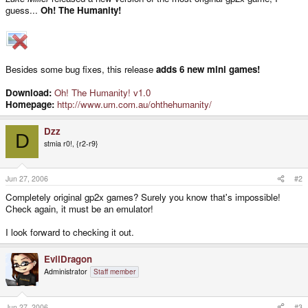
guess...
Oh! The Humanity!
Besides some bug fixes, this release
adds 6 new mini games!
Download:
Oh! The Humanity! v1.0
Homepage:
http://www.um.com.au/ohthehumanity/
Dzz
D
stmia r0!, {r2-r9}
Jun 27, 2006
#2
Completely original gp2x games? Surely you know that's impossible!
Check again, it must be an emulator!
I look forward to checking it out.
EvilDragon
Administrator
Staff member
Jun 27, 2006
#3