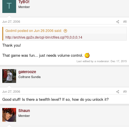
TyBO!
T
Member
Jun 27, 2006
#8
Godmil posted on Jun 26 2006 said:
http://archive.gp2x.de/cgi-bin/cfiles.cgi?0,0,0,0,14
Thank you!
That game was fun... just needs volume control.
Last edited by a moderator:
Dec 17, 2015
gaterooze
Coltrane Sundia
Jun 27, 2006
#9
Good stuff! Is there a twelfth level? If so, how do you unlock it?
Shaun
Member