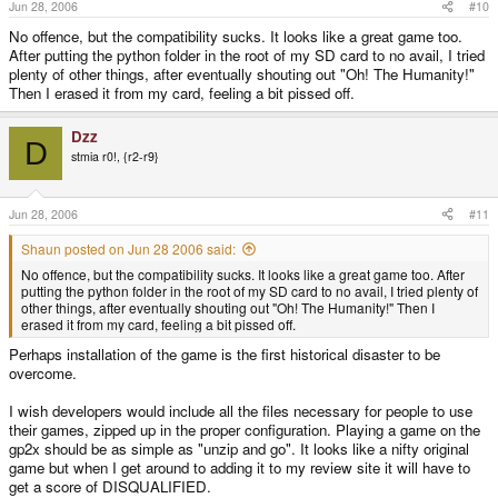
Jun 28, 2006
#10
No offence, but the compatibility sucks. It looks like a great game too.
After putting the python folder in the root of my SD card to no avail, I tried
plenty of other things, after eventually shouting out "Oh! The Humanity!"
Then I erased it from my card, feeling a bit pissed off.
Dzz
D
stmia r0!, {r2-r9}
Jun 28, 2006
#11
Shaun posted on Jun 28 2006 said:
No offence, but the compatibility sucks. It looks like a great game too. After
putting the python folder in the root of my SD card to no avail, I tried plenty of
other things, after eventually shouting out "Oh! The Humanity!" Then I
erased it from my card, feeling a bit pissed off.
Perhaps installation of the game is the first historical disaster to be
overcome.
I wish developers would include all the files necessary for people to use
their games, zipped up in the proper configuration. Playing a game on the
gp2x should be as simple as "unzip and go". It looks like a nifty original
game but when I get around to adding it to my review site it will have to
get a score of DISQUALIFIED.