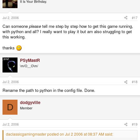
It Is Your Birthday.
Jul 2, 2006
#17
Can someone
please
tell me step by step how to get this game running,
with python and all? I really want to play it but am also struggling to get
this working.
thanks
PSyMastR
\m/O__O\m/
Jul 2, 2006
#18
Rename the path to python in the config file. Done.
dodgyville
D
Member
Jul 2, 2006
#19
daclassicgamingmaster posted on Jul 2 2006 at 08:37 AM said: