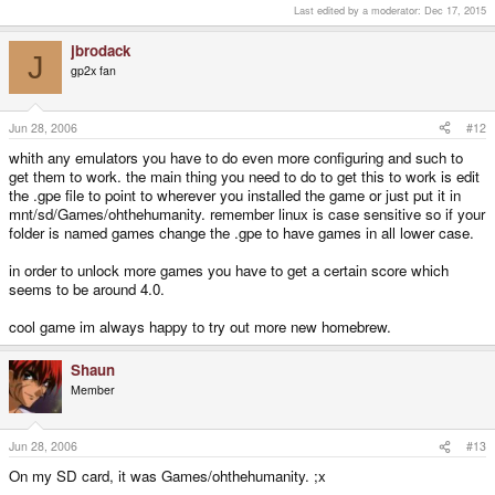
Last edited by a moderator:
Dec 17, 2015
jbrodack
J
gp2x fan
Jun 28, 2006
#12
whith any emulators you have to do even more configuring and such to
get them to work. the main thing you need to do to get this to work is edit
the .gpe file to point to wherever you installed the game or just put it in
mnt/sd/Games/ohthehumanity. remember linux is case sensitive so if your
folder is named games change the .gpe to have games in all lower case.
in order to unlock more games you have to get a certain score which
seems to be around 4.0.
cool game im always happy to try out more new homebrew.
Shaun
Member
Jun 28, 2006
#13
On my SD card, it was Games/ohthehumanity. ;x