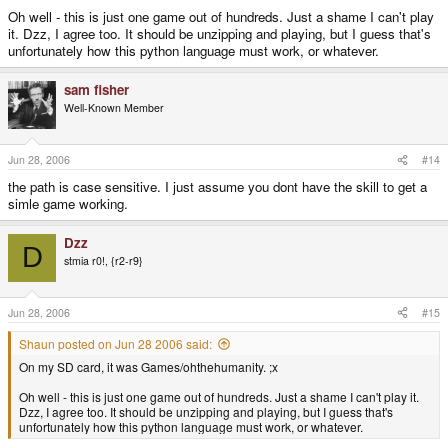
Oh well - this is just one game out of hundreds. Just a shame I can't play
it. Dzz, I agree too. It should be unzipping and playing, but I guess that's
unfortunately how this python language must work, or whatever.
sam fisher
Well-Known Member
Jun 28, 2006
#14
the path is case sensitive. I just assume you dont have the skill to get a
simle game working.
Dzz
D
stmia r0!, {r2-r9}
Jun 28, 2006
#15
Shaun posted on Jun 28 2006 said:
On my SD card, it was Games/ohthehumanity. ;x
Oh well - this is just one game out of hundreds. Just a shame I can't play it.
Dzz, I agree too. It should be unzipping and playing, but I guess that's
unfortunately how this python language must work, or whatever.