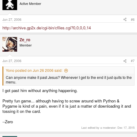
Active Member
Jun 27, 2006
#6
http://archive.gp2x.de/cgi-bin/cfiles.cgi?0,0,0,0,14
Ze_ro
Member
Jun 27, 2006
#7
Yono posted on Jun 26 2006 said:
Can anyone make it past Jesus? Whenever I get to the end it just quits to the
menu.
I got past him without anything happening.
Pretty fun game... although having to screw around with Python &
Pygame is kind of a pain, even if it is just a matter of downloading it and
tossing it on the card.
--Zero
Last edited by a moderator:
Dec 17, 2015