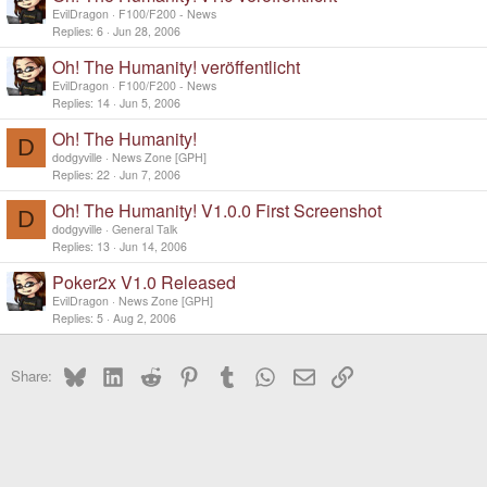
EvilDragon
F100/F200 - News
Replies
6
Jun 28, 2006
Oh! The Humanity! veröffentlicht
EvilDragon
F100/F200 - News
Replies
14
Jun 5, 2006
Oh! The Humanity!
D
dodgyville
News Zone [GPH]
Replies
22
Jun 7, 2006
Oh! The Humanity! V1.0.0 First Screenshot
D
dodgyville
General Talk
Replies
13
Jun 14, 2006
Poker2x V1.0 Released
EvilDragon
News Zone [GPH]
Replies
5
Aug 2, 2006
Bluesky
LinkedIn
Reddit
Pinterest
Tumblr
WhatsApp
Email
Link
Share: