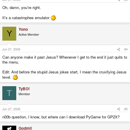
Oh, damn, you're right.
It's a catastrophes emulator
Yono
Y
Active Member
Jun 27, 2006
#4
Can anyone make it past Jesus? Whenever I get to the end it just quits to
the menu.
Edit: And before the stupid Jesus jokes start, I mean the cruxifying Jesus
level.
TyBO!
T
Member
Jun 27, 2006
#5
n00b question, I know, but where can I download PyGame for GP2X?
Godmil