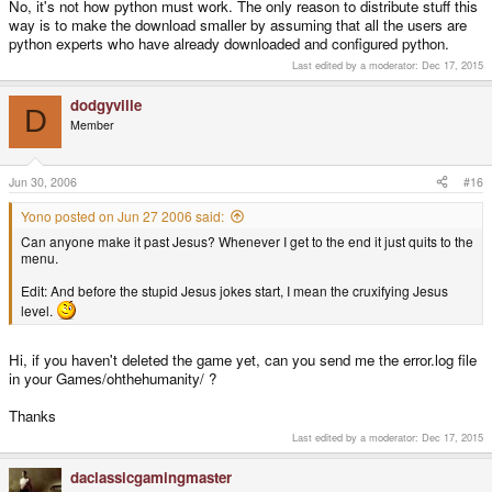
No, it's not how python must work. The only reason to distribute stuff this
way is to make the download smaller by assuming that all the users are
python experts who have already downloaded and configured python.
Last edited by a moderator:
Dec 17, 2015
dodgyville
D
Member
Jun 30, 2006
#16
Yono posted on Jun 27 2006 said:
Can anyone make it past Jesus? Whenever I get to the end it just quits to the
menu.
Edit: And before the stupid Jesus jokes start, I mean the cruxifying Jesus
level.
Hi, if you haven't deleted the game yet, can you send me the error.log file
in your Games/ohthehumanity/ ?
Thanks
Last edited by a moderator:
Dec 17, 2015
daclassicgamingmaster