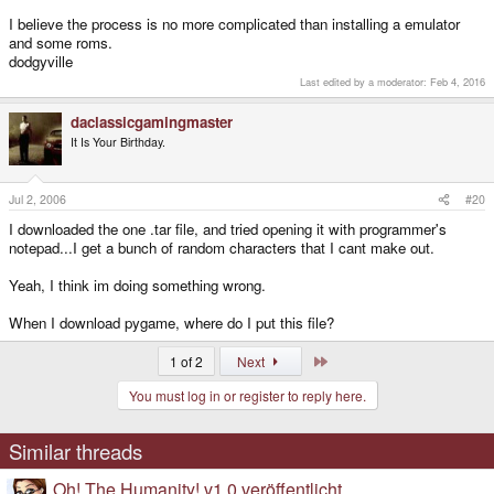
I believe the process is no more complicated than installing a emulator
and some roms.
dodgyville
Last edited by a moderator:
Feb 4, 2016
daclassicgamingmaster
It Is Your Birthday.
Jul 2, 2006
#20
I downloaded the one .tar file, and tried opening it with programmer's
notepad...I get a bunch of random characters that I cant make out.
Yeah, I think im doing something wrong.
When I download pygame, where do I put this file?
Last
1 of 2
Next
You must log in or register to reply here.
Similar threads
Oh! The Humanity! v1.0 veröffentlicht