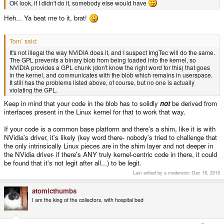
OK look, if I didn't do it, somebody else would have
Heh... Ya beat me to it, brat!
Tom` said:
It's not illegal the way NVIDIA does it, and I suspect ImgTec will do the same.
The GPL prevents a binary blob from being loaded into the kernel, so
NVIDIA provides a GPL chunk (don't know the right word for this) that goes
in the kernel, and communicates with the blob which remains in userspace.
It still has the problems listed above, of course, but no one is actually
violating the GPL.
Keep in mind that your code in the blob has to solidly
not
be derived from
interfaces present in the Linux kernel for that to work that way.
If your code is a common base platform and there's a shim, like it is with
NVidia's driver, it's likely (key word there- nobody's tried to challenge that
the only intrinsically Linux pieces are in the shim layer and not deeper in
the NVidia driver- if there's ANY truly kernel-centric code in there, it could
be found that it's not legit after all...) to be legit.
Last edited by a moderator:
Dec 18, 2015
atomicthumbs
I am the king of the collectors, with hospital bed