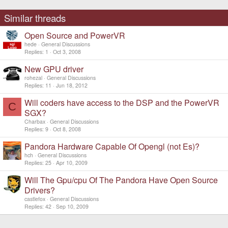
Similar threads
Open Source and PowerVR
hede
General Discussions
Replies
1
Oct 3, 2008
New GPU driver
rohezal
General Discussions
Replies
11
Jun 18, 2012
Will coders have access to the DSP and the PowerVR
C
SGX?
Charbax
General Discussions
Replies
9
Oct 8, 2008
Pandora Hardware Capable Of Opengl (not Es)?
hch
General Discussions
Replies
25
Apr 10, 2009
Will The Gpu/cpu Of The Pandora Have Open Source
Drivers?
castlefox
General Discussions
Replies
42
Sep 10, 2009