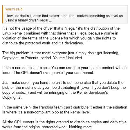
warmi said:
How sad that a license that claims to be free , makes something as trival as
using a binary driver illegal ...
It's not the usage of the driver that's "illegal" it's the distribution of the
Linux kernel combined with that driver that's illegal because you're in
violation of the terms of the License for which you gain the rights to
distribute the protected work and it's derivatives.
The big problem is that most everyone just simply don't get licensing,
Copyright, or Patents- period. Yourself included.
If it's a non-compliant blob... You can use it to your heart's content without
issue. The GPL doesn't even prohibit your use thereof.
Just make sure if you hand the unit to someone else that you delete the
blob off the machine as you'll be distributing it (Even if you don't keep the
copy of code...) and will be infringing on the Kernel developer's
Copyrights.
In the same vein, the Pandora team can't distribute it either if the situation
is where it's a non-compliant blob at the kernel level.
All the GPL covers is the rights granted to distribute copies and derivative
works from the original protected work. Nothing more.