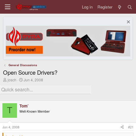
Log in
Register
General Discussions
Open Source Drivers?
T
S
josch
Jun 4, 2008
h
t
r
a
e
r
a
t
d
d
Tom`
s
a
T
t
t
Well-Known Member
a
e
r
t
Jun 4, 2008
#21
e
r