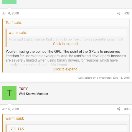
Jun 6, 2008
#32
Tom` said:
warmi said:
How sad that a license that claims to be free , makes something as trival
as using a binary driver illegal ...
Click to expand...
You're missing the point of the GPL. The point of the GPL is to preserves
freedom for users and developers, and the user's and developer's freedoms
are severely limited when using binary drivers, for reasons which have
already been pointed out in this thread.
Click to expand...
I know ... I know .. "you will be free OR ELSE " attitude .
Last edited by a moderator:
Dec 18, 2015
Anyway, there is no point arguing , what's done is done.
Tom`
T
Well-Known Member
Jun 6, 2008
#33
warmi said:
Tom` said: