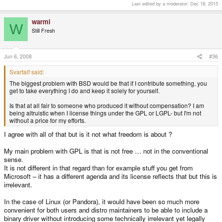
Last edited by a moderator:
Dec 18, 2015
warmi
W
Still Fresh
Jun 6, 2008
#36
Svartalf said:
The biggest problem with BSD would be that if I contribute something, you
get to take everything I do and keep it solely for yourself.
Is that at all fair to someone who produced it without compensation? I am
being altruistic when I license things under the GPL or LGPL- but I'm not
without a price for my efforts.
I agree with all of that but is it not what freedom is about ?
My main problem with GPL is that is not free … not in the conventional
sense.
It is not different in that regard than for example stuff you get from
Microsoft – it has a different agenda and its license reflects that but this is
irrelevant.
In the case of Linux (or Pandora), it would have been so much more
convenient for both users and distro maintainers to be able to include a
binary driver without introducing some technically irrelevant yet legally