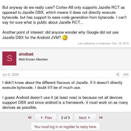
But anyway do we really care? Cortex-A8 only supports Jazelle RCT as
opposed to Jazelle DBX, which means it does not directly execute
bytecode, but has support to ease code generation from bytecode. I can't
say for sure what is public about Jazelle RCT...
Another point of interest: did anyone wonder why Google did not use
Jazelle DBX for the Android JVM?
Last edited by a moderator:
Dec 18, 2015
sindbad
S
Well-Known Member
Jun 6, 2008
#40
I didn't know about the different flavours of Jazelle. If it doesn't directly
execute bytecode, I doubt it'll be of much use.
I guess Android doesn't use it (at least now) is because not all devices
suppport DBX and since android is a framework, it must work on as many
devices as possible.
First
Last
Prev
2 of 3
Next
You must log in or register to reply here.