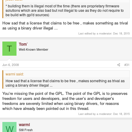
* building them is illegal most of the time (there are proprietary firmware
solutions which are also bad but not illegal to use as they do not require to
be build with gpl'd sources)
How sad that a license that claims to be free , makes something as trival
as using a binary driver illegal ...
Last edited by a moderator:
Dec 18, 2015
Tom`
T
Well-Known Member
Jun 6, 2008
#31
warmi said:
How sad that a license that claims to be free , makes something as trival as
using a binary driver illegal ...
You're missing the point of the GPL. The point of the GPL is to preserves
freedom for users and developers, and the user's and developer's
freedoms are severely limited when using binary drivers, for reasons
which have already been pointed out in this thread.
Last edited by a moderator:
Dec 18, 2015
warmi
W
Still Fresh