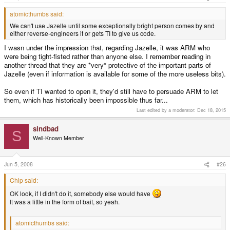
atomicthumbs said:
We can't use Jazelle until some exceptionally bright person comes by and
either reverse-engineers it or gets TI to give us code.
I wasn under the impression that, regarding Jazelle, it was ARM who
were being tight-fisted rather than anyone else. I remember reading in
another thread that they are *very* protective of the important parts of
Jazelle (even if information is available for some of the more useless bits).
So even if TI wanted to open it, they'd still have to persuade ARM to let
them, which has historically been impossible thus far...
Last edited by a moderator:
Dec 18, 2015
sindbad
S
Well-Known Member
Jun 5, 2008
#26
Chip said:
OK look, if I didn't do it, somebody else would have
It was a little in the form of bait, so yeah.
atomicthumbs said: