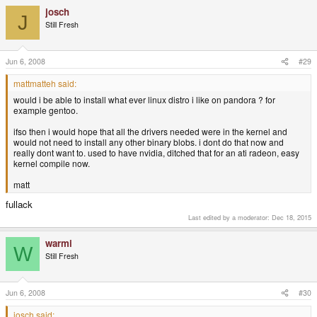
josch
J
Still Fresh
Jun 6, 2008
#29
mattmatteh said:
would i be able to install what ever linux distro i like on pandora ? for
example gentoo.
ifso then i would hope that all the drivers needed were in the kernel and
would not need to install any other binary blobs. i dont do that now and
really dont want to. used to have nvidia, ditched that for an ati radeon, easy
kernel compile now.
matt
fullack
Last edited by a moderator:
Dec 18, 2015
warmi
W
Still Fresh
Jun 6, 2008
#30
josch said: