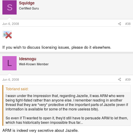
And it's a good thing because it's like OpenBSD's policy, only at a legal
Squidge
S
level as well.
Click to expand...
Certified Guru
warmi said:
GPL rigidly attempts to enforce an alternative vision of reality and in
Jun 6, 2008
#38
the process creates completely unnecessary problems for majority of
people who live and operate in the real world.
As long as you can use any way you like and you can fork it, it's all
the freedom you practically need. GPL3 is indeed a big pit of
religious crap, but GPL2 is a very good compromise between the
If you wish to discuss licensing issues, please do it elsewhere.
freedom of different developers.
Click to expand...
ldesnogu
L
Well-Known Member
Jun 6, 2008
#39
Tobriand said:
I wasn under the impression that, regarding Jazelle, it was ARM who were
being tight-fisted rather than anyone else. I remember reading in another
thread that they are *very* protective of the important parts of Jazelle (even if
information is available for some of the more useless bits).
So even if TI wanted to open it, they'd still have to persuade ARM to let them,
which has historically been impossible thus far...
ARM is indeed very secretive about Jazelle.