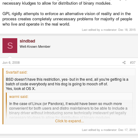
necessary kludges to allow for distribution of binary modules.
GPL rigidly attempts to enforce an alternative vision of reality and in the
process creates completely unnecessary problems for majority of people
who live and operate in the real world.
Last edited by a moderator:
Dec 18, 2015
sindbad
S
Well-Known Member
Jun 6, 2008
#37
Svartalf said:
BSD doesn't have this restriction, yes- but in the end, all you're getting is a
batch of code everybody and his dog is going to mooch off of.
Yes, look at OS X.
warmi said:
In the case of Linux (or Pandora), it would have been so much more
convenient for both users and distro maintainers to be able to include a
binary driver without introducing some technically irrelevant yet legally
necessary kludges to allow for distribution of binary modules.
Click to expand...
There are no kludges that allow distribution. The nvidia driver is illegal to
install by default because it is a derived work. The LGPL wrapper they
Last edited by a moderator:
Dec 17, 2015
use is a derived work and by extension so is their driver (that uses the
wrapper).