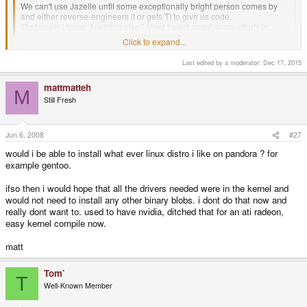
We can't use Jazelle until some exceptionally bright person comes by
and either reverse-engineers it or gets TI to give us code.
That much I know. Anything else? I had heard about some efforts in
making an open source jvm, but had no luck finding it.
Click to expand...
Click to expand...
Last edited by a moderator:
Dec 17, 2015
mattmatteh
M
Still Fresh
Jun 6, 2008
#27
would i be able to install what ever linux distro i like on pandora ? for
example gentoo.
ifso then i would hope that all the drivers needed were in the kernel and
would not need to install any other binary blobs. i dont do that now and
really dont want to. used to have nvidia, ditched that for an ati radeon,
easy kernel compile now.
matt
Tom`
T
Well-Known Member