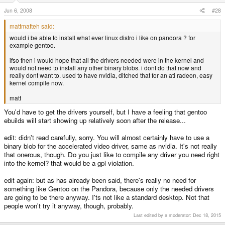
Jun 6, 2008
#28
mattmatteh said:
would i be able to install what ever linux distro i like on pandora ? for
example gentoo.
ifso then i would hope that all the drivers needed were in the kernel and
would not need to install any other binary blobs. i dont do that now and
really dont want to. used to have nvidia, ditched that for an ati radeon, easy
kernel compile now.
matt
You'd have to get the drivers yourself, but I have a feeling that gentoo
ebuilds will start showing up relatively soon after the release...
edit: didn't read carefully, sorry. You will almost certainly have to use a
binary blob for the accelerated video driver, same as nvidia. It's not really
that onerous, though. Do you just like to compile any driver you need right
into the kernel? that would be a gpl violation.
edit again: but as has already been said, there's really no need for
something like Gentoo on the Pandora, because only the needed drivers
are going to be there anyway. I'ts not like a standard desktop. Not that
people won't try it anyway, though, probably.
Last edited by a moderator:
Dec 18, 2015