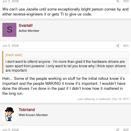
Jun 5, 2008
#23
We can't use Jazelle until some exceptionally bright person comes by and
either reverse-engineers it or gets TI to give us code.
Svartalf
S
Active Member
Jun 5, 2008
#24
josch said:
i dont want to offend anyone - i'm more than glad if the hardware drivers are
open apart from powervr. i only want to let you know why i think open drivers
are important.
Heh... Some of the people working on stuff for the initial rollout know it's
important and the people MAKING it know it's important. I wouldn't have
done the drivers I've done in the past if I didn't know how it mattered in
the long run.
Last edited by a moderator:
Dec 18, 2015
Tobriand
Well-Known Member
Jun 5, 2008
#25