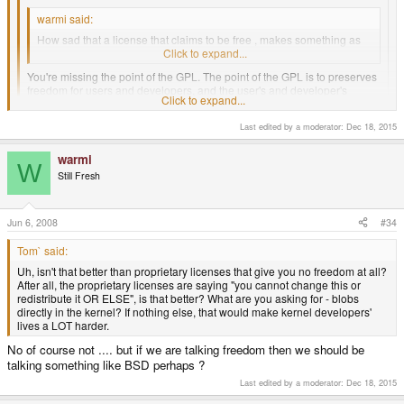
warmi said:
How sad that a license that claims to be free , makes something as
trival as using a binary driver illegal ...
Click to expand...
You're missing the point of the GPL. The point of the GPL is to preserves
freedom for users and developers, and the user's and developer's
Click to expand...
freedoms are severely limited when using binary drivers, for reasons
which have already been pointed out in this thread.
Last edited by a moderator:
Dec 18, 2015
Click to expand...
I know ... I know .. "you will be free OR ELSE " attitude .
warmi
W
Still Fresh
Anyway, there is no point arguing , what's done is done.
Uh, isn't that better than proprietary licenses that give you no freedom at
Jun 6, 2008
#34
all? After all, the proprietary licenses are saying "you cannot change this
or redistribute it OR ELSE", is that better? What are you asking for -
Tom` said:
blobs directly in the kernel? If nothing else, that would make kernel
developers' lives a LOT harder.
Uh, isn't that better than proprietary licenses that give you no freedom at all?
After all, the proprietary licenses are saying "you cannot change this or
redistribute it OR ELSE", is that better? What are you asking for - blobs
directly in the kernel? If nothing else, that would make kernel developers'
lives a LOT harder.
No of course not .... but if we are talking freedom then we should be
talking something like BSD perhaps ?
Last edited by a moderator:
Dec 18, 2015