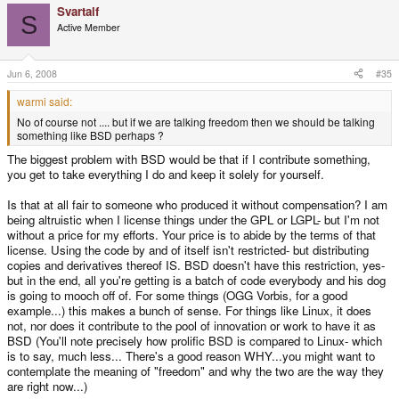
Svartalf
S
Active Member
Jun 6, 2008
#35
warmi said:
No of course not .... but if we are talking freedom then we should be talking
something like BSD perhaps ?
The biggest problem with BSD would be that if I contribute something,
you get to take everything I do and keep it solely for yourself.
Is that at all fair to someone who produced it without compensation? I am
being altruistic when I license things under the GPL or LGPL- but I'm not
without a price for my efforts. Your price is to abide by the terms of that
license. Using the code by and of itself isn't restricted- but distributing
copies and derivatives thereof IS. BSD doesn't have this restriction, yes-
but in the end, all you're getting is a batch of code everybody and his dog
is going to mooch off of. For some things (OGG Vorbis, for a good
example...) this makes a bunch of sense. For things like Linux, it does
not, nor does it contribute to the pool of innovation or work to have it as
BSD (You'll note precisely how prolific BSD is compared to Linux- which
is to say, much less... There's a good reason WHY...you might want to
contemplate the meaning of "freedom" and why the two are the way they
are right now...)