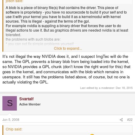
josch said:
A blob is a piece of binary file(s) that contains the driver. This piece of
software is proprietary - you have no sourcecode to build it your self and to
use it with your kernel you have to build it as a kernelmodul with kernel
sources. This is illegal - against the terms of the gpl.
For example nvidia is suppling a binary driver that forces the user to do
illegal actions to use it. But as graphics drivers are needed nvidia is at least
tolerated.
the problems with such blobs are:
* you can not fix simple problems yourself
* you cannot improve it
Click to expand...
* you cannot learn from it
It's not illegal the way NVIDIA does it, and I suspect ImgTec will do the
* you have to rebuild it everytime you change your kernel
same. The GPL prevents a binary blob from being loaded into the kernel,
* building them is illegal most of the time (there are proprietary firmware
solutions which are also bad but not illegal to use as they do not require to
so NVIDIA provides a GPL chunk (don't know the right word for this) that
be build with gpl'd sources)
goes in the kernel, and communicates with the blob which remains in
userspace. It still has the problems listed above, of course, but no one is
actually violating the GPL.
Last edited by a moderator:
Dec 18, 2015
Svartalf
S
Active Member
Jun 5, 2008
#22
Chip said: