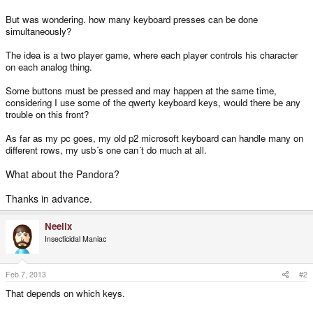
But was wondering. how many keyboard presses can be done
simultaneously?
The idea is a two player game, where each player controls his character
on each analog thing.
Some buttons must be pressed and may happen at the same time,
considering I use some of the qwerty keyboard keys, would there be any
trouble on this front?
As far as my pc goes, my old p2 microsoft keyboard can handle many on
different rows, my usb´s one can´t do much at all.
What about the Pandora?
Thanks in advance.
Neelix
Insecticidal Maniac
Feb 7, 2013
#2
That depends on which keys.