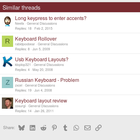
i
o
Similar threads
n
s
Long keypress to enter accents?
:
Neelix
General Discussions
Replies
18
Feb 2, 2015
Keyboard Rollover
R
rabidpoobear
General Discussions
Replies
8
Jun 5, 2009
Usb Keyboard Layouts?
kloplop321
General Discussions
Replies
4
May 20, 2008
Russian Keyboard - Problem
Z
zxcel
General Discussions
Replies
19
Jun 4, 2008
Keyboard layout review
cosurgi
General Discussions
Replies
14
Jan 26, 2011
Bluesky
LinkedIn
Reddit
Pinterest
Tumblr
WhatsApp
Email
Link
Share: