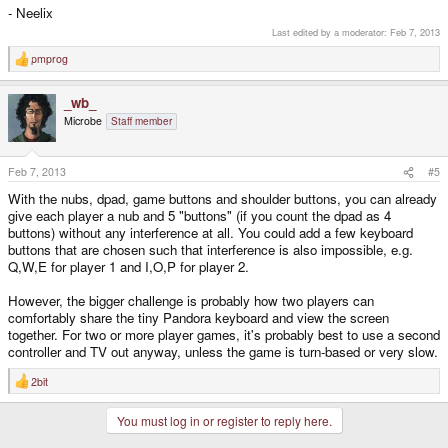
- Neelix
Last edited by a moderator:
Feb 7, 2013
pmprog
R
e
a
_wb_
c
t
Microbe
Staff member
i
o
n
s
Feb 7, 2013
#5
:
With the nubs, dpad, game buttons and shoulder buttons, you can already
give each player a nub and 5 "buttons" (if you count the dpad as 4
buttons) without any interference at all. You could add a few keyboard
buttons that are chosen such that interference is also impossible, e.g.
Q,W,E for player 1 and I,O,P for player 2.
However, the bigger challenge is probably how two players can
comfortably share the tiny Pandora keyboard and view the screen
together. For two or more player games, it's probably best to use a second
controller and TV out anyway, unless the game is turn-based or very slow.
2bit
R
e
a
You must log in or register to reply here.
c
t