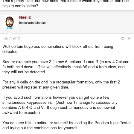
That's pretty nice, but how does that indicate which keys can or can't be
help in combination?
Neelix
Insecticidal Maniac
Feb 7, 2013
#4
Well certain keypress combinations will block others from being
detected.
Say for example you have 2 (in row 6, column 1) and R (in row 4 Column
2) both held down. This will effectively mask W and 4 from view, and
they will not be detected.
For any 4 cells on the grid in a rectangular formation, only the first 2
pressed will register at any given time.
If you avoid such formations however you can get quite a few
simultaneous keypresses in. (Just now I manage to successfully
combine A E 4 O and V, though such a manoeuvre is somewhat
awkward to execute.)
You can see this in action for yourself by loading the Pandora Input Tester
and trying out the combinations for yourself.