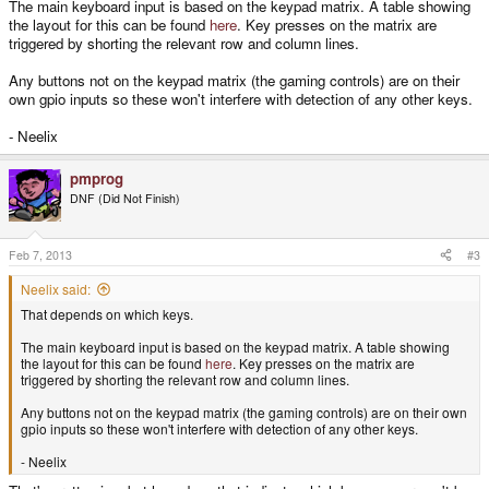
The main keyboard input is based on the keypad matrix. A table showing
the layout for this can be found
here
. Key presses on the matrix are
triggered by shorting the relevant row and column lines.
Any buttons not on the keypad matrix (the gaming controls) are on their
own gpio inputs so these won't interfere with detection of any other keys.
- Neelix
pmprog
DNF (Did Not Finish)
Feb 7, 2013
#3
Neelix said:
That depends on which keys.
The main keyboard input is based on the keypad matrix. A table showing
the layout for this can be found
here
. Key presses on the matrix are
triggered by shorting the relevant row and column lines.
Any buttons not on the keypad matrix (the gaming controls) are on their own
gpio inputs so these won't interfere with detection of any other keys.
- Neelix