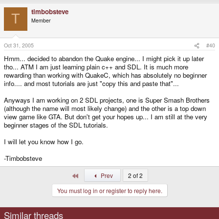
timbobsteve
T
Member
Oct 31, 2005
#40
Hmm... decided to abandon the Quake engine... I might pick it up later
tho... ATM I am just learning plain c++ and SDL. It is much more
rewarding than working with QuakeC, which has absolutely no beginner
info.... and most tutorials are just "copy this and paste that"...
Anyways I am working on 2 SDL projects, one is Super Smash Brothers
(although the name will most likely change) and the other is a top down
view game like GTA. But don't get your hopes up... I am still at the very
beginner stages of the SDL tutorials.
I will let you know how I go.
-Timbobsteve
First
Prev
2 of 2
You must log in or register to reply here.
Similar threads