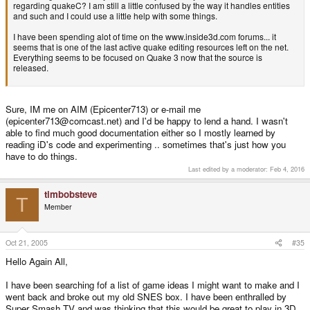
regarding quakeC? I am still a little confused by the way it handles entities
and such and I could use a little help with some things.
I have been spending alot of time on the www.inside3d.com forums... it
seems that is one of the last active quake editing resources left on the net.
Everything seems to be focused on Quake 3 now that the source is
released.
Sure, IM me on AIM (Epicenter713) or e-mail me
(epicenter713@comcast.net) and I'd be happy to lend a hand. I wasn't
able to find much good documentation either so I mostly learned by
reading iD's code and experimenting .. sometimes that's just how you
have to do things.
Last edited by a moderator:
Feb 4, 2016
timbobsteve
T
Member
Oct 21, 2005
#35
Hello Again All,
I have been searching fof a list of game ideas I might want to make and I
went back and broke out my old SNES box. I have been enthralled by
Super Smash TV and was thinking that this would be great to play in 3D.