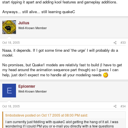
start ripping it apart and adding kool features and gameplay additions.
Anyways... still alive... still learning quakeC
Julius
Well-Known Member
Oct 18, 2005
#33
Naaa, it depends. If I got some time and 'the urge' I will probably do a
model.
No promises, but Quake1 models are relativly fast to build (I have to get
my head around the animation sequence part though) so I guess I can
help, just don't expect me to handle all your modeling needs
Epicenter
E
Well-Known Member
Oct 18, 2005
#34
timbobsteve posted on Oct 17 2005 at 08:00 PM said:
I am currently just fiddling with quakeC alot getting the hang of it all. I was
wondering if I could PM you or e-mail you directly with a few questions