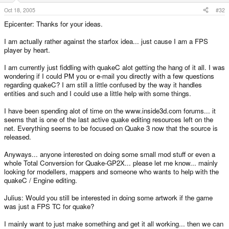
Oct 18, 2005
#32
Epicenter: Thanks for your ideas.
I am actually rather against the starfox idea... just cause I am a FPS
player by heart.
I am currently just fiddling with quakeC alot getting the hang of it all. I was
wondering if I could PM you or e-mail you directly with a few questions
regarding quakeC? I am still a little confused by the way it handles
entities and such and I could use a little help with some things.
I have been spending alot of time on the www.inside3d.com forums... it
seems that is one of the last active quake editing resources left on the
net. Everything seems to be focused on Quake 3 now that the source is
released.
Anyways... anyone interested on doing some small mod stuff or even a
whole Total Conversion for Quake-GP2X... please let me know... mainly
looking for modellers, mappers and someone who wants to help with the
quakeC / Engine editing.
Julius: Would you still be interested in doing some artwork if the game
was just a FPS TC for quake?
I mainly want to just make something and get it all working... then we can