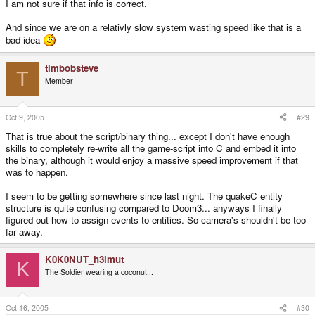
I am not sure if that info is correct.
And since we are on a relativly slow system wasting speed like that is a
bad idea
timbobsteve
T
Member
Oct 9, 2005
#29
That is true about the script/binary thing... except I don't have enough
skills to completely re-write all the game-script into C and embed it into
the binary, although it would enjoy a massive speed improvement if that
was to happen.
I seem to be getting somewhere since last night. The quakeC entity
structure is quite confusing compared to Doom3... anyways I finally
figured out how to assign events to entities. So camera's shouldn't be too
far away.
K0K0NUT_h3lmut
K
The Soldier wearing a coconut...
Oct 16, 2005
#30