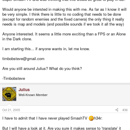
Would anyone be intersted in making this with me. As far as I know it will
be very simple. I think there is little to no coding that needs to be done
(except for random enemies and the fixed camera) the only thing it really
needs is map and models (and possible sounds if we took it all the way)
Anyone interested. It seems a little more exciting than a FPS or an Alone
in the Dark clone.
I am starting this... if anyone wants in, let me know.
timbobsteve@gmail.com
Are you still around Julius? What do you think?
-Timbobsteve
Julius
Well-Known Member
Oct 21, 2005
#36
I have to admit that I have never played SmashTV
h34r:
But I will have a look at it. Are you sure it makes sense to 'translate' it