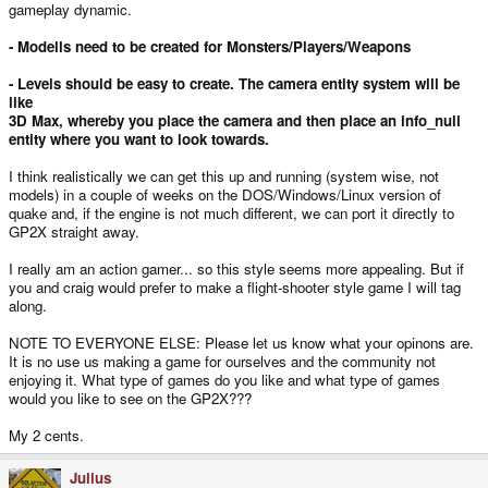
gameplay dynamic.
- Modells need to be created for Monsters/Players/Weapons
- Levels should be easy to create. The camera entity system will be
like
3D Max, whereby you place the camera and then place an info_null
entity where you want to look towards.
I think realistically we can get this up and running (system wise, not
models) in a couple of weeks on the DOS/Windows/Linux version of
quake and, if the engine is not much different, we can port it directly to
GP2X straight away.
I really am an action gamer... so this style seems more appealing. But if
you and craig would prefer to make a flight-shooter style game I will tag
along.
NOTE TO EVERYONE ELSE: Please let us know what your opinons are.
It is no use us making a game for ourselves and the community not
enjoying it. What type of games do you like and what type of games
would you like to see on the GP2X???
My 2 cents.
Julius