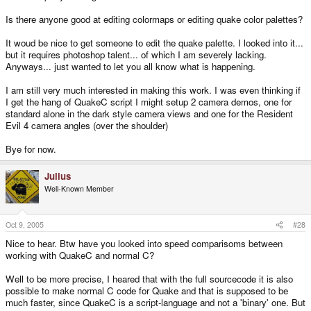
Is there anyone good at editing colormaps or editing quake color palettes?
It woud be nice to get someone to edit the quake palette. I looked into it...
but it requires photoshop talent... of which I am severely lacking.
Anyways... just wanted to let you all know what is happening.
I am still very much interested in making this work. I was even thinking if
I get the hang of QuakeC script I might setup 2 camera demos, one for
standard alone in the dark style camera views and one for the Resident
Evil 4 camera angles (over the shoulder)
Bye for now.
Julius
Well-Known Member
Oct 9, 2005
#28
Nice to hear. Btw have you looked into speed comparisoms between
working with QuakeC and normal C?
Well to be more precise, I heared that with the full sourcecode it is also
possible to make normal C code for Quake and that is supposed to be
much faster, since QuakeC is a script-language and not a 'binary' one. But