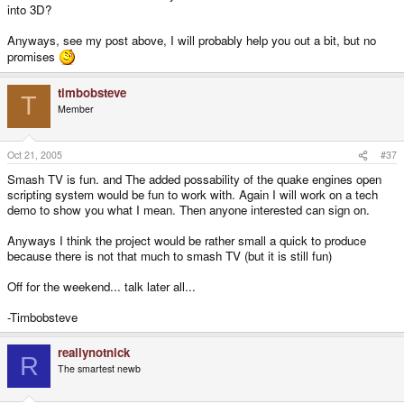
into 3D?
Anyways, see my post above, I will probably help you out a bit, but no
promises
timbobsteve
T
Member
Oct 21, 2005
#37
Smash TV is fun. and The added possability of the quake engines open
scripting system would be fun to work with. Again I will work on a tech
demo to show you what I mean. Then anyone interested can sign on.
Anyways I think the project would be rather small a quick to produce
because there is not that much to smash TV (but it is still fun)
Off for the weekend... talk later all...
-Timbobsteve
reallynotnick
R
The smartest newb