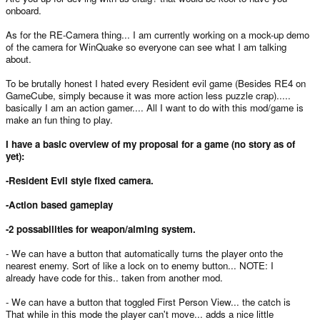
onboard.
As for the RE-Camera thing... I am currently working on a mock-up demo
of the camera for WinQuake so everyone can see what I am talking
about.
To be brutally honest I hated every Resident evil game (Besides RE4 on
GameCube, simply because it was more action less puzzle crap).....
basically I am an action gamer.... All I want to do with this mod/game is
make an fun thing to play.
I have a basic overview of my proposal for a game (no story as of
yet):
-Resident Evil style fixed camera.
-Action based gameplay
-2 possabilities for weapon/aiming system.
- We can have a button that automatically turns the player onto the
nearest enemy. Sort of like a lock on to enemy button... NOTE: I
already have code for this.. taken from another mod.
- We can have a button that toggled First Person View... the catch is
That while in this mode the player can't move... adds a nice little