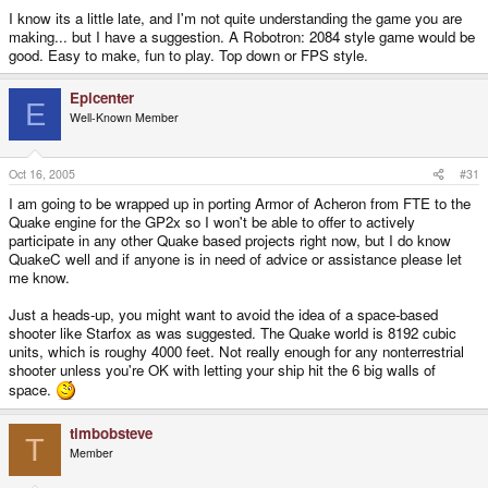
I know its a little late, and I'm not quite understanding the game you are
making... but I have a suggestion. A Robotron: 2084 style game would be
good. Easy to make, fun to play. Top down or FPS style.
Epicenter
E
Well-Known Member
Oct 16, 2005
#31
I am going to be wrapped up in porting Armor of Acheron from FTE to the
Quake engine for the GP2x so I won't be able to offer to actively
participate in any other Quake based projects right now, but I do know
QuakeC well and if anyone is in need of advice or assistance please let
me know.
Just a heads-up, you might want to avoid the idea of a space-based
shooter like Starfox as was suggested. The Quake world is 8192 cubic
units, which is roughy 4000 feet. Not really enough for any nonterrestrial
shooter unless you're OK with letting your ship hit the 6 big walls of
space.
timbobsteve
T
Member