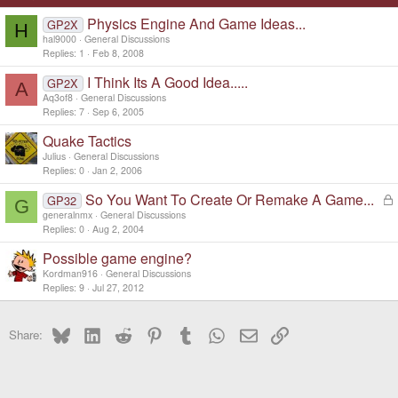
Physics Engine And Game Ideas...
GP2X
H
hal9000
General Discussions
Replies
1
Feb 8, 2008
I Think Its A Good Idea.....
GP2X
A
Aq3of8
General Discussions
Replies
7
Sep 6, 2005
Quake Tactics
Julius
General Discussions
Replies
0
Jan 2, 2006
So You Want To Create Or Remake A Game...
L
GP32
G
o
generalnmx
General Discussions
c
Replies
0
Aug 2, 2004
k
Possible game engine?
e
d
Kordman916
General Discussions
Replies
9
Jul 27, 2012
Bluesky
LinkedIn
Reddit
Pinterest
Tumblr
WhatsApp
Email
Link
Share: