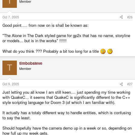
T
Member
Oct 7, 2005
#26
Good point..... from now on is shall be known as:
"The Alone in The Dark styled game for gp2x that has no name, storyline
or models... but is in the works" !!!!!!
What do you think ??? Probably a bit too long for a title
timbobsteve
T
Member
Oct 9, 2005
#27
Just letting you all know I am still keen.... just spending my time working
with QuakeC... it seems that QuakeC is significantly different to the C++
style scripting language for Doom 3 (of which I am familiar with).
It actually has a totaly different way to handle entities, which is confusing
to say the least.
Should hopefully have the camera demo up in a week or so, depending on
how full up my week gets.