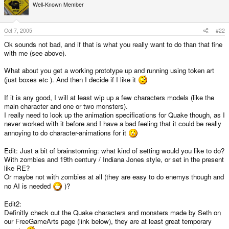
Well-Known Member
Oct 7, 2005
#22
Ok sounds not bad, and if that is what you really want to do than that fine
with me (see above).
What about you get a working prototype up and running using token art
(just boxes etc ). And then I decide if I like it
If it is any good, I will at least wip up a few characters models (like the
main character and one or two monsters).
I really need to look up the animation specifications for Quake though, as I
never worked with it before and I have a bad feeling that it could be really
annoying to do character-animations for it
Edit: Just a bit of brainstorming: what kind of setting would you like to do?
With zombies and 19th century / Indiana Jones style, or set in the present
like RE?
Or maybe not with zombies at all (they are easy to do enemys though and
no AI is needed
)?
Edit2:
Definitly check out the Quake characters and monsters made by Seth on
our FreeGameArts page (link below), they are at least great temporary