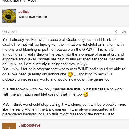
would like that ALOT.
Julius
Well-Known Member
Oct 7, 2005
#25
Yes I already worked with a couple of Quake engines, and I think the
Quake1 format will be fine, given the limitations (skeletal animation, with
morphs and blending is just not feasable on the GP2X). This is a bit
annoying as it really throws me back into the stoneage of animation, and
exporters for quake1 models are hard to find (exspecially those that work
on Linux, as I am currently running that exclusivly).
But I think I found a program that works with WINE and should be able to
do all we need (a really old school one
). Updating to md2/3 is
probably unnecessary work, and would slow down the game too.
It is fun to work with low poly meshes like that, but it isn't really to work
with the animation and filetypes of that time too
P.S.: I think we should stop calling it RE clone, as it will be probably more
like the early Alone in the Dark games. RE is always asociated with
prerendered backgrounds, so that might dissapoint the normal user.
timbobsteve