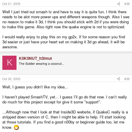
Oct 21, 2005
#38
Well I just tried out smash tv and have to say it is quite fun. I think there
needs to be alot more power ups and different weapons though. Also I see
no reason to make it 3d, I think you should stick with 2d if you were doing
to make this game. Also right now the quake engine is not to optimized.
I would really enjoy to play this on my gp2x. If for some reason you find
3d easier or just have your heart set on making it 3d go ahead, it will be
awsome.
K0K0NUT_h3lmut
K
The Soldier wearing a coconut...
Oct 30, 2005
#39
Well, I guess you didn't like my idea...
I haven't played SmashTV, yet... I guess I'll go do that now. I can't really
do much for this project except for give it some "support".
...Although now that I look at that Inside3D website, if QuakeC really is a
stripped down version of C, then I might be able to help. I'll start looking
at those tutorials. If you find a good n00by or beginner guide too, let me
know.