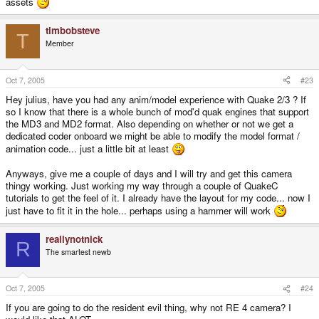
assets
timbobsteve
T
Member
Oct 7, 2005
#23
Hey julius, have you had any anim/model experience with Quake 2/3 ? If
so I know that there is a whole bunch of mod'd quak engines that support
the MD3 and MD2 format. Also depending on whether or not we get a
dedicated coder onboard we might be able to modify the model format /
animation code... just a little bit at least
Anyways, give me a couple of days and I will try and get this camera
thingy working. Just working my way through a couple of QuakeC
tutorials to get the feel of it. I already have the layout for my code... now I
just have to fit it in the hole... perhaps using a hammer will work
reallynotnick
R
The smartest newb
Oct 7, 2005
#24
If you are going to do the resident evil thing, why not RE 4 camera? I