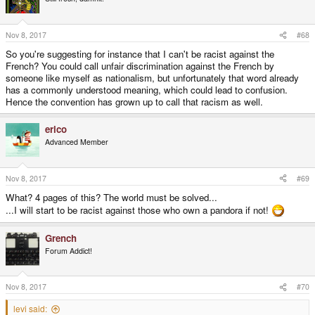
i
o
n
s
Nov 8, 2017
#68
:
So you're suggesting for instance that I can't be racist against the
French? You could call unfair discrimination against the French by
someone like myself as nationalism, but unfortunately that word already
has a commonly understood meaning, which could lead to confusion.
Hence the convention has grown up to call that racism as well.
erico
Advanced Member
Nov 8, 2017
#69
What? 4 pages of this? The world must be solved...
...I will start to be racist against those who own a pandora if not!
Grench
Forum Addict!
Nov 8, 2017
#70
levi said: