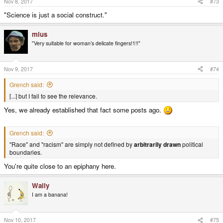
Nov 8, 2017
#73
"Science is just a social construct."
mius
"Very suitable for woman’s delicate fingers!1!!"
Nov 9, 2017
#74
Grench said:
[...] but I fail to see the relevance.
Yes, we already established that fact some posts ago.
Grench said:
"Race" and "racism" are simply not defined by
arbitrarily drawn
political
boundaries.
You're quite close to an epiphany here.
Wally
I am a banana!
Nov 10, 2017
#75