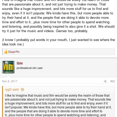
that are passionate about it, and not just trying to make money. That
sounds like a huge improvement, and lots more stuff for us to find and
enjoy, even if it isn't popular. We kinda have this, but more people able to
try their hand at it, and the people that are doing it able to devote more
time and effort to it...plus more time for other people to spend watching
and listening, and possibly being inspired to also give it a shot. We should
try it just for the music and videos. Games too, probably.
(I know I probably put words in your mouth, I just wanted to see where the
idea took me.)
Djoga'Ro
R
e
a
ible
c
t
professional vim user
i
o
n
s
Nov 6, 2017
#62
:
rygD said:
I like to imagine that music and film would be solely the realm of those that
are passionate about it, and not just trying to make money. That sounds like
a huge improvement, and lots more stuff for us to find and enjoy, even if it
isn't popular. We kinda have this, but more people able to try their hand at it,
and the people that are doing it able to devote more time and effort to
it...plus more time for other people to spend watching and listening, and