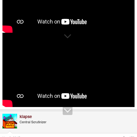
klapse
Central Scrutinizer