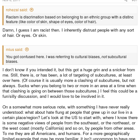
rohezal said:
Racism is discrimation based on belonging to an ethnic group with a distinc
feature (like color of skin, shape of eyes, color of hair).
Damn, I guess I am racist then. I inherently distrust people with any sort
of hair. Or eyes. Or skin.
mius said:
You got confused here. I was referring to cultural biases,
not
subcultural
biases.
I don't know if you intended it, but this got a huge grin and a snicker from
me. Still, there is, or has been, a lot of targeting of subcultures, at least
over here. (Of course it is usually more a clashing of subcultures, but not
always. Sucks when you belong to two or more in an area at a time when
that clashing is going on between those subcultures.) I feel this could be a
fun/silly discussion, and I would love to be involved in it.
On a somewhat more serious note, with something I have never really
understood: what about hate flung at people that grew up in our live in a
certain place/region? Let's look at the US to start with, where I know there
is some negative views of people from the southeast, or the northeast, or
the west coast (mostly California) and so on, by people from other areas.
To me they are all Americans, and humans. For a more geographically
limited example that may be more familiar, it isn't uncommon to have one