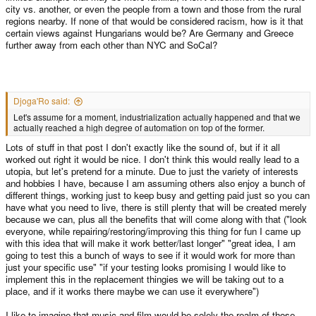
city vs. another, or even the people from a town and those from the rural
regions nearby. If none of that would be considered racism, how is it that
certain views against Hungarians would be? Are Germany and Greece
further away from each other than NYC and SoCal?
Djoga'Ro said:
Let's assume for a moment, industrialization actually happened and that we
actually reached a high degree of automation on top of the former.
Lots of stuff in that post I don't exactly like the sound of, but if it all
worked out right it would be nice. I don't think this would really lead to a
utopia, but let's pretend for a minute. Due to just the variety of interests
and hobbies I have, because I am assuming others also enjoy a bunch of
different things, working just to keep busy and getting paid just so you can
have what you need to live, there is still plenty that will be created merely
because we can, plus all the benefits that will come along with that ("look
everyone, while repairing/restoring/improving this thing for fun I came up
with this idea that will make it work better/last longer" "great idea, I am
going to test this a bunch of ways to see if it would work for more than
just your specific use" "if your testing looks promising I would like to
implement this in the replacement thingies we will be taking out to a
place, and if it works there maybe we can use it everywhere")
I like to imagine that music and film would be solely the realm of those