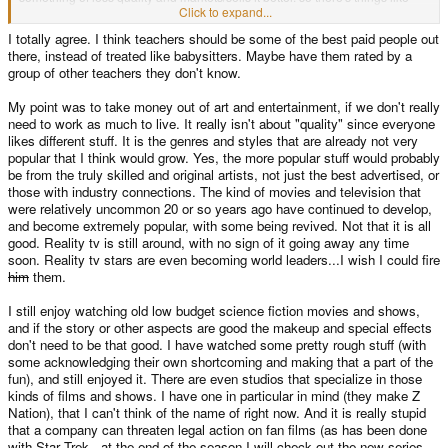
hype, which make a product worthwhile because of social conditioning
Click to expand...
(everyone else has/watches it and thinks it's good!!).
I totally agree. I think teachers should be some of the best paid people out
there, instead of treated like babysitters. Maybe have them rated by a
group of other teachers they don't know.
My point was to take money out of art and entertainment, if we don't really
need to work as much to live. It really isn't about "quality" since everyone
likes different stuff. It is the genres and styles that are already not very
popular that I think would grow. Yes, the more popular stuff would probably
be from the truly skilled and original artists, not just the best advertised, or
those with industry connections. The kind of movies and television that
were relatively uncommon 20 or so years ago have continued to develop,
and become extremely popular, with some being revived. Not that it is all
good. Reality tv is still around, with no sign of it going away any time
soon. Reality tv stars are even becoming world leaders...I wish I could fire
him
them.
I still enjoy watching old low budget science fiction movies and shows,
and if the story or other aspects are good the makeup and special effects
don't need to be that good. I have watched some pretty rough stuff (with
some acknowledging their own shortcoming and making that a part of the
fun), and still enjoyed it. There are even studios that specialize in those
kinds of films and shows. I have one in particular in mind (they make Z
Nation), that I can't think of the name of right now. And it is really stupid
that a company can threaten legal action on fan films (as has been done
with Star Trek...at the end of the season I will check out the new series,