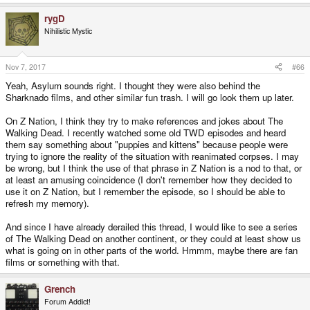
rygD
Nihilistic Mystic
Nov 7, 2017
#66
Yeah, Asylum sounds right. I thought they were also behind the
Sharknado films, and other similar fun trash. I will go look them up later.
On Z Nation, I think they try to make references and jokes about The
Walking Dead. I recently watched some old TWD episodes and heard
them say something about "puppies and kittens" because people were
trying to ignore the reality of the situation with reanimated corpses. I may
be wrong, but I think the use of that phrase in Z Nation is a nod to that, or
at least an amusing coincidence (I don't remember how they decided to
use it on Z Nation, but I remember the episode, so I should be able to
refresh my memory).
And since I have already derailed this thread, I would like to see a series
of The Walking Dead on another continent, or they could at least show us
what is going on in other parts of the world. Hmmm, maybe there are fan
films or something with that.
Grench
Forum Addict!