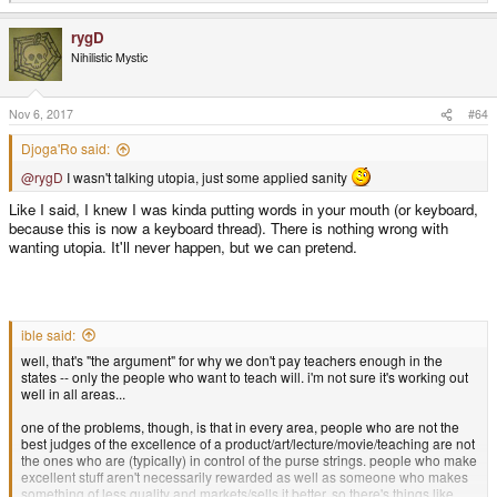
e
a
rygD
c
t
Nihilistic Mystic
i
o
n
s
Nov 6, 2017
#64
:
Djoga'Ro said:
@rygD
I wasn't talking utopia, just some applied sanity
Like I said, I knew I was kinda putting words in your mouth (or keyboard,
because this is now a keyboard thread). There is nothing wrong with
wanting utopia. It'll never happen, but we can pretend.
ible said:
well, that's "the argument" for why we don't pay teachers enough in the
states -- only the people who want to teach will. i'm not sure it's working out
well in all areas...
one of the problems, though, is that in every area, people who are not the
best judges of the excellence of a product/art/lecture/movie/teaching are not
the ones who are (typically) in control of the purse strings. people who make
excellent stuff aren't necessarily rewarded as well as someone who makes
something of less quality and markets/sells it better. so there's things like