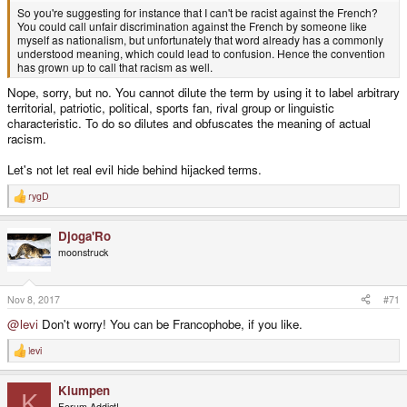
So you're suggesting for instance that I can't be racist against the French?
You could call unfair discrimination against the French by someone like
myself as nationalism, but unfortunately that word already has a commonly
understood meaning, which could lead to confusion. Hence the convention
has grown up to call that racism as well.
Nope, sorry, but no. You cannot dilute the term by using it to label arbitrary
territorial, patriotic, political, sports fan, rival group or linguistic
characteristic. To do so dilutes and obfuscates the meaning of actual
racism.
Let's not let real evil hide behind hijacked terms.
rygD
R
e
a
Djoga'Ro
c
t
moonstruck
i
o
n
s
Nov 8, 2017
#71
:
@levi
Don't worry! You can be Francophobe, if you like.
levi
R
e
a
Klumpen
c
K
t
Forum Addict!