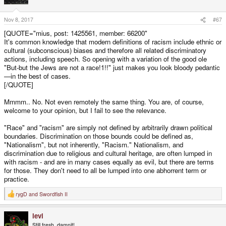
Nov 8, 2017
#67
[QUOTE="mius, post: 1425561, member: 66200"
It's common knowledge that modern definitions of racism include ethnic or
cultural (subconscious) biases and therefore all related discriminatory
actions, including speech. So opening with a variation of the good ole
"But-but the Jews are not a race!1!!" just makes you look bloody pedantic
—in the best of cases.
[/QUOTE]
Mmmm.. No. Not even remotely the same thing. You are, of course,
welcome to your opinion, but I fail to see the relevance.
"Race" and "racism" are simply not defined by arbitrarily drawn political
boundaries. Discrimination on those bounds could be defined as,
"Nationalism", but not inherently, "Racism." Nationalism, and
discrimination due to religious and cultural heritage, are often lumped in
with racism - and are in many cases equally as evil, but there are terms
for those. They don't need to all be lumped into one abhorrent term or
practice.
rygD
and
Swordfish II
R
e
a
levi
c
t
Still fresh, damnit!