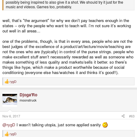
possibly being inspired to also give it a shot. We should try it just for the
music and videos. Games too, probably.
well, that's "the argument" for why we don't pay teachers enough in the
states -- only the people who want to teach will. i'm not sure it's working
out well in all areas...
one of the problems, though, is that in every area, people who are not the
best judges of the excellence of a product/art/lecture/movie/teaching are
not the ones who are (typically) in control of the purse strings. people who
make excellent stuff aren't necessarily rewarded as well as someone who
makes something of less quality and markets/sells it better. so there's
things like hype, which make a product worthwhile because of social
conditioning (everyone else has/watches it and thinks it's good!!).
rygD
R
e
a
Djoga'Ro
c
t
moonstruck
i
o
n
s
Nov 6, 2017
#63
:
@rygD
I wasn't talking utopia, just some applied sanity
rygD
R