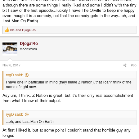
although there are some things I really liked and some I didn't with the tiny
bit I saw of the first episode...luckily I have The Orville to keep me happy,
even though it is a comedy, not that the comedy gets in the way...oh, and
Last Man On Earth).
ible
and
Djoga'Ro
R
e
a
Djoga'Ro
c
t
moonstruck
i
o
n
s
Nov 6, 2017
#65
:
rygD said:
I have one in particular in mind (they make Z Nation), that I can't think of the
name of right now.
Asylum, I think. Z Nation is great, but it's their only real accomplishment
from what I know of their output.
rygD said:
...oh, and Last Man On Earth
At first I liked it, but at some point I couldn't stand that horrible guy any
longer.