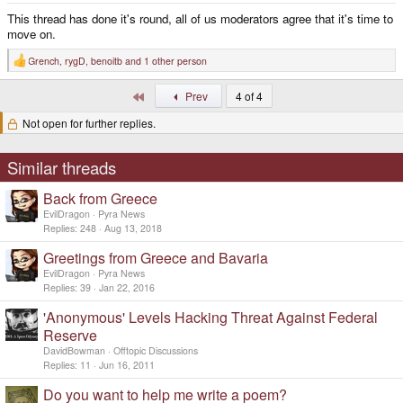
This thread has done it's round, all of us moderators agree that it's time to
move on.
Grench
,
rygD
,
benoitb
and 1 other person
R
e
a
First
Prev
4 of 4
c
t
Not open for further replies.
i
o
n
s
Similar threads
:
Back from Greece
EvilDragon
Pyra News
Replies
248
Aug 13, 2018
Greetings from Greece and Bavaria
EvilDragon
Pyra News
Replies
39
Jan 22, 2016
'Anonymous' Levels Hacking Threat Against Federal
Reserve
DavidBowman
Offtopic Discussions
Replies
11
Jun 16, 2011
Do you want to help me write a poem?