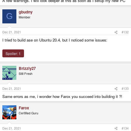
A few warnings. I will look deeper at this as soon as I setup my new PC
gbudny
G
Member
Dec 21, 2021
#132
I tried to build ase on Ubuntu 20.4, but I noticed some issues:
Spoiler:
1
Brizzly27
Still Fresh
Dec 21, 2021
#133
Same errors as me, i wonder how Farox you succeed into building it ?!
Farox
Certified Guru
Dec 21, 2021
#134