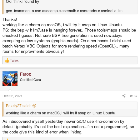
Ok i think i found try
gcc -fcommon -o ase asecomp.c asemath.c asereader.c asetool.c -lm
Thanks!
working like a charm on macOS, i will try it asap on Linux Ubuntu.
PS: the bsp -v h1m7.ase is hanging forever.. Those tools/maps should be
checked I guess. Not sure BSP tree generation is used nowadays
excepting on low systems (graphic cards). On other hands I didnt used
batch Vertex VBO Objects for more rendering speed (OpenGL).. many
rooms for improvments obviously!
Farox
R
e
a
Farox
c
t
Certified Guru
i
o
n
s
Dec 22, 2021
#137
:
Brizzly27 said:
working like a charm on macOS, i will try it asap on Linux Ubuntu.
As i discovered myself yesterday newer GCC use -fno-common by
default (probably it's not the best explanation...i'm not a programmer), so
the code give this kind of error when linking.