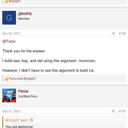
Brizzly27
R
e
a
gbudny
c
G
t
Member
i
o
n
s
Dec 22, 2021
#138
:
@Farox
Thank you for the answer.
I build ase, bsp, and rad using this argument: -fcommon.
However, I didn't have to use this argument to build vis.
Farox
and
Brizzly27
R
e
a
Farox
c
t
Certified Guru
i
o
n
s
Dec 31, 2021
#139
:
Brizzly27 said:
You are welcome!