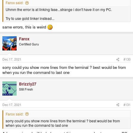
Farox said:
Uhmm the error is at linking fase...strange i don't have it on my PC.
Try to use gold linker instead...
same errors, this is weird
Farox
Certified Guru
Dec 17, 2021
#130
sorry could you show more lines from the terminal ? best would be from
when you run the command to last one
Brizzly27
Still Fresh
Dec 17, 2021
#131
Farox said:
sorry could you show more lines from the terminal ? best would be from
when you run the command to last one