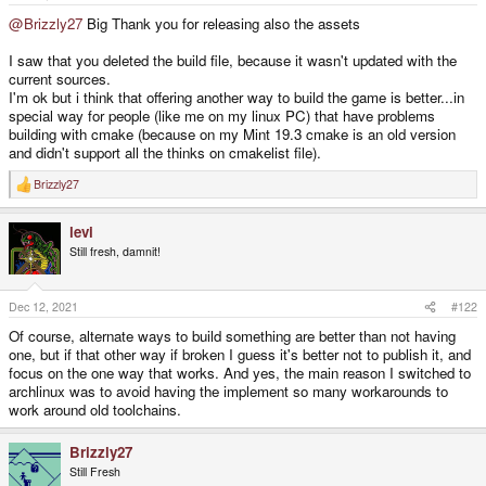
e
r
@Brizzly27
Big Thank you for releasing also the assets
I saw that you deleted the build file, because it wasn't updated with the
current sources.
I'm ok but i think that offering another way to build the game is better...in
special way for people (like me on my linux PC) that have problems
building with cmake (because on my Mint 19.3 cmake is an old version
and didn't support all the thinks on cmakelist file).
Brizzly27
R
e
a
levi
c
t
Still fresh, damnit!
i
o
n
s
Dec 12, 2021
#122
:
Of course, alternate ways to build something are better than not having
one, but if that other way if broken I guess it's better not to publish it, and
focus on the one way that works. And yes, the main reason I switched to
archlinux was to avoid having the implement so many workarounds to
work around old toolchains.
Brizzly27
Still Fresh