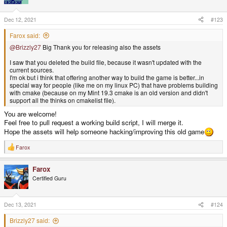
Dec 12, 2021
#123
Farox said:
@Brizzly27
Big Thank you for releasing also the assets
I saw that you deleted the build file, because it wasn't updated with the
current sources.
I'm ok but i think that offering another way to build the game is better...in
special way for people (like me on my linux PC) that have problems building
with cmake (because on my Mint 19.3 cmake is an old version and didn't
support all the thinks on cmakelist file).
You are welcome!
Feel free to pull request a working build script, I will merge it.
Hope the assets will help someone hacking/improving this old game
Farox
R
e
a
Farox
c
t
Certified Guru
i
o
n
s
Dec 13, 2021
#124
:
Brizzly27 said: