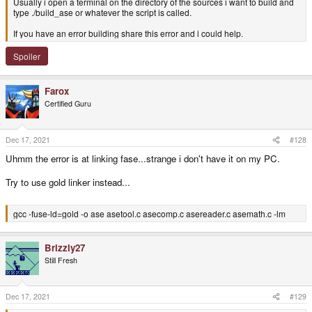
Usually i open a terminal on the directory of the sources i want to build and
type ./build_ase or whatever the script is called.
If you have an error building share this error and i could help.
Spoiler
Farox
Certified Guru
Dec 17, 2021
#128
Uhmm the error is at linking fase...strange i don't have it on my PC.
Try to use gold linker instead...
gcc -fuse-ld=gold -o ase asetool.c asecomp.c asereader.c asemath.c -lm
Brizzly27
Still Fresh
Dec 17, 2021
#129