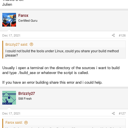
Buffer busy, waiting
Julien
/build/dri3wsegl-pyra-0.5/dri3_ws.c:895: WSEGL_GetDrawableParameters:
Buffer busy, waiting
Farox
segmentation fault
Certified Guru
Another thing that i have done is compiling the tools ASE,BSP,RAD and VIS
(under HTOOLS/toolssources dir) on Linux (both x86 and Arm).
Ase tool is working good (i think) but Bsp give segmentation error when
Dec 17, 2021
#126
processing the h1m7.pts file generated by Ase tool.
This bsp error is present on both x86 and arm...i attached the tools sources
Brizzly27 said:
with the build files here on a zip file.
I could not build the tools under Linux, could you share your build method
please?
Usually i open a terminal on the directory of the sources i want to build
and type ./build_ase or whatever the script is called.
If you have an error building share this error and i could help.
Brizzly27
Still Fresh
Dec 17, 2021
#127
Farox said: