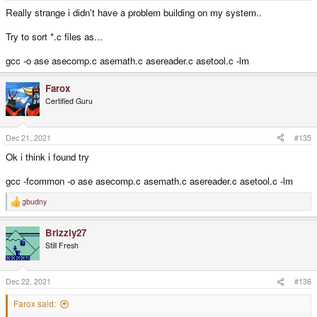
Really strange i didn't have a problem building on my system..
Try to sort *.c files as...
gcc -o ase asecomp.c asemath.c asereader.c asetool.c -lm
Farox
Certified Guru
Dec 21, 2021
#135
Ok i think i found try
gcc -fcommon -o ase asecomp.c asemath.c asereader.c asetool.c -lm
gbudny
R
e
a
Brizzly27
c
t
Still Fresh
i
o
n
s
Dec 22, 2021
#136
:
Farox said: