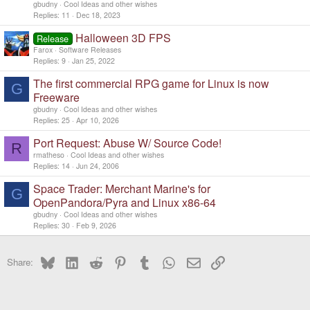
gbudny
Cool Ideas and other wishes
Replies
11
Dec 18, 2023
Halloween 3D FPS
Release
Farox
Software Releases
Replies
9
Jan 25, 2022
The first commercial RPG game for Linux is now
G
Freeware
gbudny
Cool Ideas and other wishes
Replies
25
Apr 10, 2026
Port Request: Abuse W/ Source Code!
R
rmatheso
Cool Ideas and other wishes
Replies
14
Jun 24, 2006
Space Trader: Merchant Marine's for
G
OpenPandora/Pyra and Linux x86-64
gbudny
Cool Ideas and other wishes
Replies
30
Feb 9, 2026
Bluesky
LinkedIn
Reddit
Pinterest
Tumblr
WhatsApp
Email
Link
Share: