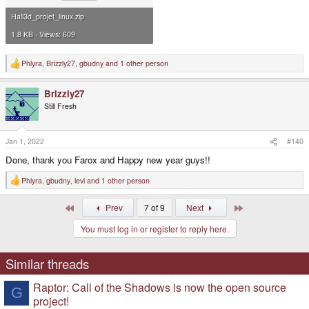
Hall3d_projet_linux.zip
1.8 KB · Views: 609
Phlyra
,
Brizzly27
,
gbudny
and 1 other person
R
e
a
Brizzly27
c
t
Still Fresh
i
o
n
s
Jan 1, 2022
#140
:
Done, thank you Farox and Happy new year guys!!
Phlyra
,
gbudny
,
levi
and 1 other person
R
e
a
First
Last
Prev
7 of 9
Next
c
t
You must log in or register to reply here.
i
o
n
s
Similar threads
:
Raptor: Call of the Shadows is now the open source
G
project!