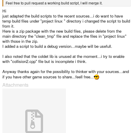
Feel free to pull request a working build script, I will merge it.
Hi
just adapted the build scripts to the recent sources...i do want to have
temp build files under "project linux " directory i changed the script to build
from it.
Here is a zip package with the new build files, please delete from the
main directory the "clean_tmp" file and replace the files in "project linux"
with those in the zip.
I added a script to build a debug version...maybe will be usefull.
I also noted that the coldet lib is unused at the moment...i try to enable
with "collision2.cpp" file but is incomplete i think.
Anyway thanks again for the possibility to thinker with your sources...and
if you have other game sources to share...feell free...
Attachments