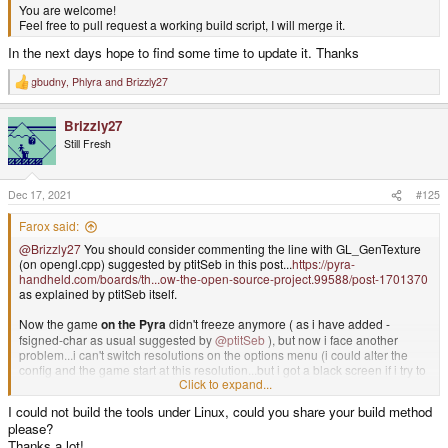
You are welcome!
Feel free to pull request a working build script, I will merge it.
In the next days hope to find some time to update it. Thanks
gbudny
,
Phlyra
and
Brizzly27
R
e
a
Brizzly27
c
t
Still Fresh
i
o
n
s
Dec 17, 2021
#125
:
Farox said:
@Brizzly27
You should consider commenting the line with GL_GenTexture
(on opengl.cpp) suggested by ptitSeb in this post...
https://pyra-
handheld.com/boards/th...ow-the-open-source-project.99588/post-1701370
as explained by ptitSeb itself.
Now the game
on the Pyra
didn't freeze anymore ( as i have added -
fsigned-char as usual suggested by
@ptitSeb
), but now i face another
problem...i can't switch resolutions on the options menu (i could alter the
config and the game start at this resolution...but i got a black screen if i try to
Click to expand...
change it on the menu).
Also fullscreen is working only on 800*600 screen...but is a bit tiny...if i try
I could not build the tools under Linux, could you share your build method
using 1280*720 (after modify the code) the game segfault with
please?
Thanks a lot!
/build/dri3wsegl-pyra-0.5/dri3_ws.c:895: WSEGL_GetDrawableParameters: