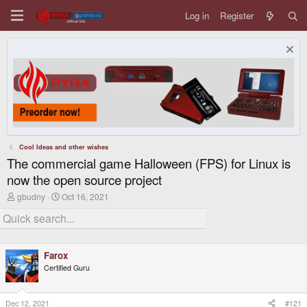
Log in
Register
Cool Ideas and other wishes
The commercial game Halloween (FPS) for Linux is
now the open source project
T
S
gbudny
Oct 16, 2021
h
t
r
a
e
r
a
t
d
d
Farox
s
a
t
t
Certified Guru
a
e
r
t
Dec 12, 2021
#121