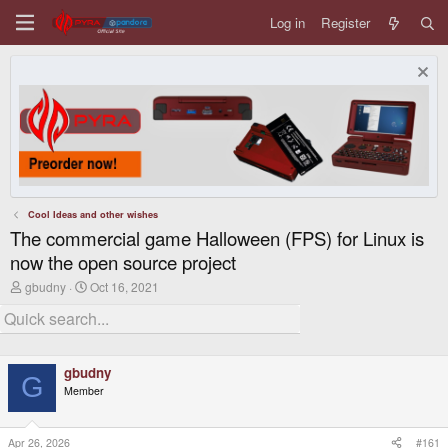
Log in
Register
Cool Ideas and other wishes
The commercial game Halloween (FPS) for Linux is
now the open source project
T
S
gbudny
Oct 16, 2021
h
t
r
a
e
r
a
t
d
d
gbudny
s
a
G
t
t
Member
a
e
r
t
Apr 26, 2026
#161