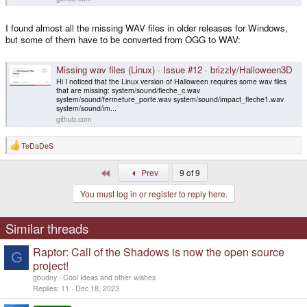
I found almost all the missing WAV files in older releases for Windows,
but some of them have to be converted from OGG to WAV:
Missing wav files (Linux) · Issue #12 · brizzly/Halloween3D
Hi I noticed that the Linux version of Halloween requires some wav files
that are missing: system/sound/fleche_c.wav
system/sound/fermeture_porte.wav system/sound/impact_fleche1.wav
system/sound/im...
github.com
TeDaDeS
R
e
a
First
Prev
9 of 9
c
t
You must log in or register to reply here.
i
o
n
s
Similar threads
:
Raptor: Call of the Shadows is now the open source
G
project!
gbudny
Cool Ideas and other wishes
Replies
11
Dec 18, 2023