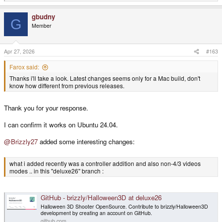
e
a
gbudny
c
G
t
Member
i
o
n
s
Apr 27, 2026
#163
:
Farox said:
Thanks i'll take a look. Latest changes seems only for a Mac build, don't
know how different from previous releases.
Thank you for your response.
I can confirm it works on Ubuntu 24.04.
@Brizzly27
added some interesting changes:
what i added recently was a controller addition and also non-4/3 videos
modes .. in this "deluxe26" branch :
GitHub - brizzly/Halloween3D at deluxe26
Halloween 3D Shooter OpenSource. Contribute to brizzly/Halloween3D
development by creating an account on GitHub.
github.com