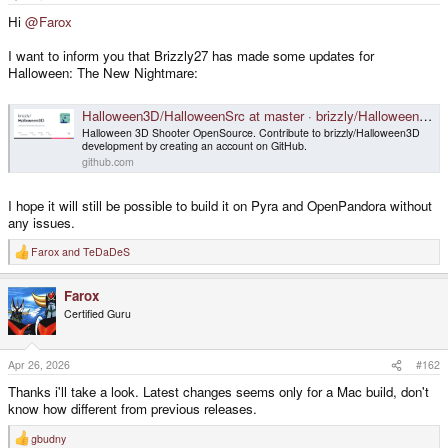
e
r
Hi
@Farox
I want to inform you that Brizzly27 has made some updates for
Halloween: The New Nightmare:
Halloween3D/HalloweenSrc at master · brizzly/Halloween3D
Halloween 3D Shooter OpenSource. Contribute to brizzly/Halloween3D
development by creating an account on GitHub.
github.com
I hope it will still be possible to build it on Pyra and OpenPandora without
any issues.
Farox
and
TeDaDeS
R
e
a
Farox
c
t
Certified Guru
i
o
n
s
Apr 26, 2026
#162
:
Thanks i'll take a look. Latest changes seems only for a Mac build, don't
know how different from previous releases.
gbudny
R