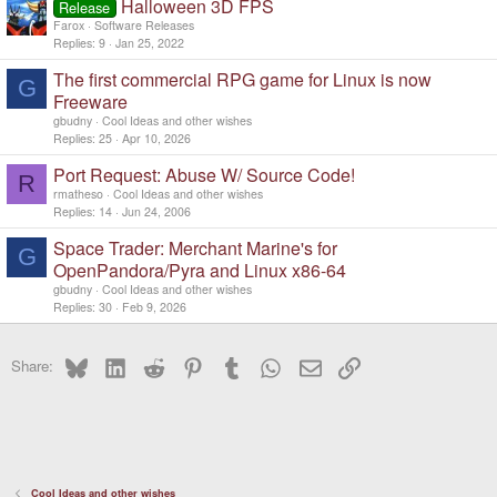
Halloween 3D FPS
Release
Farox
Software Releases
Replies
9
Jan 25, 2022
The first commercial RPG game for Linux is now
G
Freeware
gbudny
Cool Ideas and other wishes
Replies
25
Apr 10, 2026
Port Request: Abuse W/ Source Code!
R
rmatheso
Cool Ideas and other wishes
Replies
14
Jun 24, 2006
Space Trader: Merchant Marine's for
G
OpenPandora/Pyra and Linux x86-64
gbudny
Cool Ideas and other wishes
Replies
30
Feb 9, 2026
Bluesky
LinkedIn
Reddit
Pinterest
Tumblr
WhatsApp
Email
Link
Share:
Cool Ideas and other wishes