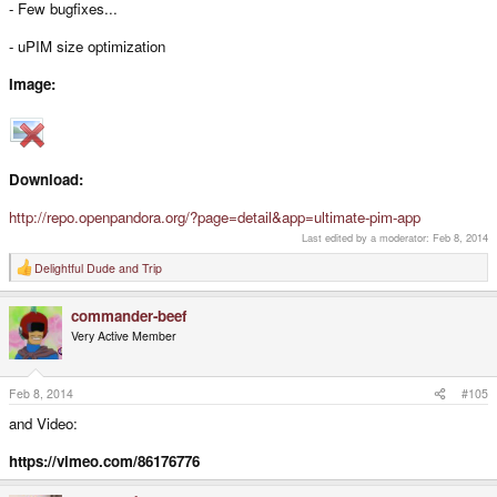
- Few bugfixes...
- uPIM size optimization
Image:
Download:
http://repo.openpandora.org/?page=detail&app=ultimate-pim-app
Last edited by a moderator:
Feb 8, 2014
Delightful Dude
and
Trip
R
e
a
commander-beef
c
t
Very Active Member
i
o
n
s
Feb 8, 2014
#105
:
and Video:
https://vimeo.com/86176776