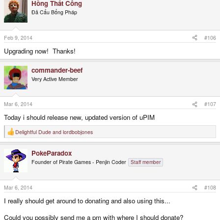
Hồng Thất Công
Đả Cẩu Bổng Pháp
Feb 9, 2014
#106
Upgrading now! Thanks!
commander-beef
Very Active Member
Mar 6, 2014
#107
Today i should release new, updated version of uPIM
Delightful Dude
and
lordbobjones
R
e
a
PokeParadox
c
t
Founder of Pirate Games - Penjin Coder
Staff member
i
o
n
s
Mar 6, 2014
#108
:
I really should get around to donating and also using this...
Could you possibly send me a pm with where I should donate?