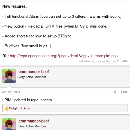
e
r
New features:
- Full functional Alarm [you can set up to 3 different alarms with sound]
- New button - Reload all uPIM files [when BTSync was done..]
- Added short tutor how to setup BTSync..
- Bugfixes [few small bugs..]
DL:
http://repo.openpandora.org/?page=detail&app=ultimate-pim-app
Last edited by a moderator:
Jan 25, 2014
commander-beef
Very Active Member
Jan 25, 2014
#102
uPIM updated in repo. cheers..
Delightful Dude
R
e
a
commander-beef
c
t
Very Active Member
i