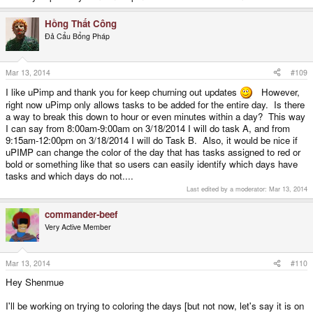
Hồng Thất Công
Đả Cẩu Bổng Pháp
Mar 13, 2014
#109
I like uPimp and thank you for keep churning out updates
However,
right now uPimp only allows tasks to be added for the entire day. Is there
a way to break this down to hour or even minutes within a day? This way
I can say from 8:00am-9:00am on 3/18/2014 I will do task A, and from
9:15am-12:00pm on 3/18/2014 I will do Task B. Also, it would be nice if
uPIMP can change the color of the day that has tasks assigned to red or
bold or something like that so users can easily identify which days have
tasks and which days do not....
Last edited by a moderator:
Mar 13, 2014
commander-beef
Very Active Member
Mar 13, 2014
#110
Hey Shenmue
I'll be working on trying to coloring the days [but not now, let's say it is on