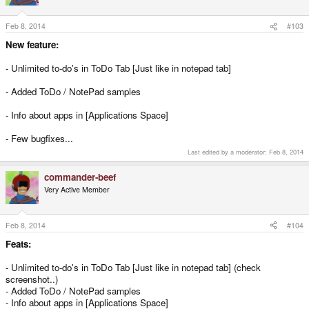
o
n
s
Feb 8, 2014
#103
:
New feature:
- Unlimited to-do's in ToDo Tab [Just like in notepad tab]
- Added ToDo / NotePad samples
- Info about apps in [Applications Space]
- Few bugfixes...
Last edited by a moderator:
Feb 8, 2014
commander-beef
Very Active Member
Feb 8, 2014
#104
Feats:
- Unlimited to-do's in ToDo Tab [Just like in notepad tab] (check
screenshot..)
- Added ToDo / NotePad samples
- Info about apps in [Applications Space]