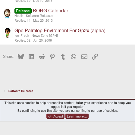
Replies
39
Dec 10, 2013
BORG Calendar
Release
Neelix
Software Releases
Replies
14
May 25, 2013
Gpe Palmtop Enviroment For Gp2x (alpha)
techFreak
News Zone [GPH]
Replies
32
Jun 20, 2006
Bluesky
LinkedIn
Reddit
Pinterest
Tumblr
WhatsApp
Email
Link
Share:
Software Releases
DragonBox Pyra
English (US)
This site uses cookies to help personalise content, tailor your experience and to keep you
logged in if you register.
Contact us
Terms and rules
Privacy policy
Help
Home
By continuing to use this site, you are consenting to our use of cookies.
Accept
Learn more…
®
Community platform by XenForo
© 2010-2026 XenForo Ltd.
|
Certain add-on by SyTry.