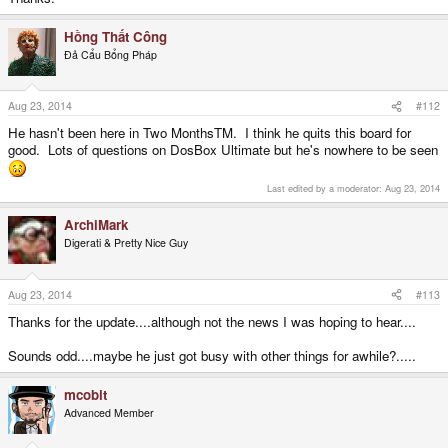
Hồng Thất Công
Đả Cẩu Bổng Pháp
Aug 23, 2014
#112
He hasn't been here in Two MonthsTM. I think he quits this board for
good. Lots of questions on DosBox Ultimate but he's nowhere to be seen
Last edited by a moderator:
Aug 23, 2014
ArchiMark
Digerati & Pretty Nice Guy
Aug 23, 2014
#113
Thanks for the update....although not the news I was hoping to hear....
Sounds odd....maybe he just got busy with other things for awhile?.....
mcobit
Advanced Member