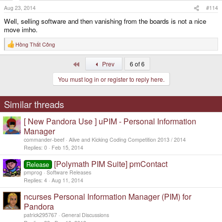
Aug 23, 2014
#114
Well, selling software and then vanishing from the boards is not a nice
move imho.
Hồng Thất Công
R
e
a
First
Prev
6 of 6
c
t
You must log in or register to reply here.
i
o
n
s
Similar threads
:
[ New Pandora Use ] uPIM - Personal Information
Manager
commander-beef
Alive and Kicking Coding Competition 2013 / 2014
Replies
0
Feb 15, 2014
[Polymath PIM Suite] pmContact
Release
pmprog
Software Releases
Replies
4
Aug 11, 2014
ncurses Personal Information Manager (PIM) for
Pandora
patrick295767
General Discussions