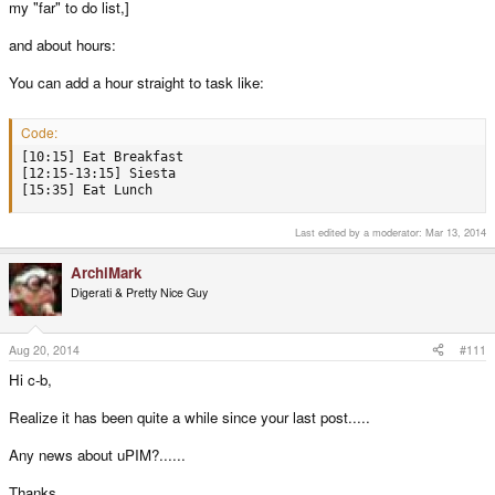
my "far" to do list,]
and about hours:
You can add a hour straight to task like:
Code:
[10:15] Eat Breakfast

[12:15-13:15] Siesta 

[15:35] Eat Lunch
Last edited by a moderator:
Mar 13, 2014
ArchiMark
Digerati & Pretty Nice Guy
Aug 20, 2014
#111
Hi c-b,
Realize it has been quite a while since your last post.....
Any news about uPIM?......
Thanks.