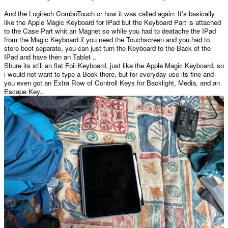
And the Logitech ComboTouch or how it was called again: It’s basically
like the Apple Magic Keyboard for IPad but the Keyboard Part is attached
to the Case Part whit an Magnet so while you had to deatache the IPad
from the Magic Keyboard if you need the Touchscreen and you had to
store boot separate, you can just turn the Keyboard to the Back of the
IPad and have then an Tablet ..
Shure its still an flat Foil Keyboard, just like the Apple Magic Keyboard, so
i would not want to type a Book there, but for everyday use its fine and
you even got an Extra Row of Controll Keys for Backlight, Media, and an
Escape Key..