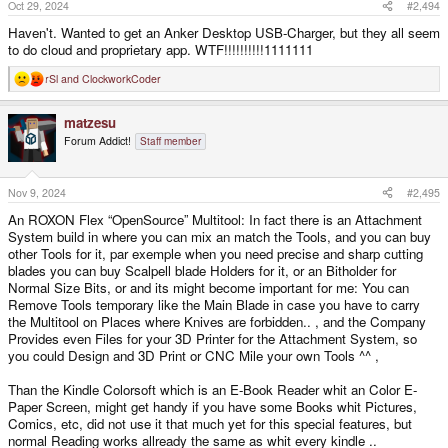
Oct 29, 2024
#2,494
Haven't. Wanted to get an Anker Desktop USB-Charger, but they all seem
to do cloud and proprietary app. WTF!!!!!!!!!!1111111
rSl
and
ClockworkCoder
R
e
a
matzesu
c
t
Forum Addict!
Staff member
i
o
n
s
Nov 9, 2024
#2,495
:
An ROXON Flex “OpenSource” Multitool: In fact there is an Attachment
System build in where you can mix an match the Tools, and you can buy
other Tools for it, par exemple when you need precise and sharp cutting
blades you can buy Scalpell blade Holders for it, or an Bitholder for
Normal Size Bits, or and its might become important for me: You can
Remove Tools temporary like the Main Blade in case you have to carry
the Multitool on Places where Knives are forbidden.. , and the Company
Provides even Files for your 3D Printer for the Attachment System, so
you could Design and 3D Print or CNC Mile your own Tools ^^ ,
Than the Kindle Colorsoft which is an E-Book Reader whit an Color E-
Paper Screen, might get handy if you have some Books whit Pictures,
Comics, etc, did not use it that much yet for this special features, but
normal Reading works allready the same as whit every kindle ..