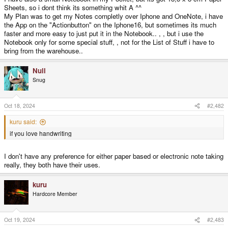
Sheets, so i dont think its something whit A ^^
My Plan was to get my Notes completly over Iphone and OneNote, i have
the App on the "Actionbutton" on the Iphone16, but sometimes its much
faster and more easy to just put it in the Notebook.. , , but i use the
Notebook only for some special stuff, , not for the List of Stuff i have to
bring from the warehouse..
Null
Snug
Oct 18, 2024
#2,482
kuru said:
if you love handwriting
I don't have any preference for either paper based or electronic note taking
really, they both have their uses.
kuru
Hardcore Member
Oct 19, 2024
#2,483