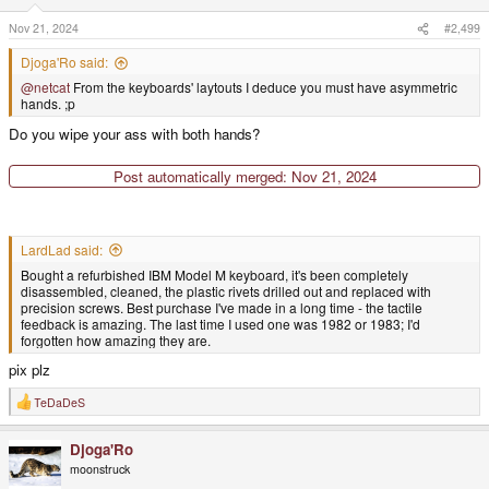
n
s
Nov 21, 2024
#2,499
:
Djoga'Ro said:
@netcat
From the keyboards' laytouts I deduce you must have asymmetric
hands. ;p
Do you wipe your ass with both hands?
Post automatically merged:
Nov 21, 2024
LardLad said:
Bought a refurbished IBM Model M keyboard, it's been completely
disassembled, cleaned, the plastic rivets drilled out and replaced with
precision screws. Best purchase I've made in a long time - the tactile
feedback is amazing. The last time I used one was 1982 or 1983; I'd
forgotten how amazing they are.
pix plz
TeDaDeS
R
e
a
Djoga'Ro
c
t
moonstruck
i