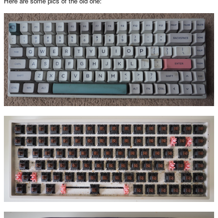
Here are some pics of the old one: