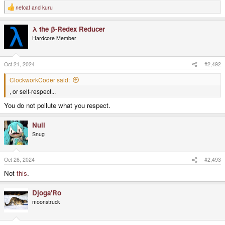
netcat
and
kuru
R
e
a
λ the β-Redex Reducer
c
t
Hardcore Member
i
o
n
s
Oct 21, 2024
#2,492
:
ClockworkCoder said:
, or self-respect...
You do not pollute what you respect.
Null
Snug
Oct 26, 2024
#2,493
Not
this
.
Djoga'Ro
moonstruck