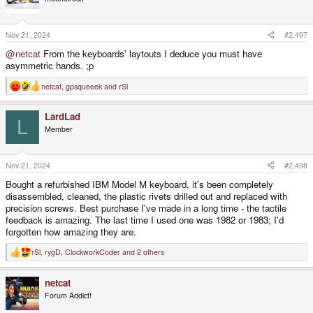
i
o
n
s
Nov 21, 2024
#2,497
:
@netcat
From the keyboards' laytouts I deduce you must have
asymmetric hands. ;p
netcat
,
gpsqueeek
and
rSl
R
e
a
LardLad
c
L
t
Member
i
o
n
s
Nov 21, 2024
#2,498
:
Bought a refurbished IBM Model M keyboard, it's been completely
disassembled, cleaned, the plastic rivets drilled out and replaced with
precision screws. Best purchase I've made in a long time - the tactile
feedback is amazing. The last time I used one was 1982 or 1983; I'd
forgotten how amazing they are.
rSl
,
rygD
,
ClockworkCoder
and 2 others
R
e
a
netcat
c
t
Forum Addict!
i
o