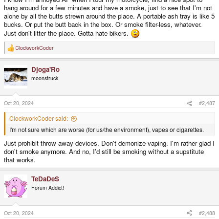
hang around for a few minutes and have a smoke, just to see that I'm not
alone by all the butts strewn around the place. A portable ash tray is like 5
bucks. Or put the butt back in the box. Or smoke filter-less, whatever.
Just don't litter the place. Gotta hate bikers.
ClockworkCoder
R
e
a
Djoga'Ro
c
t
moonstruck
i
o
n
s
Oct 20, 2024
#2,487
:
ClockworkCoder said:
I'm not sure which are worse (for us/the environment), vapes or cigarettes.
Just prohibit throw-away-devices. Don't demonize vaping. I'm rather glad I
don't smoke anymore. And no, I'd still be smoking without a supstitute
that works.
TeDaDeS
Forum Addict!
Oct 20, 2024
#2,488