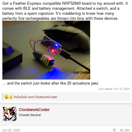
Got a Feather Express compatible NRF52840 board to toy around with. It
comes with BLE and battery management. Attached a switch, and a
battery from a spent vaporizer. It's maddening to know how many
perfectly fine rechargeables are thrown into bins with those devices.
... and the switch just broke after like 20 actuations jeez
Last edited:
Oct 19, 2024
TeDaDeS
and
ClockworkCoder
R
e
a
ClockworkCoder
c
t
Chaotic Neutral
i
o
n
s
Oct 20, 2024
#2,484