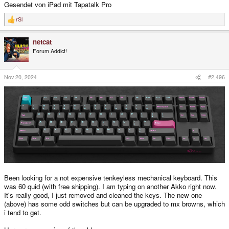
Gesendet von iPad mit Tapatalk Pro
rSl
R
e
a
netcat
c
t
Forum Addict!
i
o
n
s
Nov 20, 2024
#2,496
:
Been looking for a not expensive tenkeyless mechanical keyboard. This
was 60 quid (with free shipping). I am typing on another Akko right now.
It's really good, I just removed and cleaned the keys. The new one
(above) has some odd switches but can be upgraded to mx browns, which
i tend to get.