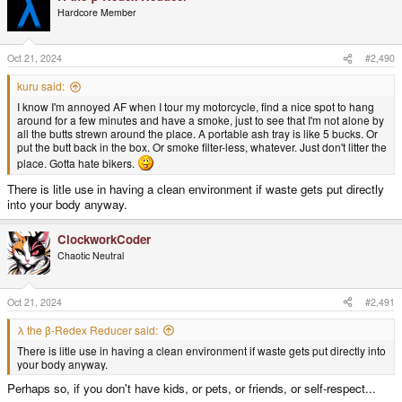
Hardcore Member
Oct 21, 2024
#2,490
kuru said:
I know I'm annoyed AF when I tour my motorcycle, find a nice spot to hang
around for a few minutes and have a smoke, just to see that I'm not alone by
all the butts strewn around the place. A portable ash tray is like 5 bucks. Or
put the butt back in the box. Or smoke filter-less, whatever. Just don't litter the
place. Gotta hate bikers.
There is litle use in having a clean environment if waste gets put directly
into your body anyway.
ClockworkCoder
Chaotic Neutral
Oct 21, 2024
#2,491
λ the β-Redex Reducer said:
There is litle use in having a clean environment if waste gets put directly into
your body anyway.
Perhaps so, if you don't have kids, or pets, or friends, or self-respect...