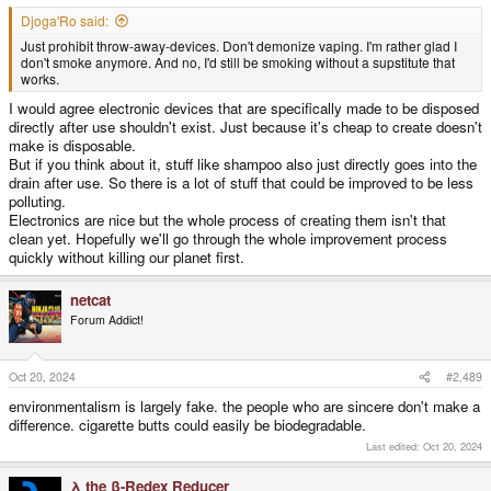
Djoga'Ro said:
Just prohibit throw-away-devices. Don't demonize vaping. I'm rather glad I
don't smoke anymore. And no, I'd still be smoking without a supstitute that
works.
I would agree electronic devices that are specifically made to be disposed
directly after use shouldn't exist. Just because it's cheap to create doesn't
make is disposable.
But if you think about it, stuff like shampoo also just directly goes into the
drain after use. So there is a lot of stuff that could be improved to be less
polluting.
Electronics are nice but the whole process of creating them isn't that
clean yet. Hopefully we'll go through the whole improvement process
quickly without killing our planet first.
netcat
Forum Addict!
Oct 20, 2024
#2,489
environmentalism is largely fake. the people who are sincere don't make a
difference. cigarette butts could easily be biodegradable.
Last edited:
Oct 20, 2024
λ the β-Redex Reducer