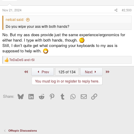
o
n
s
Nov 21, 2024
#2,500
:
netcat said:
Do you wipe your ass with both hands?
No. But my ass does provide just the same experience/ergonomics for
either hand. I type with both hands, though.
Still, I don't quite get what comparing your keyboards to my ass is
supposed to help with.
TeDaDeS
and
rSl
R
e
a
First
Last
Prev
125 of 134
Next
c
t
You must log in or register to reply here.
i
o
n
s
Bluesky
LinkedIn
Reddit
Pinterest
Tumblr
WhatsApp
Email
Link
Share:
:
Offtopic Discussions