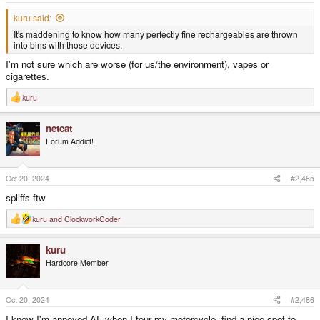
:
kuru said:
It's maddening to know how many perfectly fine rechargeables are thrown
into bins with those devices.
I'm not sure which are worse (for us/the environment), vapes or
cigarettes.
kuru
R
e
a
netcat
c
t
Forum Addict!
i
o
n
s
Oct 20, 2024
#2,485
:
spliffs ftw
kuru
and
ClockworkCoder
R
e
a
kuru
c
t
Hardcore Member
i
o
n
s
Oct 20, 2024
#2,486
:
I know I'm annoyed AF when I tour my motorcycle, find a nice spot to