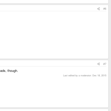
#6
#7
eads, though.
Last edited by a moderator:
Dec 18, 2015