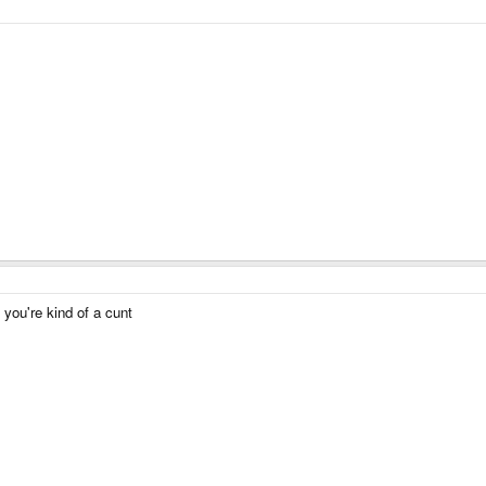
, you're kind of a cunt