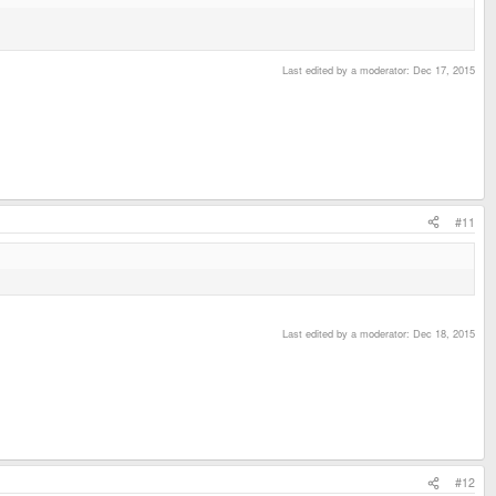
Last edited by a moderator:
Dec 17, 2015
#11
Last edited by a moderator:
Dec 18, 2015
#12