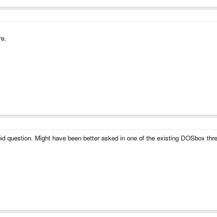
re.
tupid question. Might have been better asked in one of the existing DOSbox thr