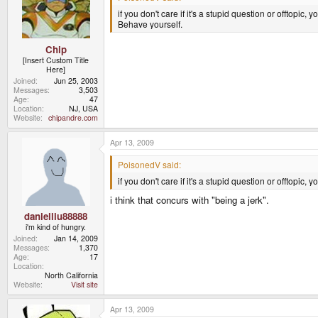
if you don't care if it's a stupid question or offtopic, y
Behave yourself.
Chip
[Insert Custom Title
Here]
Joined
Jun 25, 2003
Messages
3,503
Age
47
Location
NJ, USA
Website
chipandre.com
Apr 13, 2009
PoisonedV said:
if you don't care if it's a stupid question or offtopic, y
i think that concurs with "being a jerk".
danielliu88888
i'm kind of hungry.
Joined
Jan 14, 2009
Messages
1,370
Age
17
Location
North California
Website
Visit site
Apr 13, 2009