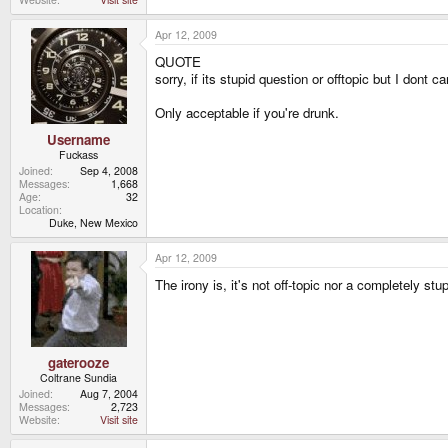
Apr 12, 2009
QUOTE
sorry, if its stupid question or offtopic but I dont ca
Only acceptable if you're drunk.
Username
Fuckass
Joined
Sep 4, 2008
Messages
1,668
Age
32
Location
Duke, New Mexico
Apr 12, 2009
The irony is, it's not off-topic nor a completely s
gaterooze
Coltrane Sundia
Joined
Aug 7, 2004
Messages
2,723
Website
Visit site