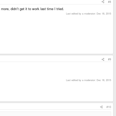
#8
ore, didn't get it to work last time I tried.
Last edited by a moderator:
Dec 18, 2015
#9
Last edited by a moderator:
Dec 18, 2015
#10