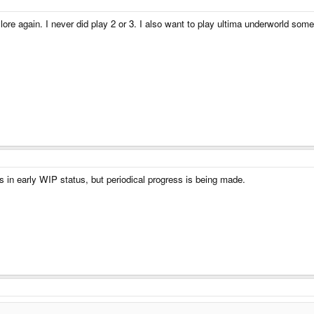
lore again. I never did play 2 or 3. I also want to play ultima underworld some m
s in early WIP status, but periodical progress is being made.