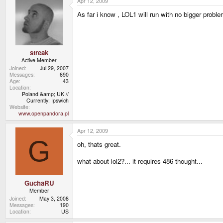
Apr 12, 2009
As far i know , LOL1 will run with no bigger proble
streak
Active Member
Joined
Jul 29, 2007
Messages
690
Age
43
Location
Poland &amp; UK //
Currently: Ipswich
Website
www.openpandora.pl
Apr 12, 2009
G
oh, thats great.
what about lol2?... it requires 486 thought...
GuchaRU
Member
Joined
May 3, 2008
Messages
190
Location
US