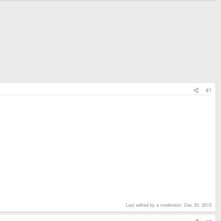
#1
Last edited by a moderator:
Dec 20, 2015