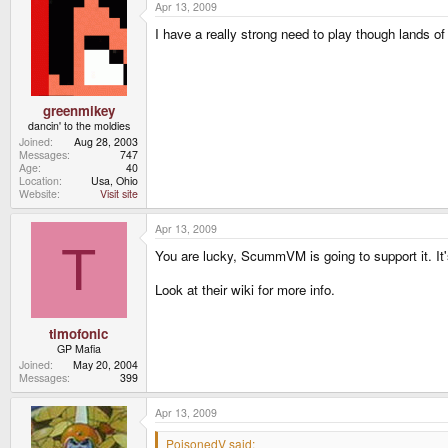
Apr 13, 2009
I have a really strong need to play though lands of 
greenmikey
dancin' to the moldies
Joined
Aug 28, 2003
Messages
747
Age
40
Location
Usa, Ohio
Website
Visit site
Apr 13, 2009
T
You are lucky, ScummVM is going to support it. It'
Look at their wiki for more info.
timofonic
GP Mafia
Joined
May 20, 2004
Messages
399
Apr 13, 2009
PoisonedV said: