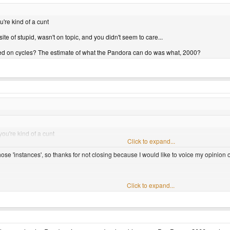
ou're kind of a cunt
ite of stupid, wasn't on topic, and you didn't seem to care...
based on cycles? The estimate of what the Pandora can do was what, 2000?
 you're kind of a cunt
Click to expand...
ose 'instances', so thanks for not closing because I would like to voice my opinion on
efinitly work. I was able to get the disk version of LOL1 to run quite well on my gp2x
Click to expand...
rd to say. If one could get all the cd images ripped to the right format, and to mount
is possible, I can't wait.