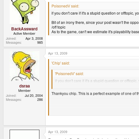
PoisonedV said:
if you don't care if it's a stupid question or offtopic, y
Bit of an irony there, since your post wasn't the oppos
/off topic
BackAssward
As to the game, can't we estimate it's playability 
Active Member
Joined
Apr 3, 2008
Messages
985
Apr 13, 2009
'Chip' said:
'PoisonedV' said:
if you don't care if it's a stupid question or offtopic,
Behave yourself.
dsraa
Member
Thankyou chip. This is a perfect example of one of th
Joined
Jul 20, 2004
Messages
286
Anyways, back to the subject. I believe LOL1 should d
So is the pandora capable of running all three, its ha
I loved the series, and still have all the discs. SO if it 
Apr 13, 2009