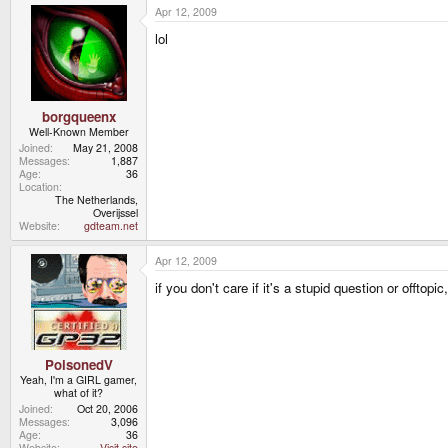
Apr 12, 2009
lol
borgqueenx
Well-Known Member
Joined
May 21, 2008
Messages
1,887
Age
36
Location
The Netherlands,
Overijssel
Website
gdteam.net
Apr 12, 2009
if you don't care if it's a stupid question or offtopic
PoisonedV
Yeah, I'm a GIRL gamer,
what of it?
Joined
Oct 20, 2006
Messages
3,096
Age
36
Website
Visit site