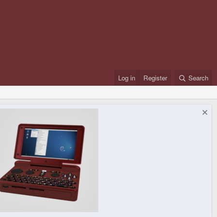
Log in
Register
Search