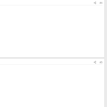
#4
#5