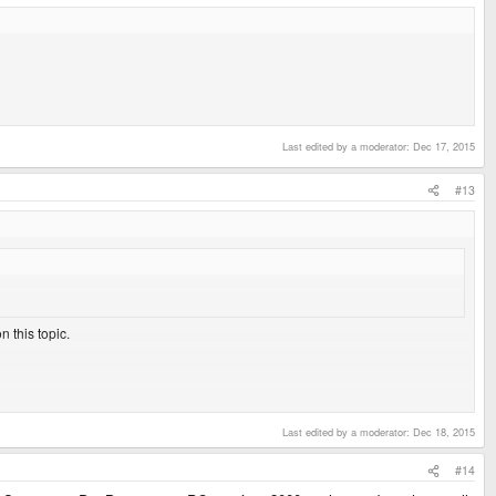
Last edited by a moderator:
Dec 17, 2015
#13
 this topic.
. I never tried the others, as there are way too many cds to rip.
 correctly in dosbox, then maybe.
Last edited by a moderator:
Dec 18, 2015
#14