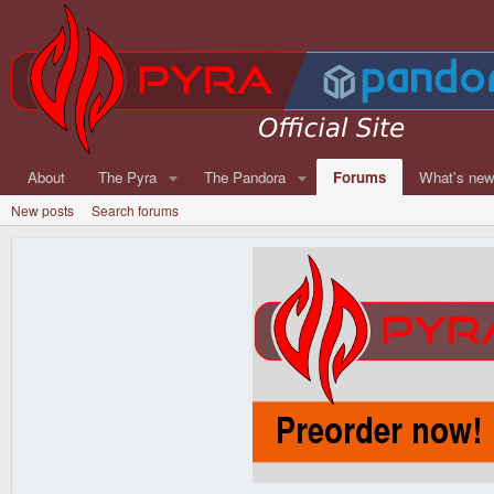
About
The Pyra
The Pandora
Forums
What's ne
New posts
Search forums