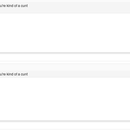
ou're kind of a cunt
ou're kind of a cunt