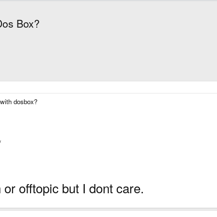
 Dos Box?
a with dosbox?
/
n or offtopic but I dont care.