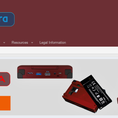
w
Resources
Legal Information