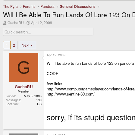
The Pyra
Forums
Pandora
General Discussions
Will I Be Able To Run Lands Of Lore 123 On
T
S
GuchaRU
Apr 12, 2009
h
t
r
a
e
r
a
t
d
d
1
2
Next
s
a
t
t
Apr 12, 2009
a
e
G
r
Will I be able to run Lands of Lore 123 on pandor
t
e
CODE
r
few links:
GuchaRU
http://www.computergameplayer.com/lands-of-lore
Member
http://www.sentinel69.com/
Joined
May 3, 2008
Messages
190
Location
US
sorry, if its stupid questio