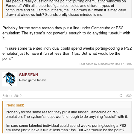
Are people really questioning the point of putting or emulating windows on
Pandora? With all the ports of game consoles and different types of
computers and calulators out there, the line of why is it worth it is magically
drawn at windows huh? Sounds pretty closed minded to me.
Probably for the same reason they put a line under Gamecube or PS2
emulation: The system's not powerful enough to do anything *useful* with
it.
I'm sure some talented individual could spend weeks porting/coding a PS2
emulator just to have it run at less than 1fps. But what would be the
point?
Last edited by a moderator:
Dec 17, 2015
SNESFAN
Retro game fanatic
Feb 11, 2010
#39
Pleng said:
Probably for the same reason they put a line under Gamecube or PS2
emulation: The system's not powerful enough to do anything *useful* with it.
I'm sure some talented individual could spend weeks porting/coding a PS2
emulator just to have it run at less than 1fps. But what would be the point?