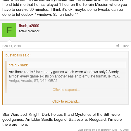
friend told me that he has played 1 hour on the Terrain Mission where you
have to survive 30 minutes. I think it's ok, maybe some tweaks can be
done to let dosbox / windows 95 run faster^^
fischju2000
F
Active Member
Feb 11, 2010
#22
bustaballs said:
craigix said:
Are there really *that* many games which were windows only? Surely
almost every game exists on another easier to emulate format, ie PSX,
Amiga, Arcade, ST, N64, GBA?
We should try to start a list of alternative versions.
Click to expand...
Click to expand...
I just looked through the entire mobygames list and didn't see much worth
having that wasn't already available for another system. If people just really
like Windows 95 then I guess this is for them because it's not in the best
Star Wars Jedi Knight: Dark Forces II and Mysteries of the Sith were
interest of gamers. It might be something fun to show off to people though.
good games. An Elder Scrolls Legend: Battlespire, Redguard. I'm sure
Edit: Wait, I just got it. All of those bazillion Win95 hentai games. Portable
there are more.
Nocturnal Illusion or True Love would make laugh.
Last edited by a moderator:
Dec 17, 2015