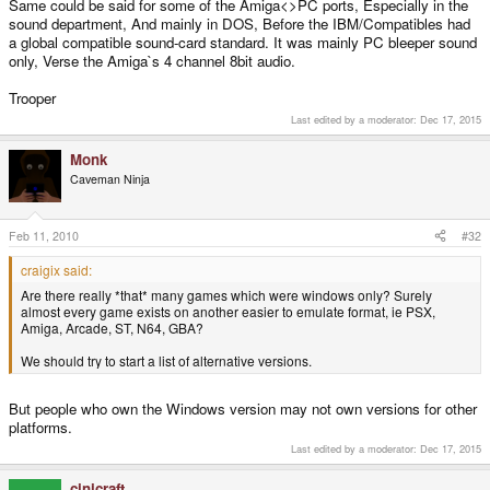
Same could be said for some of the Amiga<>PC ports, Especially in the
sound department, And mainly in DOS, Before the IBM/Compatibles had
a global compatible sound-card standard. It was mainly PC bleeper sound
only, Verse the Amiga`s 4 channel 8bit audio.
Trooper
Last edited by a moderator:
Dec 17, 2015
Monk
Caveman Ninja
Feb 11, 2010
#32
craigix said:
Are there really *that* many games which were windows only? Surely
almost every game exists on another easier to emulate format, ie PSX,
Amiga, Arcade, ST, N64, GBA?
We should try to start a list of alternative versions.
But people who own the Windows version may not own versions for other
platforms.
Last edited by a moderator:
Dec 17, 2015
cinicraft