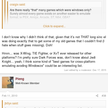
craigix said:
Are there really *that* many games which were windows only?
Surely almost every game exists on another easier to emulate
format, ie PSX, Amiga, Arcade, ST, N64, GBA?
We should try to start a list of alternative versions.
Click to expand...
Click to expand...
But people who own the Windows version may not own versions for
Click to expand...
I don't know why I didn't think of that, given that it's not THAT long sinc eI
other platforms.
was doing exactly that to get some of my old games that I couldn't find (I
Literally a few pennies on ebay can solve that. I can't believe how cheap
hate when stuff goes missing). Doh!
classic games are now.
Hmm... was X-Wing, TIE Fighter, or XvT ever released for other
platforms? I'm pretty sure Dark Forces was, don't know about Jedi
Knight... yeah, I think some kind of "best games for cross-platform
emulating avoding Windowze" could be an interesting list.
Last edited by a moderator:
Dec 17, 2015
Pleng
Well-Known Member
Feb 11, 2010
#38
jb0yx said: