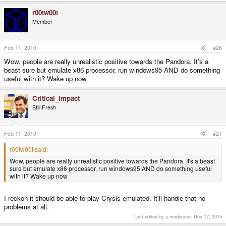
r00tw00t
Member
Feb 11, 2010
#26
Wow, people are really unrealistic positive towards the Pandora. It's a
beast sure but emulate x86 processor, run windows95 AND do something
useful with it? Wake up now
Critical_Impact
Still Fresh
Feb 11, 2010
#27
r00tw00t said:
Wow, people are really unrealistic positive towards the Pandora. It's a beast
sure but emulate x86 processor, run windows95 AND do something useful
with it? Wake up now
I reckon it should be able to play Crysis emulated. It'll handle that no
problems at all.
Last edited by a moderator:
Dec 17, 2015