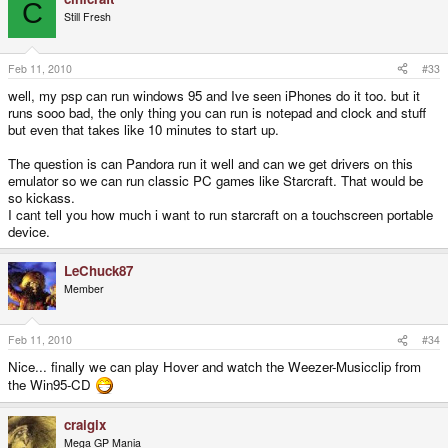
C
Still Fresh
Feb 11, 2010
#33
well, my psp can run windows 95 and Ive seen iPhones do it too. but it
runs sooo bad, the only thing you can run is notepad and clock and stuff
but even that takes like 10 minutes to start up.
The question is can Pandora run it well and can we get drivers on this
emulator so we can run classic PC games like Starcraft. That would be
so kickass.
I cant tell you how much i want to run starcraft on a touchscreen portable
device.
LeChuck87
Member
Feb 11, 2010
#34
Nice... finally we can play Hover and watch the Weezer-Musicclip from
the Win95-CD
craigix
Mega GP Mania