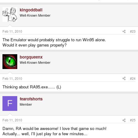
kingoddball
Well-Known Member
Feb 11, 2010
#23
The Emulator would probably struggle to run Win95 alone.
Would it even play games properly?
borgqueenx
Well-Known Member
Feb 11, 2010
#24
Thinking about RA95.exe...... (L)
fearofshorts
F
Member
Feb 11, 2010
#25
Damn, RA would be awesome! I love that game so much!
Actually... well, I'll just play for a few minutes...