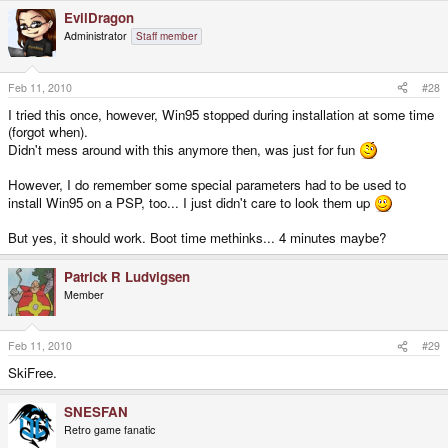
EvilDragon
Administrator
Staff member
Feb 11, 2010
#28
I tried this once, however, Win95 stopped during installation at some time
(forgot when).
Didn't mess around with this anymore then, was just for fun
However, I do remember some special parameters had to be used to
install Win95 on a PSP, too... I just didn't care to look them up
But yes, it should work. Boot time methinks... 4 minutes maybe?
Patrick R Ludvigsen
Member
Feb 11, 2010
#29
SkiFree.
SNESFAN
Retro game fanatic