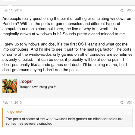
Feb 11, 2010
#30
Are people really questioning the point of putting or emulating windows on
Pandora? With all the ports of game consoles and different types of
computers and calulators out there, the line of why is it worth it is
magically drawn at windows huh? Sounds pretty closed minded to me.
I grew up to windows and dos, it's the first OS I learnt and what got me
into computers. And I'd like to see it just for the nastalga factor. The ports
of some of the windows/dos only games on other consoles are sometimes
severely crippled. If it can be done, it probably will be at some point. I
don't personally like arcade games so I doubt I'll be useing mame, but I
don't go around saying I don't see the point.
trooper
Trooper`s watching you !!!
Feb 11, 2010
#31
jb0yx said:
The ports of some of the windows/dos only games on other consoles are
sometimes severely crippled.