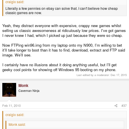
craigix said:
Literally a few pennies on ebay can solve that. I can't believe how cheap
classic games are now.
Yeah, they distract everyone with expensive, crappy new games whilst
selling us classic awesomeness at ridiculously low prices. I've got games
I never knew I had, which I picked up just because they were so cheap.
Now FTPing win96.img from my laptop onto my N900, I'm willing to bet
it'll take longer to boot than it has to find, download, extract and FTP said
image. We'll see.
I certainly have no illusions about it doing anything useful, but I'll get
geeky cool points for showing off Windows 95 booting on my phone.
Last edited by a moderator:
Dec 17, 2015
Monk
Caveman Ninja
Feb 11, 2010
#37
craigix said:
Monk said: