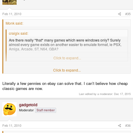
Feb 11, 2010
#35
Monk said:
craigix said:
Are there really *that* many games which were windows only? Surely
almost every game exists on another easier to emulate format, ie PSX,
Amiga, Arcade, ST, N64, GBA?
We should try to start a list of alternative versions.
Click to expand...
But people who own the Windows version may not own versions for other
Click to expand...
platforms.
Literally a few pennies on ebay can solve that. I can't believe how cheap
classic games are now.
Last edited by a moderator:
Dec 17, 2015
gadgetoid
Moderator
Staff member
Feb 11, 2010
#36