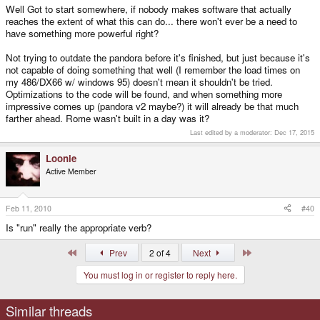
Well Got to start somewhere, if nobody makes software that actually
reaches the extent of what this can do... there won't ever be a need to
have something more powerful right?
Not trying to outdate the pandora before it's finished, but just because it's
not capable of doing something that well (I remember the load times on
my 486/DX66 w/ windows 95) doesn't mean it shouldn't be tried.
Optimizations to the code will be found, and when something more
impressive comes up (pandora v2 maybe?) it will already be that much
farther ahead. Rome wasn't built in a day was it?
Last edited by a moderator:
Dec 17, 2015
Loonie
Active Member
Feb 11, 2010
#40
Is "run" really the appropriate verb?
First
Last
Prev
2 of 4
Next
You must log in or register to reply here.
Similar threads