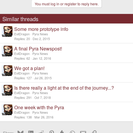
You must log in or register to reply here.
Similar threads
Some more prototype info
EvilDragon
Pyra News
Replies
20
Dec 2, 2015
A final Pyra Newspost!
EvilDragon
Pyra News
Replies
62
Jan 12, 2016
We got a plan!
EvilDragon
Pyra News
Replies
127
Jul 26, 2015
Is there really a light at the end of the journey...?
EvilDragon
Pyra News
Replies
291
Oct 7, 2018
One week with the Pyra
EvilDragon
Pyra News
Replies
138
Mar 26, 2016
Bluesky
LinkedIn
Reddit
Pinterest
Tumblr
WhatsApp
Email
Link
Share: