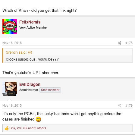
Wrath of Khan - did you get that link right?
FelixNemis
Very Active Member
Nov 18, 2015
#178
Grench said:
It looks suspicious. youtu.be???
That's youtube's URL shortener.
EvilDragon
Administrator
Staff member
Nov 18, 2015
#179
It's only the PCBs, the lucky bastards won't get anything before the
cases are finished
Link
,
levi
,
rSl
and 2 others
R
e