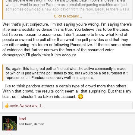
who just want to use the Pandora as a emulation/gaming machine and just
sometimes download a new application from the repo. Because there was a
lot of data asked by the poll and you had to invest some time in it in the span
Click to expand...
of a single month, I wouldn't be surprised if some "casual" users did not want
to participate or didn't even get on the website while the poll was still open.
Well that's just conjecture. I'm not saying you're wrong. I'm saying there's
And as those guys seem to have a different way to use the Pandora, I
little non-anecdotal evidence this is true. You believe this to be the case,
wouldn't be surprised if they also have a different mindset.
but I see no reason to assume so. I don't assume to know what kind of
people answered the poll other than what the poll provides and that they
are either using this forum or following PandoraLive. If there's some piece
of evidence that further narrows the focus of the assumed voter
demographic I'll gladly take it into account.
So, again, this is a great poll to find out what the active community is made
of (which is just what the poll states to do), but I would be a bit surprised if it
represented all Pandora users very well in all aspects.
I like to think pandora attracts a certain type of crowd more than others.
Within that crowd, the results don't seem all that surprising. But that's my
bias, so it shouldn't be taken into account.
moxie
,
Agricola
and
_jr_
R
e
a
levi
c
t
Still fresh, damnit!
i
o
n