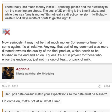
:
There really isn't much money lost in 3D printing, plastic and the electricity to
run the machine are cheap. The cost of 3D printing is the time it takes, and
while they say "time is money" it's not really a direct conversion. I will gladly
waste 3 or 4 days worth of prints to get the right fit.
Now seriously, it may not be that much money (for some) or time (for
some again), it's all relative. Anyway, that part of my comment was more
directed towards the quality of the final product, which needs to be
finished in the end and so on. I guess it's a fun project for those who
enjoy the endeavour, just not my cup of tea... or pack of milk.
Agricola
Silently watching, silently judging
Nov 11, 2015
#164
Heh, poll data doesn't match your expectations so the data must be biased?
Oh come on, that's not at all what I said.