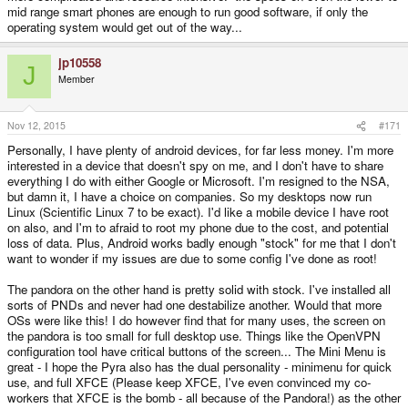
mid range smart phones are enough to run good software, if only the
operating system would get out of the way...
jp10558
J
Member
Nov 12, 2015
#171
Personally, I have plenty of android devices, for far less money. I'm more
interested in a device that doesn't spy on me, and I don't have to share
everything I do with either Google or Microsoft. I'm resigned to the NSA,
but damn it, I have a choice on companies. So my desktops now run
Linux (Scientific Linux 7 to be exact). I'd like a mobile device I have root
on also, and I'm to afraid to root my phone due to the cost, and potential
loss of data. Plus, Android works badly enough "stock" for me that I don't
want to wonder if my issues are due to some config I've done as root!
The pandora on the other hand is pretty solid with stock. I've installed all
sorts of PNDs and never had one destabilize another. Would that more
OSs were like this! I do however find that for many uses, the screen on
the pandora is too small for full desktop use. Things like the OpenVPN
configuration tool have critical buttons of the screen... The Mini Menu is
great - I hope the Pyra also has the dual personality - minimenu for quick
use, and full XFCE (Please keep XFCE, I've even convinced my co-
workers that XFCE is the bomb - all because of the Pandora!) as the other