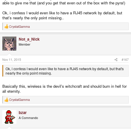
able to give me that (and you get that even out of the box with the pyra!)
Ok, i confess I would even like to have a RJ45 network by default, but
that's nearly the only point missing..
CrystalGamma
R
e
a
Not_a_Nick
c
t
Member
i
o
n
s
Nov 11, 2015
#167
:
Ok, i confess I would even like to have a RJ45 network by default, but that's
nearly the only point missing.
Basically this, wireless is the devil's witchcraft and should burn in hell for
all eternity.
CrystalGamma
R
e
a
bzar
c
t
A Commando
i
o
n