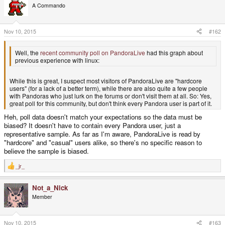
A Commando
Nov 10, 2015
#162
Well, the
recent community poll on PandoraLive
had this graph about
previous experience with linux:
While this is great, I suspect most visitors of PandoraLive are "hardcore
users" (for a lack of a better term), while there are also quite a few people
with Pandoras who just lurk on the forums or don't visit them at all. So: Yes,
great poll for this community, but don't think every Pandora user is part of it.
Heh, poll data doesn't match your expectations so the data must be
biased? It doesn't have to contain every Pandora user, just a
representative sample. As far as I'm aware, PandoraLive is read by
"hardcore" and "casual" users alike, so there's no specific reason to
believe the sample is biased.
_jr_
R
e
a
Not_a_Nick
c
t
Member
i
o
n
s
Nov 10, 2015
#163