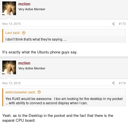
mclien
Very Active Member
Nov 13, 2015
#173
Levi said:
I don't think that's what they're saying, ...
It's exactly what the Ubuntu phone guys say.
mclien
Very Active Member
Nov 13, 2015
#174
webcraaawler said:
Yes RJ45 would be awesome. I too am looking for the desktop in my pocket
... with ability to connect a second display when I can.
Yeah. as to the Desktop in the pocket and the fact that there is the
separat CPU board: