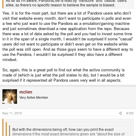
As far as I'm aware, PandoraLive is read by "hardcore" and "casual" users
alike, so there's no specific reason to believe the sample is biased.
Yes, it is for the most part, but there are a lot of Pandora users who don't
visit that website every month, don't want to participate in polls and even
a few who just want to use the Pandora as a emulation/gaming machine
and just sometimes download a new application from the repo. Because
there was a lot of data asked by the poll and you had to invest some time
in it in the span of a single month, I wouldn't be surprised if some "casual"
users did not want to participate or didn't even get on the website while
the poll was still open. And as those guys seem to have a different way to
use the Pandora, I wouldn't be surprised if they also have a different
mindset.
So, again, this is a great poll to find out what the active community is
made of (which is just what the poll states to do), but I would be a bit
surprised if it represented all Pandora users very well in all aspects.
mclien
Very Active Member
Nov 11, 2015
#165
But with the dimensions being off, how can you print the exact
dimensions if the most exact dimensions given are "about the size of