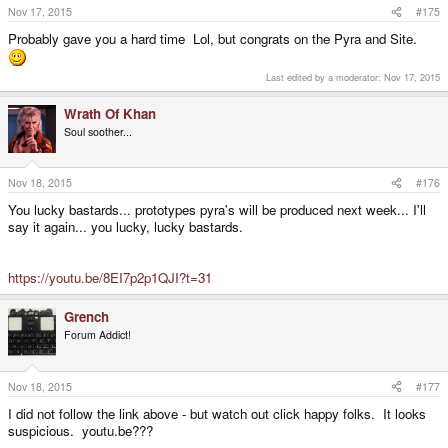
s
Nov 17, 2015
#175
:
Probably gave you a hard time Lol, but congrats on the Pyra and Site.
Last edited by a moderator:
Nov 17, 2015
Wrath Of Khan
Soul soother...
Nov 18, 2015
#176
You lucky bastards... prototypes pyra's will be produced next week... I'll
say it again... you lucky, lucky bastards.
https://youtu.be/8EI7p2p1QJI?t=31
Grench
Forum Addict!
Nov 18, 2015
#177
I did not follow the link above - but watch out click happy folks. It looks
suspicious. youtu.be???