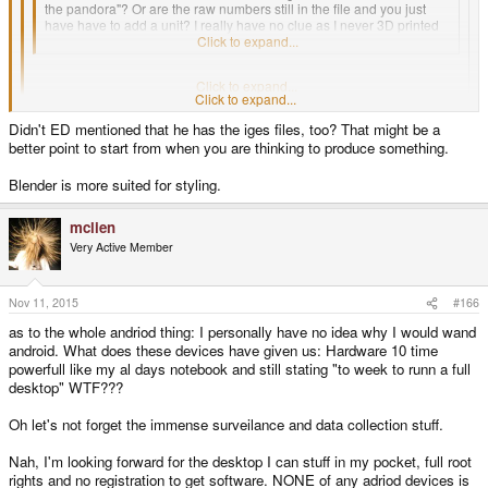
the pandora"? Or are the raw numbers still in the file and you just
have have to add a unit? I really have no clue as I never 3D printed
anything and have no experience with such files.
Click to expand...
140 x 84 x 29 mm, as stated at the technical specs tab of this website.
Click to expand...
Click to expand...
The specs say
approximately
140 x 84 x 29 mm, and that's the problem. As
Didn't ED mentioned that he has the iges files, too? That might be a
WizardStan said, even a small difference and the PCBs don't fit.
better point to start from when you are thinking to produce something.
Blender is more suited for styling.
mclien
Very Active Member
Nov 11, 2015
#166
as to the whole andriod thing: I personally have no idea why I would wand
android. What does these devices have given us: Hardware 10 time
powerfull like my al days notebook and still stating "to week to runn a full
desktop" WTF???
Oh let's not forget the immense surveilance and data collection stuff.
Nah, I'm looking forward for the desktop I can stuff in my pocket, full root
rights and no registration to get software. NONE of any adriod devices is