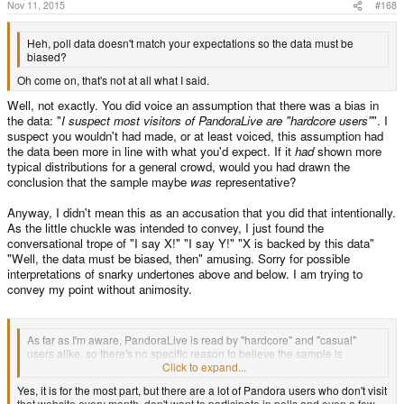
s
Nov 11, 2015
#168
:
Heh, poll data doesn't match your expectations so the data must be
biased?
Oh come on, that's not at all what I said.
Well, not exactly. You did voice an assumption that there was a bias in
the data: "
I suspect most visitors of PandoraLive are "hardcore users"
". I
suspect you wouldn't had made, or at least voiced, this assumption had
the data been more in line with what you'd expect. If it
had
shown more
typical distributions for a general crowd, would you had drawn the
conclusion that the sample maybe
was
representative?
Anyway, I didn't mean this as an accusation that you did that intentionally.
As the little chuckle was intended to convey, I just found the
conversational trope of "I say X!" "I say Y!" "X is backed by this data"
"Well, the data must be biased, then" amusing. Sorry for possible
interpretations of snarky undertones above and below. I am trying to
convey my point without animosity.
As far as I'm aware, PandoraLive is read by "hardcore" and "casual"
users alike, so there's no specific reason to believe the sample is
biased.
Click to expand...
Yes, it is for the most part, but there are a lot of Pandora users who don't visit
that website every month, don't want to participate in polls and even a few