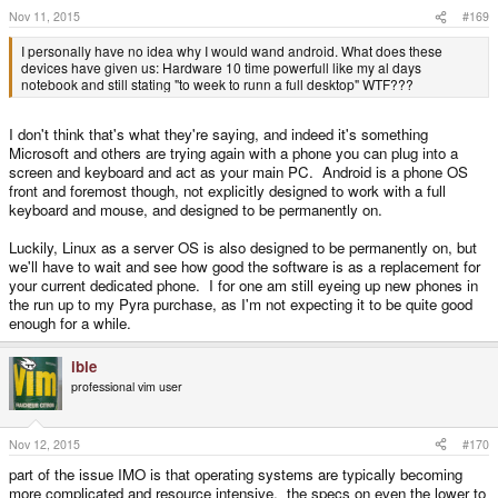
s
Nov 11, 2015
#169
:
I personally have no idea why I would wand android. What does these
devices have given us: Hardware 10 time powerfull like my al days
notebook and still stating "to week to runn a full desktop" WTF???
I don't think that's what they're saying, and indeed it's something
Microsoft and others are trying again with a phone you can plug into a
screen and keyboard and act as your main PC. Android is a phone OS
front and foremost though, not explicitly designed to work with a full
keyboard and mouse, and designed to be permanently on.
Luckily, Linux as a server OS is also designed to be permanently on, but
we'll have to wait and see how good the software is as a replacement for
your current dedicated phone. I for one am still eyeing up new phones in
the run up to my Pyra purchase, as I'm not expecting it to be quite good
enough for a while.
ible
professional vim user
Nov 12, 2015
#170
part of the issue IMO is that operating systems are typically becoming
more complicated and resource intensive. the specs on even the lower to