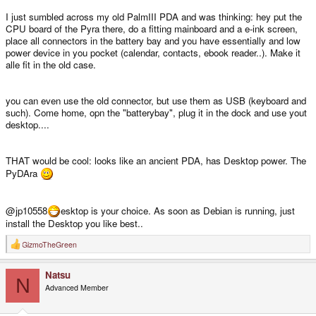
I just sumbled across my old PalmIII PDA and was thinking: hey put the
CPU board of the Pyra there, do a fitting mainboard and a e-ink screen,
place all connectors in the battery bay and you have essentially and low
power device in you pocket (calendar, contacts, ebook reader..). Make it
alle fit in the old case.
you can even use the old connector, but use them as USB (keyboard and
such). Come home, opn the "batterybay", plug it in the dock and use yout
desktop....
THAT would be cool: looks like an ancient PDA, has Desktop power. The
PyDAra
@jp10558
esktop is your choice. As soon as Debian is running, just
install the Desktop you like best..
GizmoTheGreen
R
e
a
Natsu
c
N
t
Advanced Member
i
o
n