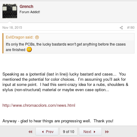
a
Grench
c
t
Forum Addict!
i
o
n
s
Nov 18, 2015
#180
:
EvilDragon said:
It's only the PCBs, the lucky bastards won't get anything before the cases
are finished
Speaking as a (potential (last in line)) lucky bastard and cases... You
mentioned the potential for color choices. I'm assuming you'll ask for
input at some point. I had this semi-crazy idea for a nubs, shoulders &
stylus (non-structural) material or maybe even case option...
http://www.chromacolors.com/news.html
Anyway - glad to hear things are progressing well. Thank you!
First
Last
Prev
9 of 10
Next