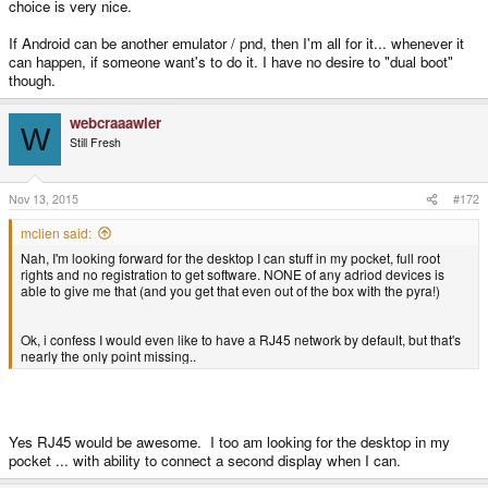
choice is very nice.
If Android can be another emulator / pnd, then I'm all for it... whenever it
can happen, if someone want's to do it. I have no desire to "dual boot"
though.
webcraaawler
W
Still Fresh
Nov 13, 2015
#172
mclien said:
Nah, I'm looking forward for the desktop I can stuff in my pocket, full root
rights and no registration to get software. NONE of any adriod devices is
able to give me that (and you get that even out of the box with the pyra!)
Ok, i confess I would even like to have a RJ45 network by default, but that's
nearly the only point missing..
Yes RJ45 would be awesome. I too am looking for the desktop in my
pocket ... with ability to connect a second display when I can.