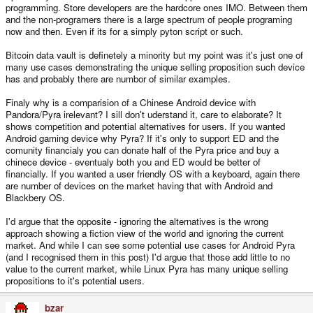
programming. Store developers are the hardcore ones IMO. Between them
myself) are stupid, or with anyone who is going to be super defensive, or
assume the position that I am 'against' them, as my post really was more of a
and the non-programers there is a large spectrum of people programing
question mark than anything. Up until I made the post, I was fully against
now and then. Even if its for a simply pyton script or such.
Android, but then I asked myself why I felt like that, and the answers weren't
as clear.
Bitcoin data vault is definetely a minority but my point was it's just one of
many use cases demonstrating the unique selling proposition such device
has and probably there are numbor of similar examples.
Finaly why is a comparision of a Chinese Android device with
Pandora/Pyra irelevant? I sill don't uderstand it, care to elaborate? It
shows competition and potential alternatives for users. If you wanted
Android gaming device why Pyra? If it's only to support ED and the
comunity financialy you can donate half of the Pyra price and buy a
chinece device - eventualy both you and ED would be better of
financially. If you wanted a user friendly OS with a keyboard, again there
are number of devices on the market having that with Android and
Blackbery OS.
I'd argue that the opposite - ignoring the alternatives is the wrong
approach showing a fiction view of the world and ignoring the current
market. And while I can see some potential use cases for Android Pyra
(and I recognised them in this post) I'd argue that those add little to no
value to the current market, while Linux Pyra has many unique selling
propositions to it's potential users.
bzar