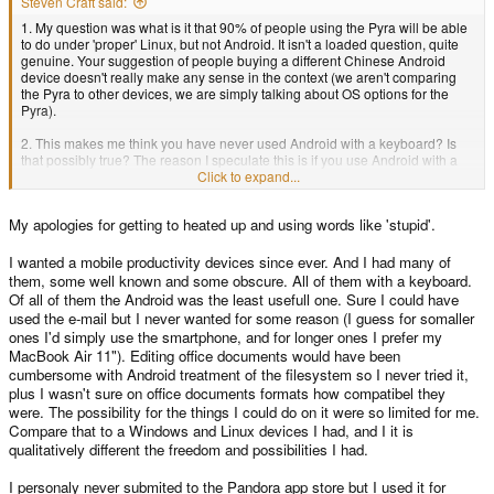
Steven Craft said:
1. My question was what is it that 90% of people using the Pyra will be able
to do under 'proper' Linux, but not Android. It isn't a loaded question, quite
genuine. Your suggestion of people buying a different Chinese Android
device doesn't really make any sense in the context (we aren't comparing
the Pyra to other devices, we are simply talking about OS options for the
Pyra).
2. This makes me think you have never used Android with a keyboard? Is
that possibly true? The reason I speculate this is if you use Android with a
proper keyboard you should know many things that are faster. I mean, take
Click to expand...
typical usage of someone on an Android device, say a mobile phone, write
an email, write messages to friends, fill in web forms, type entries into
My apologies for getting to heated up and using words like 'stupid'.
Google search? All of the above is stuff that works much better with a proper
keyboard.
I wanted a mobile productivity devices since ever. And I had many of
3. With regards to the secure data vault bit coin wallet thing, that to me is
them, some well known and some obscure. All of them with a keyboard.
most certainly the 10% minority.
Of all of them the Android was the least usefull one. Sure I could have
used the e-mail but I never wanted for some reason (I guess for somaller
4. Native GNU C++ being a big plus: I don't know the % split here of
ones I'd simply use the smartphone, and for longer ones I prefer my
developers vs end users. When I look at the number of developers releasing
MacBook Air 11"). Editing office documents would have been
software, it would be how many? Like how many people have contributing
cumbersome with Android treatment of the filesystem so I never tried it,
to the repo in the last 12 months? 200 people? How many Pandora devices
are there? 4000? So about 5% of people are developers that release
plus I wasn't sure on office documents formats how compatibel they
software? Sure there will be some people that write code that they never
were. The possibility for the things I could do on it were so limited for me.
release, but is it really that high? I don't have the answers to these
Compare that to a Windows and Linux devices I had, and I it is
questions, but my speculation was that a large percentage of users would
qualitatively different the freedom and possibilities I had.
use Android without any problems.
I personaly never submited to the Pandora app store but I used it for
I don't really want to continue any threads which insinuate people (including