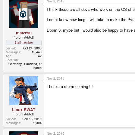
Nov 2, 2015
I think these are all devs who work on the OS of 
I dotnt know how long it will take to make the Pyr
Doom 3, mybe but i would also be happy to have
matzesu
Forum Addict!
Staff member
Joined
Oct 24, 2008
Messages
13,443
Age
42
Location
Germany,, Saarland, at
home
Nov 2, 2015
There's a storm coming !!!
Linux-SWAT
Forum Addict!
Joined
Feb 13, 2010
Messages
9,304
Nov 2, 2015