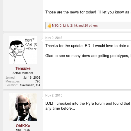
Those are the news for today! I'll let you know a
N3Cr0
,
Link
,
Znirk
and 20 others
R
e
a
Nov 2, 2015
c
t
Thanks for the update, ED! I would love to date a P
i
o
n
Glad to see so many devs are getting prototypes, h
s
:
Tensuke
Active Member
Joined
Jul 16, 2008
Messages
790
Location
Savannah, GA
Nov 2, 2015
LOL! I checked into the Pyra forum and found that 
any time before...
ObiKKa
Still Fresh