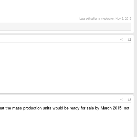
Last edited by a moderator:
Nov 2, 2015
#2
#3
that the mass production units would be ready for sale by March 2015, not