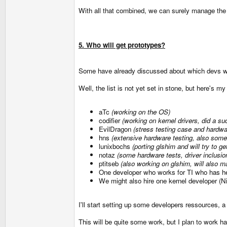
With all that combined, we can surely manage the
5. Who will get prototypes?
Some have already discussed about which devs wil
Well, the list is not yet set in stone, but here's my
aTc
(working on the OS)
codifier
(working on kernel drivers, did a 
EvilDragon
(stress testing case and hardwa
hns
(extensive hardware testing, also some
lunixbochs
(porting glshim and will try to g
notaz
(some hardware tests, driver inclusio
ptitseb
(also working on glshim, will also mak
One developer who works for TI who has hel
We might also hire one kernel developer (N
I'll start setting up some developers ressources, 
This will be quite some work, but I plan to work 