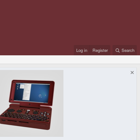
Log in
Register
Search