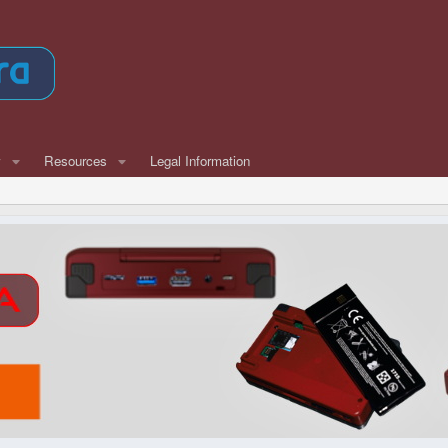
w
Resources
Legal Information