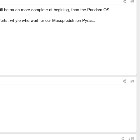
#8
will be much more complete at begining, than the Pandora OS..
 Ports, whyle whe wait for our Massproduktion Pyras..
#9
#10