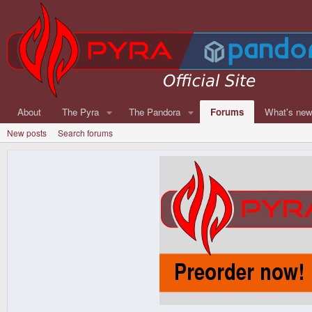
About
The Pyra
The Pandora
Forums
What's ne
New posts
Search forums