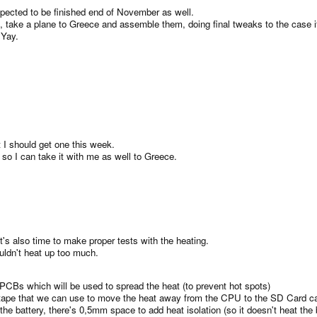
pected to be finished end of November as well.
 take a plane to Greece and assemble them, doing final tweaks to the case i
 Yay.
t I should get one this week.
, so I can take it with me as well to Greece.
t's also time to make proper tests with the heating.
uldn't heat up too much.
 PCBs which will be used to spread the heat (to prevent hot spots)
on tape that we can use to move the heat away from the CPU to the SD Card c
 battery, there's 0,5mm space to add heat isolation (so it doesn't heat the ba