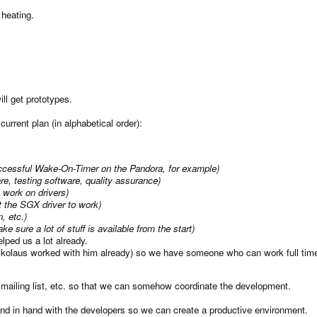
 heating.
l get prototypes.
 current plan (in alphabetical order):
successful Wake-On-Timer on the Pandora, for example)
re, testing software, quality assurance)
 work on drivers)
et the SGX driver to work)
n, etc.)
e sure a lot of stuff is available from the start)
ped us a lot already.
ikolaus worked with him already) so we have someone who can work full time
a mailing list, etc. so that we can somehow coordinate the development.
hand in hand with the developers so we can create a productive environment.