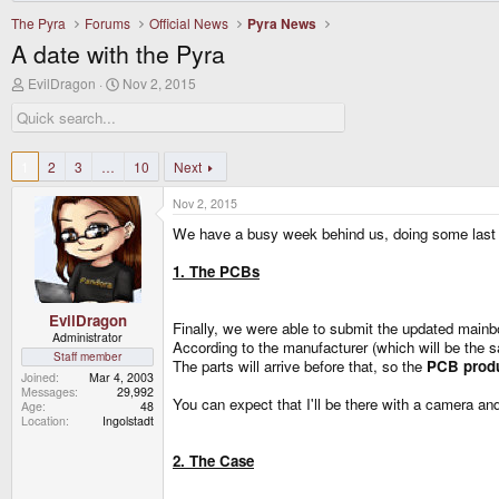
The Pyra
Forums
Official News
Pyra News
A date with the Pyra
T
S
EvilDragon
Nov 2, 2015
h
t
r
a
e
r
a
t
d
d
1
2
3
…
10
Next
s
a
t
t
Nov 2, 2015
a
e
r
We have a busy week behind us, doing some last m
t
e
1. The PCBs
r
EvilDragon
Finally, we were able to submit the updated mainbo
Administrator
According to the manufacturer (which will be the 
Staff member
The parts will arrive before that, so the
PCB produ
Joined
Mar 4, 2003
Messages
29,992
You can expect that I'll be there with a camera and
Age
48
Location
Ingolstadt
2. The Case