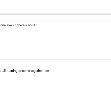
 one even if there's no 3D.
's all starting to come together now!