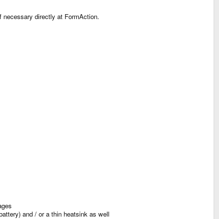
f necessary directly at FormAction.
ages
ttery) and / or a thin heatsink as well