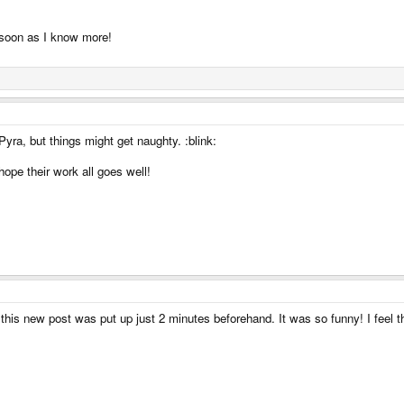
s soon as I know more!
yra, but things might get naughty. :blink:
ope their work all goes well!
this new post was put up just 2 minutes beforehand. It was so funny! I feel 