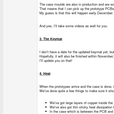
The case moulds are also in production and are ex
That means that I can pick up the prototype PCBs,
My guess is that this will happen early December.
And yes, I'll take some videos as well for you.
3. The Keymat
I don't have a date for the updated keymat yet, bu
Hopefully, it will also be finished within November
I'll update you on that!
4. Heat
When the prototypes arrive and the case is done, i
We've done quite a few things to make sure it sho
We've got large layers of copper inside the
We've also got thin sticky heat dissipati
In the case which is between the PCB and the