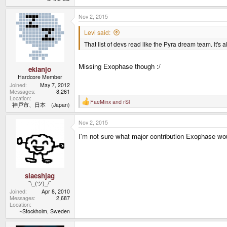
Nov 2, 2015
Levi said:
That list of devs read like the Pyra dream team. It's 
Missing Exophase though :/
ekianjo
Hardcore Member
Joined
May 7, 2012
Messages
8,261
Location
FaeMinx
and
rSl
R
神戸市、日本 (Japan)
e
a
Nov 2, 2015
c
t
I'm not sure what major contribution Exophase woul
i
o
n
s
:
slaeshjag
¯\_(ツ)_/¯
Joined
Apr 8, 2010
Messages
2,687
Location
~Stockholm, Sweden