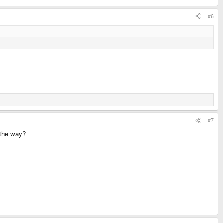
#6
#7
n the way?