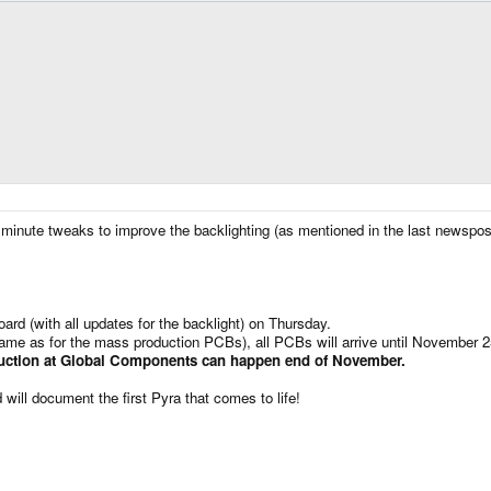
inute tweaks to improve the backlighting (as mentioned in the last newspost
ard (with all updates for the backlight) on Thursday.
same as for the mass production PCBs), all PCBs will arrive until November 2
ction at Global Components can happen end of November.
 will document the first Pyra that comes to life!