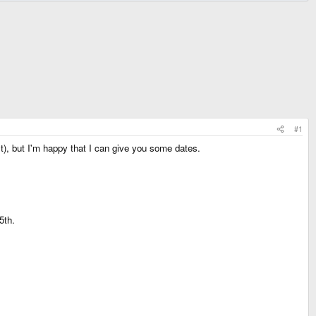
#1
), but I'm happy that I can give you some dates.
5th.