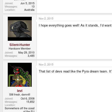
Joined
Jun 5, 2015
Messages
13
Location
Australia
Nov 2, 2015
I hope everything goes well! As it stands, I'd want
Silent-Hunter
Hardcore Member
Joined
May 29, 2010
Messages
3,485
Nov 2, 2015
That list of devs read like the Pyra dream team. It
levi
Still fresh, damnit!
Joined
Oct 6, 2008
Messages
15,852
Location
Somewhere off the coast
of the EU