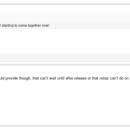
all starting to come together now!
d provide though, that can't wait until after release or that notaz can't do o