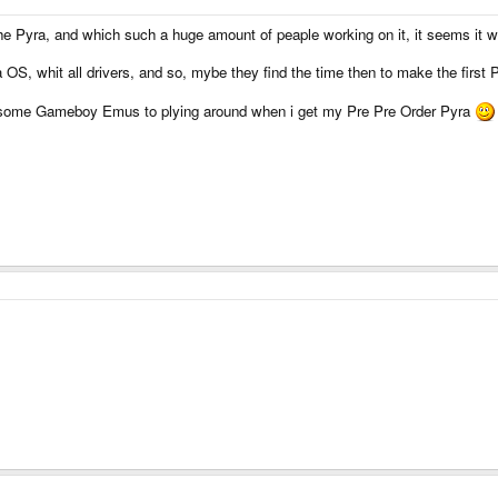
the Pyra, and which such a huge amount of peaple working on it, it seems it 
a OS, whit all drivers, and so, mybe they find the time then to make the first
 some Gameboy Emus to plying around when i get my Pre Pre Order Pyra