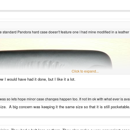
 the standard Pandora hard case doesn't feature one I had mine modified in a leather
Click to expand...
w I would have had it done, but I like it a lot.
was so lets hope minor case changes happen too. If not Im ok with what ever is avai
size. A big concern was keeping it the same size so that it is still pocketab