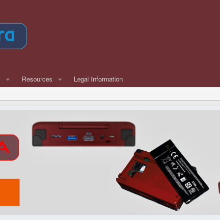
w
Resources
Legal Information