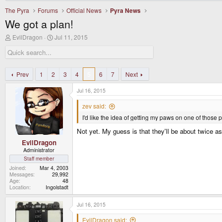
The Pyra
Forums
Official News
Pyra News
We got a plan!
T
S
EvilDragon
Jul 11, 2015
h
t
r
a
e
r
a
t
d
d
Prev
1
2
3
4
5
6
7
Next
s
a
t
t
Jul 16, 2015
a
e
r
zev said:
t
I'd like the idea of getting my paws on one of those
e
r
Not yet. My guess is that they'll be about twice a
EvilDragon
Administrator
Staff member
Joined
Mar 4, 2003
Messages
29,992
Age
48
Location
Ingolstadt
Jul 16, 2015
EvilDragon said: