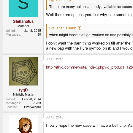
S
There are many options already available for cases. 
Well there are options yes. but why use something
Stellanatus
Member
Stellanatus said:
Joined
Jan 8, 2015
when might those start get worked on and possibl
Messages
80
I don't want the darn thing worked on till after th
a new bag with the Pyra symbol on it; and I wouldn'
Jul 17, 2015
http://ithic.com/newsite/index.php?id_product=12&
rygD
Nihilistic Mystic
Joined
Feb 28, 2014
Messages
7,733
Location
Everywhere
Jul 17, 2015
I really hope the new case will have a belt clip. 