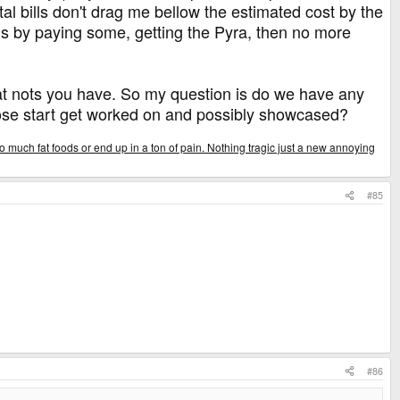
al bills don't drag me bellow the estimated cost by the
is by paying some, getting the Pyra, then no more
what nots you have. So my question is do we have any
those start get worked on and possibly showcased?
o much fat foods or end up in a ton of pain. Nothing tragic just a new annoying
#85
#86