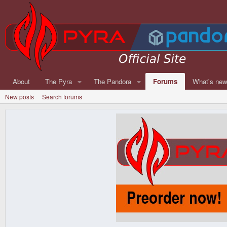
About
The Pyra
The Pandora
Forums
What's ne
New posts
Search forums