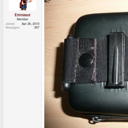
Emnasut
Member
Joined
Apr 26, 2010
Messages
357