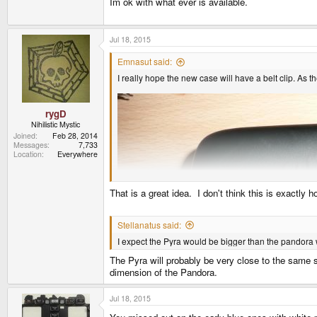
Im ok with what ever is available.
Jul 18, 2015
Emnasut said:
I really hope the new case will have a belt clip. As
rygD
Nihilistic Mystic
Joined
Feb 28, 2014
Messages
7,733
Location
Everywhere
That is a great idea. I don't think this is exactly ho
Stellanatus said:
I expect the Pyra would be bigger than the pandora 
The Pyra will probably be very close to the same 
dimension of the Pandora.
Jul 18, 2015