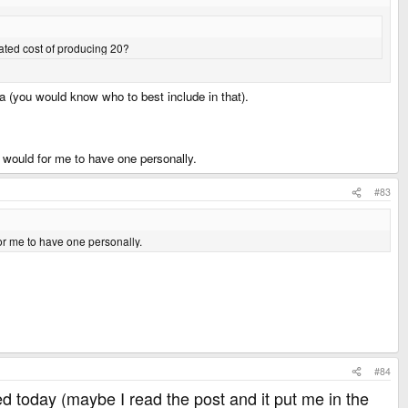
mated cost of producing 20?
a (you would know who to best include in that).
it would for me to have one personally.
#83
for me to have one personally.
#84
rged today (maybe I read the post and it put me in the