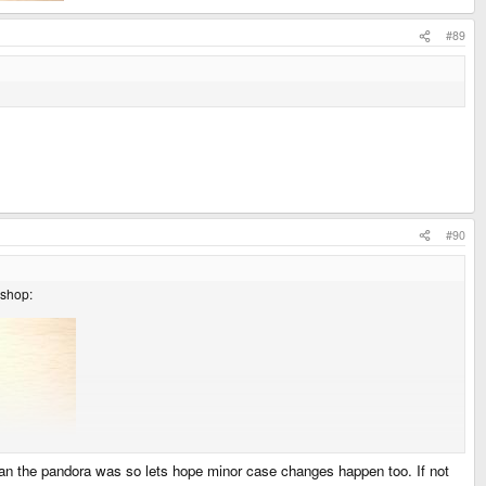
#89
#90
 shop:
han the pandora was so lets hope minor case changes happen too. If not