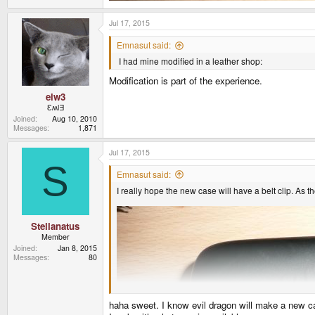
Jul 17, 2015
Emnasut said:
I had mine modified in a leather shop:
Modification is part of the experience.
elw3
ƐʍlƎ
Joined
Aug 10, 2010
Messages
1,871
Jul 17, 2015
S
Emnasut said:
I really hope the new case will have a belt clip. As
Stellanatus
Member
Joined
Jan 8, 2015
Messages
80
haha sweet. I know evil dragon will make a new ca