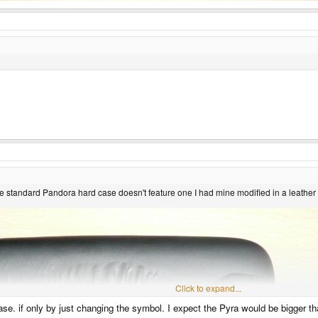
 the standard Pandora hard case doesn't feature one I had mine modified in a leather
Click to expand...
se. if only by just changing the symbol. I expect the Pyra would be bigger t