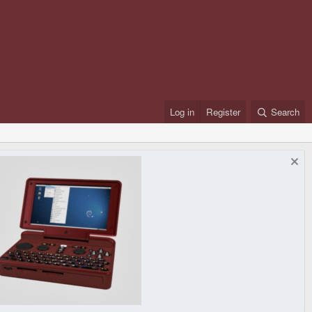
Log in
Register
Search