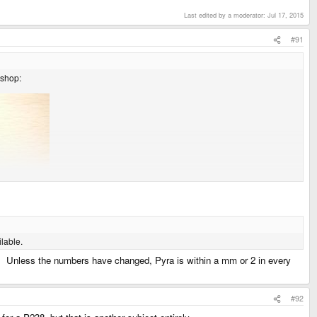
Last edited by a moderator:
Jul 17, 2015
#91
 shop:
lable.
le. Unless the numbers have changed, Pyra is within a mm or 2 in every
#92