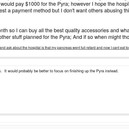
I would pay $1000 for the Pyra; however I hope the hospit
gest a payment method but I don't want others abusing th
month so I can buy all the best quality accessories and 
other stuff planned for the Pyra; And if so when might 
nd ask about the hospital is that my pancreas went full retard and now I cant eat to
. It would probably be better to focus on finishing up the Pyra instead.