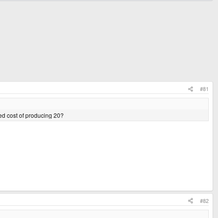
#81
ted cost of producing 20?
#82