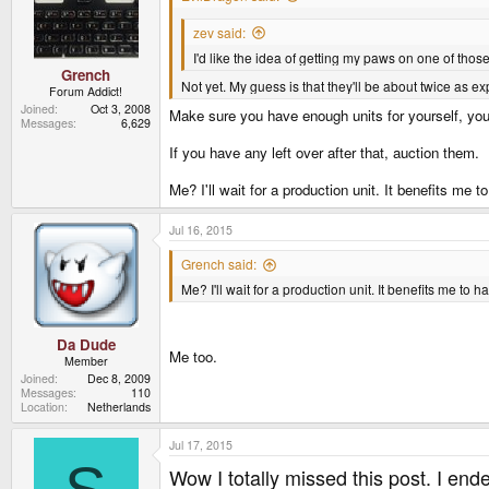
zev said:
I'd like the idea of getting my paws on one of tho
Grench
Not yet. My guess is that they'll be about twice as e
Forum Addict!
Joined
Oct 3, 2008
Make sure you have enough units for yourself, you
Messages
6,629
If you have any left over after that, auction them.
Me? I'll wait for a production unit. It benefits me
Jul 16, 2015
Grench said:
Me? I'll wait for a production unit. It benefits me t
Da Dude
Me too.
Member
Joined
Dec 8, 2009
Messages
110
Location
Netherlands
Jul 17, 2015
Wow I totally missed this post. I ende