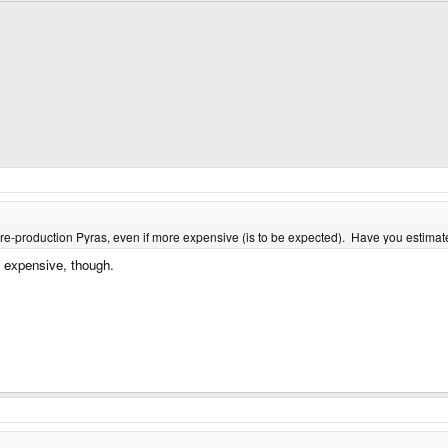
 pre-production Pyras, even if more expensive (is to be expected). Have you estima
s expensive, though.