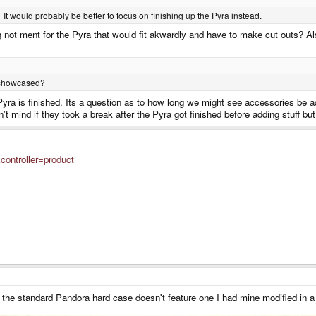
It would probably be better to focus on finishing up the Pyra instead.
 not ment for the Pyra that would fit akwardly and have to make cut outs? A
y showcased?
e Pyra is finished. Its a question as to how long we might see accessories be a
t mind if they took a break after the Pyra got finished before adding stuff but
controller=product
As the standard Pandora hard case doesn't feature one I had mine modified in a