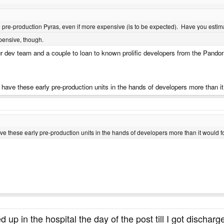
se pre-production Pyras, even if more expensive (is to be expected). Have you esti
xpensive, though.
r dev team and a couple to loan to known prolific developers from the Pandor
 to have these early pre-production units in the hands of developers more than 
o have these early pre-production units in the hands of developers more than it would 
d up in the hospital the day of the post till I got discha