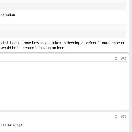
lso notice
dded. I don't know how long it takes to develop a perfect fit outer case or
 would be interested in having an idea.
#87
#88
 leather shop: