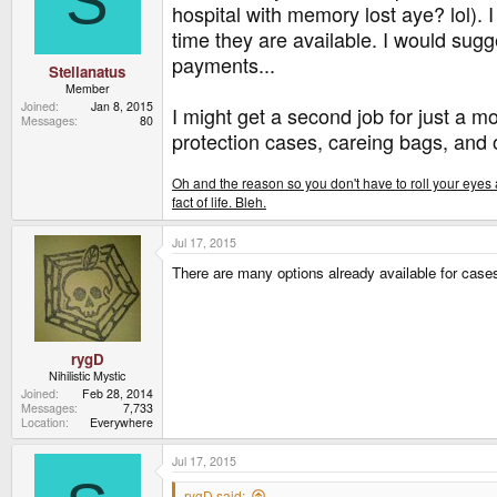
S
hospital with memory lost aye? lol). 
time they are available. I would sug
payments...
Stellanatus
Member
Joined
Jan 8, 2015
I might get a second job for just a 
Messages
80
protection cases, careing bags, and 
Oh and the reason so you don't have to roll your eyes a
fact of life. Bleh.
Jul 17, 2015
There are many options already available for cases
rygD
Nihilistic Mystic
Joined
Feb 28, 2014
Messages
7,733
Location
Everywhere
Jul 17, 2015
rygD said: