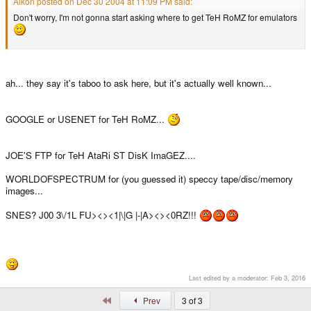
Aikon posted on Dec 30 2004 at 11:09 PM said:
Don't worry, I'm not gonna start asking where to get TeH RoMZ for emulators
ah... they say it's taboo to ask here, but it's actually well known...
GOOGLE or USENET for TeH RoMZ...
JOE'S FTP for TeH AtaRi ST DisK ImaGEZ....
WORLDOFSPECTRUM for (you guessed it) speccy tape/disc/memory
images...
SNES? J00 3\/1L FU><><1|\|G |-|A><><0RZ!!!
Last edited by a moderator:
Feb 3, 2016
First
Prev
3 of 3