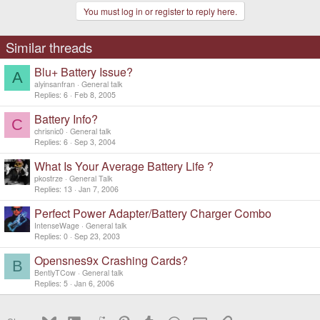
You must log in or register to reply here.
Similar threads
Blu+ Battery Issue?
A
alyinsanfran
General talk
Replies
6
Feb 8, 2005
Battery Info?
C
chrisnic0
General talk
Replies
6
Sep 3, 2004
What Is Your Average Battery Life ?
pkostrze
General Talk
Replies
13
Jan 7, 2006
Perfect Power Adapter/Battery Charger Combo
IntenseWage
General talk
Replies
0
Sep 23, 2003
Opensnes9x Crashing Cards?
B
BentlyTCow
General talk
Replies
5
Jan 6, 2006
Bluesky
LinkedIn
Reddit
Pinterest
Tumblr
WhatsApp
Email
Link