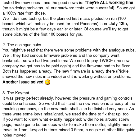
tested five new ones - and the good news is:
They're ALL working fine
(no soldering problems, all our hardware tests were sucessful). So we got
a 100% rate from those.
We'll do more testing, but the planned first mass production run (100
boards which will actually be used for final Pandoras) is on
July 13th,
though it might be a few days earlier or later. Of course we'll try to get
some pictures of the first 100 boards for you.
2. The analogue nubs
You might've read that there were some problems with the analogue nubs.
Well, they had serious firmware problems and the company went
bankrupt... so we had two problems: We need to pay TWICE (the new
company we got has to be paid again) and the firmware had to be fixed.
Both has happened already. The new firmware is already there (Pickle
showed the new nubs in a video) and it is working without an problems.
Another issue solved
3. The Keymat
It was pretty perfect already, however, the pressure and gaming controls
could be enhanced. So we did that - and the new version is already at the
moulding company, so the new mats shall also be finished very soon. As
there were some keys misaligned, we used the time to fix that up, too.
If you want to know what exactly happened: wider holes around screw
pegs, made game button cups wider to make them softer, slightly more
travel to 1mm, keypad buttons raised 0.5mm, a couple of other little guide
holes moved.