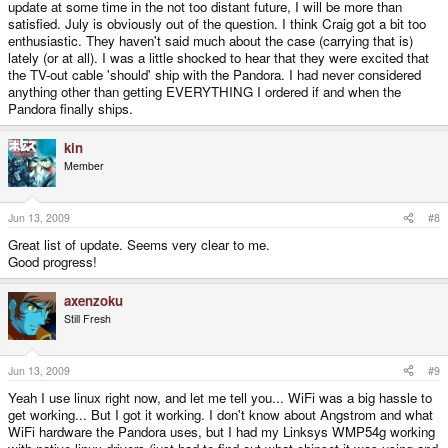
update at some time in the not too distant future, I will be more than
satisfied. July is obviously out of the question. I think Craig got a bit too
enthusiastic. They haven't said much about the case (carrying that is)
lately (or at all). I was a little shocked to hear that they were excited that
the TV-out cable 'should' ship with the Pandora. I had never considered
anything other than getting EVERYTHING I ordered if and when the
Pandora finally ships.
kin
Member
Jun 13, 2009
#8
Great list of update. Seems very clear to me.
Good progress!
axenzoku
Still Fresh
Jun 13, 2009
#9
Yeah I use linux right now, and let me tell you... WiFi was a big hassle to
get working... But I got it working. I don't know about Angstrom and what
WiFi hardware the Pandora uses, but I had my Linksys WMP54g working