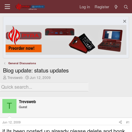
Log in
Register
General Discussions
Blog update: status updates
T
S
Trevsweb
Jun 12, 2009
h
t
r
a
e
r
a
t
d
d
Trevsweb
s
a
T
Guest
t
t
a
e
r
t
Jun 12, 2009
#1
e
if its been posted up already please delete and bonk
r