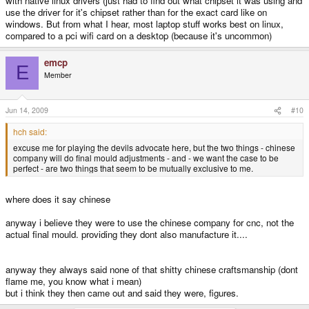
with native linux drivers (just had to find out what chipset it was using and
use the driver for it's chipset rather than for the exact card like on
windows. But from what I hear, most laptop stuff works best on linux,
compared to a pci wifi card on a desktop (because it's uncommon)
emcp
E
Member
Jun 14, 2009
#10
hch said:
excuse me for playing the devils advocate here, but the two things - chinese
company will do final mould adjustments - and - we want the case to be
perfect - are two things that seem to be mutually exclusive to me.
where does it say chinese
anyway i believe they were to use the chinese company for cnc, not the
actual final mould. providing they dont also manufacture it....
anyway they always said none of that shitty chinese craftsmanship (dont
flame me, you know what i mean)
but i think they then came out and said they were, figures.