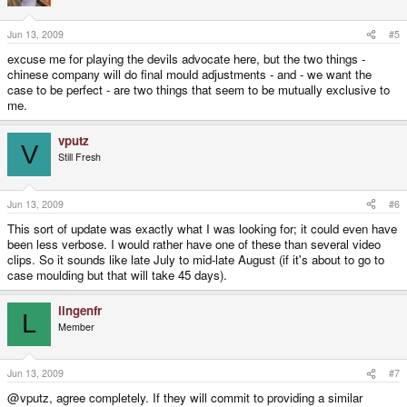
Jun 13, 2009
#5
excuse me for playing the devils advocate here, but the two things -
chinese company will do final mould adjustments - and - we want the
case to be perfect - are two things that seem to be mutually exclusive to
me.
vputz
V
Still Fresh
Jun 13, 2009
#6
This sort of update was exactly what I was looking for; it could even have
been less verbose. I would rather have one of these than several video
clips. So it sounds like late July to mid-late August (if it's about to go to
case moulding but that will take 45 days).
lingenfr
L
Member
Jun 13, 2009
#7
@vputz, agree completely. If they will commit to providing a similar