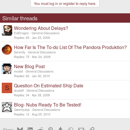
You must log in or register to reply here.
Similar threads
Wondering About Delays?
EvilDragon
General Discussions
Replies
65
Jan 23, 2009
How Far Is The To-do List Of The Pandora Produktion?
Serenity
General Discussions
Replies
75
Mar 24, 2009
New Blog Post
mcobit
General Discussions
Replies
62
Jan 30, 2010
Question On Estimated Ship Date
S
stustaff
General Discussions
Replies
34
Apr 28, 2009
Blog- Nubs Ready To Be Tested!
Qwertyuiop
General Discussions
Replies
12
Aug 25, 2010
Bluesky
LinkedIn
Reddit
Pinterest
Tumblr
WhatsApp
Email
Link
Share: