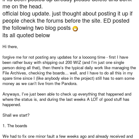
me on the head.
official blog update. just thought about posting it up if
people check the forums before the site. ED posted
the following two blog posts
its all quoted below
Hi there,
forgive me for not posting any updates for a loooong time - first I have
been rather busy with shipping out 200 WIZ (and I'm just one single
person doing all that), then there's the typical daily work like managing the
File Archives, checking the boards... well, and I have to do all this in my
spare time since I (like anybody else in the project) still has to earn some
money as we can't live from the Pandora.
Anyways, I've just been able to check up everything that happened and
where the status is, and during the last weeks A LOT of good stuff has
happened.
Shall we start?
1. The boards
We had to fix one minor fault a few weeks ago and already received and