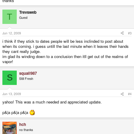
thanks
Trevsweb
T
Guest
Jun 12, 2009
#3
i think if they stick to dates people will be less inclinded to post about
when its coming. i guess untill the last minute when it leaves their hands
they cant really judge.
im glad its winding down to a conclusion then itll get out of the realms of
vapor!
squall987
S
Still Fresh
Jun 13, 2009
#4
yahoo! This was a much needed and appreciated update.
p&|a p&|a p&|a
hch
no thanks