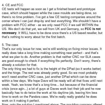
4. CE and FCC
CE tests will happen as soon as I get a finished board and prototype
case, which should happen while the case moulds are being done, so
there's no time problem. I've got a few CE testing companies around the
corner where I can just drop-by and test everything. We shouldn't have a
problem with FCC either - as we only need FCC if we sell WITHIN the
US. We don't do that yet, we sell from UK and Germany, so
FCC is not
necessary
. It WILL have to be done once there's a US based reseller, but
that's nothing to worry about for the first batch.
5. The case
That's our only issue for now, we're still working on fixing minor issues. It
really does take a long time making something near perfect - and that's
what we plan to do. Another problem is that neither CNC nor SLA cases
are good enough to check if everything fits perfectly. Don't worry, there's
already a solution for that.
The only thing we had to fix is the height of the DPad (so it works better)
and the hinge. The rest was already pretty good. So we most probably
won't need another CNC case, just another DPad which can be done
within a few days. We hope Dave will be ready will all that fixes until next
week. Yeah, we know that's a long time... but because of the financial
crisis (once agin...) a lot of guys at Daves work lost their job and he now
basically has to do twice the work at his daytime job, leaving him less
time to work on the Pandora case. We're really really grateful he does
work on it making it perfect.
Now, onto the solution I mentioned above: The moulding company offered