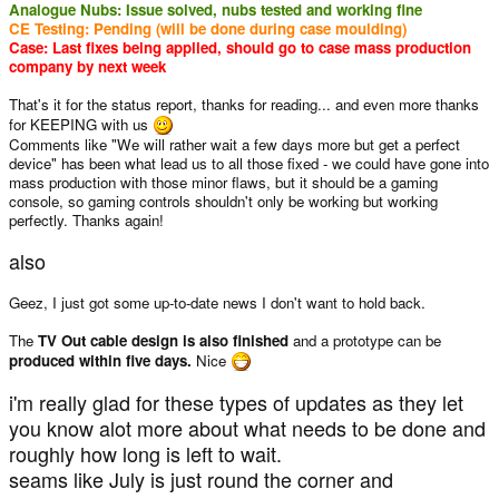
Analogue Nubs: Issue solved, nubs tested and working fine
CE Testing: Pending (will be done during case moulding)
Case: Last fixes being applied, should go to case mass production
company by next week
That's it for the status report, thanks for reading... and even more thanks
for KEEPING with us
Comments like "We will rather wait a few days more but get a perfect
device" has been what lead us to all those fixed - we could have gone into
mass production with those minor flaws, but it should be a gaming
console, so gaming controls shouldn't only be working but working
perfectly. Thanks again!
also
Geez, I just got some up-to-date news I don't want to hold back.
The
TV Out cable design is also finished
and a prototype can be
produced within five days.
Nice
i'm really glad for these types of updates as they let
you know alot more about what needs to be done and
roughly how long is left to wait.
seams like July is just round the corner and