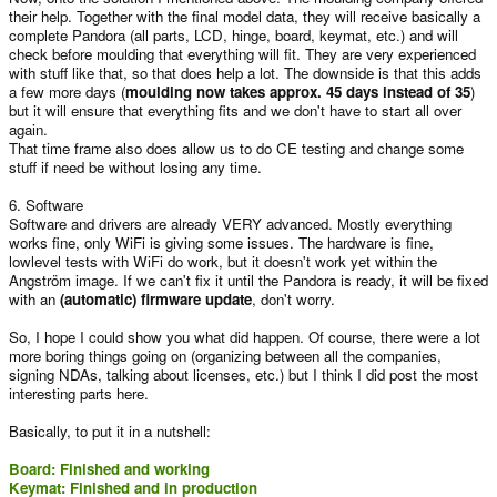
their help. Together with the final model data, they will receive basically a
complete Pandora (all parts, LCD, hinge, board, keymat, etc.) and will
check before moulding that everything will fit. They are very experienced
with stuff like that, so that does help a lot. The downside is that this adds
a few more days (
moulding now takes approx. 45 days instead of 35
)
but it will ensure that everything fits and we don't have to start all over
again.
That time frame also does allow us to do CE testing and change some
stuff if need be without losing any time.
6. Software
Software and drivers are already VERY advanced. Mostly everything
works fine, only WiFi is giving some issues. The hardware is fine,
lowlevel tests with WiFi do work, but it doesn't work yet within the
Angström image. If we can't fix it until the Pandora is ready, it will be fixed
with an
(automatic) firmware update
, don't worry.
So, I hope I could show you what did happen. Of course, there were a lot
more boring things going on (organizing between all the companies,
signing NDAs, talking about licenses, etc.) but I think I did post the most
interesting parts here.
Basically, to put it in a nutshell:
Board: Finished and working
Keymat: Finished and in production