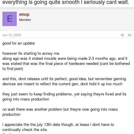
everything is going quite smooth i seriously cant wait.
emcp
E
Member
Jun 12, 2009
#2
good for an update
however its starting to annoy me
along ago was it stated moulds were being made 2-3 months ago, and it
was stated that was the final piece of hardware needed (cant be bothered
to find post)
and this, dont release until its perfect, good idea, but remember gaming
devices are meant to reflect the current gen, dont hold it up too much
they just seem to keep finding problems, yet saying theyre fixed and its
going into mass production
no wait there was another problem but theyre now going into mass
production
i appreciate the the july 13th date though, at lease i dont have to
continually check the site.