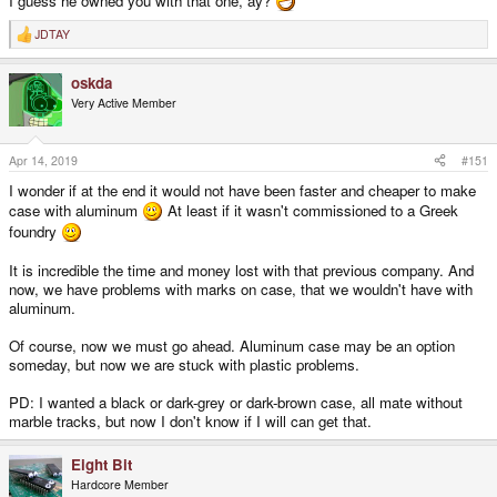
I guess he owned you with that one, ay?
JDTAY
R
e
a
oskda
c
t
Very Active Member
i
o
n
s
Apr 14, 2019
#151
:
I wonder if at the end it would not have been faster and cheaper to make
case with aluminum
At least if it wasn't commissioned to a Greek
foundry
It is incredible the time and money lost with that previous company. And
now, we have problems with marks on case, that we wouldn't have with
aluminum.
Of course, now we must go ahead. Aluminum case may be an option
someday, but now we are stuck with plastic problems.
PD: I wanted a black or dark-grey or dark-brown case, all mate without
marble tracks, but now I don't know if I will can get that.
Eight Bit
Hardcore Member