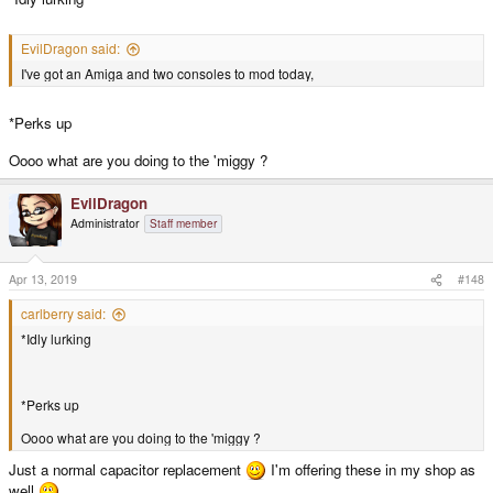
EvilDragon said:
I've got an Amiga and two consoles to mod today,
*Perks up
Oooo what are you doing to the 'miggy ?
EvilDragon
Administrator
Staff member
Apr 13, 2019
#148
carlberry said:
*Idly lurking
*Perks up
Oooo what are you doing to the 'miggy ?
Just a normal capacitor replacement
I'm offering these in my shop as
well