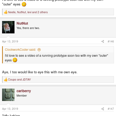
"outer" eyes
Neelix
,
NutNut
,
levi
and 2 others
R
e
a
NutNut
c
t
Yes, there are two.
i
o
n
s
Apr 13, 2019
#146
:
ClockworkCoder said:
I'd love to see a video of a running prototype soon too with my own "outer"
eyes
Aye, I too would like to eye this with me own eye.
Coupo
and
JDTAY
R
e
a
carlberry
c
t
Member
i
o
n
s
Apr 13, 2019
#147
:
*Idly lurking