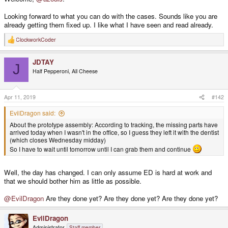
Looking forward to what you can do with the cases. Sounds like you are
already getting them fixed up. I like what I have seen and read already.
ClockworkCoder
R
e
a
JDTAY
c
J
t
Half Pepperoni, All Cheese
i
o
n
s
Apr 11, 2019
#142
:
EvilDragon said:
About the prototype assembly: According to tracking, the missing parts have
arrived today when I wasn't in the office, so I guess they left it with the dentist
(which closes Wednesday midday)
So I have to wait until tomorrow until I can grab them and continue
Well, the day has changed. I can only assume ED is hard at work and
that we should bother him as little as possible.
@EvilDragon
Are they done yet? Are they done yet? Are they done yet?
EvilDragon
Administrator
Staff member