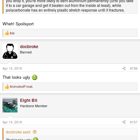
you drop it, you're more likely to dent aluminium permanently (until you take
it to a car garage and get it beaten out from the inside at least), while
polycarbonate has an entirely plastic stretch response until it fractures.
Wheh! Spoilsport
ible
R
e
a
docbroke
c
t
Banned
i
o
n
s
Apr 14, 2019
#156
:
That looks ugly
AnimatedFreak
R
e
a
Eight Bit
c
t
Hardcore Member
i
o
n
s
Apr 14, 2019
#157
:
docbroke said:
That looks ugly