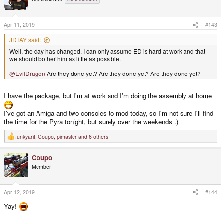
Apr 11, 2019
#143
JDTAY said:
Well, the day has changed. I can only assume ED is hard at work and that
we should bother him as little as possible.
@EvilDragon
Are they done yet? Are they done yet? Are they done yet?
I have the package, but I'm at work and I'm doing the assembly at home
I've got an Amiga and two consoles to mod today, so I'm not sure I'll find
the time for the Pyra tonight, but surely over the weekends .)
funkyarif
,
Coupo
,
pimaster
and 6 others
R
e
a
Coupo
c
t
Member
i
o
n
s
Apr 12, 2019
#144
:
Yay!