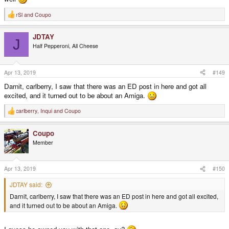
rSl
and
Coupo
R
e
a
JDTAY
c
J
t
Half Pepperoni, All Cheese
i
o
n
s
Apr 13, 2019
#149
:
Darnit, carlberry, I saw that there was an ED post in here and got all
excited, and it turned out to be about an Amiga.
carlberry
,
Inqui
and
Coupo
R
e
a
Coupo
c
t
Member
i
o
n
s
Apr 13, 2019
#150
:
JDTAY said:
Darnit, carlberry, I saw that there was an ED post in here and got all excited,
and it turned out to be about an Amiga.