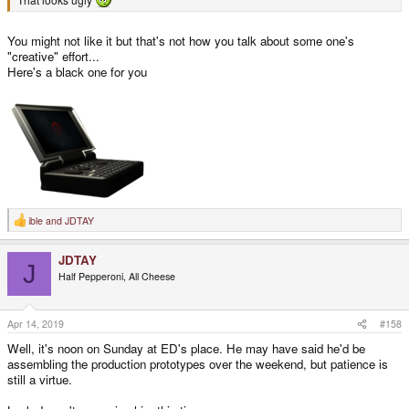
You might not like it but that's not how you talk about some one's
"creative" effort...
Here's a black one for you
ible
and
JDTAY
R
e
a
JDTAY
c
J
t
Half Pepperoni, All Cheese
i
o
n
s
Apr 14, 2019
#158
:
Well, it's noon on Sunday at ED's place. He may have said he'd be
assembling the production prototypes over the weekend, but patience is
still a virtue.