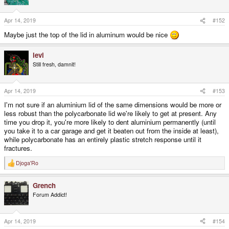
Apr 14, 2019
#152
Maybe just the top of the lid in aluminum would be nice
levi
Still fresh, damnit!
Apr 14, 2019
#153
I'm not sure if an aluminium lid of the same dimensions would be more or
less robust than the polycarbonate lid we're likely to get at present. Any
time you drop it, you're more likely to dent aluminium permanently (until
you take it to a car garage and get it beaten out from the inside at least),
while polycarbonate has an entirely plastic stretch response until it
fractures.
Djoga'Ro
R
e
a
Grench
c
t
Forum Addict!
i
o
n
s
Apr 14, 2019
#154
: