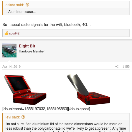
oskda said:
...Aluminum case...
So - about radio signals for the wifi, bluetooth, 4G...
spud42
R
e
a
Eight Bit
c
t
Hardcore Member
i
o
n
s
Apr 14, 2019
#155
:
[doublepost=1555197032,1555196563][/doublepost]
levi said:
I'm not sure if an aluminium lid of the same dimensions would be more or
less robust than the polycarbonate lid we're likely to get at present. Any time