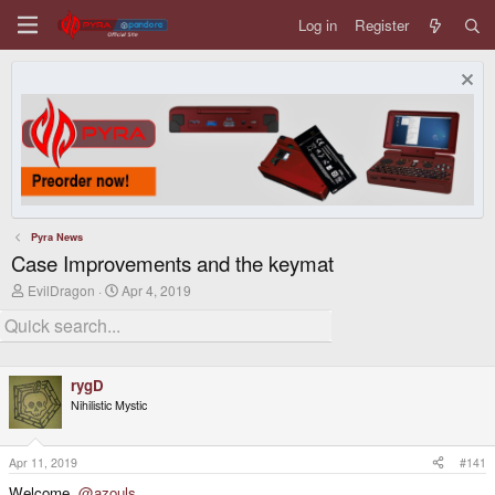
Log in
Register
Pyra News
Case Improvements and the keymat
T
S
EvilDragon
Apr 4, 2019
h
t
r
a
e
r
a
t
d
d
rygD
s
a
t
t
Nihilistic Mystic
a
e
r
t
Apr 11, 2019
#141
e
r
Welcome,
@azouls
.