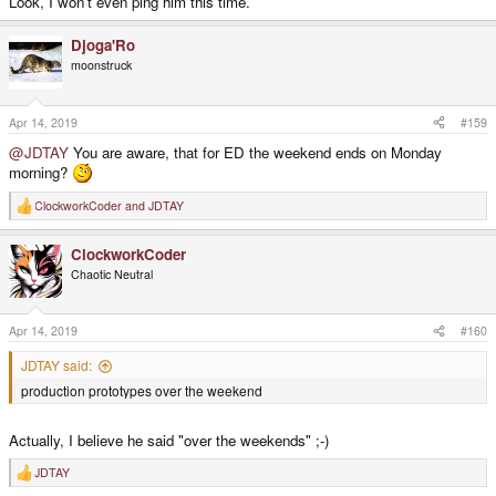
Look, I won't even ping him this time.
Djoga'Ro
moonstruck
Apr 14, 2019
#159
@JDTAY
You are aware, that for ED the weekend ends on Monday
morning?
ClockworkCoder
and
JDTAY
R
e
a
ClockworkCoder
c
t
Chaotic Neutral
i
o
n
s
Apr 14, 2019
#160
:
JDTAY said:
production prototypes over the weekend
Actually, I believe he said "over the weekends" ;-)
JDTAY
R
e