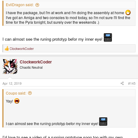
EvilDragon said:
I have the package, but I'm at work and I'm doing the assembly at home
I've got an Amiga and two consoles to mod today, so I'm not sure I'll find the
time for the Pyra tonight, but surely over the weekends .)
I can almost see the runing prototyp befor my inner eye!
ClockworkCoder
R
e
a
ClockworkCoder
c
t
Chaotic Neutral
i
o
n
s
Apr 12, 2019
#145
:
Coupo said:
Yay!
I can almost see the runing prototyp befor my inner eye!
I'd love to see a video of a running prototype soon too with my own