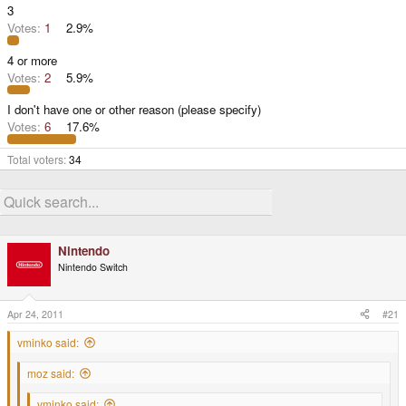
3
Votes:
1
2.9%
4 or more
Votes:
2
5.9%
I don't have one or other reason (please specify)
Votes:
6
17.6%
Total voters
34
Nintendo
Nintendo Switch
Apr 24, 2011
#21
vminko said:
moz said:
vminko said: