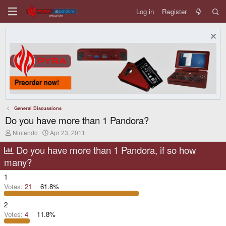
Log in
Register
General Discussions
Do you have more than 1 Pandora?
T
S
Nintendo
Apr 23, 2011
h
t
r
a
Do you have more than 1 Pandora, if so how
e
r
many?
a
t
d
d
1
s
a
t
t
Votes:
21
61.8%
a
e
r
2
t
Votes:
4
11.8%
e
r