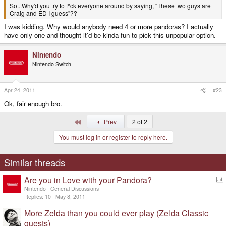
So...Why'd you try to f*ck everyone around by saying, "These two guys are
Craig and ED I guess"??
I was kidding. Why would anybody need 4 or more pandoras? I actually
have only one and thought it'd be kinda fun to pick this unpopular option.
Nintendo
Nintendo Switch
Apr 24, 2011
#23
Ok, fair enough bro.
First
Prev
2 of 2
You must log in or register to reply here.
Similar threads
Are you in Love with your Pandora?
o
Nintendo
General Discussions
l
Replies
10
May 8, 2011
l
More Zelda than you could ever play (Zelda Classic
quests)