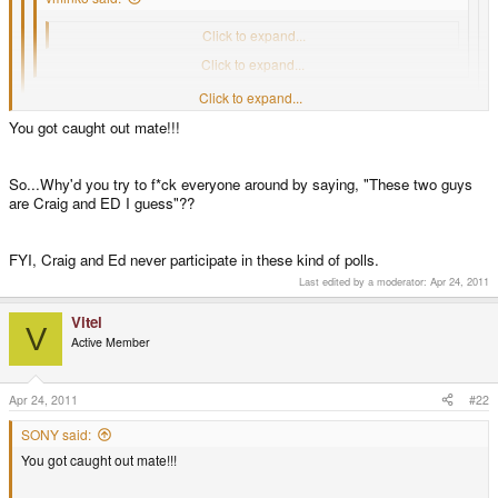
4 or more (2 votes [7.69%] - View)
Click to expand...
These two guys are Craig and ED I guess.
Click to expand...
Click to expand...
click view; you & Zev.
Click to expand...
You got caught out mate!!!
Oh shi, I thought It's anonymous
So...Why'd you try to f*ck everyone around by saying, "These two guys
are Craig and ED I guess"??
FYI, Craig and Ed never participate in these kind of polls.
Last edited by a moderator:
Apr 24, 2011
Vitel
V
Active Member
Apr 24, 2011
#22
SONY said:
You got caught out mate!!!