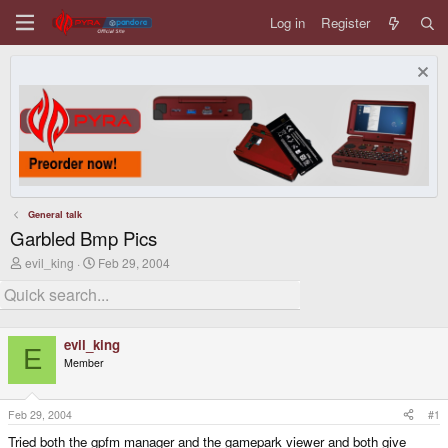
Log in
Register
General talk
Garbled Bmp Pics
T
S
evil_king
Feb 29, 2004
h
t
r
a
e
r
a
t
d
d
evil_king
s
a
E
Member
t
t
a
e
r
t
Feb 29, 2004
#1
e
Tried both the gpfm manager and the gamepark viewer and both give
r