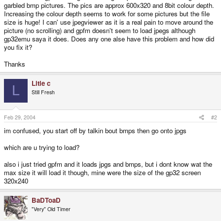
garbled bmp pictures. The pics are approx 600x320 and 8bit colour depth.
Increasing the colour depth seems to work for some pictures but the file
size is huge! I can' use jpegviewer as it is a real pain to move around the
picture (no scrolling) and gpfm doesn't seem to load jpegs although
gp32emu saya it does. Does any one alse have this problem and how did
you fix it?
Thanks
Litle c
L
Still Fresh
Feb 29, 2004
#2
im confused, you start off by talkin bout bmps then go onto jpgs
which are u trying to load?
also i just tried gpfm and it loads jpgs and bmps, but i dont know wat the
max size it will load it though, mine were the size of the gp32 screen
320x240
BaDToaD
"Very" Old Timer