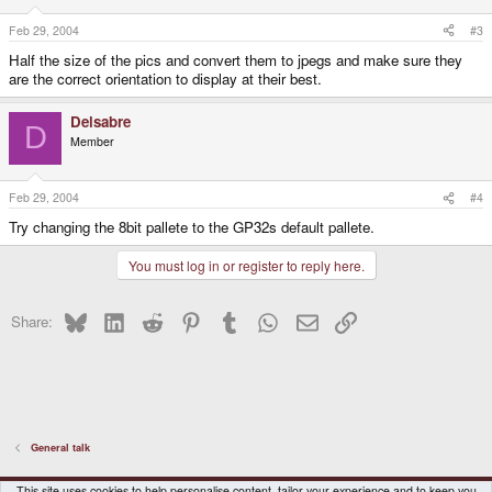
Feb 29, 2004
#3
Half the size of the pics and convert them to jpegs and make sure they
are the correct orientation to display at their best.
Delsabre
D
Member
Feb 29, 2004
#4
Try changing the 8bit pallete to the GP32s default pallete.
You must log in or register to reply here.
Bluesky
LinkedIn
Reddit
Pinterest
Tumblr
WhatsApp
Email
Link
Share:
General talk
DragonBox Pyra
English (US)
This site uses cookies to help personalise content, tailor your experience and to keep you