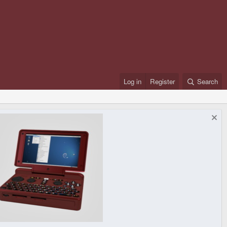
Log in
Register
Search