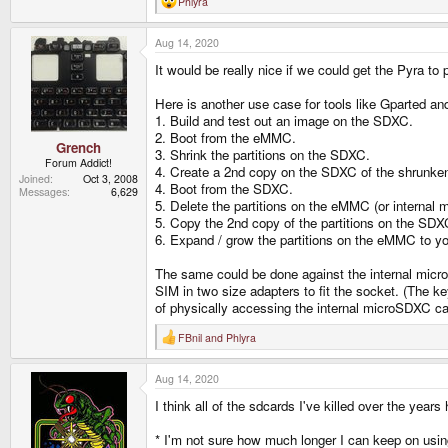
Phlyra
R
e
a
Aug 14, 2020
c
t
It would be really nice if we could get the Pyra to 
i
o
n
Here is another use case for tools like Gparted an
s
1. Build and test out an image on the SDXC.
:
2. Boot from the eMMC.
Grench
3. Shrink the partitions on the SDXC.
Forum Addict!
4. Create a 2nd copy on the SDXC of the shrunken 
Joined
Oct 3, 2008
4. Boot from the SDXC.
Messages
6,629
5. Delete the partitions on the eMMC (or internal
5. Copy the 2nd copy of the partitions on the SD
6. Expand / grow the partitions on the eMMC to you
The same could be done against the internal micro
SIM in two size adapters to fit the socket. (The key
of physically accessing the internal microSDXC car
FBnil
and
Phlyra
R
e
a
Aug 14, 2020
c
t
I think all of the sdcards I've killed over the yea
i
o
n
* I'm not sure how much longer I can keep on using f
s