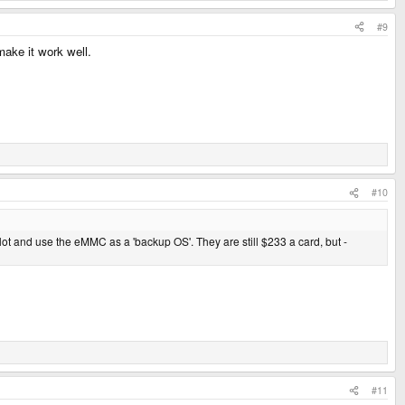
#9
make it work well.
#10
 slot and use the eMMC as a 'backup OS'. They are still $233 a card, but -
#11