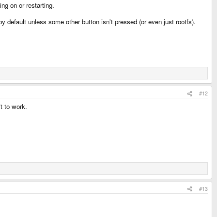
g on or restarting.
 default unless some other button isn't pressed (or even just rootfs).
#12
t to work.
#13