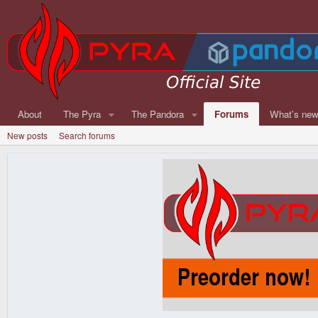
About
The Pyra
The Pandora
Forums
What's ne
New posts
Search forums