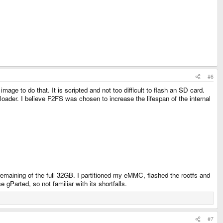
#6
mage to do that. It is scripted and not too difficult to flash an SD card.
oader. I believe F2FS was chosen to increase the lifespan of the internal
 remaining of the full 32GB. I partitioned my eMMC, flashed the rootfs and
 gParted, so not familiar with its shortfalls.
#7