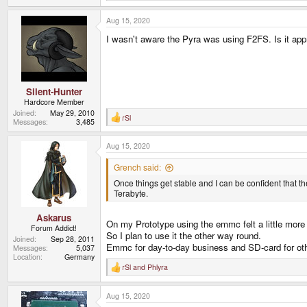
e
a
Aug 15, 2020
c
t
I wasn't aware the Pyra was using F2FS. Is it appr
i
o
n
s
:
Silent-Hunter
Hardcore Member
Joined
May 29, 2010
rSl
R
Messages
3,485
e
a
Aug 15, 2020
c
t
i
Grench said:
o
Once things get stable and I can be confident that th
n
s
Terabyte.
:
Askarus
On my Prototype using the emmc felt a little more
Forum Addict!
So I plan to use it the other way round.
Joined
Sep 28, 2011
Emmc for day-to-day business and SD-card for oth
Messages
5,037
Location
Germany
rSl
and
Phlyra
R
e
a
Aug 15, 2020
c
t