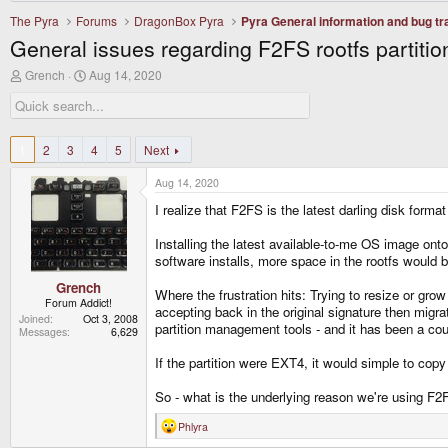
The Pyra
Forums
DragonBox Pyra
Pyra General information and bug tr
General issues regarding F2FS rootfs partitio
T
S
Grench
Aug 14, 2020
h
t
r
a
e
r
a
t
d
d
1
2
3
4
5
Next
s
a
t
t
Aug 14, 2020
a
e
r
I realize that F2FS is the latest darling disk form
t
e
Installing the latest available-to-me OS image ont
r
software installs, more space in the rootfs would b
Grench
Where the frustration hits: Trying to resize or grow 
Forum Addict!
accepting back in the original signature then migr
Joined
Oct 3, 2008
partition management tools - and it has been a coup
Messages
6,629
If the partition were EXT4, it would simple to copy
So - what is the underlying reason we're using F2F
Phlyra
R
e