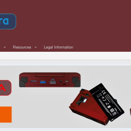
w
Resources
Legal Information