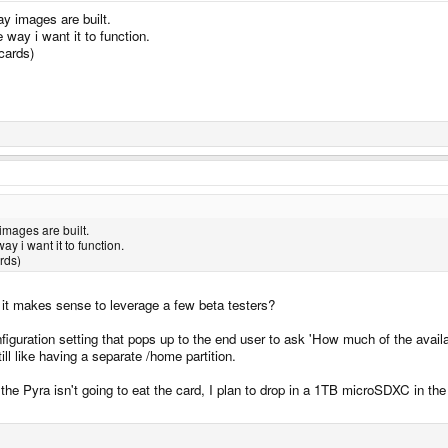
way images are built.
 way i want it to function.
cards)
 images are built.
y i want it to function.
rds)
it makes sense to leverage a few beta testers?
iguration setting that pops up to the end user to ask 'How much of the availab
still like having a separate /home partition.
 the Pyra isn't going to eat the card, I plan to drop in a 1TB microSDXC in th