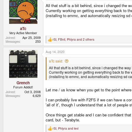
t
All that stuff is a bit behind, since i changed the 
i
o
Currently working on getting everything back to the
n
(installing to emmc, and automatically resizing sd 
s
:
aTc
Very Active Member
Joined
Apr 25, 2009
rSl
,
FBnil
,
Phlyra
and 2 others
R
Messages
253
e
a
Aug 14, 2020
c
t
i
aTc said:
o
All that stuff is a bit behind, since i changed the way
n
s
Currently working on getting everything back to the wa
:
(installing to emmc, and automatically resizing sd ca
Grench
Forum Addict!
Let me / us know when you get to the point where 
Joined
Oct 3, 2008
Messages
6,629
I can probably live with F2FS if we can have a conf
'all of it', though I understand that a lot of people 
Once things get stable and I can be confident that
card, but - Terabyte.
rSl
,
Phlyra
and
levi
R