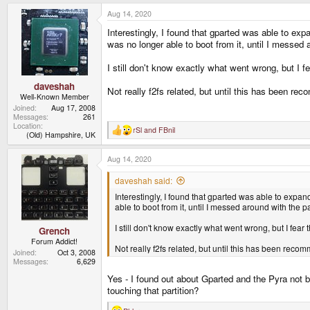
a
Aug 14, 2020
c
t
Interestingly, I found that gparted was able to exp
i
o
was no longer able to boot from it, until I messed a
n
s
I still don't know exactly what went wrong, but I
:
daveshah
Not really f2fs related, but until this has been r
Well-Known Member
Joined
Aug 17, 2008
Messages
261
Location
rSl
and
FBnil
R
(Old) Hampshire, UK
e
a
Aug 14, 2020
c
t
i
daveshah said:
o
Interestingly, I found that gparted was able to expand
n
s
able to boot from it, until I messed around with the pa
:
I still don't know exactly what went wrong, but I fe
Grench
Forum Addict!
Not really f2fs related, but until this has been rec
Joined
Oct 3, 2008
Messages
6,629
Yes - I found out about Gparted and the Pyra not be
touching that partition?