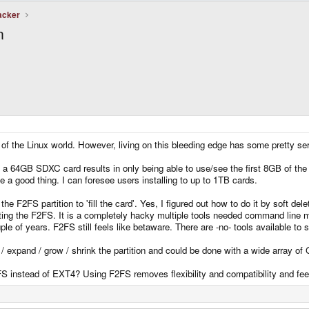
acker
n
at of the Linux world. However, living on this bleeding edge has some pretty s
o a 64GB SDXC card results in only being able to use/see the first 8GB of the
e a good thing. I can foresee users installing to up to 1TB cards.
the F2FS partition to 'fill the card'. Yes, I figured out how to do it by soft del
ating the F2FS. It is a completely hacky multiple tools needed command line m
le of years. F2FS still feels like betaware. There are -no- tools available to s
 / expand / grow / shrink the partition and could be done with a wide array of
S instead of EXT4? Using F2FS removes flexibility and compatibility and feels