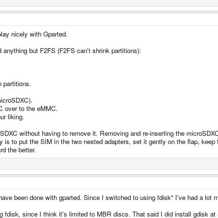
play nicely with Gparted.
d anything but F2FS (F2FS can't shrink partitions):
partitions.
 microSDXC).
XC over to the eMMC.
r liking.
SDXC without having to remove it. Removing and re-inserting the microSDXC r
 is to put the SIM in the two nested adapters, set it gently on the flap, keep t
d the better.
rs have been done with gparted. Since I switched to using fdisk* I've had a lot
disk, since I think it's limited to MBR discs. That said I did install gdisk at