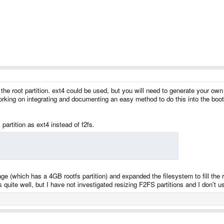
the root partition. ext4 could be used, but you will need to generate your own i
king on integrating and documenting an easy method to do this into the bootl
 partition as ext4 instead of f2fs.
age (which has a 4GB rootfs partition) and expanded the filesystem to fill the
quite well, but I have not investigated resizing F2FS partitions and I don't use