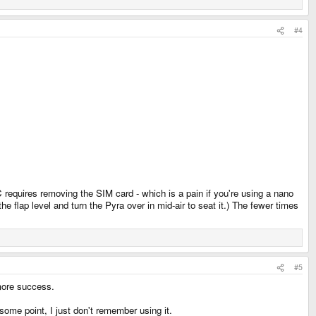
#4
equires removing the SIM card - which is a pain if you're using a nano
he flap level and turn the Pyra over in mid-air to seat it.) The fewer times
#5
 more success.
 some point, I just don't remember using it.