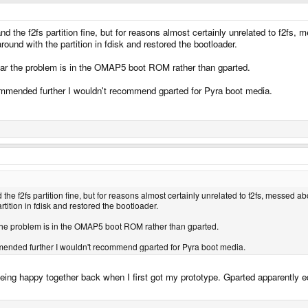
and the f2fs partition fine, but for reasons almost certainly unrelated to f2fs,
round with the partition in fdisk and restored the bootloader.
 fear the problem is in the OMAP5 boot ROM rather than gparted.
ecommended further I wouldn't recommend gparted for Pyra boot media.
 the f2fs partition fine, but for reasons almost certainly unrelated to f2fs, messed a
rtition in fdisk and restored the bootloader.
ar the problem is in the OMAP5 boot ROM rather than gparted.
ommended further I wouldn't recommend gparted for Pyra boot media.
ing happy together back when I first got my prototype. Gparted apparently edit