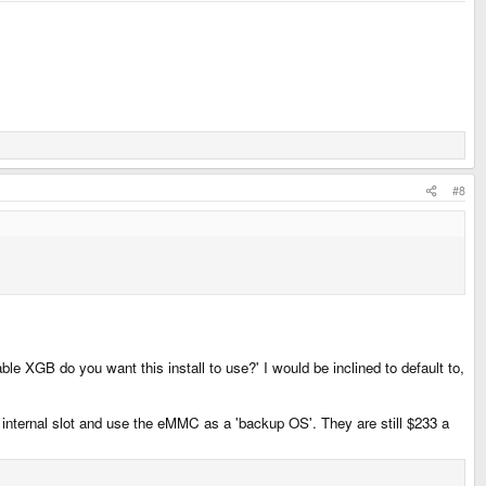
#8
le XGB do you want this install to use?' I would be inclined to default to,
e internal slot and use the eMMC as a 'backup OS'. They are still $233 a