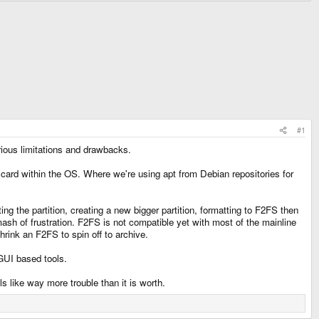
#1
erious limitations and drawbacks.
 card within the OS. Where we're using apt from Debian repositories for
eting the partition, creating a new bigger partition, formatting to F2FS then
ash of frustration. F2FS is not compatible yet with most of the mainline
hrink an F2FS to spin off to archive.
 GUI based tools.
 like way more trouble than it is worth.