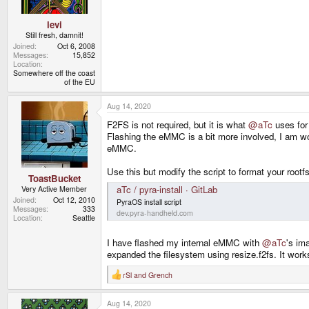
:
levi
Still fresh, damnit!
Joined
Oct 6, 2008
Messages
15,852
Location
Somewhere off the coast
of the EU
Aug 14, 2020
F2FS is not required, but it is what
@aTc
uses for 
Flashing the eMMC is a bit more involved, I am wor
eMMC.
Use this but modify the script to format your rootfs
ToastBucket
aTc / pyra-install · GitLab
Very Active Member
Joined
Oct 12, 2010
PyraOS install script
Messages
333
dev.pyra-handheld.com
Location
Seattle
I have flashed my internal eMMC with
@aTc
's im
expanded the filesystem using resize.f2fs. It works 
rSl
and
Grench
R
e
a
Aug 14, 2020
c