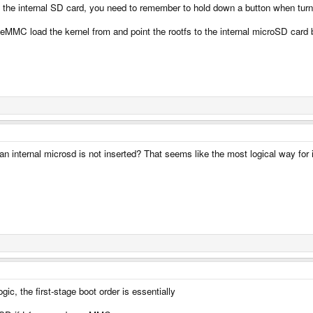
the internal SD card, you need to remember to hold down a button when turnin
eMMC load the kernel from and point the rootfs to the internal microSD card by
 internal microsd is not inserted? That seems like the most logical way for i
gic, the first-stage boot order is essentially