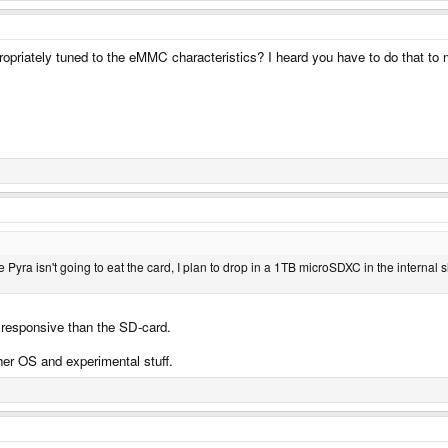
opriately tuned to the eMMC characteristics? I heard you have to do that to 
e Pyra isn't going to eat the card, I plan to drop in a 1TB microSDXC in the internal
 responsive than the SD-card.
er OS and experimental stuff.