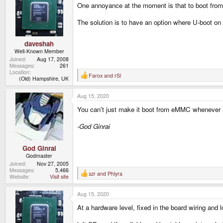
One annoyance at the moment is that to boot from 
i
o
n
The solution is to have an option where U-boot on 
s
:
daveshah
Well-Known Member
Joined
Aug 17, 2008
Messages
261
Location
Farox
and
rSl
R
(Old) Hampshire, UK
e
a
Aug 15, 2020
c
t
You can't just make it boot from eMMC whenever an
i
o
n
-God Ginrai
s
:
God Ginrai
Godmaster
Joined
Nov 27, 2005
Messages
5,466
szr
and
Phlyra
R
Website
Visit site
e
a
Aug 15, 2020
c
t
At a hardware level, fixed in the board wiring and lo
i
o
n