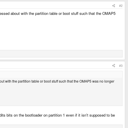
#2
 messed about with the partition table or boot stuff such that the OMAP5
#3
bout with the partition table or boot stuff such that the OMAP5 was no longer
s bits on the bootloader on partition 1 even if it isn't supposed to be