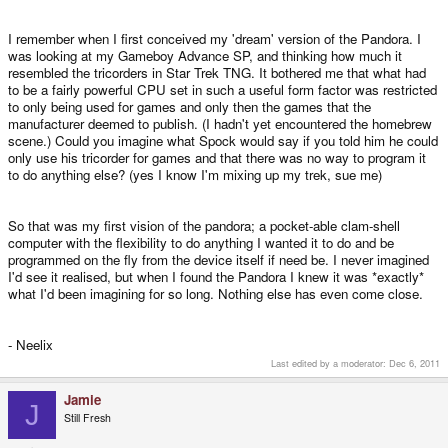
I remember when I first conceived my 'dream' version of the Pandora. I
was looking at my Gameboy Advance SP, and thinking how much it
resembled the tricorders in Star Trek TNG. It bothered me that what had
to be a fairly powerful CPU set in such a useful form factor was restricted
to only being used for games and only then the games that the
manufacturer deemed to publish. (I hadn't yet encountered the homebrew
scene.) Could you imagine what Spock would say if you told him he could
only use his tricorder for games and that there was no way to program it
to do anything else? (yes I know I'm mixing up my trek, sue me)
So that was my first vision of the pandora; a pocket-able clam-shell
computer with the flexibility to do anything I wanted it to do and be
programmed on the fly from the device itself if need be. I never imagined
I'd see it realised, but when I found the Pandora I knew it was *exactly*
what I'd been imagining for so long. Nothing else has even come close.
- Neelix
Last edited by a moderator:
Dec 6, 2011
Jamie
J
Still Fresh