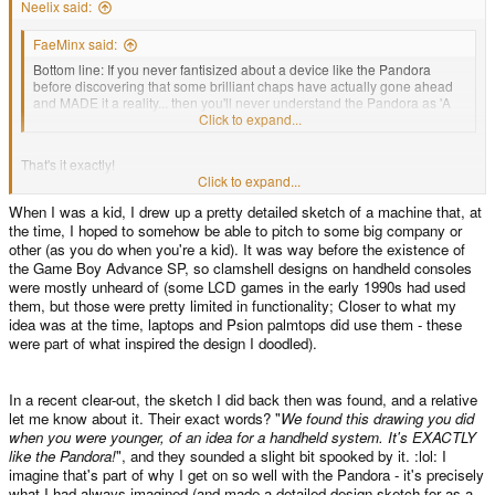
Neelix said:
FaeMinx said:
Bottom line: If you never fantisized about a device like the Pandora
before discovering that some brilliant chaps have actually gone ahead
and MADE it a reality... then you'll never understand the Pandora as 'A
Dream Come True' like it is for most of us.
Click to expand...
That's it exactly!
Click to expand...
When I was a kid, I drew up a pretty detailed sketch of a machine that, at
For me its about the form factor and the flexibility.
the time, I hoped to somehow be able to pitch to some big company or
other (as you do when you're a kid). It was way before the existence of
I remember when I first conceived my 'dream' version of the Pandora. I was
the Game Boy Advance SP, so clamshell designs on handheld consoles
looking at my Gameboy Advance SP, and thinking how much it resembled
were mostly unheard of (some LCD games in the early 1990s had used
the tricorders in Star Trek TNG. It bothered me that what had to be a fairly
them, but those were pretty limited in functionality; Closer to what my
powerful CPU set in such a useful form factor was restricted to only being
idea was at the time, laptops and Psion palmtops did use them - these
used for games and only then the games that the manufacturer deemed to
were part of what inspired the design I doodled).
publish. (I hadn't yet encountered the homebrew scene.) Could you imagine
what Spock would say if you told him he could only use his tricorder for
games and that there was no way to program it to do anything else? (yes I
know I'm mixing up my trek, sue me)
In a recent clear-out, the sketch I did back then was found, and a relative
let me know about it. Their exact words? "
We found this drawing you did
when you were younger, of an idea for a handheld system. It's EXACTLY
So that was my first vision of the pandora; a pocket-able clam-shell
like the Pandora!
", and they sounded a slight bit spooked by it. :lol: I
computer with the flexibility to do anything I wanted it to do and be
imagine that's part of why I get on so well with the Pandora - it's precisely
programmed on the fly from the device itself if need be. I never imagined I'd
what I had always imagined (and made a detailed design sketch for as a