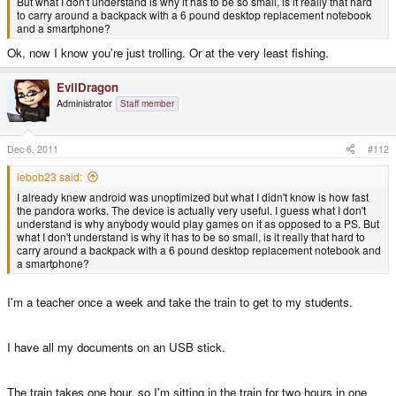
But what I don't understand is why it has to be so small, is it really that hard
to carry around a backpack with a 6 pound desktop replacement notebook
and a smartphone?
Ok, now I know you're just trolling. Or at the very least fishing.
EvilDragon
Administrator
Staff member
Dec 6, 2011
#112
lebob23 said:
I already knew android was unoptimized but what I didn't know is how fast
the pandora works. The device is actually very useful. I guess what I don't
understand is why anybody would play games on it as opposed to a PS. But
what I don't understand is why it has to be so small, is it really that hard to
carry around a backpack with a 6 pound desktop replacement notebook and
a smartphone?
I'm a teacher once a week and take the train to get to my students.
I have all my documents on an USB stick.
The train takes one hour, so I'm sitting in the train for two hours in one