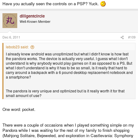
Have you actually seen the controls on a PSP? Yuck.
diligentcircle
Well-Known Member
Dec 6, 2011
#109
lebob23 said:
I already knew android was unoptimized but what I didn't know is how fast
the pandora works. The device is actually very useful. I guess what I don't
understand is why anybody would play games on it as opposed to a PS. But
what I don't understand is why it has to be so small, is it really that hard to
carry around a backpack with a 6 pound desktop replacement notebook and
a smartphone?
The pandora is very unique and optimized but is it really worth it for that
small amount of use?
One word: pocket.
There were a couple of occasions when I played something simple on my
Pandora while I was waiting for the rest of my family to finish shopping
(Mahjong Solitaire, Bejeweled, and exploration in Castlevania: Symphony