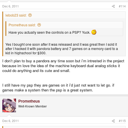
Dec 6, 2011
#114
lebob23 said:
Prometheus said:
Have you actually seen the controls on a PSP? Yuck.
Yes I bought one soon after it was released and it was great then I sold it
after I hacked it with pandora battery and 7 games on a memory card to a
kid in highschool for $300.
I don't plan to buy a pandora any time soon but i'm intrested in the project
because im love the idea of the machine keyboard dual analog sticks it
could do anything and its cute and small.
I still have my psp they are games on it i'd just not want to let go. if
games make a system then the psp is a great system.
Prometheus
Well-Known Member
Dec 6, 2011
#115