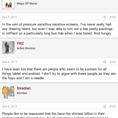
Mega GP Mania
Dec 5, 2011
#104
In the vein of pressure sensitive resistive screens, I've never really had
any drawing talent, but even I was able to turn out a few pretty paintings
in mtPaint on a particularly long bus ride when I was bored. And hungry.
FRZ
Active Member
Dec 6, 2011
#105
I have learn too that there are people who seem to be suckers for all
things tablet and android. I don't try to argue with these people as they are
the hays and I am a needle.
Stradian
Member
Dec 6, 2011
#106
People like to be reassured that the have the shiniest billion in their
pocket, not the densest one. It will only take a splash on television to