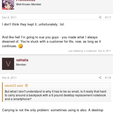
Well-Known Member
Dec 6, 2011
#117
I don't think they kept it, unfortunately. :lol:
And like hell I'm going to sue you guys - you made what I always
dreamed of. You're stuck with a customer for life, now, as long as it
continues.
Last edited by a moderator:
Dec 6, 2011
valhalla
V
Member
Dec 6, 2011
#118
lebob23 said:
But what I don't understand is why it has to be so small, is it really that hard
to carry around a backpack with a 6 pound desktop replacement notebook
and a smartphone?
Carrying is not the only problem: sometimes using is also. A desktop