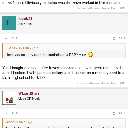
of the Night). Obviously, a laptop wouldn't have worked in this scenario.
Last edited by a moderator:
Dec 6, 2011
lebob23
L
Still Fresh
Dec 6, 2011
#110
Prometheus said:
Have you actually seen the controls on a PSP? Yuck.
Yes I bought one soon after it was released and it was great then I sold it
after I hacked it with pandora battery and 7 games on a memory card to a
kid in highschool for $300.
Last edited by a moderator:
Dec 6, 2011
WizardStan
Mega GP Mania
Dec 6, 2011
#111
lebob23 said: