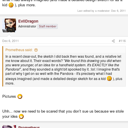
see it realised, but when I found the Pandora I knew it was *exactly* what I'd
kid
), plus more.
been imagining for so long. Nothing else has even come close.
Last edited by a moderator:
Dec 6, 2011
- Neelix
EvilDragon
Administrator
Staff member
Dec 6, 2011
#116
Prometheus said:
In a recent clear-out, the sketch I did back then was found, and a relative let
me know about it. Their exact words? "
We found this drawing you did when
you were younger, of an idea for a handheld system. It's EXACTLY like the
Pandora!
", and they sounded a slight bit spooked by it. :lol: I imagine that's
part of why I get on so well with the Pandora - it's precisely what I had
always imagined (and made a detailed design sketch for as a kid
), plus
more.
Pictures
Uhh... now we need to be scared that you don't sue us because we stole
your idea
Prometheus