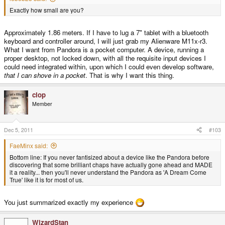
Exactly how small are you?
Approximately 1.86 meters. If I have to lug a 7" tablet with a bluetooth
keyboard and controller around, I will just grab my Alienware M11x-r3.
What I want from Pandora is a pocket computer. A device, running a
proper desktop, not locked down, with all the requisite input devices I
could need integrated within, upon which I could even develop software,
that I can shove in a pocket
. That is why I want this thing.
clop
Member
Dec 5, 2011
#103
FaeMinx said:
Bottom line: If you never fantisized about a device like the Pandora before
discovering that some brilliant chaps have actually gone ahead and MADE
it a reality... then you'll never understand the Pandora as 'A Dream Come
True' like it is for most of us.
You just summarized exactly my experience
WizardStan