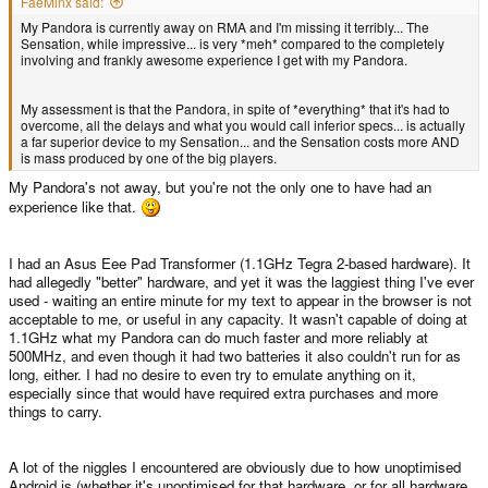
FaeMinx said:
My Pandora is currently away on RMA and I'm missing it terribly... The
Sensation, while impressive... is very *meh* compared to the completely
involving and frankly awesome experience I get with my Pandora.
My assessment is that the Pandora, in spite of *everything* that it's had to
overcome, all the delays and what you would call inferior specs... is actually
a far superior device to my Sensation... and the Sensation costs more AND
is mass produced by one of the big players.
My Pandora's not away, but you're not the only one to have had an
experience like that.
I had an Asus Eee Pad Transformer (1.1GHz Tegra 2-based hardware). It
had allegedly "better" hardware, and yet it was the laggiest thing I've ever
used - waiting an entire minute for my text to appear in the browser is not
acceptable to me, or useful in any capacity. It wasn't capable of doing at
1.1GHz what my Pandora can do much faster and more reliably at
500MHz, and even though it had two batteries it also couldn't run for as
long, either. I had no desire to even try to emulate anything on it,
especially since that would have required extra purchases and more
things to carry.
A lot of the niggles I encountered are obviously due to how unoptimised
Android is (whether it's unoptimised for that hardware, or for all hardware