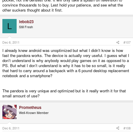
convince thousands to buy. Lest hold your patience, and see what the
other suckers thought about it first.
lebob23
L
Still Fresh
Dec 6, 2011
#107
I already knew android was unoptimized but what I didn't know is how
fast the pandora works. The device is actually very useful. I guess what I
don't understand is why anybody would play games on it as opposed to a
PS. But what I don't understand is why it has to be so small, is it really
that hard to carry around a backpack with a 6 pound desktop replacement
notebook and a smartphone?
The pandora is very unique and optimized but is it really worth it for that
small amount of use?
Prometheus
Well-Known Member
Dec 6, 2011
#108