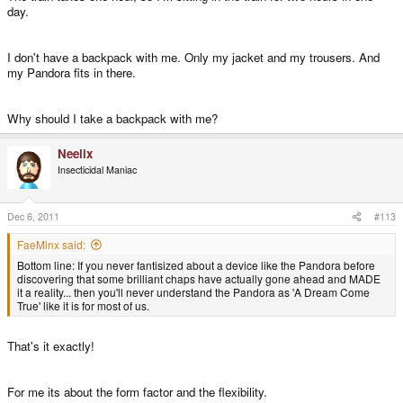
day.
I don't have a backpack with me. Only my jacket and my trousers. And
my Pandora fits in there.
Why should I take a backpack with me?
Neelix
Insecticidal Maniac
Dec 6, 2011
#113
FaeMinx said:
Bottom line: If you never fantisized about a device like the Pandora before
discovering that some brilliant chaps have actually gone ahead and MADE
it a reality... then you'll never understand the Pandora as 'A Dream Come
True' like it is for most of us.
That's it exactly!
For me its about the form factor and the flexibility.