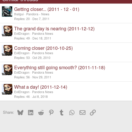
Getting closer... (2011 - 12 - 01)
thatgui
Pandora - News
Replies
20
Dec 7, 2011
The grand day is nearing (2011-12-12)
EvilDragon
Pandora News
Replies
49
Dec 18, 2011
Coming closer (2010-10-25)
EvilDragon
Pandora News
Replies
53
Oct 29, 2010
Everything still going smooth? (2011-11-18)
EvilDragon
Pandora News
Replies
56
Nov 29, 2011
What a day! (2011-12-14)
EvilDragon
Pandora News
Replies
46
Jul 8, 2018
Bluesky
LinkedIn
Reddit
Pinterest
Tumblr
WhatsApp
Email
Link
Share: