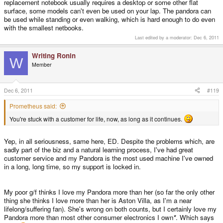
replacement notebook usually requires a desktop or some other flat
surface, some models can't even be used on your lap. The pandora can
be used while standing or even walking, which is hard enough to do even
with the smallest netbooks.
Last edited by a moderator:
Dec 6, 2011
Writing Ronin
W
Member
Dec 6, 2011
#119
Prometheus said:
You're stuck with a customer for life, now, as long as it continues.
Yep, in all seriousness, same here, ED. Despite the problems which, are
sadly part of the biz and a natural learning process, I've had great
customer service and my Pandora is the most used machine I've owned
in a long, long time, so my support is locked in.
My poor g/f thinks I love my Pandora more than her (so far the only other
thing she thinks I love more than her is Aston Villa, as I'm a near
lifelong/suffering fan). She's wrong on both counts, but I certainly love my
Pandora more than most other consumer electronics I own
*
. Which says