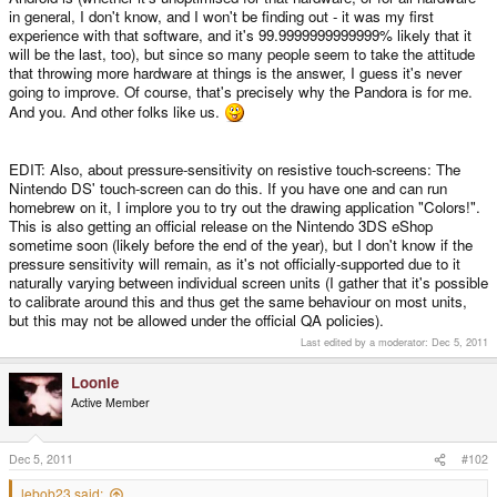
in general, I don't know, and I won't be finding out - it was my first
experience with that software, and it's 99.9999999999999% likely that it
will be the last, too), but since so many people seem to take the attitude
that throwing more hardware at things is the answer, I guess it's never
going to improve. Of course, that's precisely why the Pandora is for me.
And you. And other folks like us.
EDIT: Also, about pressure-sensitivity on resistive touch-screens: The
Nintendo DS' touch-screen can do this. If you have one and can run
homebrew on it, I implore you to try out the drawing application "Colors!".
This is also getting an official release on the Nintendo 3DS eShop
sometime soon (likely before the end of the year), but I don't know if the
pressure sensitivity will remain, as it's not officially-supported due to it
naturally varying between individual screen units (I gather that it's possible
to calibrate around this and thus get the same behaviour on most units,
but this may not be allowed under the official QA policies).
Last edited by a moderator:
Dec 5, 2011
Loonie
Active Member
Dec 5, 2011
#102
lebob23 said: