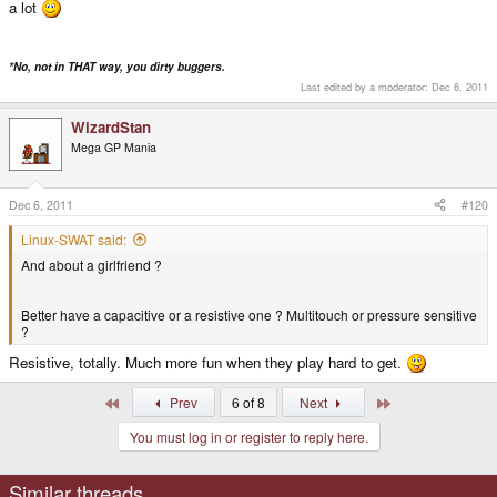
a lot
*No, not in THAT way, you dirty buggers.
Last edited by a moderator:
Dec 6, 2011
WizardStan
Mega GP Mania
Dec 6, 2011
#120
Linux-SWAT said:
And about a girlfriend ?
Better have a capacitive or a resistive one ? Multitouch or pressure sensitive
?
Resistive, totally. Much more fun when they play hard to get.
First
Last
Prev
6 of 8
Next
You must log in or register to reply here.
Similar threads