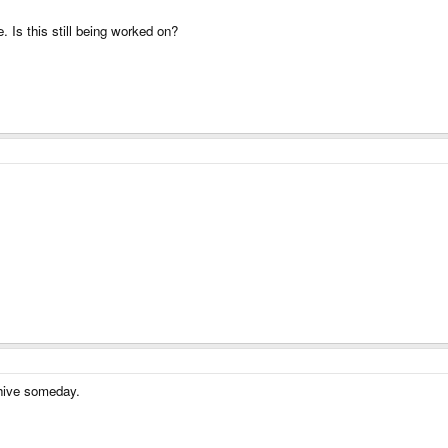
Is this still being worked on?
rchive someday.