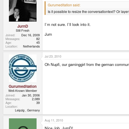
Gurumeditation said:
Is it possible to resize the conversationtext? Or laye
I`m not sure. I`ll look into it.
JurnD
Still Fresh
Jurn
Joined
Dec 16, 2009
Messages
82
Age
45
Location
Netherlands
Jul 23, 2010
Oh Nupfi, our gaminggirl from the german communi
Gurumeditation
Well-Known Member
Joined
Jan 30, 2006
Messages
2,089
Age
39
Location
Leipzig , Germany
Aug 11, 2010
Nice Job, JurnD!