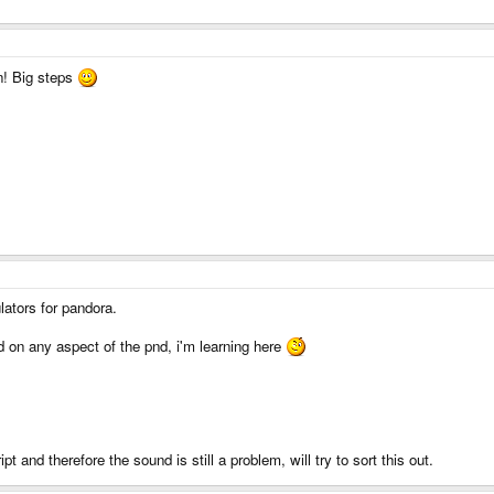
n! Big steps
lators for pandora.
 on any aspect of the pnd, i'm learning here
pt and therefore the sound is still a problem, will try to sort this out.