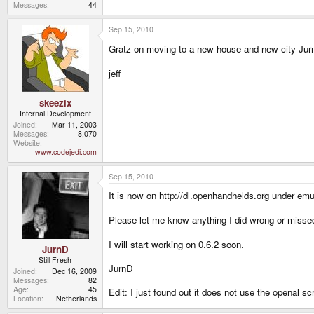
Messages
44
Sep 15, 2010
Gratz on moving to a new house and new city Jur
jeff
skeezix
Internal Development
Joined
Mar 11, 2003
Messages
8,070
Website
www.codejedi.com
Sep 15, 2010
It is now on http://dl.openhandhelds.org under emu
Please let me know anything I did wrong or missed
I will start working on 0.6.2 soon.
JurnD
Still Fresh
JurnD
Joined
Dec 16, 2009
Messages
82
Age
45
Edit: I just found out it does not use the openal scri
Location
Netherlands