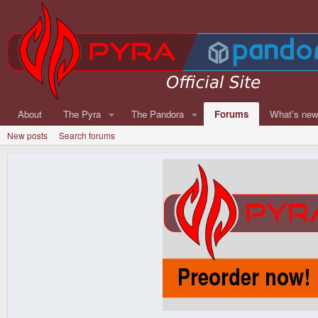
About
The Pyra
The Pandora
Forums
What's ne
New posts
Search forums