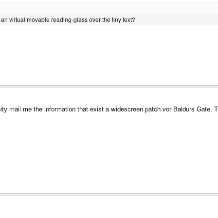
r an virtual movable reading-glass over the tiny text?
ty mail me the information that exist a widescreen patch vor Baldurs Gate. 