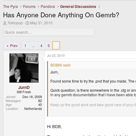
The Pyra
Forums
Pandora
General Discussions
Has Anyone Done Anything On Gemrb?
T
S
Tokiopop
May 31, 2010
h
t
r
a
e
r
a
t
d
d
Prev
1
…
4
5
6
s
a
t
t
Jul 22, 2010
a
e
r
BDB66 said:
t
Jurn,
e
r
Found some time to try the .pnd that you made. The m
JurnD
Quick question, is there somewhere in the .cfg or ano
Still Fresh
in any gemrb documentation that I have been able to
Joined
Dec 16, 2009
Messages
82
Keep up the good work and take good care of your littl
Age
45
Location
Netherlands
Thanks again!
BDB
Hi BDB,