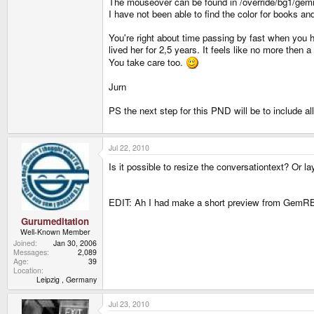
The mouseover can be found in /override/bg1/gemrb
I have not been able to find the color for books and 
You're right about time passing by fast when you h
lived her for 2,5 years. It feels like no more then a
You take care too.
Jurn
PS the next step for this PND will be to include al
Jul 22, 2010
Is it possible to resize the conversationtext? Or la
EDIT: Ah I had make a short preview from GemRB 
Gurumeditation
Well-Known Member
Joined
Jan 30, 2006
Messages
2,089
Age
39
Location
Leipzig , Germany
Jul 23, 2010