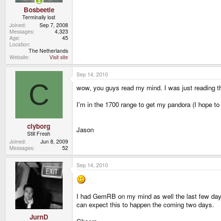
Bosbeetle
Terminally lost
Joined
Sep 7, 2008
Messages
4,323
Age
45
Location
The Netherlands
Website
Visit site
Sep 14, 2010
C
wow, you guys read my mind. I was just reading th
I'm in the 1700 range to get my pandora (I hope to
clyborg
Jason
Still Fresh
Joined
Jun 8, 2009
Messages
52
Sep 14, 2010
I had GemRB on my mind as well the last few days.
can expect this to happen the coming two days.
JurnD