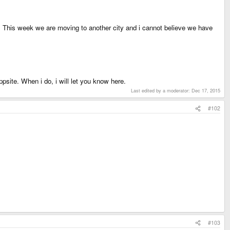
n. This week we are moving to another city and i cannot believe we have
ppsite. When i do, i will let you know here.
Last edited by a moderator:
Dec 17, 2015
#102
#103