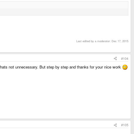
Last edited by a moderator:
Dec 17, 2015
#104
Thats not unnecessary. But step by step and thanks for your nice work
#105