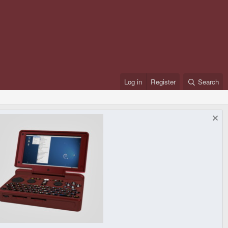
Log in
Register
Search