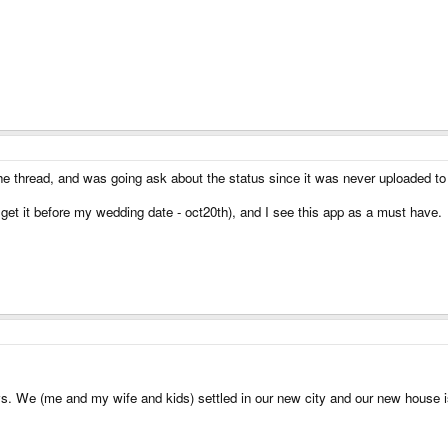
e thread, and was going ask about the status since it was never uploaded to 
 get it before my wedding date - oct20th), and I see this app as a must have.
 We (me and my wife and kids) settled in our new city and our new house is ju