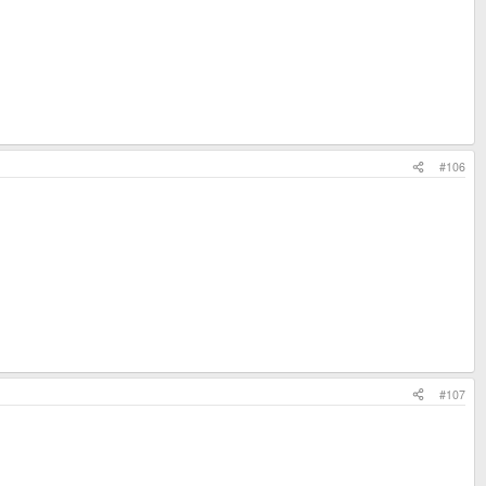
#106
#107