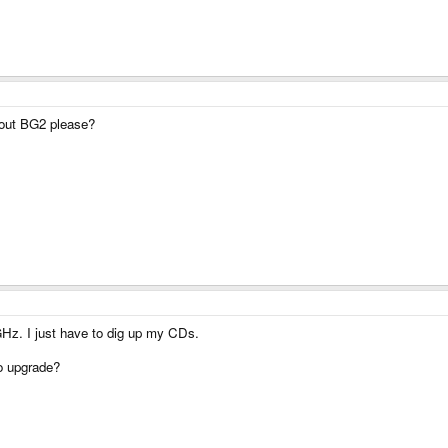
 out BG2 please?
GHz. I just have to dig up my CDs.
to upgrade?