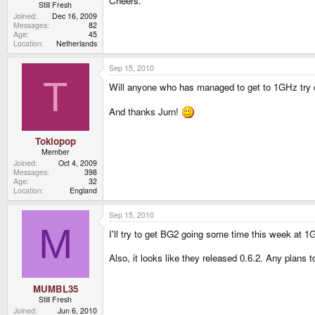
Cheers.
Still Fresh
Joined
Dec 16, 2009
Messages
82
Age
45
Location
Netherlands
Sep 15, 2010
T
Will anyone who has managed to get to 1GHz try
And thanks Jurn!
Tokiopop
Member
Joined
Oct 4, 2009
Messages
398
Age
32
Location
England
Sep 15, 2010
M
I'll try to get BG2 going some time this week at 1
Also, it looks like they released 0.6.2. Any plans 
MUMBL35
Still Fresh
Joined
Jun 6, 2010