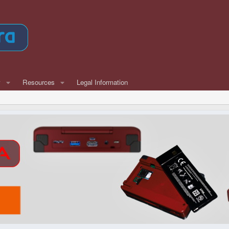
w
Resources
Legal Information