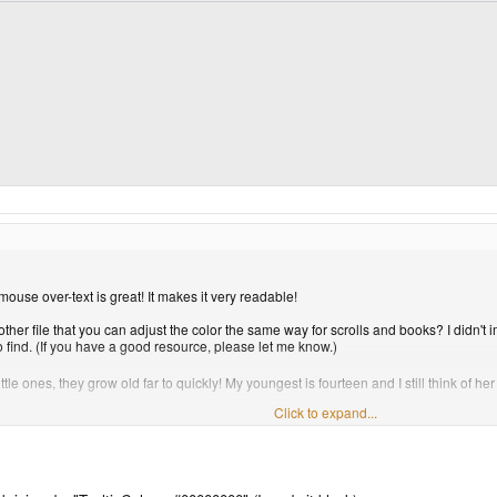
ouse over-text is great! It makes it very readable!
ther file that you can adjust the color the same way for scrolls and books? I didn't
 find. (If you have a good resource, please let me know.)
e ones, they grow old far to quickly! My youngest is fourteen and I still think of her 
Click to expand...