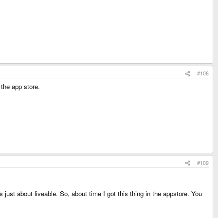
#108
the app store.
#109
st about liveable. So, about time I got this thing in the appstore. You