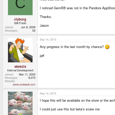
C
I noticed GemRB was not in the Pandora AppStore. 
Thanks,
clyborg
Still Fresh
Jason
Joined
Jun 8, 2009
Messages
52
Sep 14, 2010
Any progress in the last month by chance?
jeff
skeezix
Internal Development
Joined
Mar 11, 2003
Messages
8,070
Website
www.codejedi.com
Sep 14, 2010
I hope this will be available on the store or the a
I could just use this but beta's scare me