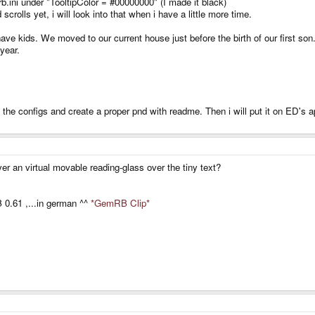
.ini under "TooltipColor = #00000000" (I made it black)
scrolls yet, i will look into that when i have a little more time.
ave kids. We moved to our current house just before the birth of our first so
 year.
l the configs and create a proper pnd with readme. Then i will put it on ED's a
yer an virtual movable reading-glass over the tiny text?
0.61 ,...in german ^^
*GemRB Clip*