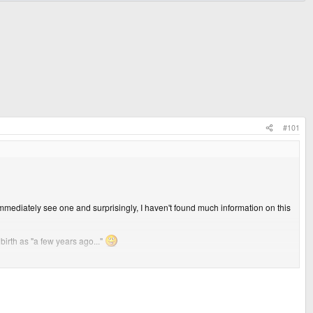
#101
 immediately see one and surprisingly, I haven't found much information on this
birth as "a few years ago..."