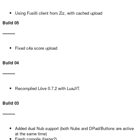
Using Fusilli client from Ziz, with cached upload
Build 05
----------
Fixed c4a score upload
Build 04
----------
Recompiled Löve 0.7.2 with LuaJIT.
Build 03
----------
Added dual Nub support (both Nubs and DPad/Buttons are active
at the same time)
Fresh compile (faster?).