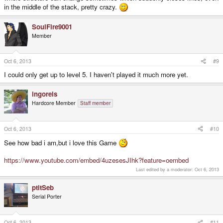
in the middle of the stack, pretty crazy.
SoulFire9001
Member
Oct 6, 2013
#9
I could only get up to level 5. I haven't played it much more yet.
ingoreis
Hardcore Member
Staff member
Oct 6, 2013
#10
See how bad i am,but i love this Game
https://www.youtube.com/embed/4uzesesJIhk?feature=oembed
Last edited by a moderator:
Oct 6, 2013
ptitSeb
Serial Porter
Oct 6, 2013
#11