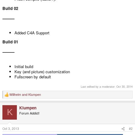
Build 02
----------
Added C4A Support
Build 01
----------
Initial build
Key (and picture) customization
Fullscreen by default
Last edited by a moderator:
Oct 30, 2014
Willhelm
and
Klumpen
R
e
a
Klumpen
c
K
t
Forum Addict!
i
o
n
s
Oct 3, 2013
#2
: