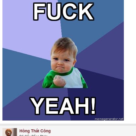
Hồng Thất Công