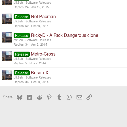
ptitSeb
Software Releases
Replies
24
Jan 12, 2015
Not Pacman
Release
ptitSeb
Software Releases
Replies
60
Oct 30, 2014
RickyD - A Rick Dangerous clone
Release
ptitSeb
Software Releases
Replies
34
Apr 2, 2015
Metro-Cross
Release
ptitSeb
Software Releases
Replies
5
Nov 7, 2014
Boson-X
Release
ptitSeb
Software Releases
Replies
36
Oct 30, 2014
Bluesky
LinkedIn
Reddit
Pinterest
Tumblr
WhatsApp
Email
Link
Share: