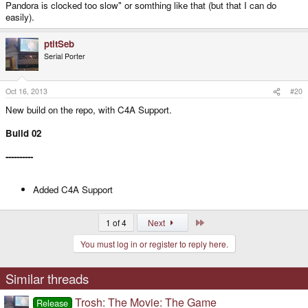
Pandora is clocked too slow" or somthing like that (but that I can do
easily).
ptitSeb
Serial Porter
Oct 16, 2013
#20
New build on the repo, with C4A Support.
Build 02
----------
Added C4A Support
Last
1 of 4
Next
You must log in or register to reply here.
Similar threads
Trosh: The Movie: The Game
Release