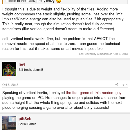
middle of the stack, pretty crazy.
I thought this is due to weight and flexibility of the tiles. Adding more
weight compresses the stack slightly, pushing some lines over the limit.
Impulse/Kinetic energy can also be used to push tiles if hit appropriately.
This is really neat, though the simulation doesn't feel fully correct
sometimes (like vertical speed doesn't seem to make a difference).
edit: vertical inertia works fine, but the problem is that AFAICT line
removal resets the speed of all tiles to zero. I can guess the technical
reason for this, but it makes some smart moves impossible.
Last edited by a moderator:
Oct 7, 2013
levi
Still fresh, damnit!
Oct 8, 2013
#14
Speaking of vertical inertia, I enjoyed
the first game of this random guy
playing the game on PC. He manages to drop a piece into a channel from
such a height that the whole thing springs up and collides with the next
piece emerging causing a game over after about sixty seconds!
ptitSeb
Serial Porter