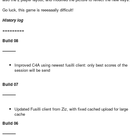
Go luck, this game is reeeaaally difficult!
History log
=========
Build 08
-----------
Improved C4A using newest fusilli client: only best scores of the
session will be send
Build 07
-----------
Updated Fusilli client from Ziz, with fixed cached upload for large
cache
Build 06
-----------