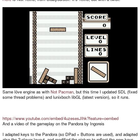
Same löve engine as with
Not Pacman
, but this time I updated SDL (fixed
some thread problems) and lunixboch libGL (latest version), so it runs.
https://www.youtube.com/embed/4uzesesJIhk?feature=oembed
And a video of the gameplay on the Pandora by Ingoreis
I adapted keys to the Pandora (so DPad + Buttons are used), and adapted
also the 2 player layout, and modified the picture to reflect the new keys.