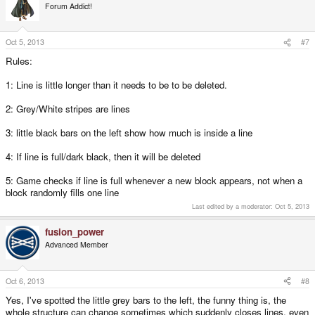
Forum Addict!
Oct 5, 2013
#7
Rules:
1: Line is little longer than it needs to be to be deleted.
2: Grey/White stripes are lines
3: little black bars on the left show how much is inside a line
4: If line is full/dark black, then it will be deleted
5: Game checks if line is full whenever a new block appears, not when a
block randomly fills one line
Last edited by a moderator:
Oct 5, 2013
fusion_power
Advanced Member
Oct 6, 2013
#8
Yes, I've spotted the little grey bars to the left, the funny thing is, the
whole structure can change sometimes which suddenly closes lines, even