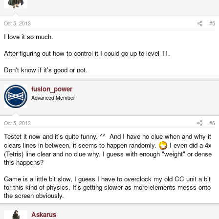
Oct 5, 2013
#5
I love it so much.
After figuring out how to control it I could go up to level 11.
Don't know if it's good or not.
fusion_power
Advanced Member
Oct 5, 2013
#6
Testet it now and it's quite funny. ^^ And I have no clue when and why it
clears lines in between, it seems to happen randomly.
I even did a 4x
(Tetris) line clear and no clue why. I guess with enough "weight" or dense
this happens?
Game is a little bit slow, I guess I have to overclock my old CC unit a bit
for this kind of physics. It's getting slower as more elements messs onto
the screen obviously.
Askarus