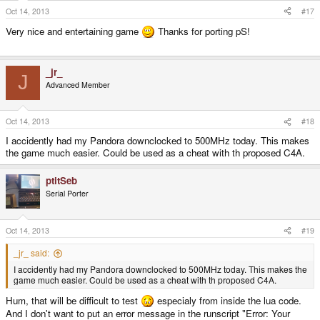
Oct 14, 2013
#17
Very nice and entertaining game
Thanks for porting pS!
_jr_
J
Advanced Member
Oct 14, 2013
#18
I accidently had my Pandora downclocked to 500MHz today. This makes
the game much easier. Could be used as a cheat with th proposed C4A.
ptitSeb
Serial Porter
Oct 14, 2013
#19
_jr_ said:
I accidently had my Pandora downclocked to 500MHz today. This makes the
game much easier. Could be used as a cheat with th proposed C4A.
Hum, that will be difficult to test
especialy from inside the lua code.
And I don't want to put an error message in the runscript "Error: Your