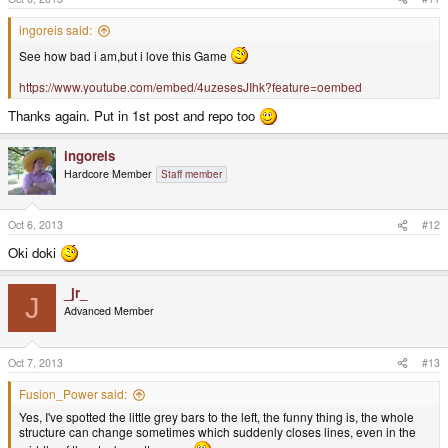
ingoreis said:
See how bad i am,but i love this Game
https://www.youtube.com/embed/4uzesesJIhk?feature=oembed
Thanks again. Put in 1st post and repo too
ingoreis
Hardcore Member
Staff member
Oct 6, 2013
#12
Oki doki
_jr_
J
Advanced Member
Oct 7, 2013
#13
Fusion_Power said:
Yes, I've spotted the little grey bars to the left, the funny thing is, the whole
structure can change sometimes which suddenly closes lines, even in the