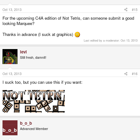
Oct 13, 2013
#15
For the upcoming C4A edition of Not Tetris, can someone submit a good
looking Marquee?
Thanks in advance (I suck at graphics)
Last edited by a moderator:
Oct 13, 2013
levi
Still fresh, damnit!
Oct 13, 2013
#16
I suck too, but you can use this if you want:
b_o_b
Advanced Member