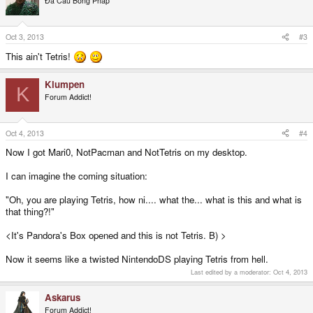
Đả Cẩu Bổng Pháp
Oct 3, 2013
#3
This ain't Tetris!
Klumpen
K
Forum Addict!
Oct 4, 2013
#4
Now I got Mari0, NotPacman and NotTetris on my desktop.
I can imagine the coming situation:
"Oh, you are playing Tetris, how ni.... what the... what is this and what is
that thing?!"
<It's Pandora's Box opened and this is not Tetris. B) >
Now it seems like a twisted NintendoDS playing Tetris from hell.
Last edited by a moderator:
Oct 4, 2013
Askarus
Forum Addict!