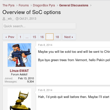
The Pyra
Forums
DragonBox Pyra
General Discussions
Overview of SoC options
T
S
_wb_
Oct 21, 2013
h
t
r
a
e
r
a
t
d
d
Prev
1
…
15
16
17
18
Next
s
a
t
t
Feb 8, 2014
a
e
r
Maybe you will be sold too and will be sent to Chi
t
e
Bye bye green trees from Vermont, hello Pekin poll
r
Linux-SWAT
Forum Addict!
Joined
Feb 13, 2010
Messages
9,304
Feb 8, 2014
Hah, I'd prob quit well before then. Maybe I'll start