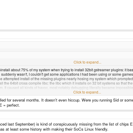
hat you're noping about.
Click to expand...
nstall about 75% of my system when trying to install 32bit gstreamer plugins: it basica
n suddenly wasn't, I couldn't get some applications I had been using or some game
 attempted install of the missing plugins nearly hosing my system which prompted 
stall the 64bit cross compile libc: the libc which it installs on 32 bit systems so tha
em. It caused all kinds of havoc, most notably debugging literally became impossible 
 requiring a carefull install/uninstall/livecd symlinking process, but it was terribly
Click to expand...
talled for several months. It doesn't even hiccup. Were you running Sid or so
efore the gstreamer incident that I can't really recal, all I know is that multi-arch 
E = perfect.
ced last September) is kind of conspicuously missing from the list of chips 
has at least some history with making their SoCs Linux friendly.