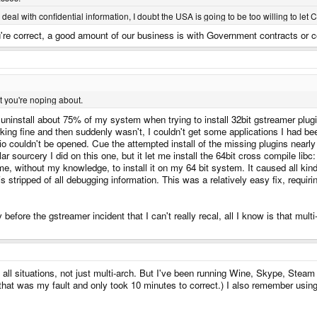
al with confidential information, I doubt the USA is going to be too willing to let C
're correct, a good amount of our business is with Government contracts or 
t you're noping about.
ninstall about 75% of my system when trying to install 32bit gstreamer plugins: i
king fine and then suddenly wasn't, I couldn't get some applications I had 
io couldn't be opened. Cue the attempted install of the missing plugins nea
r sourcery I did on this one, but it let me install the 64bit cross compile libc
me, without my knowledge, to install it on my 64 bit system. It caused all k
s stripped of all debugging information. This was a relatively easy fix, requiring
y before the gstreamer incident that I can't really recal, all I know is that m
all situations, not just multi-arch. But I've been running Wine, Skype, Steam
t that was my fault and only took 10 minutes to correct.) I also remember usin