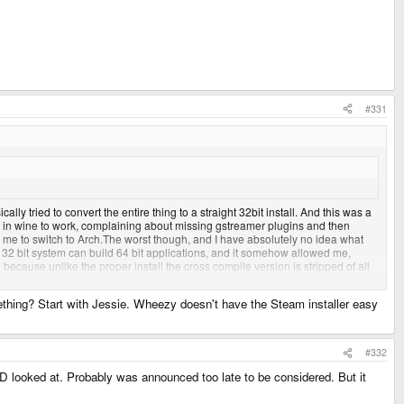
#331
lly tried to convert the entire thing to a straight 32bit install. And this was a
s in wine to work, complaining about missing gstreamer plugins and then
me to switch to Arch.The worst though, and I have absolutely no idea what
t the 32 bit system can build 64 bit applications, and it somehow allowed me,
because unlike the proper install the cross compile version is stripped of all
 annoying and hard to track down.
mething? Start with Jessie. Wheezy doesn't have the Steam installer easy
support on Debian is bad news, and I've been traumatized as a result.
#332
ED looked at. Probably was announced too late to be considered. But it