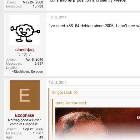
Joined
May 24, 2008
Messages
16,733
Feb 8, 2014
I've used x86_64 debian since 2006. I can't see w
slaeshjag
¯\_(ツ)_/¯
Joined
Apr 8, 2010
Messages
2,687
Location
~Stockholm, Sweden
Feb 8, 2014
E
Strigoi said:
Isaac Asimov said:
Exophase
Nothing good will ever
come of Exophase.
Joined
Sep 21, 2006
Messages
10,307
Age
43