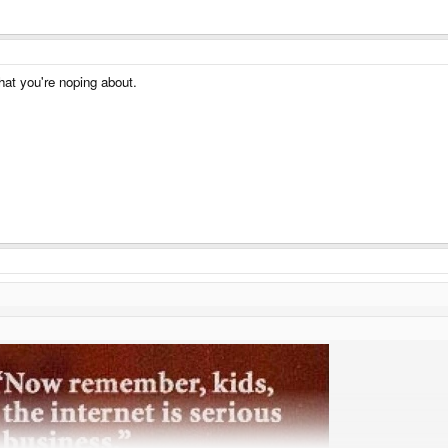
hat you're noping about.