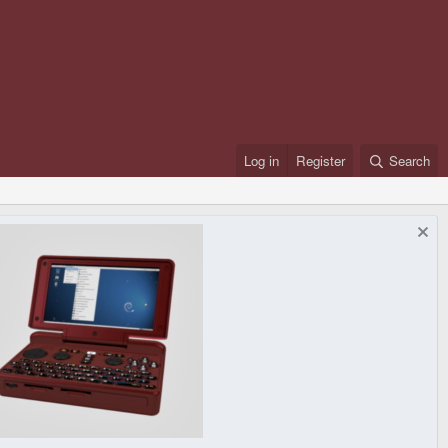
Log in
Register
Search