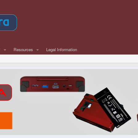
w
Resources
Legal Information