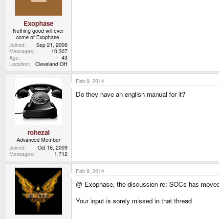
Exophase
Nothing good will ever
come of Exophase.
Joined
Sep 21, 2006
Messages
10,307
Age
43
Location
Cleveland OH
Feb 9, 2014
Do they have an english manual for it?
rohezal
Advanced Member
Joined
Oct 18, 2009
Messages
1,712
Feb 9, 2014
@ Exophase, the discussion re: SOCs has moved 
Your input is sorely missed in that thread