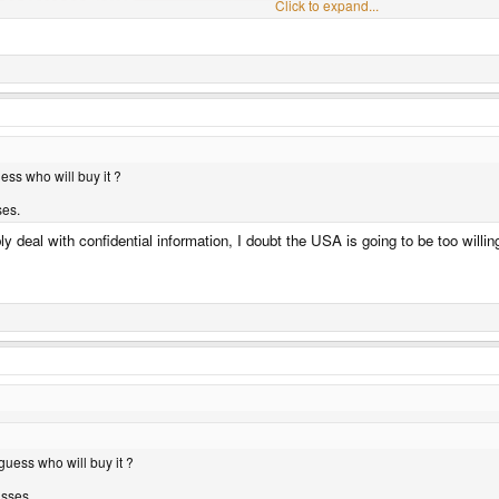
Click to expand...
Click to expand...
ess who will buy it ?
ses.
deal with confidential information, I doubt the USA is going to be too willing 
guess who will buy it ?
asses.