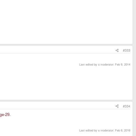
#333
Last edited by a moderator:
Feb 9, 2014
#334
age-29
.
Last edited by a moderator:
Feb 6, 2016