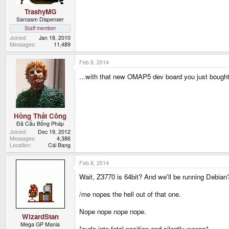
TrashyMG
Sarcasm Dispenser
Staff member
Joined
Jan 18, 2010
Messages
11,489
Feb 8, 2014
...with that new OMAP5 dev board you just bough
Hồng Thất Công
Đả Cẩu Bổng Pháp
Joined
Dec 19, 2012
Messages
4,386
Location
Cái Bang
Feb 8, 2014
Wait, Z3770 is 64bit? And we'll be running Debian
/me nopes the hell out of that one.
Nope nope nope nope.
WizardStan
Mega GP Mania
*curls into fetal position and silently weeps*