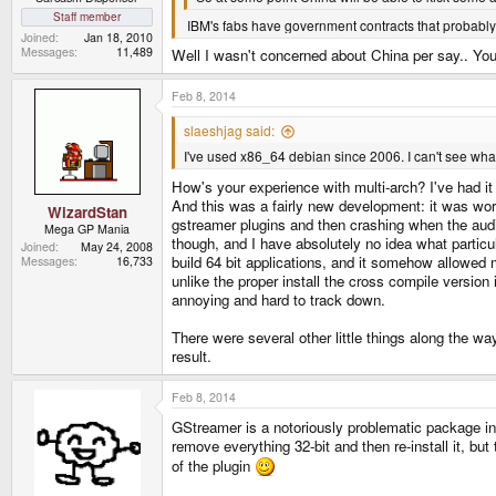
Staff member
IBM's fabs have government contracts that probably de
Joined
Jan 18, 2010
Messages
11,489
Well I wasn't concerned about China per say.. You
Feb 8, 2014
slaeshjag said:
I've used x86_64 debian since 2006. I can't see wha
How's your experience with multi-arch? I've had it u
And this was a fairly new development: it was wor
WizardStan
gstreamer plugins and then crashing when the aud
Mega GP Mania
though, and I have absolutely no idea what particula
Joined
May 24, 2008
build 64 bit applications, and it somehow allowed 
Messages
16,733
unlike the proper install the cross compile version i
annoying and hard to track down.
There were several other little things along the wa
result.
Feb 8, 2014
GStreamer is a notoriously problematic package in 
remove everything 32-bit and then re-install it, bu
of the plugin