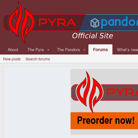
About
The Pyra
The Pandora
Forums
What's ne
New posts
Search forums