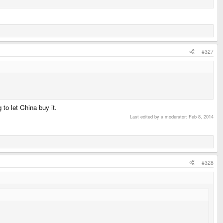
#327
to let China buy it.
Last edited by a moderator:
Feb 8, 2014
#328