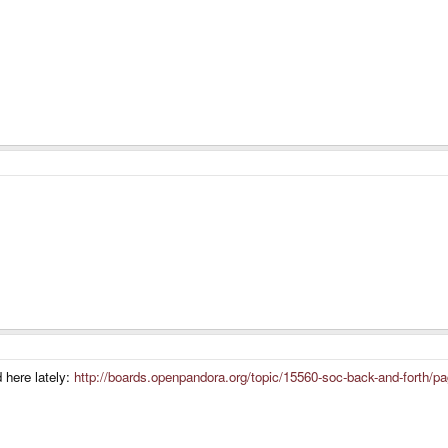
here lately:
http://boards.openpandora.org/topic/15560-soc-back-and-forth/p