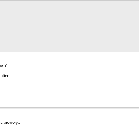
na ?
ution !
 a brewery..