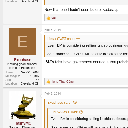
Location
Cleveland OH
Now that one I hadn't seen before, kudos. ;p
Null
QFT
R
e
a
Feb 8, 2014
c
t
E
i
Linux-SWAT said:
o
Even IBM is considering selling its chip business, gu
n
s
:
So at some point China will be able to kick some as
Exophase
IBM's fabs have government contracts that probably 
Nothing good will ever
come of Exophase.
Joined
Sep 21, 2006
Messages
10,307
Age
43
Hồng Thất Công
R
Location
Cleveland OH
e
a
Feb 8, 2014
c
t
i
Exophase said:
o
n
Linux-SWAT said:
s
:
Even IBM is considering selling its chip business, 
TrashyMG
So at some point China will be able to kick some 
Sarcasm Dispenser