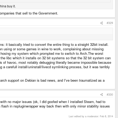
hina buy it.
companies that sell to the Government.
#329
t basically tried to convert the entire thing to a straight 32bit install.
been using or some games in wine to work, complaining about missing
rly hosing my system which prompted me to switch to Arch.The worst
: the libc which it installs on 32 bit systems so that the 32 bit system can
inds of havoc, most notably debugging literally became impossible because
 a carefull install/uninstall/livecd symlinking process, but it was terribly
ulti-arch support on Debian is bad news, and I've been traumatized as a
#330
 with no major issues (ok, I did goofed when I installed Steam, had to
g flash in nspluginwrapper way back then with only minor stability issues
Last edited by a moderator:
Feb 8, 2014