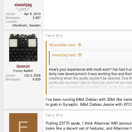
slaeshjag
¯\_(ツ)_/¯
Joined
Apr 8, 2010
Messages
2,687
Location
~Stockholm, Sweden
Feb 9, 2014
WizardStan said:
slaeshjag said:
I've used x86_64 debian since 2006. I can't see w
Grench
How's your experience with multi-arch? I've had it uni
Forum Addict!
fairly new development: it was working fine and the
Joined
Oct 3, 2008
crashing when the audio couldn't be opened. Cue the
Messages
6,629
particular sourcery I did on this one, but it let me in
without my knowledge, to install it on my 64 bit syst
debugging information. This was a relatively easy fix,
I've been running 64bit Debian with 32bit libs ins
There were several other little things along the way b
to grab in Synaptic. 64bit Debian Jessie with XFC
Feb 9, 2014
E
Putting Z3770 aside, I think Allwinner A80 (announ
looks like a decent set of features, and Allwinner 