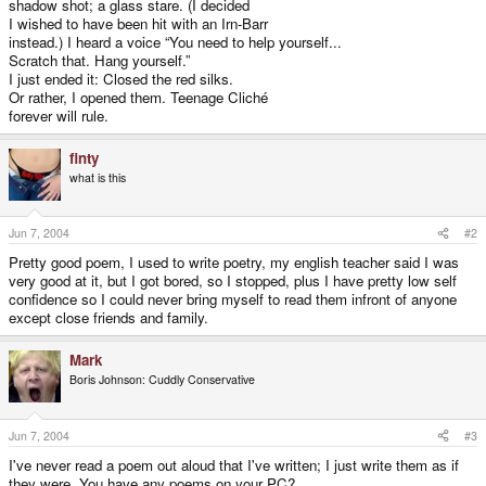
shadow shot; a glass stare. (I decided
I wished to have been hit with an Irn-Barr
instead.) I heard a voice “You need to help yourself...
Scratch that. Hang yourself.”
I just ended it: Closed the red silks.
Or rather, I opened them. Teenage Cliché
forever will rule.
finty
what is this
Jun 7, 2004
#2
Pretty good poem, I used to write poetry, my english teacher said I was
very good at it, but I got bored, so I stopped, plus I have pretty low self
confidence so I could never bring myself to read them infront of anyone
except close friends and family.
Mark
Boris Johnson: Cuddly Conservative
Jun 7, 2004
#3
I've never read a poem out aloud that I've written; I just write them as if
they were. You have any poems on your PC?