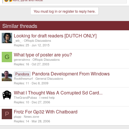
R
e
a
You must log in or register to reply here.
c
t
i
o
Similar threads
n
s
Looking for draft readers [DUTCH ONLY]
:
_wb_
Offtopic Discussions
Replies
25
Jun 12, 2015
What type of poster are you?
G
generalnmx
Offtopic Discussions
Replies
16
Oct 27, 2003
Pandora Development From Windows
Pandora
Rockthesmurf
General Discussions
Replies
11
Dec 8, 2009
What I Thought Was A Corrupted Sd Card...
TheGrandPubaa
I need help
Replies
10
Dec 27, 2006
Frotz For Gp32 With Chatboard
P
plupp
News zone
Replies
14
Mar 28, 2006