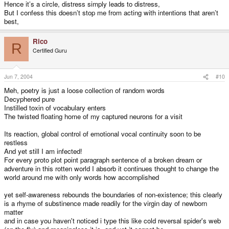
Hence it’s a circle, distress simply leads to distress,
But I confess this doesn’t stop me from acting with intentions that aren’t
best,
Rico
R
Certified Guru
Jun 7, 2004
#10
Meh, poetry is just a loose collection of random words
Decyphered pure
Instilled toxin of vocabulary enters
The twisted floating home of my captured neurons for a visit
Its reaction, global control of emotional vocal continuity soon to be
restless
And yet still I am infected!
For every proto plot point paragraph sentence of a broken dream or
adventure in this rotten world I absorb it continues thought to change the
world around me with only words how accomplished
yet self-awareness rebounds the boundaries of non-existence; this clearly
is a rhyme of substinence made readily for the virgin day of newborn
matter
and in case you haven't noticed i type this like cold reversal spider's web