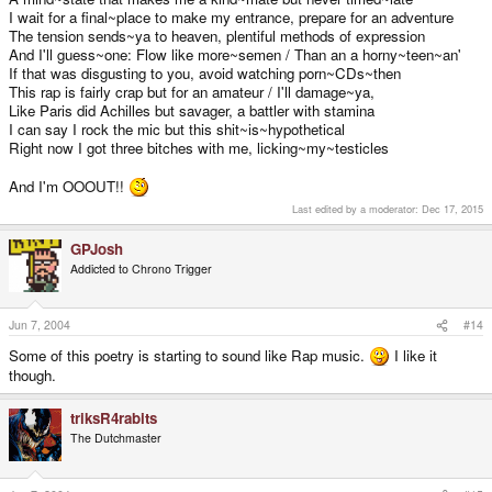
I wait for a final~place to make my entrance, prepare for an adventure
The tension sends~ya to heaven, plentiful methods of expression
And I'll guess~one: Flow like more~semen / Than an a horny~teen~an'
If that was disgusting to you, avoid watching porn~CDs~then
This rap is fairly crap but for an amateur / I'll damage~ya,
Like Paris did Achilles but savager, a battler with stamina
I can say I rock the mic but this shit~is~hypothetical
Right now I got three bitches with me, licking~my~testicles
And I'm OOOUT!!
Last edited by a moderator:
Dec 17, 2015
GPJosh
Addicted to Chrono Trigger
Jun 7, 2004
#14
Some of this poetry is starting to sound like Rap music.
I like it
though.
triksR4rabits
The Dutchmaster