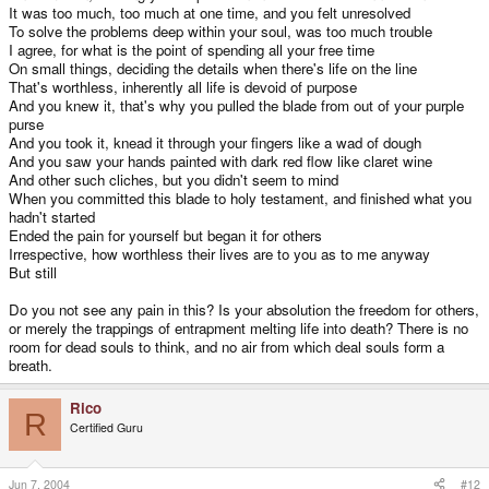
It was too much, too much at one time, and you felt unresolved
To solve the problems deep within your soul, was too much trouble
I agree, for what is the point of spending all your free time
On small things, deciding the details when there's life on the line
That's worthless, inherently all life is devoid of purpose
And you knew it, that's why you pulled the blade from out of your purple
purse
And you took it, knead it through your fingers like a wad of dough
And you saw your hands painted with dark red flow like claret wine
And other such cliches, but you didn't seem to mind
When you committed this blade to holy testament, and finished what you
hadn't started
Ended the pain for yourself but began it for others
Irrespective, how worthless their lives are to you as to me anyway
But still
Do you not see any pain in this? Is your absolution the freedom for others,
or merely the trappings of entrapment melting life into death? There is no
room for dead souls to think, and no air from which deal souls form a
breath.
Rico
R
Certified Guru
Jun 7, 2004
#12