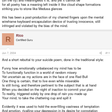
(on the fly) and meaningless it is, and yet it cannot be
for all poetry has a meaning left inside it like cloud shape formations
striking you to stone like Medusa glances
this has been a post-production of my charred fingers upon the mental
wireframe keyboard encapsulation device of trusting innocence, still
infringed and violated by the bias of the mind.
Rico
R
Certified Guru
Jun 7, 2004
#11
And a short rebuttal to your suicide poem, done in the traditional style:
Funny how emotionally unbalanced my mind has to be
To functionally function in a world of random misery
Yet uncertain as my actions are in the face of one Red Bull
One thing is certain, that to live even while miserable
Is still living, and therefore pertinent to the subject that is at hand
When you decided on the night of inaction to commit your plan
To reality, triggered solely by one drop of rain you made up
Your mind, to take the chattering cup and spill it
Evidently it was used to hold the ever-filling vastness of temptation
And emotion, rivalling your depression in its desire for connotation