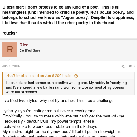
Disclaimer: I don't profess to be any kind of a poet. This is all
meaningless junk intended to criticise poetry, NOT actual poetry, and
belongs to school we know as 'Vogon poetry'. Despite its crappiness,
I believe that it ranks with all the other poetry in this thread.
*ducks*
Rico
R
Certified Guru
Jun 7, 2004
#13
triksR4rabits posted on Jun 6 2004 said:
I took a class last semester, a creative writing one. My hobby is freestyling
and I've entered a few battles (and won some too) so most of my poems
were full of rhymes.
I've tried two styles, why not try another. This'll be a challenge.
Lyrically / you're testing~me but never stressing~me
Empirically / You try to mess~with~me but can't get the best~of~me
I recklessly / devour MCs, my power tempts~these
fools who like to wear~Tees I stab 'em in the kidneys
My mind~straight for the rhyme~race / Effort? I put in nine~eighths
A mind~state that makes me a kind~mate but never timed~late