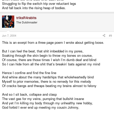
Struggling to flip the switch trip over reluctant legs
And fall back into the rising heap of bodies.
triksR4rabits
The Dutchmaster
Jun 7, 2004
#9
This is an exerpt from a three page poem I wrote about getting loose.
But I can feel the beat, that shit imbedded in my pores,
Soaking through the skin begin to throw my bones on course,
Of course, there are those times I wish I’m dumb deaf and blind
So I can hide from all the shit that’s breakin’ bats against my mind
Hence I confine and find the fine line
And whine about the many hardships that wholeheartedly bind
Myself to prior memories, there is no remedy for this melody
Of cracks bangs and thwaps beating my brains almost to felony
And so I sit back, collapse and clasp
The vast gas for my veins, pumping that bullshit insane
And yet I’m killing my body through my unhealthy new hobby,
God forbid I ever end up meeting my cousin Johnny,