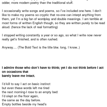
odder, more modern poetry than the traditional stuff.
I occasionally write songs and poems, so I've included one here. I don't
like to make my poems so cryptic that no-one can interpt anything from
them, yet I'm a big fan of wordplay and double meanings. I am terrible at
most forms of written English though, so they are written purely to be read
aloud. (hence the lack of real formatting)
I stopped writing constantly a year or so ago, so what I write now never
really get's finished, and is often rushed.
Anyway.... (The Bold Text is the title btw. long, I know..)
I admire those who don’t have to think; yet I do not think before I act
on occasions that
barely leave me intact.
I’d kill to say I act on basic instinct
but even these words left me tired
the next morning-I rose to an empty bed:
I’d slept on the floor again,
the same as the day before.
Empty bottles beside my head’s