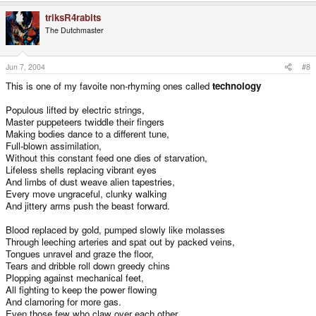
triksR4rabits
The Dutchmaster
Jun 7, 2004
#8
This is one of my favoite non-rhyming ones called
technology
Populous lifted by electric strings,
Master puppeteers twiddle their fingers
Making bodies dance to a different tune,
Full-blown assimilation,
Without this constant feed one dies of starvation,
Lifeless shells replacing vibrant eyes
And limbs of dust weave alien tapestries,
Every move ungraceful, clunky walking
And jittery arms push the beast forward.
Blood replaced by gold, pumped slowly like molasses
Through leeching arteries and spat out by packed veins,
Tongues unravel and graze the floor,
Tears and dribble roll down greedy chins
Plopping against mechanical feet,
All fighting to keep the power flowing
And clamoring for more gas.
Even those few who claw over each other