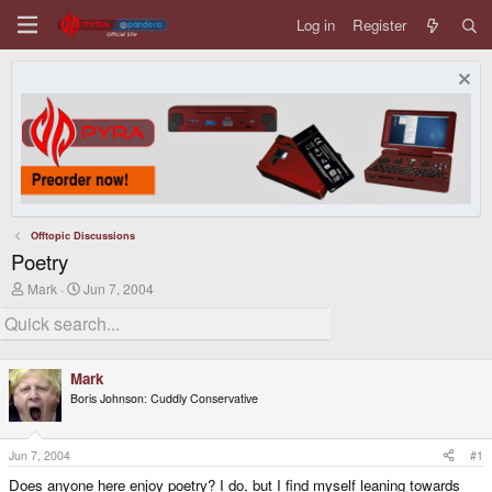
Log in
Register
Offtopic Discussions
Poetry
T
S
Mark
Jun 7, 2004
h
t
r
a
e
r
a
t
d
d
Mark
s
a
Boris Johnson: Cuddly Conservative
t
t
a
e
r
t
Jun 7, 2004
#1
e
Does anyone here enjoy poetry? I do, but I find myself leaning towards
r