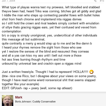
Jun 7, 2004
#15
What type of playas wanna test my prowess, left bloodied and stabbed
theyve been had, heard Triks was coming, bitches got all giddy and glad
I riddle the man who steps up contesting parallel flows with bullet holes
shot from fresh chrome and implantend inta niggas domes
so I still hold the crown and rival leaders simply content with emulation
of stlye thats gracing niggas ears, yet their confused and vexed from
contemplation
b/c a copy is simply unorigional, yes, undercritical of other individuals
this message all but subliminal,
quite contrarily a merry g would step up to me and be like damn b
I heard your rhymes remove the sight from those who see
yet I restore the senses of the blind and ressurect they corneas
and all a yas can kiss my ass until i belt out more a those
hot ass lines burning though rhythym and time
unbound by universal law and crackin open a niggas mind
Just a written freestyle. Thought I had ta represent! HOLLA!!!!!
(btw- nice one Rico, but I disagree about your views on some poetry,
though I have read some wierd nonsensical shit that seems slapped
together like your example)
EDIT: GPJosh- rap = poery (well, some rap atleast)
Mark
Boris Johnson: Cuddly Conservative