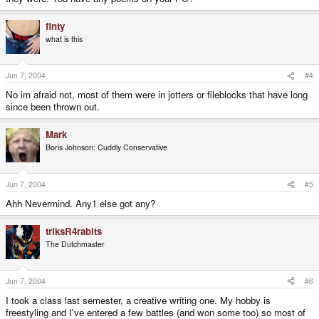
finty
what is this
Jun 7, 2004
#4
No im afraid not, most of them were in jotters or fileblocks that have long
since been thrown out.
Mark
Boris Johnson: Cuddly Conservative
Jun 7, 2004
#5
Ahh Nevermind. Any1 else got any?
triksR4rabits
The Dutchmaster
Jun 7, 2004
#6
I took a class last semester, a creative writing one. My hobby is
freestyling and I've entered a few battles (and won some too) so most of