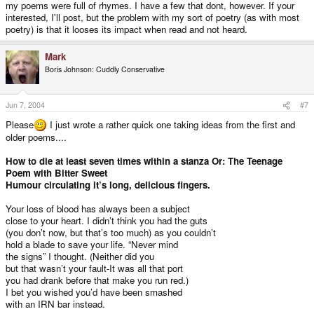
my poems were full of rhymes. I have a few that dont, however. If your
interested, I'll post, but the problem with my sort of poetry (as with most
poetry) is that it looses its impact when read and not heard.
Mark
Boris Johnson: Cuddly Conservative
Jun 7, 2004
#7
Please
I just wrote a rather quick one taking ideas from the first and
older poems....
How to die at least seven times within a stanza Or: The Teenage
Poem with Bitter Sweet
Humour circulating it’s long, delicious fingers.
Your loss of blood has always been a subject
close to your heart. I didn’t think you had the guts
(you don’t now, but that’s too much) as you couldn’t
hold a blade to save your life. “Never mind
the signs” I thought. (Neither did you
but that wasn’t your fault-It was all that port
you had drank before that make you run red.)
I bet you wished you’d have been smashed
with an IRN bar instead.