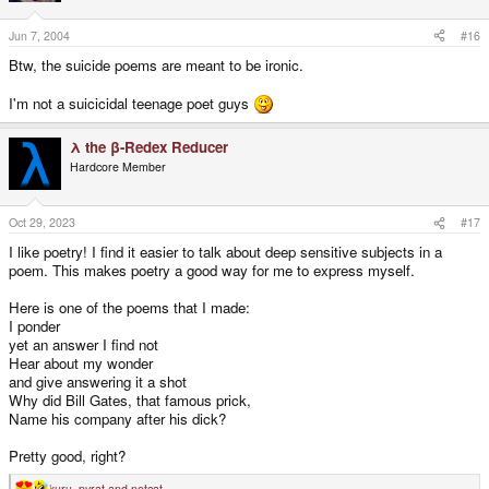
Jun 7, 2004
#16
Btw, the suicide poems are meant to be ironic.
I'm not a suicicidal teenage poet guys
λ the β-Redex Reducer
Hardcore Member
Oct 29, 2023
#17
I like poetry! I find it easier to talk about deep sensitive subjects in a
poem. This makes poetry a good way for me to express myself.
Here is one of the poems that I made:
I ponder
yet an answer I find not
Hear about my wonder
and give answering it a shot
Why did Bill Gates, that famous prick,
Name his company after his dick?
Pretty good, right?
kuru
,
pyrat
and
netcat