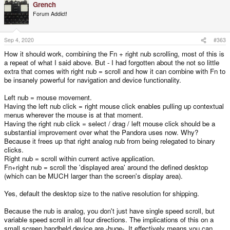
Grench
c
t
Forum Addict!
i
o
n
s
Sep 4, 2020
#363
:
How it should work, combining the Fn + right nub scrolling, most of this is
a repeat of what I said above. But - I had forgotten about the not so little
extra that comes with right nub = scroll and how it can combine with Fn to
be insanely powerful for navigation and device functionality.
Left nub = mouse movement.
Having the left nub click = right mouse click enables pulling up contextual
menus wherever the mouse is at that moment.
Having the right nub click = select / drag / left mouse click should be a
substantial improvement over what the Pandora uses now. Why?
Because it frees up that right analog nub from being relegated to binary
clicks.
Right nub = scroll within current active application.
Fn+right nub = scroll the 'displayed area' around the defined desktop
(which can be MUCH larger than the screen's display area).
Yes, default the desktop size to the native resolution for shipping.
Because the nub is analog, you don't just have single speed scroll, but
variable speed scroll in all four directions. The implications of this on a
small screen handheld device are -huge-. It effectively means you can