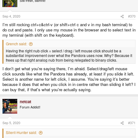
Still fresh, damnit!
i
o
n
s
Sep 4, 2020
#370
:
I'm still rocking ctrl+c&ctrl-v (or shift+ctrl c and v in my bash terminal) to
do cut and paste. I only use my mouse in the browser and to select text in
my terminal (with shift on the keyboard).
Grench said:
Having the right nub click = select / drag / left mouse click should be a
substantial improvement over what the Pandora uses now. Why? Because it
frees up that right analog nub from being relegated to binary clicks.
I don't get what you're saying there, I'm afraid. Select/drag/left mouse
click sounds like what the Pandora has already, at least if you slide it left.
Select is another name for left click, I assume. You're saying it's better
because it does that when you click in in centre rather than sliding it left? I
can buy that, if that's what you're actually saying.
netcat
Forum Addict!
Sep 5, 2020
#371
Silent-Hunter said: