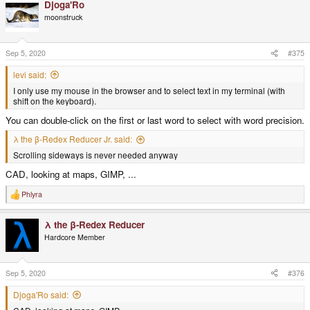
Djoga'Ro
moonstruck
Sep 5, 2020
#375
levi said:
I only use my mouse in the browser and to select text in my terminal (with
shift on the keyboard).
You can double-click on the first or last word to select with word precision.
λ the β-Redex Reducer Jr. said:
Scrolling sideways is never needed anyway
CAD, looking at maps, GIMP, ...
Phlyra
R
e
a
λ the β-Redex Reducer
c
t
Hardcore Member
i
o
n
s
Sep 5, 2020
#376
:
Djoga'Ro said: