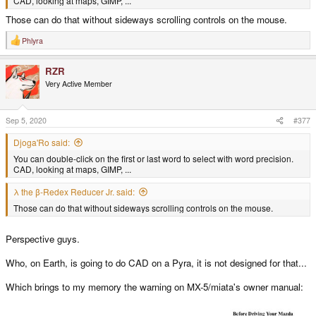
CAD, looking at maps, GIMP, ...
Those can do that without sideways scrolling controls on the mouse.
Phlyra
R
e
a
RZR
c
t
Very Active Member
i
o
n
s
Sep 5, 2020
#377
:
Djoga'Ro said:
You can double-click on the first or last word to select with word precision.
CAD, looking at maps, GIMP, ...
λ the β-Redex Reducer Jr. said:
Those can do that without sideways scrolling controls on the mouse.
Perspective guys.
Who, on Earth, is going to do CAD on a Pyra, it is not designed for that...
Which brings to my memory the warning on MX-5/miata's owner manual: