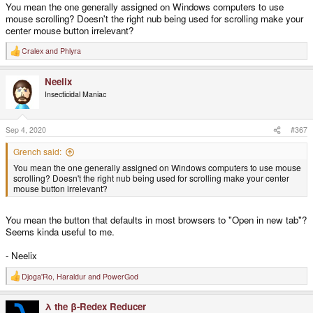
You mean the one generally assigned on Windows computers to use
mouse scrolling? Doesn't the right nub being used for scrolling make your
center mouse button irrelevant?
Cralex
and
Phlyra
R
e
a
Neelix
c
t
Insecticidal Maniac
i
o
n
s
Sep 4, 2020
#367
:
Grench said:
You mean the one generally assigned on Windows computers to use mouse
scrolling? Doesn't the right nub being used for scrolling make your center
mouse button irrelevant?
You mean the button that defaults in most browsers to "Open in new tab"?
Seems kinda useful to me.
- Neelix
Djoga'Ro
,
Haraldur
and
PowerGod
R
e
a
λ the β-Redex Reducer
c