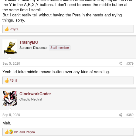
the Y in the A,B,X,Y buttons. I don't need to press the middle button at
the same time I scroll.
But I can't really tell without having the Pyra in the hands and trying
things, sorry.
Phlyra
R
e
a
TrashyMG
c
t
Sarcasm Dispenser
Staff member
i
o
n
s
Sep 5, 2020
#379
:
Yeah I'd take middle mouse button over any kind of scrolling.
FBnil
R
e
a
ClockworkCoder
c
t
Chaotic Neutral
i
o
n
s
Sep 5, 2020
#380
:
Meh.
ible
and
Phlyra
R