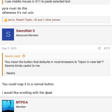
I use middle mouse in X11 to paste selected text.
pyra must do this
otherwise it's not unix
cerno
,
Robert Taylor
,
rSl
and 1 other person
R
e
a
Swordfish II
c
S
t
Advanced Member
i
o
n
s
Sep 5, 2020
#372
:
Neelix said:
You mean the button that defaults in most browsers to "Open in new tab"?
Seems kinda useful to me.
- Neelix
You could map it to a normal button.
I would like scrolling with the dpad
MTPDA
Member