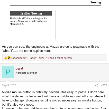
As you can see, the engineers at Mazda are quite pragmatic with the
'what if'....; the same applies here.
Legodude522
,
Robert Taylor
,
rSl
and 1 other person
R
e
a
pyrat
c
P
t
Hardcore Member
i
o
n
s
Sep 5, 2020
#378
:
Middle mouse button is defintely needed. Basically to paste. I don't care
what the default is because I will have a middle mouse button whatever I
have to change. Sideways scroll is not so necessary as middle button,
but it's also very good.
I wouldn't mind my middle mouse button to be elsewhere, maybe the A or