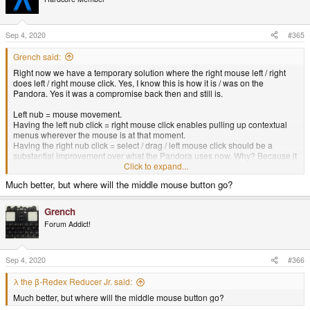
i
o
n
s
Sep 4, 2020
#365
:
Grench said:
Right now we have a temporary solution where the right mouse left / right
does left / right mouse click. Yes, I know this is how it is / was on the
Pandora. Yes it was a compromise back then and still is.
Left nub = mouse movement.
Having the left nub click = right mouse click enables pulling up contextual
menus wherever the mouse is at that moment.
Having the right nub click = select / drag / left mouse click should be a
substantial improvement over what the Pandora uses now. Why? Because it
frees up that right analog nub from being relegated to binary clicks.
Click to expand...
Right nub = scroll. Because it is analog, you don't just have single speed
Much better, but where will the middle mouse button go?
scroll, but variable speed scroll in all four directions. The implications of this
on a small screen handheld device are -huge-. It effectively means you can
define a desktop in 4K pixels and whiz around the screen - or have your
Grench
web browser zoomed in on a page and be able to both fly and crawl and
Forum Addict!
anything in between left / right / up / down through content.
Sep 4, 2020
#366
λ the β-Redex Reducer Jr. said:
Much better, but where will the middle mouse button go?