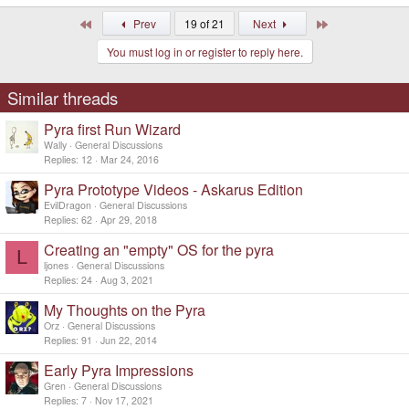
e
a
First
Last
Prev
19 of 21
Next
c
t
You must log in or register to reply here.
i
o
n
s
Similar threads
:
Pyra first Run Wizard
Wally
General Discussions
Replies
12
Mar 24, 2016
Pyra Prototype Videos - Askarus Edition
EvilDragon
General Discussions
Replies
62
Apr 29, 2018
Creating an "empty" OS for the pyra
L
ljones
General Discussions
Replies
24
Aug 3, 2021
My Thoughts on the Pyra
Orz
General Discussions
Replies
91
Jun 22, 2014
Early Pyra Impressions
Gren
General Discussions
Replies
7
Nov 17, 2021