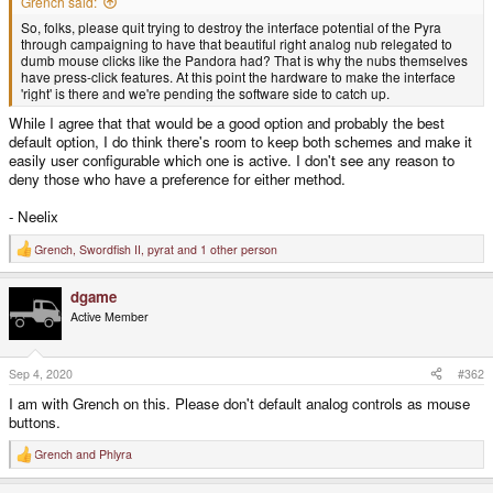
Grench said:
So, folks, please quit trying to destroy the interface potential of the Pyra
through campaigning to have that beautiful right analog nub relegated to
dumb mouse clicks like the Pandora had? That is why the nubs themselves
have press-click features. At this point the hardware to make the interface
'right' is there and we're pending the software side to catch up.
While I agree that that would be a good option and probably the best
default option, I do think there's room to keep both schemes and make it
easily user configurable which one is active. I don't see any reason to
deny those who have a preference for either method.
- Neelix
Grench
,
Swordfish II
,
pyrat
and 1 other person
R
e
a
dgame
c
t
Active Member
i
o
n
s
Sep 4, 2020
#362
:
I am with Grench on this. Please don't default analog controls as mouse
buttons.
Grench
and
Phlyra
R
e
a