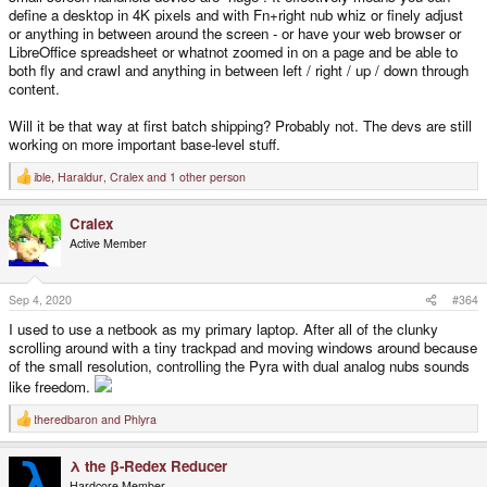
define a desktop in 4K pixels and with Fn+right nub whiz or finely adjust
or anything in between around the screen - or have your web browser or
LibreOffice spreadsheet or whatnot zoomed in on a page and be able to
both fly and crawl and anything in between left / right / up / down through
content.
Will it be that way at first batch shipping? Probably not. The devs are still
working on more important base-level stuff.
ible
,
Haraldur
,
Cralex
and 1 other person
R
e
a
Cralex
c
t
Active Member
i
o
n
s
Sep 4, 2020
#364
:
I used to use a netbook as my primary laptop. After all of the clunky
scrolling around with a tiny trackpad and moving windows around because
of the small resolution, controlling the Pyra with dual analog nubs sounds
like freedom.
theredbaron
and
Phlyra
R
e
a
λ the β-Redex Reducer
c
t
Hardcore Member