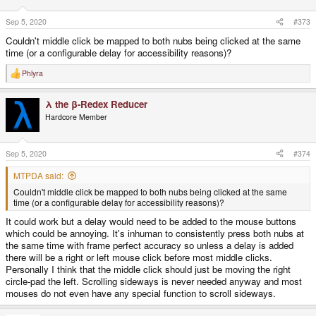
Sep 5, 2020
#373
Couldn't middle click be mapped to both nubs being clicked at the same
time (or a configurable delay for accessibility reasons)?
Phlyra
R
e
a
λ the β-Redex Reducer
c
t
Hardcore Member
i
o
n
s
Sep 5, 2020
#374
:
MTPDA said:
Couldn't middle click be mapped to both nubs being clicked at the same
time (or a configurable delay for accessibility reasons)?
It could work but a delay would need to be added to the mouse buttons
which could be annoying. It's inhuman to consistently press both nubs at
the same time with frame perfect accuracy so unless a delay is added
there will be a right or left mouse click before most middle clicks.
Personally I think that the middle click should just be moving the right
circle-pad the left. Scrolling sideways is never needed anyway and most
mouses do not even have any special function to scroll sideways.