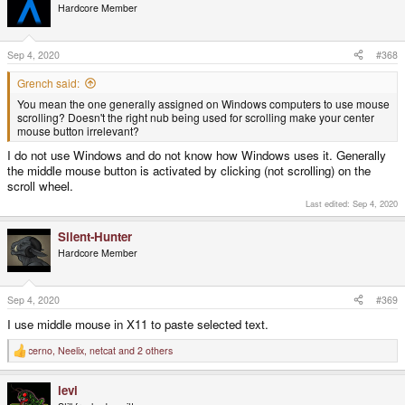
t
Hardcore Member
i
o
n
s
Sep 4, 2020
#368
:
Grench said:
You mean the one generally assigned on Windows computers to use mouse
scrolling? Doesn't the right nub being used for scrolling make your center
mouse button irrelevant?
I do not use Windows and do not know how Windows uses it. Generally
the middle mouse button is activated by clicking (not scrolling) on the
scroll wheel.
Last edited:
Sep 4, 2020
Silent-Hunter
Hardcore Member
Sep 4, 2020
#369
I use middle mouse in X11 to paste selected text.
cerno
,
Neelix
,
netcat
and 2 others
R
e
a
levi
c
t