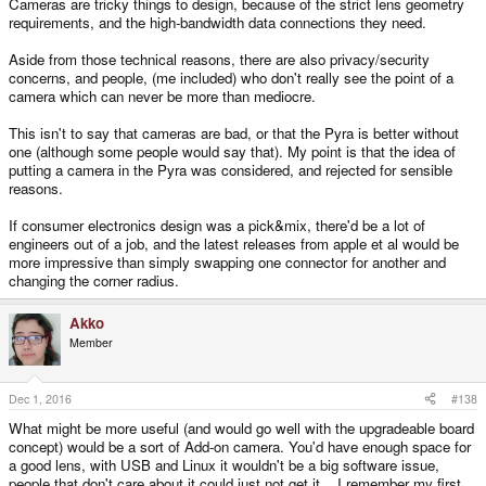
Cameras are tricky things to design, because of the strict lens geometry
requirements, and the high-bandwidth data connections they need.
Aside from those technical reasons, there are also privacy/security
concerns, and people, (me included) who don't really see the point of a
camera which can never be more than mediocre.
This isn't to say that cameras are bad, or that the Pyra is better without
one (although some people would say that). My point is that the idea of
putting a camera in the Pyra was considered, and rejected for sensible
reasons.
If consumer electronics design was a pick&mix, there'd be a lot of
engineers out of a job, and the latest releases from apple et al would be
more impressive than simply swapping one connector for another and
changing the corner radius.
Akko
Member
Dec 1, 2016
#138
What might be more useful (and would go well with the upgradeable board
concept) would be a sort of Add-on camera. You'd have enough space for
a good lens, with USB and Linux it wouldn't be a big software issue,
people that don't care about it could just not get it... I remember my first