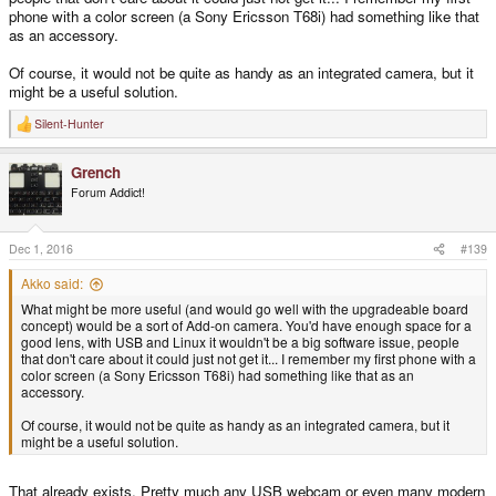
phone with a color screen (a Sony Ericsson T68i) had something like that
as an accessory.
Of course, it would not be quite as handy as an integrated camera, but it
might be a useful solution.
Silent-Hunter
R
e
a
Grench
c
t
Forum Addict!
i
o
n
s
Dec 1, 2016
#139
:
Akko said:
What might be more useful (and would go well with the upgradeable board
concept) would be a sort of Add-on camera. You'd have enough space for a
good lens, with USB and Linux it wouldn't be a big software issue, people
that don't care about it could just not get it... I remember my first phone with a
color screen (a Sony Ericsson T68i) had something like that as an
accessory.
Of course, it would not be quite as handy as an integrated camera, but it
might be a useful solution.
That already exists. Pretty much any USB webcam or even many modern