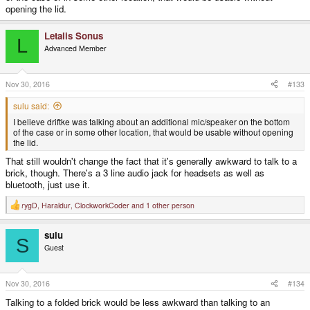
opening the lid.
Letalis Sonus
L
Advanced Member
Nov 30, 2016
#133
sulu said:
I believe driftke was talking about an additional mic/speaker on the bottom
of the case or in some other location, that would be usable without opening
the lid.
That still wouldn't change the fact that it's generally awkward to talk to a
brick, though. There's a 3 line audio jack for headsets as well as
bluetooth, just use it.
rygD
,
Haraldur
,
ClockworkCoder
and 1 other person
R
e
a
sulu
c
S
t
Guest
i
o
n
s
Nov 30, 2016
#134
:
Talking to a folded brick would be less awkward than talking to an