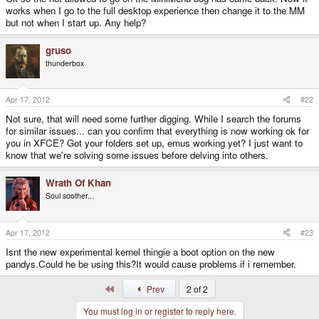
works when I go to the full desktop experience then change it to the MM
but not when I start up. Any help?
gruso
thunderbox
Apr 17, 2012
#22
Not sure, that will need some further digging. While I search the forums
for similar issues... can you confirm that everything is now working ok for
you in XFCE? Got your folders set up, emus working yet? I just want to
know that we're solving some issues before delving into others.
Wrath Of Khan
Soul soother...
Apr 17, 2012
#23
Isnt the new experimental kernel thingie a boot option on the new
pandys.Could he be using this?It would cause problems if i remember.
First
Prev
2 of 2
You must log in or register to reply here.