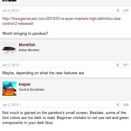
Jan 3, 2013
#36
http://linuxgamecast.com/2013/01/ur-quan-masters-high-definition-star-
control-2-released/
Worth bringing to pandora?
Monkfish
Active Member
Jan 3, 2013
#37
Maybe, depending on what the new features are
klapse
Central Scrutinizer
Jan 3, 2013
#38
Not much is gained on the pandora's small screen. Besides, some of the
font colors are too dark to read. Beginner mistake to not use red and green
components in your dark blue.