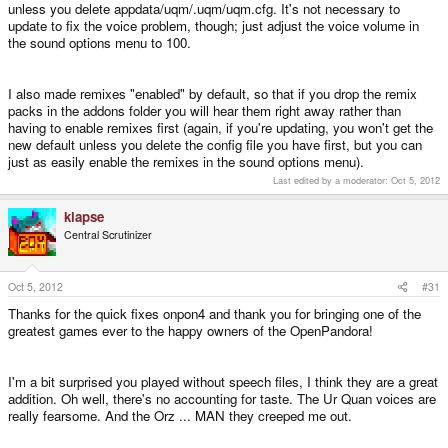
unless you delete appdata/uqm/.uqm/uqm.cfg. It's not necessary to
update to fix the voice problem, though; just adjust the voice volume in
the sound options menu to 100.
I also made remixes "enabled" by default, so that if you drop the remix
packs in the addons folder you will hear them right away rather than
having to enable remixes first (again, if you're updating, you won't get the
new default unless you delete the config file you have first, but you can
just as easily enable the remixes in the sound options menu).
Last edited by a moderator:
Oct 5, 2012
klapse
Central Scrutinizer
Oct 5, 2012
#31
Thanks for the quick fixes onpon4 and thank you for bringing one of the
greatest games ever to the happy owners of the OpenPandora!
I'm a bit surprised you played without speech files, I think they are a great
addition. Oh well, there's no accounting for taste. The Ur Quan voices are
really fearsome. And the Orz ... MAN they creeped me out.