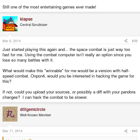
Still one of the most entertaining games ever made!
klapse
Central Scrutinizer
Mar 6, 2014
#39
Just started playing this again and... the space combat is just way too
fast for me. Using the combat computer isn't really an option since you
lose so many battles with it.
What would make this "winnable" for me would be a version with half-
speed combat. Onpon4, would you be interested in hacking the game for
this?
If not, could you upload your sources, or possibly a diff with your pandora
changes? I can hack the combat to be slower.
diligentcircle
Well-Known Member
Mar 11, 2014
#40