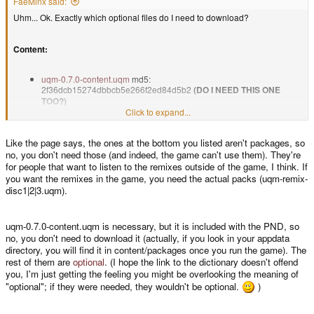
FaeMinx said:
Uhm... Ok. Exactly which optional files do I need to download?
Content:
uqm-0.7.0-content.uqm
md5:
2f36dcb15274dbbcb5e266f2ed84d5b2
(DO I NEED THIS ONE
TOO?)
uqm-0.7.0-voice.uqm
(optional speech package) md5:
Click to expand...
b78e0606325810f9f2e9ec786191c01b
uqm-0.7.0-3domusic.uqm
(optional 3DO music package) md5:
Like the page says, the ones at the bottom you listed aren't packages, so
86a5e376d9b76888add1d10818f0ab9f
no, you don't need those (and indeed, the game can't use them). They're
for people that want to listen to the remixes outside of the game, I think. If
you want the remixes in the game, you need the actual packs (uqm-remix-
and
disc1|2|3.uqm).
uqm-remix-disc1.uqm
md5: 09f242d8d72166d1d5ccbd3d99c93e7d
uqm-remix-disc2.uqm
md5: fbc8bdcb709939d559d8c7216ad15cc2
uqm-0.7.0-content.uqm is necessary, but it is included with the PND, so
uqm-remix-disc3.uqm
md5: 5ccc6d4ac301ae98e172ac6835dcdead
no, you don't need to download it (actually, if you look in your appdata
directory, you will find it in content/packages once you run the game). The
rest of them are
optional
. (I hope the link to the dictionary doesn't offend
you, I'm just getting the feeling you might be overlooking the meaning of
But not these?:
"optional"; if they were needed, they wouldn't be optional.
)
These aren't real addon packs, just ordinary .zip files with some extra