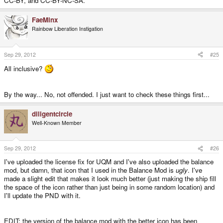
CC-BY, and CC-BY-NC-SA.
FaeMinx
Rainbow Liberation Instigation
Sep 29, 2012
#25
All inclusive?
By the way... No, not offended. I just want to check these things first...
diligentcircle
Well-Known Member
Sep 29, 2012
#26
I've uploaded the license fix for UQM and I've also uploaded the balance
mod, but damn, that icon that I used in the Balance Mod is
ugly
. I've
made a slight edit that makes it look much better (just making the ship fill
the space of the icon rather than just being in some random location) and
I'll update the PND with it.
EDIT: the version of the balance mod with the better icon has been