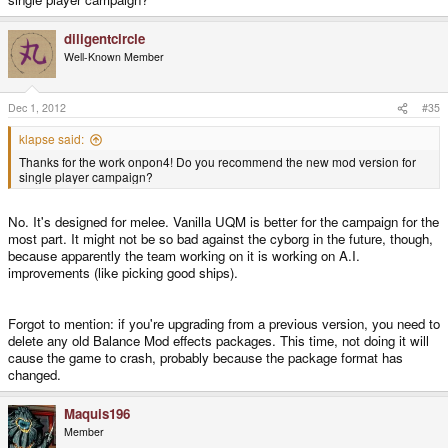
diligentcircle
Well-Known Member
Dec 1, 2012
#35
klapse said:
Thanks for the work onpon4! Do you recommend the new mod version for
single player campaign?
No. It's designed for melee. Vanilla UQM is better for the campaign for the
most part. It might not be so bad against the cyborg in the future, though,
because apparently the team working on it is working on A.I.
improvements (like picking good ships).
Forgot to mention: if you're upgrading from a previous version, you need to
delete any old Balance Mod effects packages. This time, not doing it will
cause the game to crash, probably because the package format has
changed.
Maquis196
Member