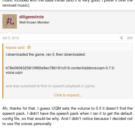
remixed music).
diligentcircle
Well-Known Member
Oct 5, 2012
#29
klapse said:
I downloaded the game, ran it, then downloaded:
b78e0606325810f9f2e9ec786191c01b content/addons/uqm-0.7.0-
voice.uqm
and was surprised to find no speech playback in game.
Click to expand...
The problem was that speech volume was set to 0% in settings->sound. I do
not know if this was a result of starting the game first without speech pack or
Ah, thanks for that. I guess UQM sets the volume to 0 if it doesn't find the
if it defaults to zero. I think maintainer should set speech to default to 100%.
speech pack. I didn't have the speech pack when I ran it to get the default
config file, so that would be why. And I didn't notice because I decided not
to use the voices personally.