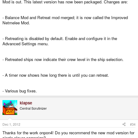
Mod is out. This latest version has now been packaged. Changes are:
- Balance Mod and Retreat mod merged; it is now called the Improved
Netmelee Mod.
- Retreating is disabled by default. Enable and configure it in the
Advanced Settings menu.
- Retreated ships now indicate their crew level in the ship selection.
- A timer now shows how long there is until you can retreat.
- Various bug fixes.
klapse
Central Scrutinizer
Dec 1, 2012
#34
Thanks for the work onpon4! Do you recommend the new mod version for
single player campaign?