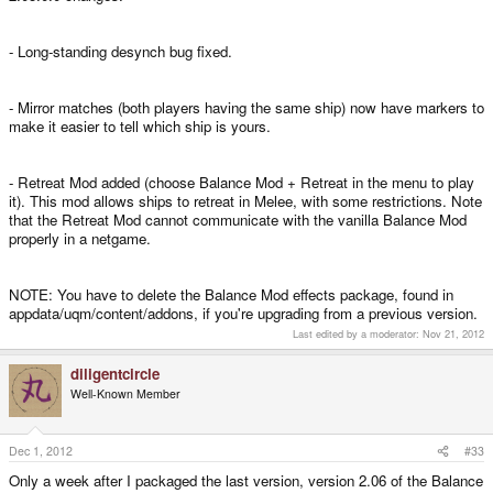
- Long-standing desynch bug fixed.
- Mirror matches (both players having the same ship) now have markers to
make it easier to tell which ship is yours.
- Retreat Mod added (choose Balance Mod + Retreat in the menu to play
it). This mod allows ships to retreat in Melee, with some restrictions. Note
that the Retreat Mod cannot communicate with the vanilla Balance Mod
properly in a netgame.
NOTE: You have to delete the Balance Mod effects package, found in
appdata/uqm/content/addons, if you're upgrading from a previous version.
Last edited by a moderator:
Nov 21, 2012
diligentcircle
Well-Known Member
Dec 1, 2012
#33
Only a week after I packaged the last version, version 2.06 of the Balance