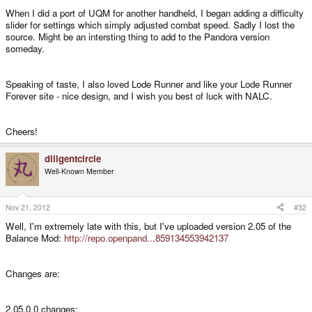
When I did a port of UQM for another handheld, I began adding a difficulty
slider for settings which simply adjusted combat speed. Sadly I lost the
source. Might be an intersting thing to add to the Pandora version
someday.
Speaking of taste, I also loved Lode Runner and like your Lode Runner
Forever site - nice design, and I wish you best of luck with NALC.
Cheers!
diligentcircle
Well-Known Member
Nov 21, 2012
#32
Well, I'm extremely late with this, but I've uploaded version 2.05 of the
Balance Mod:
http://repo.openpand...859134553942137
Changes are:
2.05.0.0 changes: