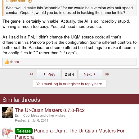
klapse said:
What would make this "winnable" for me would be a version with half-speed
combat. Onpon4, would you be interested in hacking the game for this?
The game is certainly winnable. Actually, the AI is so incredibly stupid,
winning is much too easy. You just need more practice.
As I said in a PM, I didn't change the UQM source code; all that's
different in this Pandora port is the configuration (some different controls to
better suit the Pandora, and some altered build settings to make it search
for config files in "." rather than "~/.uqm").
klapse
R
e
a
First
Last
Prev
2 of 4
Next
c
t
You must log in or register to reply here.
i
o
n
s
Similar threads
:
The Ur-Quan Masters 0.7.0-Rc2
Esn
Cool Ideas and other wishes
Replies
2
Jul 6, 2011
Pandora-Uqm : The Ur-Quan Masters For
Release
Pandora