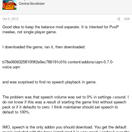
Central Scrutinizer
Oct 5, 2012
#28
Good idea to keep the balance mod seperate. It is intented for PvsP
meelee, not single player game.
I downloaded the game, ran it, then downloaded:
b78e0606325810f9f2e9ec786191c01b content/addons/uqm-0.7.0-
voice.uqm
and was surprised to find no speech playback in game.
The problem was that speech volume was set to 0% in settings->sound. I
do not know if this was a result of starting the game first without speech
pack or if it defaults to zero. I think maintainer should set speech to
default to 100%.
IMO, speech is the only addon you should download. You get the default
music included with the base install (and it is very good: i prefer it over the