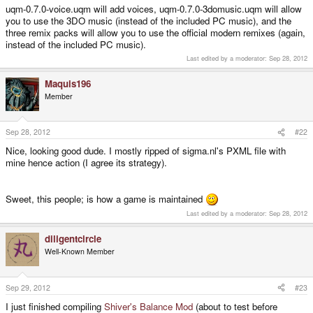
information and
bonus
material. If you want to use any of them in the game,
uqm-0.7.0-voice.uqm will add voices, uqm-0.7.0-3domusic.uqm will allow
you will need to make your own add-on .zip from their contents.
you to use the 3DO music (instead of the included PC music), and the
three remix packs will allow you to use the official modern remixes (again,
uqm-remix-pack1-extras.zip
md5:
instead of the included PC music).
5f30cb9e3db2ef1676a22a8536e8c510
Last edited by a moderator:
Sep 28, 2012
uqm-remix-pack2-extras.zip
md5:
a28438f3d5afd023aa95c536e92564e0
Maquis196
uqm-remix-pack3-extras.zip
md5:
01239c392c5a2758e2cb1fc40a3005b4
Member
Sep 28, 2012
#22
Can these be added? What do I do?
Nice, looking good dude. I mostly ripped of sigma.nl's PXML file with
mine hence action (I agree its strategy).
Sweet, this people; is how a game is maintained
Last edited by a moderator:
Sep 28, 2012
diligentcircle
Well-Known Member
Sep 29, 2012
#23
I just finished compiling
Shiver's Balance Mod
(about to test before