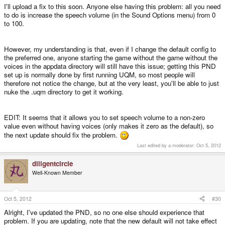
I'll upload a fix to this soon. Anyone else having this problem: all you need
to do is increase the speech volume (in the Sound Options menu) from 0
to 100.
However, my understanding is that, even if I change the default config to
the preferred one, anyone starting the game without the game without the
voices in the appdata directory will still have this issue; getting this PND
set up is normally done by first running UQM, so most people will
therefore not notice the change, but at the very least, you'll be able to just
nuke the .uqm directory to get it working.
EDIT: It seems that it allows you to set speech volume to a non-zero
value even without having voices (only makes it zero as the default), so
the next update should fix the problem.
Last edited by a moderator:
Oct 5, 2012
diligentcircle
Well-Known Member
Oct 5, 2012
#30
Alright, I've updated the PND, so no one else should experience that
problem. If you are updating, note that the new default will not take effect