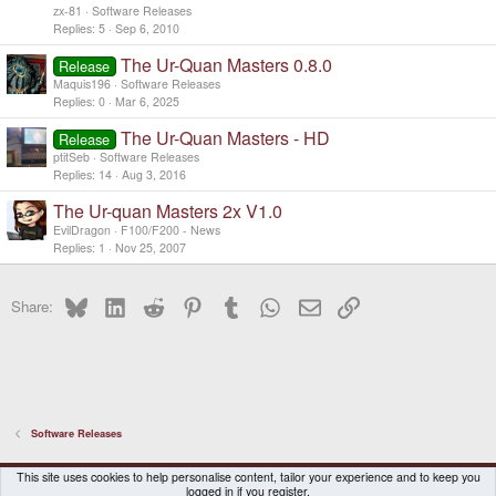
zx-81
Software Releases
Replies
5
Sep 6, 2010
The Ur-Quan Masters 0.8.0
Release
Maquis196
Software Releases
Replies
0
Mar 6, 2025
The Ur-Quan Masters - HD
Release
ptitSeb
Software Releases
Replies
14
Aug 3, 2016
The Ur-quan Masters 2x V1.0
EvilDragon
F100/F200 - News
Replies
1
Nov 25, 2007
Bluesky
LinkedIn
Reddit
Pinterest
Tumblr
WhatsApp
Email
Link
Share:
Software Releases
DragonBox Pyra
English (US)
This site uses cookies to help personalise content, tailor your experience and to keep you
logged in if you register.