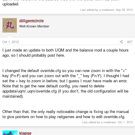
uploaded.
Last edited by a moderator:
Sep 29, 2012
diligentcircle
Well-Known Member
Oct 1, 2012
#27
I just made an update to both UQM and the balance mod a couple hours
ago, so I should probably post here.
I changed the default override.cfg so you can now zoom in with the "+"
key (Fn-F) and you can zoom out with the "_" key (Fn-Y). I thought I had
set the + key to zoom in before, but I guess I must have made an error.
Note that to get the new default config, you need to delete
appdata/uqm/.uqm/override.cfg (if you don't, the old configuration will be
maintained).
Other than that, the only really noticeable change is fixing up the manual
to give pointers on how to play netgames and how to edit override.cfg.
Last edited by a moderator:
Oct 1, 2012
klapse