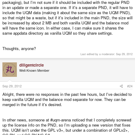
packaging), but I'm not sure if it should be included with the regular PND
in an update or made a separate one. If it's a separate PND, it will have to
include the UQM data (making it about the same size as the UQM PND),
so that might be a waste, but if it's included in the main PND, the size will
be increased by about 2 MB and both vanilla UQM and the balance mod
will have the same icon. In either case, I can make sure it shares the
same appdata directory as vanilla UQM so they share settings.
Thoughts, anyone?
Last edited by a moderator:
Sep 29, 2012
diligentcircle
Well-Known Member
Sep 29, 2012
#24
Alright, there were no responses in the past few hours, but I've decided to
keep vanilla UQM and the balance mod separate for now. They can be
merged in the future if it's desired.
In other news, someone at #uqm-arena noticed that I completely screwed
up the license info on the PND, so I'm uploading a new version that fixes
this. UQM isn't under the GPL v3+, but under a combination of GPLv2+,