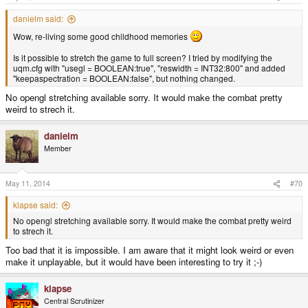
danielm said:
Wow, re-living some good childhood memories
Is it possible to stretch the game to full screen? I tried by modifying the
uqm.cfg with "usegl = BOOLEAN:true", "reswidth = INT32:800" and added
"keepaspectration = BOOLEAN:false", but nothing changed.
No opengl stretching available sorry. It would make the combat pretty
weird to strech it.
danielm
Member
May 11, 2014
#70
klapse said:
No opengl stretching available sorry. It would make the combat pretty weird
to strech it.
Too bad that it is impossible. I am aware that it might look weird or even
make it unplayable, but it would have been interesting to try it ;-)
klapse
Central Scrutinizer