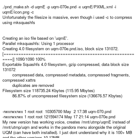
./pnd_make.sh -d uqmE -p uqm-070e.pnd -x uqmE/PXML.xml -i
uqmE/icon.png -c
Unfortunately the filesize is massive, even though i used -c to compress
using mksquashfs
Creating an iso file based on 'uqmE'.
Parallel mksquashfs: Using 1 processor
Creating 4.0 filesystem on uqm-070e.pnd.iso, block size 131072.
[=====================================================
====|] 1090/1090 100%
Exportable Squashfs 4.0 filesystem, gzip compressed, data block size
131072
compressed data, compressed metadata, compressed fragments,
compressed xattrs
duplicates are removed
Filesystem size 118735.24 Kbytes (115.95 Mbytes)
86.87% of uncompressed filesystem size (136676.57 Kbytes)
-rwxrwxrwx 1 root root 10305700 May 2 17:38 uqm-070.pnd
-rwxrwxrwx 1 root root 121594174 May 17 21:14 uqm-070e.pnd
My new version has working voice, creates /mnt/utmp/uqmE instead of
/mnt/utmp/uqm and works in the pandora menu alongside the original
UQM (can have both installed). I just dont understand why it is 100+ MB
and the other versions 10-12MB...