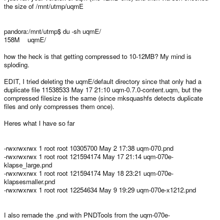
the size of /mnt/utmp/uqmE
pandora:/mnt/utmp$ du -sh uqmE/
158M uqmE/
how the heck is that getting compressed to 10-12MB? My mind is
sploding.
EDIT, I tried deleting the uqmE/default directory since that only had a
duplicate file 11538533 May 17 21:10 uqm-0.7.0-content.uqm, but the
compressed filesize is the same (since mksquashfs detects duplicate
files and only compresses them once).
Heres what I have so far
-rwxrwxrwx 1 root root 10305700 May 2 17:38 uqm-070.pnd
-rwxrwxrwx 1 root root 121594174 May 17 21:14 uqm-070e-
klapse_large.pnd
-rwxrwxrwx 1 root root 121594174 May 18 23:21 uqm-070e-
klapsesmaller.pnd
-rwxrwxrwx 1 root root 12254634 May 9 19:29 uqm-070e-x1212.pnd
I also remade the .pnd with PNDTools from the uqm-070e-