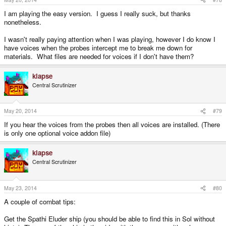
I am playing the easy version. I guess I really suck, but thanks
nonetheless.
I wasn't really paying attention when I was playing, however I do know I
have voices when the probes intercept me to break me down for
materials. What files are needed for voices if I don't have them?
klapse
Central Scrutinizer
May 20, 2014
#79
If you hear the voices from the probes then all voices are installed. (There
is only one optional voice addon file)
klapse
Central Scrutinizer
May 23, 2014
#80
A couple of combat tips:
Get the Spathi Eluder ship (you should be able to find this in Sol without