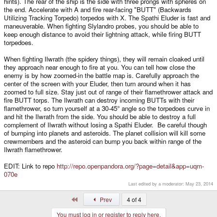
hints). The rear of the ship is the side with three prongs with spheres on
the end. Accelerate with A and fire rear-facing "BUTT" (Backwards
Utilizing Tracking Torpedo) torpedos with X. The Spathi Eluder is fast and
maneuverable. When fighting Slylandro probes, you should be able to
keep enough distance to avoid their lightning attack, while firing BUTT
torpedoes.
When fighting Ilwrath (the spidery things), they will remain cloaked until
they approach near enough to fire at you. You can tell how close the
enemy is by how zoomed-in the battle map is. Carefully approach the
center of the screen with your Eluder, then turn around when it has
zoomed to full size. Stay just out of range of their flamethrower attack and
fire BUTT torps. The Ilwrath can destroy incoming BUTTs with their
flamethrower, so turn yourself at a 30-45° angle so the torpedoes curve in
and hit the Ilwrath from the side. You should be able to destroy a full
complement of Ilwrath without losing a Spathi Eluder. Be careful though
of bumping into planets and asteroids. The planet collision will kill some
crewmembers and the asteroid can bump you back within range of the
Ilwrath flamethrower.
EDIT: Link to repo
http://repo.openpandora.org/?page=detail&app=uqm-
070e
Last edited by a moderator:
May 23, 2014
First
Prev
4 of 4
You must log in or register to reply here.