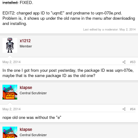
installed.
FIXED.
EDIT2: changed app ID to "uqmE" and pndname to uqm-070e.pnd.
Problem is, it shows up under the old name in the menu after downloading
and installing.
Last edited by a moderator:
May 2, 2014
x1212
Member
May 2, 2014
#63
In the one I got from your post yesterday, the package ID was uqm-070e,
maybe that is the same package ID as the old one?
klapse
Central Scrutinizer
May 2, 2014
#64
nope old one was without the "e"
klapse
Central Scrutinizer