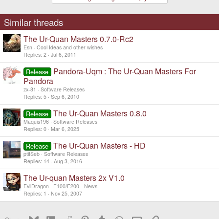
Similar threads
The Ur-Quan Masters 0.7.0-Rc2
Esn
Cool Ideas and other wishes
Replies
2
Jul 6, 2011
Pandora-Uqm : The Ur-Quan Masters For
Release
Pandora
zx-81
Software Releases
Replies
5
Sep 6, 2010
The Ur-Quan Masters 0.8.0
Release
Maquis196
Software Releases
Replies
0
Mar 6, 2025
The Ur-Quan Masters - HD
Release
ptitSeb
Software Releases
Replies
14
Aug 3, 2016
The Ur-quan Masters 2x V1.0
EvilDragon
F100/F200 - News
Replies
1
Nov 25, 2007
Bluesky
LinkedIn
Reddit
Pinterest
Tumblr
WhatsApp
Email
Link