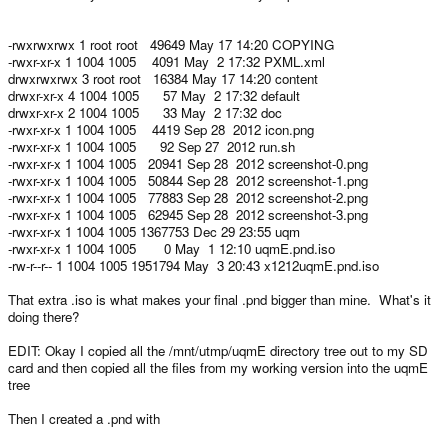
-rwxrwxrwx 1 root root 49649 May 17 14:20 COPYING
-rwxr-xr-x 1 1004 1005 4091 May 2 17:32 PXML.xml
drwxrwxrwx 3 root root 16384 May 17 14:20 content
drwxr-xr-x 4 1004 1005 57 May 2 17:32 default
drwxr-xr-x 2 1004 1005 33 May 2 17:32 doc
-rwxr-xr-x 1 1004 1005 4419 Sep 28 2012 icon.png
-rwxr-xr-x 1 1004 1005 92 Sep 27 2012 run.sh
-rwxr-xr-x 1 1004 1005 20941 Sep 28 2012 screenshot-0.png
-rwxr-xr-x 1 1004 1005 50844 Sep 28 2012 screenshot-1.png
-rwxr-xr-x 1 1004 1005 77883 Sep 28 2012 screenshot-2.png
-rwxr-xr-x 1 1004 1005 62945 Sep 28 2012 screenshot-3.png
-rwxr-xr-x 1 1004 1005 1367753 Dec 29 23:55 uqm
-rwxr-xr-x 1 1004 1005 0 May 1 12:10 uqmE.pnd.iso
-rw-r--r-- 1 1004 1005 1951794 May 3 20:43 x1212uqmE.pnd.iso
That extra .iso is what makes your final .pnd bigger than mine. What's it
doing there?
EDIT: Okay I copied all the /mnt/utmp/uqmE directory tree out to my SD
card and then copied all the files from my working version into the uqmE
tree
Then I created a .pnd with