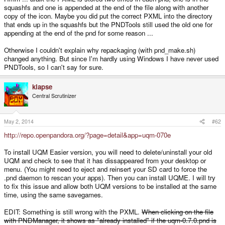
squashfs and one is appended at the end of the file along with another
copy of the icon. Maybe you did put the correct PXML into the directory
that ends up in the squashfs but the PNDTools still used the old one for
appending at the end of the pnd for some reason ...
Otherwise I couldn't explain why repackaging (with pnd_make.sh)
changed anything. But since I'm hardly using Windows I have never used
PNDTools, so I can't say for sure.
klapse
Central Scrutinizer
May 2, 2014
#62
http://repo.openpandora.org/?page=detail&app=uqm-070e
To install UQM Easier version, you will need to delete/uninstall your old
UQM and check to see that it has dissappeared from your desktop or
menu. (You might need to eject and reinsert your SD card to force the
.pnd daemon to rescan your apps). Then you can install UQME. I will try
to fix this issue and allow both UQM versions to be installed at the same
time, using the same savegames.
EDIT: Something is still wrong with the PXML.
When clicking on the file
with PNDManager, it shows as "already installed" if the uqm-0.7.0.pnd is