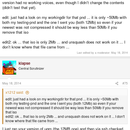
version had no working voices, even though I didn't change the contents
(didn't test that yet).
edit: just had a look on my workingdir for that pnd ... it is only ~50Mb with
both my testing-pnd and the one I sent you (both 12Mb) so even if your
newest was not compressed it should be way less than 50Mb if you
remove that iso
edit2: ok ... that iso is only 2Mb ... and unsquash does not work on it ... I
don't know where that file came from ...
Last edited by a moderator:
May 18, 2014
klapse
Central Scrutinizer
May 18, 2014
#75
x1212 said:
edit: just had a look on my workingdir for that pnd ... it is only ~50Mb with
both my testing-pnd and the one I sent you (both 12Mb) so even if your
newest was not compressed it should be way less than 50Mb if you remove
that iso
edit2: ok ... that iso is only 2Mb ... and unsquash does not work on it ... I don't
know where that file came from ...
I just ran your version of uqm (the 12MB one) and then via ssh checked