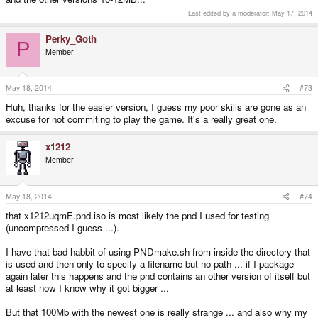
Last edited by a moderator:
May 17, 2014
Perky_Goth
P
Member
May 18, 2014
#73
Huh, thanks for the easier version, I guess my poor skills are gone as an
excuse for not commiting to play the game. It's a really great one.
x1212
Member
May 18, 2014
#74
that x1212uqmE.pnd.iso is most likely the pnd I used for testing
(uncompressed I guess ...).
I have that bad habbit of using PNDmake.sh from inside the directory that
is used and then only to specify a filename but no path ... if I package
again later this happens and the pnd contains an other version of itself but
at least now I know why it got bigger ...
But that 100Mb with the newest one is really strange ... and also why my