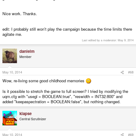
Nice work. Thanks.
edit: I probably still won't play the campaign because the time limits there
agitate me.
Last edited by a moderator:
May 9, 2014
danielm
Member
May 10, 2014
#68
Wow, re-living some good childhood memories
Is it possible to stretch the game to full screen? I tried by modifying the
uqm.cfg with "usegl = BOOLEAN:true", "reswidth = INT32:800" and
added "keepaspectration = BOOLEAN:false", but nothing changed.
klapse
Central Scrutinizer
May 10, 2014
#69