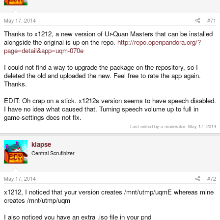
May 17, 2014
#71
Thanks to x1212, a new version of Ur-Quan Masters that can be installed
alongside the original is up on the repo.
http://repo.openpandora.org/?
page=detail&app=uqm-070e
I could not find a way to upgrade the package on the repository, so I
deleted the old and uploaded the new. Feel free to rate the app again.
Thanks.
EDIT: Oh crap on a stick. x1212s version seems to have speech disabled.
I have no idea what caused that. Turning speech volume up to full in
game-settings does not fix.
Last edited by a moderator:
May 17, 2014
klapse
Central Scrutinizer
May 17, 2014
#72
x1212, I noticed that your version creates /mnt/utmp/uqmE whereas mine
creates /mnt/utmp/uqm
I also noticed you have an extra .iso file in your pnd