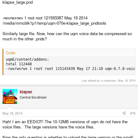
klapse_large.pnd
-rwxrwxrwx 1 root root 121593387 May 19 2014
/media/mmcblk1p1/temp/uqm-070e-klapse_large_pndtools
Similarly large file. Now, how can the uqm voice data be compressed so
much in the other .pnds?
Code:
uqmE/content/addons:

total 112448

-rwxrwxrwx 1 root root 115143439 May 17 21:10 uqm-0.7.0-voice
Last edited by a moderator:
May 18, 2014
klapse
Central Scrutinizer
May 18, 2014
#76
Hah! I am an EEDIOT! The 10-12MB versions of uqm do not have the
voice files. The large versions have the voice files.
Now the only question is whether to upload the large version or the small