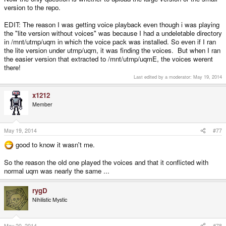
version to the repo.
EDIT: The reason I was getting voice playback even though i was playing
the "lite version without voices" was because I had a undeletable directory
in /mnt/utmp/uqm in which the voice pack was installed. So even if I ran
the lite version under utmp/uqm, it was finding the voices. But when I ran
the easier version that extracted to /mnt/utmp/uqmE, the voices werent
there!
Last edited by a moderator:
May 19, 2014
x1212
Member
May 19, 2014
#77
good to know it wasn't me.
So the reason the old one played the voices and that it conflicted with
normal uqm was nearly the same ...
rygD
Nihilistic Mystic
May 20, 2014
#78