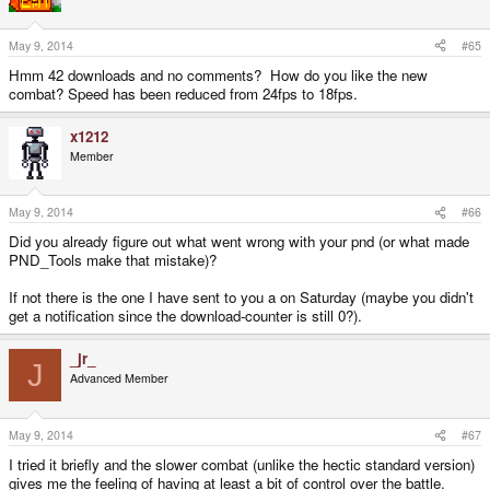
May 9, 2014
#65
Hmm 42 downloads and no comments? How do you like the new
combat? Speed has been reduced from 24fps to 18fps.
x1212
Member
May 9, 2014
#66
Did you already figure out what went wrong with your pnd (or what made
PND_Tools make that mistake)?
If not there is the one I have sent to you a on Saturday (maybe you didn't
get a notification since the download-counter is still 0?).
_jr_
J
Advanced Member
May 9, 2014
#67
I tried it briefly and the slower combat (unlike the hectic standard version)
gives me the feeling of having at least a bit of control over the battle.