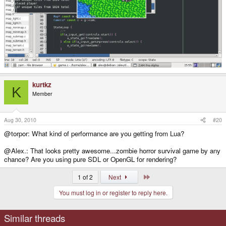
kurtkz
K
Member
Aug 30, 2010
#20
@torpor: What kind of performance are you getting from Lua?
@Alex.: That looks pretty awesome...zombie horror survival game by any
chance? Are you using pure SDL or OpenGL for rendering?
Last
1 of 2
Next
You must log in or register to reply here.
Similar threads