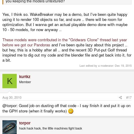
you keeping the models untextured?
Yes, I think so. WakeBreaker may be a demo, but I've been quite happy
using it to render 100 objects so far, and sure .. there will be room for
optimization. But I wanna get an actual playable demo done with maybe
10 - 50 models, for now anyway ..
These models were contributed in the "Gridwars Clone" thread last year
before we got our Pandoras
and I've been quite lazy about this project ..
but hey, this is a hobby after all .. and the recent 3D Put-put Golf thread
inspired me to dig out my code and the blender file and get back into it, for
a bit.
Last edited by a moderator:
Dec 19, 2015
kurtkz
K
Member
Aug 30, 2010
#17
@torpor: Good job on dusting off that code - I say finish it and put it up on
the GPH store (when it finally works)
torpor
hack hack hack, the little machines fight back