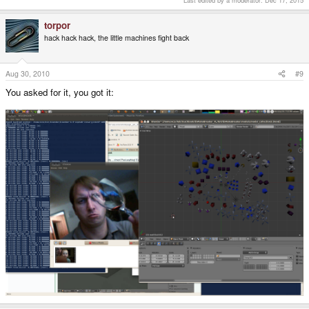
Last edited by a moderator:
Dec 17, 2015
torpor
hack hack hack, the little machines fight back
Aug 30, 2010
#9
You asked for it, you got it:
workin on the pipeline