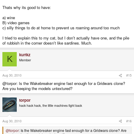
Thats why its good to have:
a) wine
B) video games
c) silly things to do at home to prevent us roaming around too much
I tried to explain this to my cat, but I don't actually have one, and the pile
of rubbish in the corner doesn't like sardines. Much.
kurtkz
K
Member
Aug 30, 2010
#15
@torpor: Is the Wakebreaker engine fast enough for a Gridwars clone?
Are you keeping the models untextured?
torpor
hack hack hack, the little machines fight back
Aug 30, 2010
#16
@torpor
: Is the Wakebreaker engine fast enough for a Gridwars clone? Are