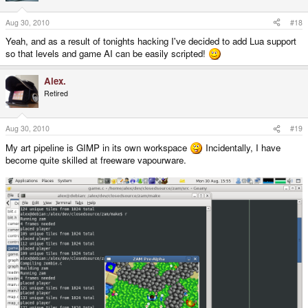
Aug 30, 2010
#18
Yeah, and as a result of tonights hacking I've decided to add Lua support
so that levels and game AI can be easily scripted!
Alex.
Retired
Aug 30, 2010
#19
My art pipeline is GIMP in its own workspace
Incidentally, I have
become quite skilled at freeware vapourware.