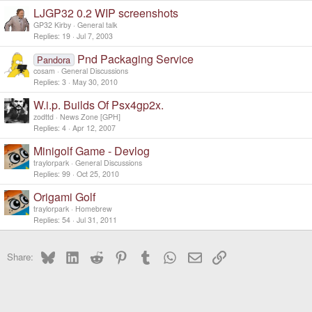
LJGP32 0.2 WIP screenshots
GP32 Kirby
General talk
Replies
19
Jul 7, 2003
Pnd Packaging Service
Pandora
cosam
General Discussions
Replies
3
May 30, 2010
W.i.p. Builds Of Psx4gp2x.
zodttd
News Zone [GPH]
Replies
4
Apr 12, 2007
Minigolf Game - Devlog
traylorpark
General Discussions
Replies
99
Oct 25, 2010
Origami Golf
traylorpark
Homebrew
Replies
54
Jul 31, 2011
Bluesky
LinkedIn
Reddit
Pinterest
Tumblr
WhatsApp
Email
Link
Share: