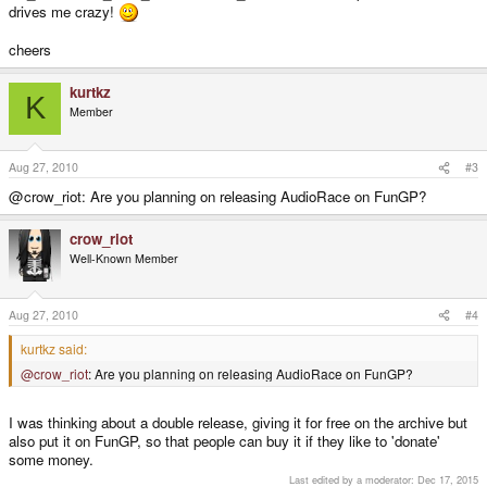
drives me crazy!
cheers
kurtkz
K
Member
Aug 27, 2010
#3
@crow_riot: Are you planning on releasing AudioRace on FunGP?
crow_riot
Well-Known Member
Aug 27, 2010
#4
kurtkz said:
@crow_riot
: Are you planning on releasing AudioRace on FunGP?
I was thinking about a double release, giving it for free on the archive but
also put it on FunGP, so that people can buy it if they like to 'donate'
some money.
Last edited by a moderator:
Dec 17, 2015