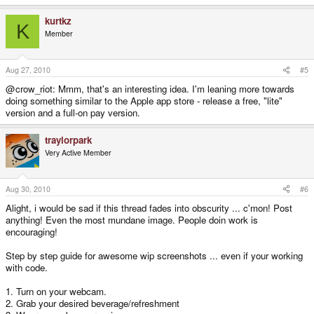
kurtkz
K
Member
Aug 27, 2010
#5
@crow_riot: Mmm, that's an interesting idea. I'm leaning more towards
doing something similar to the Apple app store - release a free, "lite"
version and a full-on pay version.
traylorpark
Very Active Member
Aug 30, 2010
#6
Alight, i would be sad if this thread fades into obscurity ... c'mon! Post
anything! Even the most mundane image. People doin work is
encouraging!
Step by step guide for awesome wip screenshots ... even if your working
with code.
1. Turn on your webcam.
2. Grab your desired beverage/refreshment