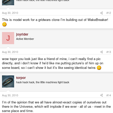
Aug 30, 2010
#12
This is model work for a gridwars clone I'm building out of WakeBreaker!
joyrider
J
Active Member
Aug 30, 2010
#13
wow topor you look just like a friend of mine, i can't really find a pic
directly, and i don't know if he'd like me putting picture's of him up on
some board, so i can't show it but it's like seeing identical twins
torpor
hack hack hack, the little machines fight back
Aug 30, 2010
#14
I'm of the opinion that we all have almost-exact copies of ourselves out
there in the Universe, which will implode if we ever - all of us - meet in the
same place and time.