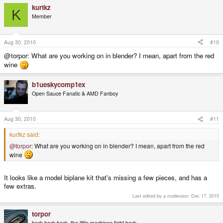
kurtkz
K
Member
Aug 30, 2010
#10
@torpor: What are you working on in blender? I mean, apart from the red
wine
b1ueskycomp1ex
Open Sauce Fanatic & AMD Fanboy
Aug 30, 2010
#11
kurtkz said:
@torpor
: What are you working on in blender? I mean, apart from the red
wine
It looks like a model biplane kit that's missing a few pieces, and has a
few extras.
Last edited by a moderator:
Dec 17, 2015
torpor
hack hack hack, the little machines fight back