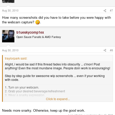
Aug 30, 2010
#7
How many screenshots did you have to take before you were happy with
the webcam capture?
.
b1ueskycomp1ex
Open Sauce Fanatic & AMD Fanboy
Aug 30, 2010
#8
traylorpark said:
Alight, i would be sad if this thread fades into obscurity ... c'mon! Post
anything! Even the most mundane image. People doin work is encouraging!
Step by step guide for awesome wip screenshots ... even if your working
with code.
1. Turn on your webcam.
2. Grab your desired beverage/refreshment
3. Wear a snarky expression
4. take a screen shot
Click to expand...
B) simple
Needs more snarky. Otherwise, keep up the good work.