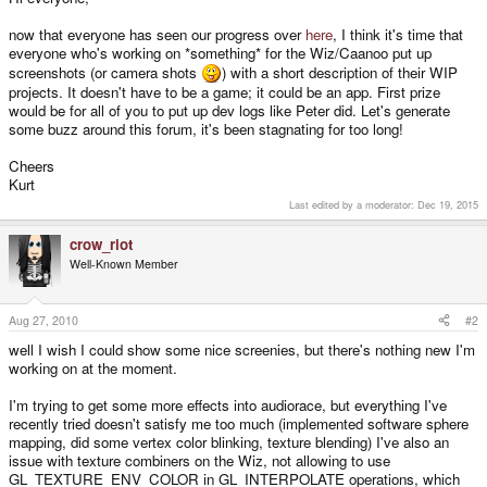
now that everyone has seen our progress over
here
, I think it's time that
everyone who's working on *something* for the Wiz/Caanoo put up
screenshots (or camera shots
) with a short description of their WIP
projects. It doesn't have to be a game; it could be an app. First prize
would be for all of you to put up dev logs like Peter did. Let's generate
some buzz around this forum, it's been stagnating for too long!
Cheers
Kurt
Last edited by a moderator:
Dec 19, 2015
crow_riot
Well-Known Member
Aug 27, 2010
#2
well I wish I could show some nice screenies, but there's nothing new I'm
working on at the moment.
I'm trying to get some more effects into audiorace, but everything I've
recently tried doesn't satisfy me too much (implemented software sphere
mapping, did some vertex color blinking, texture blending) I've also an
issue with texture combiners on the Wiz, not allowing to use
GL_TEXTURE_ENV_COLOR in GL_INTERPOLATE operations, which