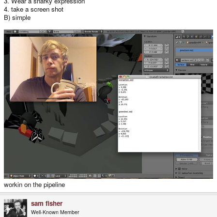
3. Wear a snarky expression
4. take a screen shot
B) simple
workin on the pipeline
sam fisher
Well-Known Member