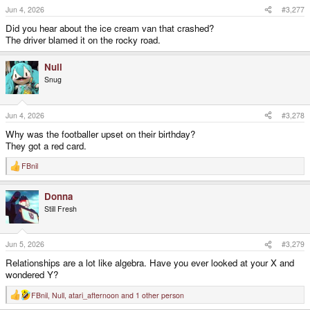
Jun 4, 2026
#3,277
Did you hear about the ice cream van that crashed?
The driver blamed it on the rocky road.
Null
Snug
Jun 4, 2026
#3,278
Why was the footballer upset on their birthday?
They got a red card.
FBnil
R
e
a
Donna
c
t
Still Fresh
i
o
n
s
Jun 5, 2026
#3,279
:
Relationships are a lot like algebra. Have you ever looked at your X and
wondered Y?
FBnil
,
Null
,
atari_afternoon
and 1 other person
R
e