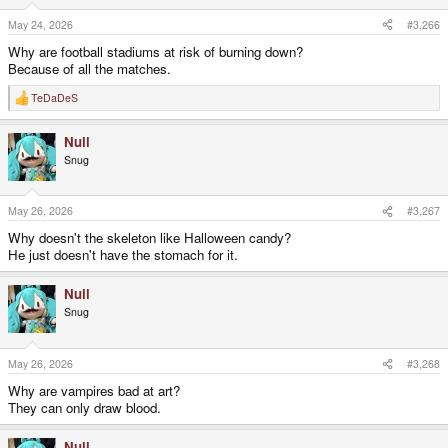
n
s
May 24, 2026
#3,266
:
Why are football stadiums at risk of burning down?
Because of all the matches.
TeDaDeS
R
e
a
Null
c
t
Snug
i
o
n
s
May 26, 2026
#3,267
:
Why doesn't the skeleton like Halloween candy?
He just doesn't have the stomach for it.
Null
Snug
May 26, 2026
#3,268
Why are vampires bad at art?
They can only draw blood.
Null