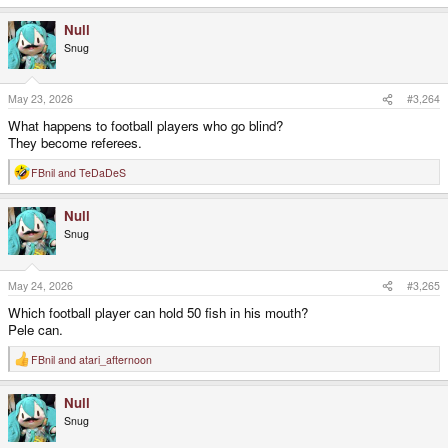
e
a
Null
c
t
Snug
i
o
n
s
May 23, 2026
#3,264
:
What happens to football players who go blind?
They become referees.
FBnil
and
TeDaDeS
R
e
a
Null
c
t
Snug
i
o
n
s
May 24, 2026
#3,265
:
Which football player can hold 50 fish in his mouth?
Pele can.
FBnil
and
atari_afternoon
R
e
a
Null
c
t
Snug
i
o