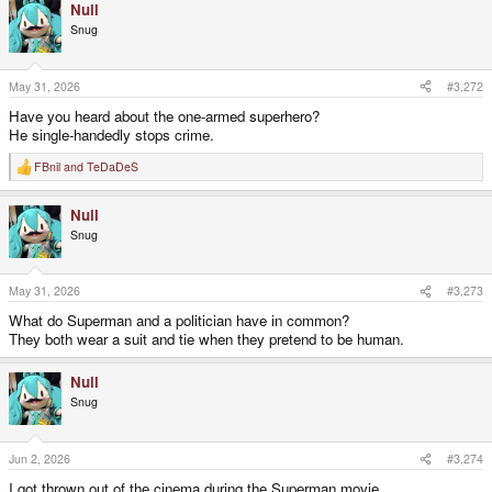
Null
Snug
May 31, 2026
#3,272
Have you heard about the one-armed superhero?
He single-handedly stops crime.
FBnil
and
TeDaDeS
R
e
a
Null
c
t
Snug
i
o
n
s
May 31, 2026
#3,273
:
What do Superman and a politician have in common?
They both wear a suit and tie when they pretend to be human.
Null
Snug
Jun 2, 2026
#3,274
I got thrown out of the cinema during the Superman movie.