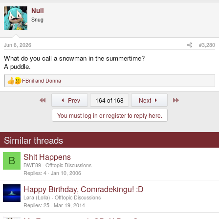
a
Null
c
t
Snug
i
o
n
s
Jun 6, 2026
#3,280
:
What do you call a snowman in the summertime?
A puddle.
FBnil
and
Donna
R
e
a
First
Last
Prev
164 of 168
Next
c
t
You must log in or register to reply here.
i
o
n
s
Similar threads
:
Shit Happens
B
BWF89
Offtopic Discussions
Replies
4
Jan 10, 2006
Happy Birthday, Comradekingu! :D
Løra (Lolla)
Offtopic Discussions
Replies
25
Mar 19, 2014