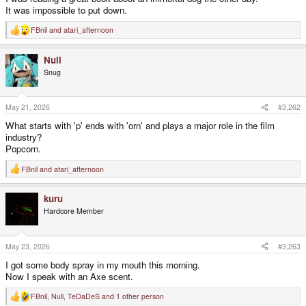
It was impossible to put down.
FBnil
and
atari_afternoon
R
e
a
Null
c
t
Snug
i
o
n
s
May 21, 2026
#3,262
:
What starts with 'p' ends with 'orn' and plays a major role in the film
industry?
Popcorn.
FBnil
and
atari_afternoon
R
e
a
kuru
c
t
Hardcore Member
i
o
n
s
May 23, 2026
#3,263
:
I got some body spray in my mouth this morning.
Now I speak with an Axe scent.
FBnil
,
Null
,
TeDaDeS
and 1 other person
R