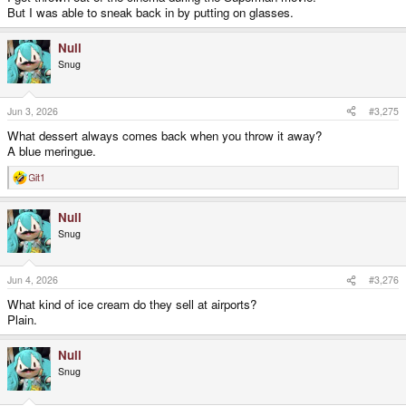
But I was able to sneak back in by putting on glasses.
Null
Snug
Jun 3, 2026
#3,275
What dessert always comes back when you throw it away?
A blue meringue.
Git1
R
e
a
Null
c
t
Snug
i
o
n
s
Jun 4, 2026
#3,276
:
What kind of ice cream do they sell at airports?
Plain.
Null
Snug