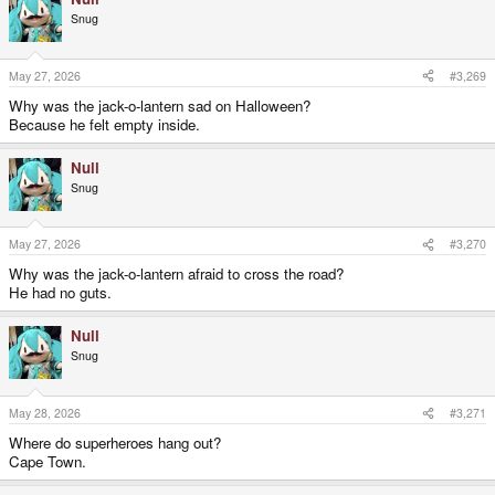
Snug
May 27, 2026
#3,269
Why was the jack-o-lantern sad on Halloween?
Because he felt empty inside.
Null
Snug
May 27, 2026
#3,270
Why was the jack-o-lantern afraid to cross the road?
He had no guts.
Null
Snug
May 28, 2026
#3,271
Where do superheroes hang out?
Cape Town.