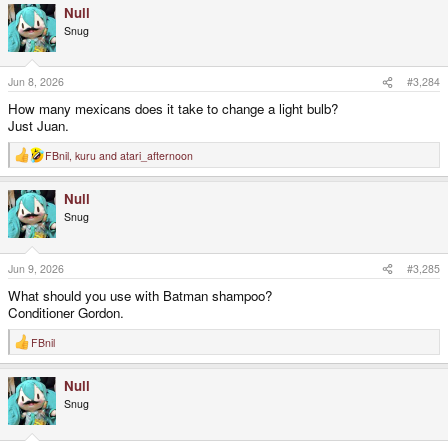
Null
c
t
Snug
i
o
n
s
Jun 8, 2026
#3,284
:
How many mexicans does it take to change a light bulb?
Just Juan.
FBnil
,
kuru
and
atari_afternoon
R
e
a
Null
c
t
Snug
i
o
n
s
Jun 9, 2026
#3,285
:
What should you use with Batman shampoo?
Conditioner Gordon.
FBnil
R
e
a
Null
c
t
Snug
i
o
n