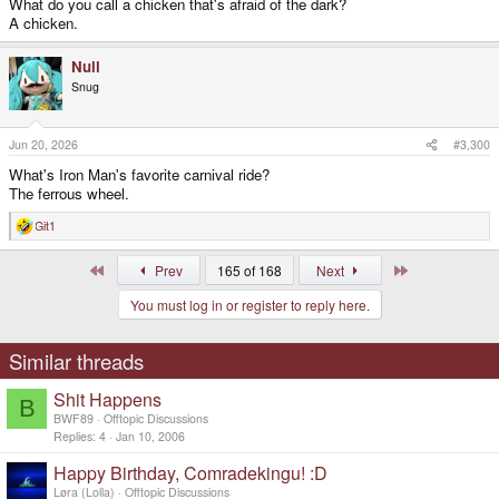
What do you call a chicken that's afraid of the dark?
A chicken.
Null
Snug
Jun 20, 2026
#3,300
What's Iron Man's favorite carnival ride?
The ferrous wheel.
Git1
R
e
a
First
Last
Prev
165 of 168
Next
c
t
You must log in or register to reply here.
i
o
n
s
Similar threads
:
Shit Happens
B
BWF89
Offtopic Discussions
Replies
4
Jan 10, 2006
Happy Birthday, Comradekingu! :D
Løra (Lolla)
Offtopic Discussions