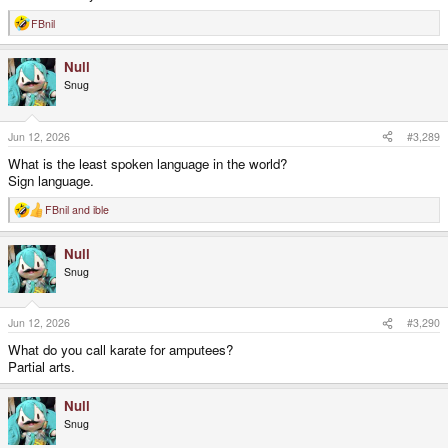
FBnil
R
e
a
Null
c
t
Snug
i
o
n
s
Jun 12, 2026
#3,289
:
What is the least spoken language in the world?
Sign language.
FBnil
and
ible
R
e
a
Null
c
t
Snug
i
o
n
s
Jun 12, 2026
#3,290
:
What do you call karate for amputees?
Partial arts.
Null
Snug