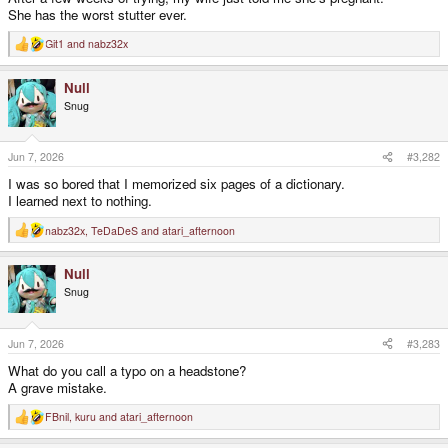
She has the worst stutter ever.
Git1
and
nabz32x
R
e
a
Null
c
t
Snug
i
o
n
s
Jun 7, 2026
#3,282
:
I was so bored that I memorized six pages of a dictionary.
I learned next to nothing.
nabz32x
,
TeDaDeS
and
atari_afternoon
R
e
a
Null
c
t
Snug
i
o
n
s
Jun 7, 2026
#3,283
:
What do you call a typo on a headstone?
A grave mistake.
FBnil
,
kuru
and
atari_afternoon
R
e
a