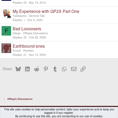
Replies
25
Mar 19, 2014
My Experience with GP2X Part One
Todespreis
General Talk
Replies
1
Dec 5, 2024
Bad Loooosers
F
foleyjo
Offtopic Discussions
Replies
25
Feb 28, 2008
Earthbound-snes
Ernest
Reviews
Replies
21
Nov 13, 2004
Bluesky
LinkedIn
Reddit
Pinterest
Tumblr
WhatsApp
Email
Link
Share:
Offtopic Discussions
DragonBox Pyra
English (US)
This site uses cookies to help personalise content, tailor your experience and to keep you
logged in if you register.
Contact us
Terms and rules
Privacy policy
Help
Home
By continuing to use this site, you are consenting to our use of cookies.