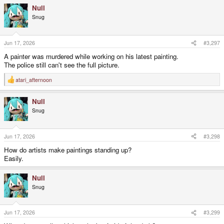
Null
Snug
Jun 17, 2026
#3,297
A painter was murdered while working on his latest painting.
The police still can't see the full picture.
atari_afternoon
R
e
a
Null
c
t
Snug
i
o
n
s
Jun 17, 2026
#3,298
:
How do artists make paintings standing up?
Easily.
Null
Snug
Jun 17, 2026
#3,299