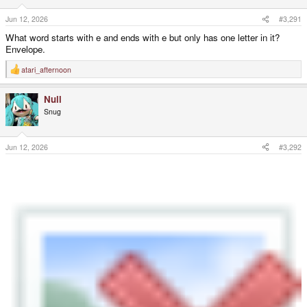
Jun 12, 2026
#3,291
What word starts with e and ends with e but only has one letter in it?
Envelope.
atari_afternoon
R
e
a
Null
c
t
Snug
i
o
n
s
Jun 12, 2026
#3,292
: