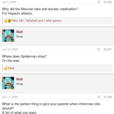
s
Jun 9, 2026
#3,286
:
Why did the Mexican take anti-anxiety medication?
For hispanic attacks.
FBnil
,
Git1
,
TeDaDeS
and 1 other person
R
e
a
Null
c
t
Snug
i
o
n
s
Jun 10, 2026
#3,287
:
Where does Spiderman shop?
On the web.
FBnil
R
e
a
Null
c
t
Snug
i
o
n
s
Jun 11, 2026
#3,288
:
What is the perfect thing to give your parents when christmas rolls
around?
A list of what you want.