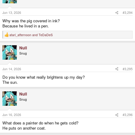
Jun 13, 2026
#3,294
Why was the pig covered in ink?
Because he lived in a pen.
atari_afternoon
and
TeDaDeS
R
e
a
Null
c
t
Snug
i
o
n
s
Jun 14, 2026
#3,295
:
Do you know what really brightens up my day?
The sun.
Null
Snug
Jun 16, 2026
#3,296
What does a painter do when he gets cold?
He puts on another coat.